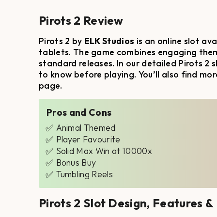
Pirots 2 Review
Pirots 2 by
ELK Studios
is an online slot av
tablets. The game combines engaging theme
standard releases. In our detailed
Pirots 2 s
to know before playing. You’ll also find mo
page.
Pros and Cons
Animal Themed
Player Favourite
Solid Max Win at 10000x
Bonus Buy
Tumbling Reels
Pirots 2 Slot Design, Features &