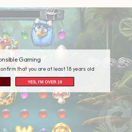
onsible Gaming
nfirm that you are at least 18 years old
YES, I'M OVER 18