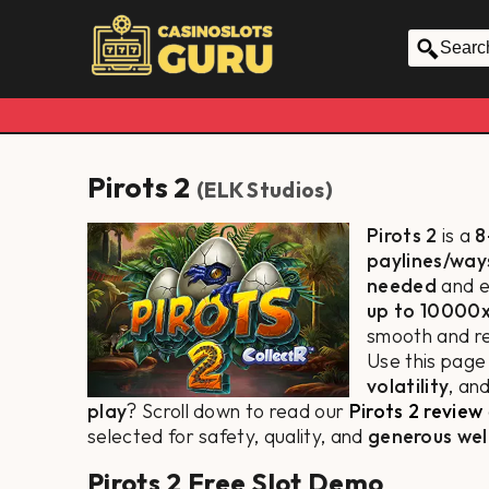
Pirots 2
(
ELK Studios
)
Pirots 2
is a
8
paylines/way
needed
and e
up to 10000
smooth and r
Use this page 
volatility
, an
play
? Scroll down to read our
Pirots 2 review
selected for safety, quality, and
generous we
Pirots 2 Free Slot Demo