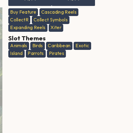
Buy Feature
,
Cascading Reels
,
CollectR
,
Collect Symbols
,
Expanding Reels
,
Xiter
,
Slot Themes
Animals
,
Birds
,
Caribbean
,
Exotic
,
Island
,
Parrots
,
Pirates
,