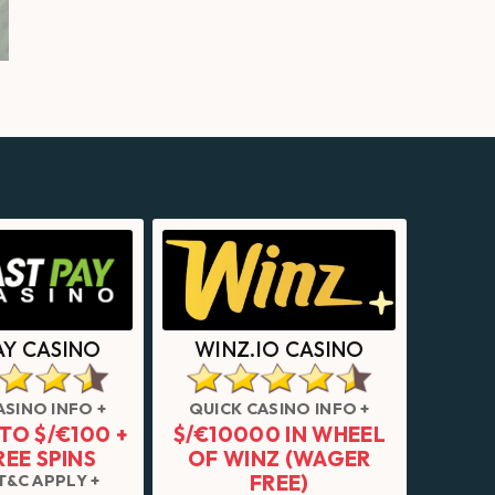
AY CASINO
WINZ.IO CASINO
ASINO INFO +
QUICK CASINO INFO +
TO $/€100 +
$/€10000 IN WHEEL
REE SPINS
OF WINZ (WAGER
FREE)
T&C APPLY +