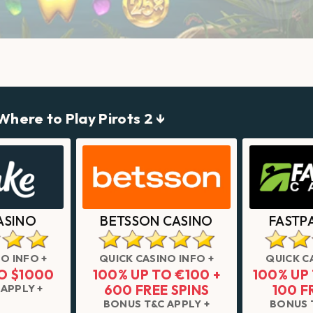
ere to Play Pirots 2 ↓
ASINO
BETSSON CASINO
FASTP
O INFO +
QUICK CASINO INFO +
QUICK C
O $1000
100% UP TO €100 +
100% UP 
600 FREE SPINS
100 F
APPLY +
BONUS T&C APPLY +
BONUS 