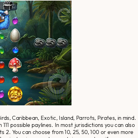
irds, Caribbean, Exotic, Island, Parrots, Pirates, in mind.
 111 possible paylines. In most jurisdictions you can also
ts 2. You can choose from 10, 25, 50, 100 or even more