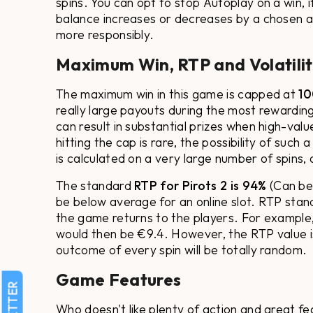
spins. You can opt to stop Autoplay on a win, i
balance increases or decreases by a chosen am
more responsibly.
Maximum Win, RTP and Volatili
The maximum win in this game is capped at
1
really large payouts during the most rewarding
can result in substantial prizes when high-val
hitting the cap is rare, the possibility of suc
is calculated on a very large number of spins, o
The standard
RTP for Pirots 2 is 94%
(Can be 
be below average for an online slot. RTP stan
the game returns to the players. For example,
would then be €9.4. However, the RTP value is
outcome of every spin will be totally random.
Game Features
Who doesn't like plenty of action and great fe