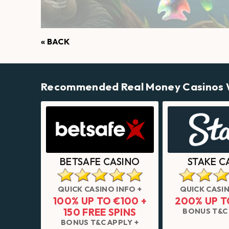
« BACK
Recommended Real Money Casinos Wh
BETSAFE CASINO
STAKE C
QUICK CASINO INFO +
QUICK CASIN
100% UP TO €100 +
200% UP T
150 FREE SPINS
BONUS T&C 
BONUS T&C APPLY +