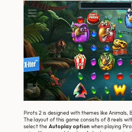
Pirots 2 is designed with themes like Animals, B
The layout of this game consists of 8 reels with
select the
Autoplay option
when playing Piro