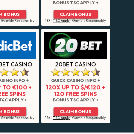
BONUS T&C APPLY +
IM BONUS
CLAIM BONUS
| Gamble Responsibly
18+ |
T&C Apply
| Gamble Responsibly
BET CASINO
20BET CASINO
ASINO INFO +
QUICK CASINO INFO +
 TO €100 +
120% UP TO $/€120 +
REE SPINS
120 FREE SPINS
T&C APPLY +
BONUS T&C APPLY +
IM BONUS
CLAIM BONUS
| Gamble Responsibly
18+ |
T&C Apply
| Gamble Responsibly