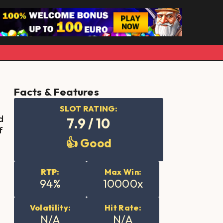
Facts & Features
SLOT RATING:
d
7.9 / 10
f
👍 Good
RTP:
Max Win:
94%
10000x
Volatility:
Hit Rate:
N/A
N/A