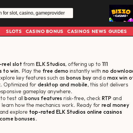
SLOTS
CASINO BONUS
CASINOS
NEWS
GUIDES
-reel slot
from
ELK Studios
, offering up to
111
s to win
. Play the
free demo
instantly with
no downloa
xplore key features such as
bonus buy
and a
max win o
x
. Optimized for
desktop and mobile
, this slot delivers
esponsive gameplay anywhere.
to test all
bonus features
risk-free, check
RTP
and
d learn how the mechanics work. Ready for
real money
and explore
top-rated ELK Studios online casinos
lcome bonuses
.