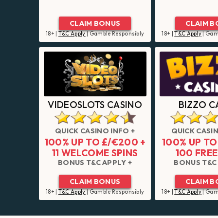
CLAIM BONUS
CLAIM B
18+ |
T&C Apply
| Gamble Responsibly
18+ |
T&C Apply
| Gam
VIDEOSLOTS CASINO
BIZZO C
QUICK CASINO INFO +
QUICK CASIN
100% UP TO £/€200 +
100% UP TO
11 WELCOME SPINS
100 FREE
BONUS T&C APPLY +
BONUS T&C 
CLAIM BONUS
CLAIM B
18+ |
T&C Apply
| Gamble Responsibly
18+ |
T&C Apply
| Gam