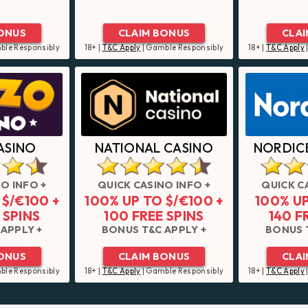
ONUS
CLAIM BONUS
CLA
ble Responsibly
18+ |
T&C Apply
| Gamble Responsibly
18+ |
T&C Apply
ASINO
NATIONAL CASINO
NORDIC
O INFO +
QUICK CASINO INFO +
QUICK C
 $/€100 +
100% UP TO $/€100 +
100% UP
 SPINS
100 FREE SPINS
140 F
APPLY +
BONUS T&C APPLY +
BONUS 
ONUS
CLAIM BONUS
CLA
ble Responsibly
18+ |
T&C Apply
| Gamble Responsibly
18+ |
T&C Apply