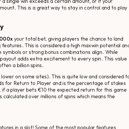
f a single win exceeds a certain amount, or if your
ount. This is a great way to stay in control and to play
ty
0000x
your total bet, giving players the chance to land
 features. This is considered a high maxwin potential an
ue symbols or strong bonus combinations align. While
h a payout adds extra excitement to every spin. This value
ften a billion spins.
lower on some sites). This is quite low and considered t
ds for
Return to Player
and is the percentage of stakes
 if a player bets €10 the expected return for this game
 calculated over millions of spins which means the
atures in a slot! Some of the most popular features