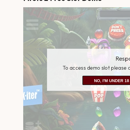
Resp
To access demo slot please co
NO, I'M UNDER 18