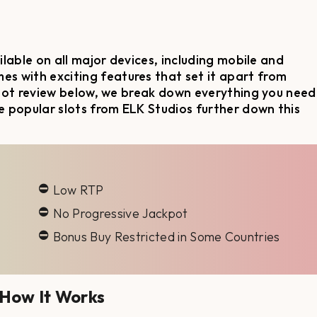
ailable on all major devices, including mobile and
s with exciting features that set it apart from
lot review
below, we break down everything you need
re popular slots from ELK Studios further down this
Low RTP
No Progressive Jackpot
Bonus Buy Restricted in Some Countries
 How It Works