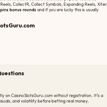
 Reels, CollectR, Collect Symbols, Expanding Reels, Xiter
spins bonus rounds
and if you are lucky this is usually
lotsGuru.com
Questions
ctly on CasinoSlotsGuru.com without registration. It’s a
suals, and volatility before betting real money.