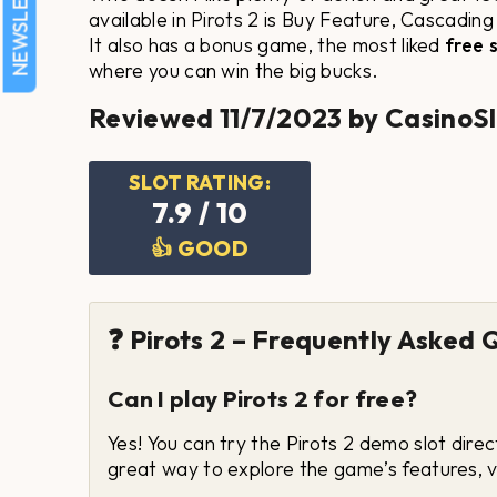
NEWSLETTER
available in Pirots 2 is Buy Feature, Cascading
It also has a bonus game, the most liked
free 
where you can win the big bucks.
Reviewed 11/7/2023 by CasinoS
SLOT RATING:
7.9 / 10
👍 GOOD
❓ Pirots 2 – Frequently Asked 
Can I play Pirots 2 for free?
Yes! You can try the Pirots 2 demo slot dire
great way to explore the game’s features, vi