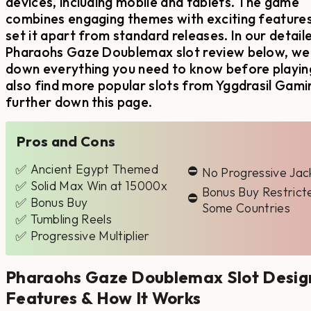
devices, including mobile and tablets. The game
combines engaging themes with exciting features
set it apart from standard releases. In our detail
Pharaohs Gaze Doublemax slot review
below, we
down everything you need to know before playing.
also find more popular slots from Yggdrasil Gami
further down this page.
Pros and Cons
Ancient Egypt Themed
No Progressive Jac
Solid Max Win at 15000x
Bonus Buy Restricte
Bonus Buy
Some Countries
Tumbling Reels
Progressive Multiplier
Pharaohs Gaze Doublemax Slot Desig
Features & How It Works