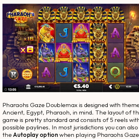
Pharaohs Gaze Doublemax is designed with themes
Ancient, Egypt, Pharaoh, in mind. The layout of th
game is pretty standard and consists of 5 reels wit
possible paylines. In most jurisdictions you can also
the
Autoplay option
when playing Pharaohs Gaz