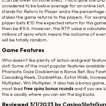
(Can be lower on some sites). This is quite low and
considered to be below average for an online slot
stands for
Return to Player
and is the percentage 
stakes the game returns to the players. For exampl
player bets €10 the expected return for this gam
then be €9.6. However, the RTP value is calculate
millions of spins which means the outcome of ever
will be totally random.
Game Features
Who doesn't like plenty of action and great feature
slot! Some of the most popular features available 
Pharaohs Gaze Doublemax is Bonus Bet, Buy Feat
Cascading Reels, DoubleMax, Extra Wilds, Increas
Multiplier, Win Multiplier, It also has a bonus game
most liked
free spins bonus rounds
and if you are l
this is usually where you can win the big bucks.
Reviewed 3/1/2023 by CasinoSlotsGu