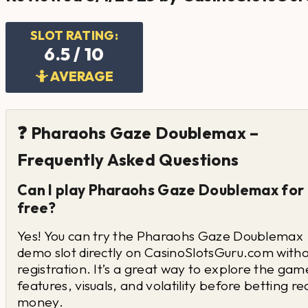
SLOT RATING:
6.5 / 10
🤷 AVERAGE
❓ Pharaohs Gaze Doublemax –
Frequently Asked Questions
Can I play Pharaohs Gaze Doublemax for
free?
Yes! You can try the Pharaohs Gaze Doublemax
demo slot directly on CasinoSlotsGuru.com with
registration. It’s a great way to explore the gam
features, visuals, and volatility before betting re
money.