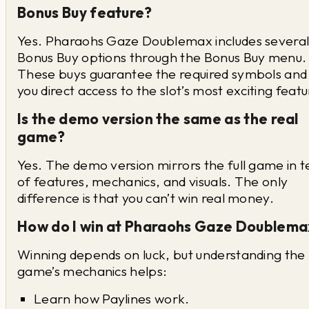
Bonus Buy feature?
Yes. Pharaohs Gaze Doublemax includes severa
Bonus Buy options through the Bonus Buy menu.
These buys guarantee the required symbols and
you direct access to the slot’s most exciting featu
Is the demo version the same as the real
game?
Yes. The demo version mirrors the full game in 
of features, mechanics, and visuals. The only
difference is that you can’t win real money.
How do I win at Pharaohs Gaze Doublema
Winning depends on luck, but understanding the
game’s mechanics helps:
Learn how Paylines work.