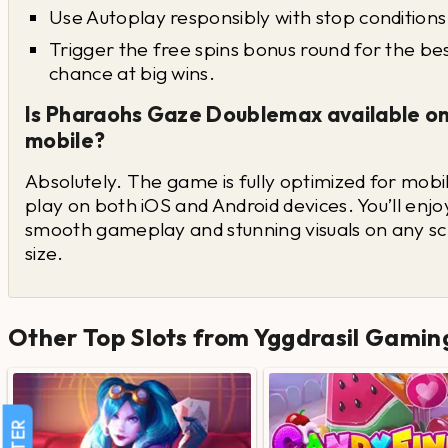
Use Autoplay responsibly with stop conditions
Trigger the free spins bonus round for the be
chance at big wins.
Is Pharaohs Gaze Doublemax available o
mobile?
Absolutely. The game is fully optimized for mobi
play on both iOS and Android devices. You’ll enjo
smooth gameplay and stunning visuals on any s
size.
Other Top Slots from Yggdrasil Gamin