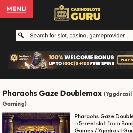
MENU
Pharaohs Gaze Doublemax
(
Yggdrasil
Gaming
)
Pharaohs Gaze Doub
a
5-reel slot
from
Ban
Games / Yggdrasil Ga