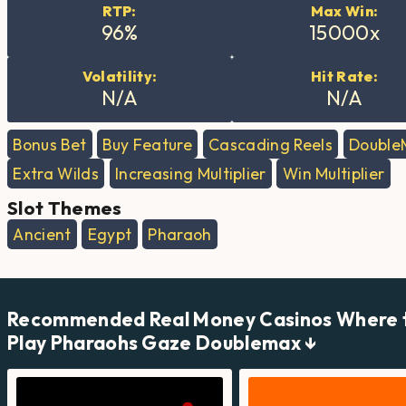
RTP:
Max Win:
96%
15000x
Volatility:
Hit Rate:
N/A
N/A
Bonus Bet
,
Buy Feature
,
Cascading Reels
,
Double
Extra Wilds
,
Increasing Multiplier
,
Win Multiplier
,
Slot Themes
Ancient
,
Egypt
,
Pharaoh
,
Recommended Real Money Casinos Where 
Play Pharaohs Gaze Doublemax ↓