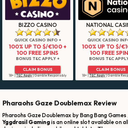
BIZZO CASINO
NATIONAL CAS
QUICK CASINO INFO +
QUICK CASINO INF
100% UP TO $/€100 +
100% UP TO $/€1
100 FREE SPINS
100 FREE SPI
BONUS T&C APPLY +
BONUS T&C APPLY
CLAIM BONUS
CLAIM BONUS
18+ |
T&C Apply
| Gamble Responsibly
18+ |
T&C Apply
| Gamble Resp
Pharaohs Gaze Doublemax Review
Pharaohs Gaze Doublemax by Bang Bang Games 
Yggdrasil Gaming
is an online slot available on a