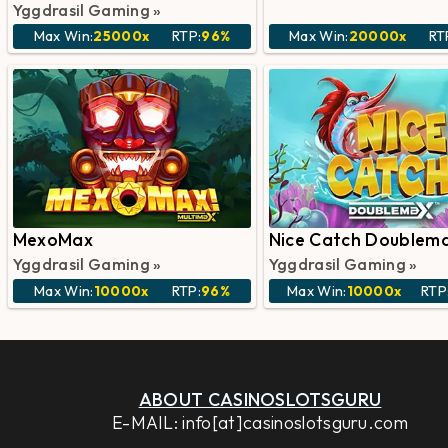
Yggdrasil Gaming »
Max Win:
25000x
RTP:
96%
Max Win:
20000x
RT
MexoMax
Nice Catch Doublem
Yggdrasil Gaming »
Yggdrasil Gaming »
Max Win:
10000x
RTP:
96%
Max Win:
10000x
RTP
ABOUT CASINOSLOTSGURU
E-MAIL: info[at]casinoslotsguru.com