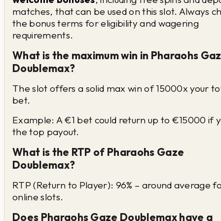
matches, that can be used on this slot. Always c
the bonus terms for eligibility and wagering
requirements.
What is the maximum win in Pharaohs Ga
Doublemax?
The slot offers a solid max win of 15000x your to
bet.
Example: A €1 bet could return up to €15000 if y
the top payout.
What is the RTP of Pharaohs Gaze
Doublemax?
RTP (Return to Player): 96% – around average f
online slots.
Does Pharaohs Gaze Doublemax have a