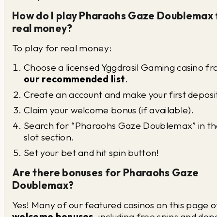
How do I play Pharaohs Gaze Doublemax 
real money?
To play for real money:
Choose a licensed Yggdrasil Gaming casino f
our recommended list
.
Create an account and make your first deposi
Claim your welcome bonus (if available).
Search for “Pharaohs Gaze Doublemax” in t
slot section.
Set your bet and hit spin button!
Are there bonuses for Pharaohs Gaze
Doublemax?
Yes! Many of our featured casinos on this page o
welcome bonuses
, including free spins and dep