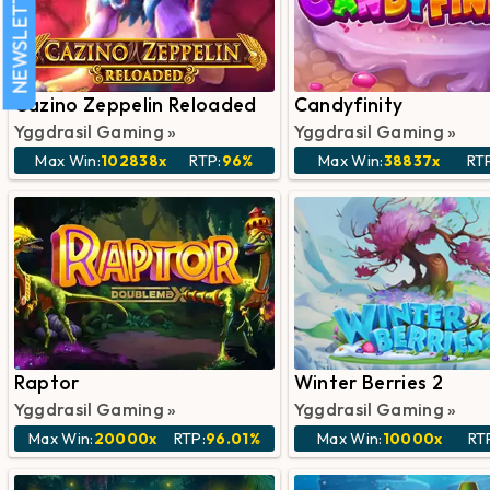
NEWSLETTER
Cazino Zeppelin Reloaded
Candyfinity
Yggdrasil Gaming »
Yggdrasil Gaming »
Max Win:
102838x
RTP:
96%
Max Win:
38837x
RT
Raptor
Winter Berries 2
Yggdrasil Gaming »
Yggdrasil Gaming »
Max Win:
20000x
RTP:
96.01%
Max Win:
10000x
RT