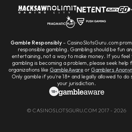
Gamble Responsibly
– CasinoSlotsGuru.com prom
responsible gambling. Gambling should be fun a
entertaining, not a way to make money. If you feel
gambling is becoming a problem, please seek help 
organizations like
GambleAware
or
Gamblers Anony
Only gamble if you're 18+ and legally allowed to do 
your jurisdiction.
©
CASINOSLOTSGURU.COM
2017 - 2026