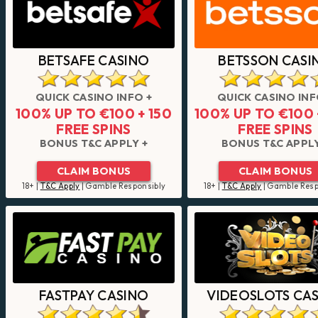
BETSAFE CASINO
BETSSON CASI
QUICK CASINO INFO +
QUICK CASINO INF
100% UP TO €100 + 150
100% UP TO €100 
FREE SPINS
FREE SPINS
BONUS T&C APPLY +
BONUS T&C APPLY
CLAIM BONUS
CLAIM BONUS
18+ |
T&C Apply
| Gamble Responsibly
18+ |
T&C Apply
| Gamble Resp
FASTPAY CASINO
VIDEOSLOTS CA