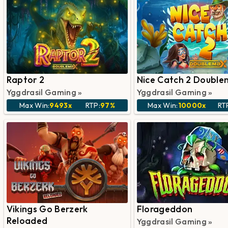
Raptor 2
Nice Catch 2 Double
Yggdrasil Gaming »
Yggdrasil Gaming »
Max Win:
9493x
RTP:
97%
Max Win:
10000x
RT
Vikings Go Berzerk
Florageddon
Reloaded
Yggdrasil Gaming »