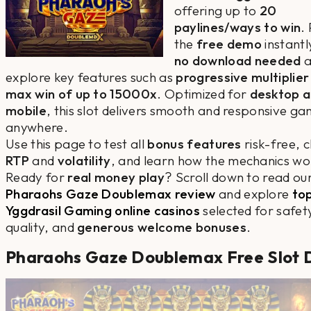
offering up to
20
paylines/ways to win
.
the
free demo
instantl
no download needed
a
explore key features such as
progressive multiplier
max win of up to 15000x
. Optimized for
desktop 
mobile
, this slot delivers smooth and responsive g
anywhere.
Use this page to test all
bonus features
risk-free, 
RTP
and
volatility
, and learn how the mechanics wo
Ready for
real money play
? Scroll down to read ou
Pharaohs Gaze Doublemax review
and explore
to
Yggdrasil Gaming online casinos
selected for safet
quality, and
generous welcome bonuses
.
Pharaohs Gaze Doublemax Free Slot