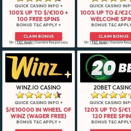
QUICK CASINO INFO +
QUICK CASINO INF
100% UP TO $/€100 +
100% UP TO £/€20
100 FREE SPINS
WELCOME SPI
BONUS T&C APPLY +
BONUS T&C APPLY
CLAIM BONUS
CLAIM BONUS
18+ |
T&C Apply
| Gamble Responsibly
18+ |
T&C Apply
| Gamble Resp
WINZ.IO CASINO
20BET CASIN
QUICK CASINO INFO +
QUICK CASINO INF
$/€10000 IN WHEEL OF
120% UP TO $/€1
WINZ (WAGER FREE)
120 FREE SPI
BONUS T&C APPLY +
BONUS T&C APPLY