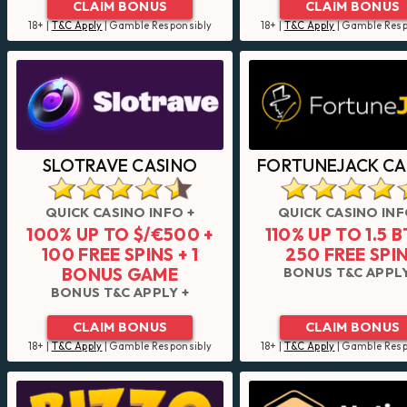
CLAIM BONUS
CLAIM BONUS
18+ |
T&C Apply
| Gamble Responsibly
18+ |
T&C Apply
| Gamble Resp
SLOTRAVE CASINO
FORTUNEJACK CA
QUICK CASINO INFO +
QUICK CASINO INF
100% UP TO $/€500 +
110% UP TO 1.5 B
100 FREE SPINS + 1
250 FREE SPI
BONUS GAME
BONUS T&C APPLY
BONUS T&C APPLY +
CLAIM BONUS
CLAIM BONUS
18+ |
T&C Apply
| Gamble Responsibly
18+ |
T&C Apply
| Gamble Resp