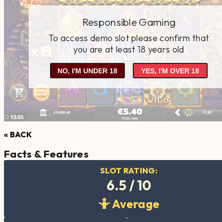
Responsible Gaming
To access demo slot please confirm that
you are at least 18 years old
NO, I'M UNDER 18
YES, I'M OVER 18
« BACK
Facts & Features
SLOT RATING:
6.5 / 10
🤷 Average