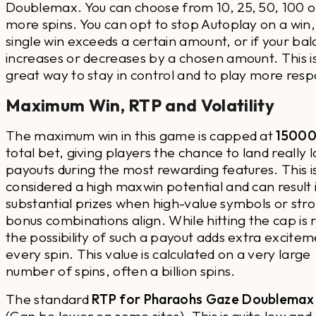
Doublemax. You can choose from 10, 25, 50, 100 
more spins. You can opt to stop Autoplay on a win, 
single win exceeds a certain amount, or if your ba
increases or decreases by a chosen amount. This i
great way to stay in control and to play more resp
Maximum Win, RTP and Volatility
The maximum win in this game is capped at
1500
total bet, giving players the chance to land really 
payouts during the most rewarding features. This i
considered a high maxwin potential and can result 
substantial prizes when high-value symbols or str
bonus combinations align. While hitting the cap is 
the possibility of such a payout adds extra excitem
every spin. This value is calculated on a very large
number of spins, often a billion spins.
The standard
RTP for Pharaohs Gaze Doublemax 