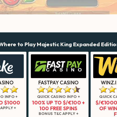
ere to Play Majestic King Expanded Editio
ASINO
FASTPAY CASINO
WINZ.
O INFO +
QUICK CASINO INFO +
QUICK C
O $1000
100% UP TO $/€100 +
$/€1000
100 FREE SPINS
OF WI
APPLY +
F
BONUS T&C APPLY +