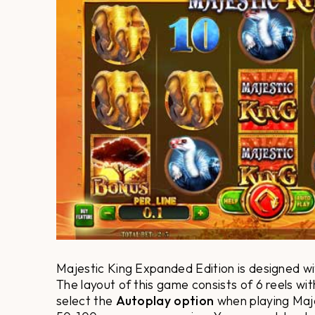
Majestic King Expanded Edition is designed wit
The layout of this game consists of 6 reels wit
select the
Autoplay option
when playing Maje