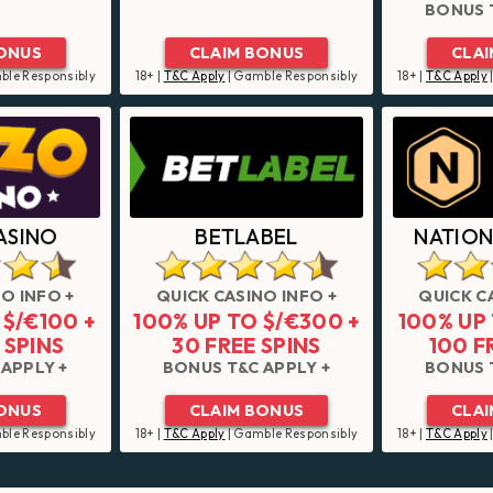
BONUS 
ONUS
CLAIM BONUS
CLA
ble Responsibly
18+ |
T&C Apply
| Gamble Responsibly
18+ |
T&C Apply
ASINO
BETLABEL
NATION
O INFO +
QUICK CASINO INFO +
QUICK C
 $/€100 +
100% UP TO $/€300 +
100% UP 
 SPINS
30 FREE SPINS
100 F
APPLY +
BONUS T&C APPLY +
BONUS 
ONUS
CLAIM BONUS
CLA
ble Responsibly
18+ |
T&C Apply
| Gamble Responsibly
18+ |
T&C Apply