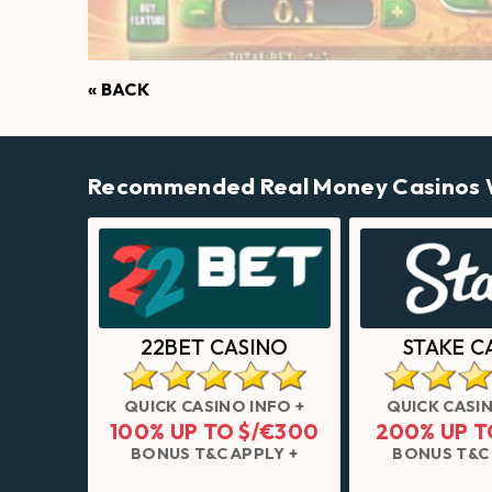
« BACK
Recommended Real Money Casinos Wh
22BET CASINO
STAKE C
QUICK CASINO INFO +
QUICK CASIN
100% UP TO $/€300
200% UP T
BONUS T&C APPLY +
BONUS T&C 