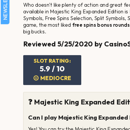
NEWSLETTER
Who doesn't like plenty of action and great fe
available in Majestic King Expanded Edition 
Symbols, Free Spins Selection, Split Symbols, 
game, the most liked
free spins bonus rounds
big bucks.
Reviewed 5/25/2020 by Casino
SLOT RATING:
5.9 / 10
😐 MEDIOCRE
❓ Majestic King Expanded Edit
Can I play Majestic King Expanded 
Yes! You can try the Majestic King Expande