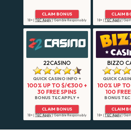
CLAIM BONUS
CLAIM B
18+ |
T&C Apply
| Gamble Responsibly
18+ |
T&C Apply
| Gam
22CASINO
BIZZO C
QUICK CASINO INFO +
QUICK CASIN
100% UP TO $/€300 +
100% UP TO
30 FREE SPINS
100 FREE
BONUS T&C APPLY +
BONUS T&C 
CLAIM BONUS
CLAIM B
18+ |
T&C Apply
| Gamble Responsibly
18+ |
T&C Apply
| Gam