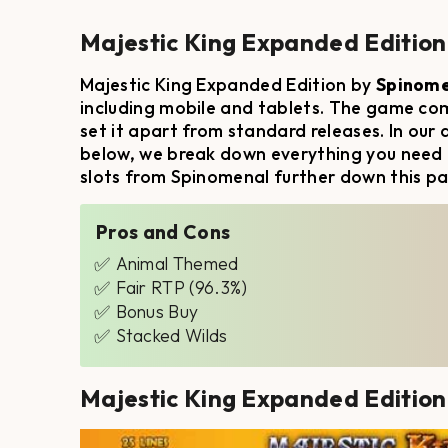
Majestic King Expanded Editio
Majestic King Expanded Edition by
Spinom
including mobile and tablets. The game co
set it apart from standard releases. In our
below, we break down everything you need t
slots from Spinomenal further down this p
Pros and Cons
Animal Themed
Fair RTP (96.3%)
Bonus Buy
Stacked Wilds
Majestic King Expanded Edition