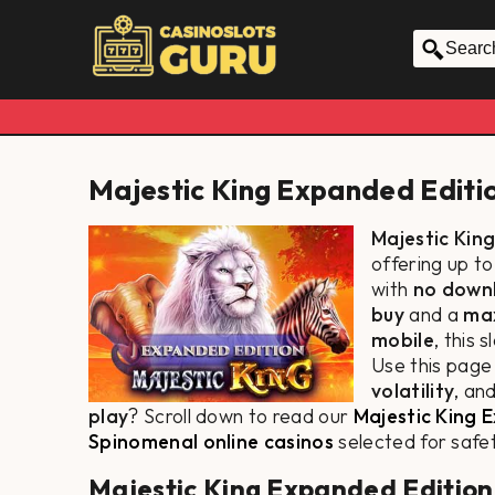
Majestic King Expanded Editi
Majestic Kin
offering up t
with
no down
buy
and a
max
mobile
, this
Use this page 
volatility
, an
play
? Scroll down to read our
Majestic King 
Spinomenal online casinos
selected for safet
Majestic King Expanded Edition