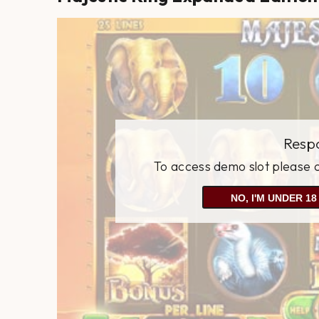
Resp
To access demo slot please co
NO, I'M UNDER 18