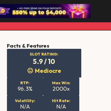
Facts & Features
SLOT RATING:
5.9 / 10
😐 Mediocre
RTP:
Max Win:
96.3%
2000x
Volatility:
Hit Rate:
N/A
N/A