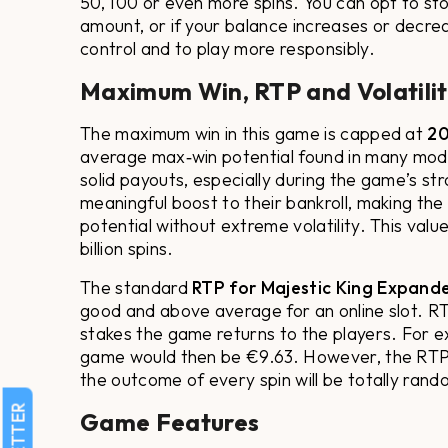
50, 100 or even more spins. You can opt to sto
amount, or if your balance increases or decre
control and to play more responsibly.
Maximum Win, RTP and Volatili
The maximum win in this game is capped at
2
average max‑win potential found in many modern
solid payouts, especially during the game’s str
meaningful boost to their bankroll, making th
potential without extreme volatility. This valu
billion spins.
The standard
RTP for Majestic King Expande
good and above average for an online slot. R
stakes the game returns to the players. For ex
game would then be €9.63. However, the RTP v
the outcome of every spin will be totally rand
Game Features