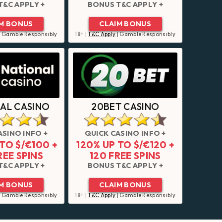
T&C APPLY +
BONUS T&C APPLY +
IM BONUS
CLAIM BONUS
| Gamble Responsibly
18+ |
T&C Apply
| Gamble Responsibly
AL CASINO
20BET CASINO
ASINO INFO +
QUICK CASINO INFO +
TO $/€100 +
120% UP TO $/€120 +
REE SPINS
120 FREE SPINS
T&C APPLY +
BONUS T&C APPLY +
IM BONUS
CLAIM BONUS
| Gamble Responsibly
18+ |
T&C Apply
| Gamble Responsibly