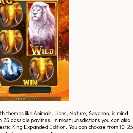
h themes like Animals, Lions, Nature, Savanna, in mind.
h 25 possible paylines. In most jurisdictions you can also
stic King Expanded Edition. You can choose from 10, 25