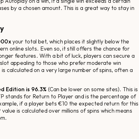
p Autoplay on a win, if a single win exceeds a certain
ases by a chosen amount. This is a great way to stay in
ty
000x
your total bet, which places it slightly below the
 online slots. Even so, it still offers the chance for
onger features. With a bit of luck, players can secure a
e slot appealing to those who prefer moderate win
e is calculated on a very large number of spins, often a
d Edition is 96.3%
(Can be lower on some sites). This is
TP stands for
Return to Player
and is the percentage of
ample, if a player bets €10 the expected return for this
alue is calculated over millions of spins which means
om.