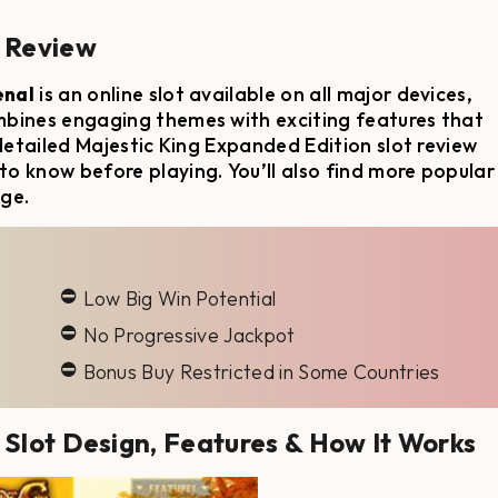
n Review
enal
is an online slot available on all major devices,
mbines engaging themes with exciting features that
 detailed
Majestic King Expanded Edition slot review
o know before playing. You’ll also find more popular
age.
Low Big Win Potential
No Progressive Jackpot
Bonus Buy Restricted in Some Countries
 Slot Design, Features & How It Works