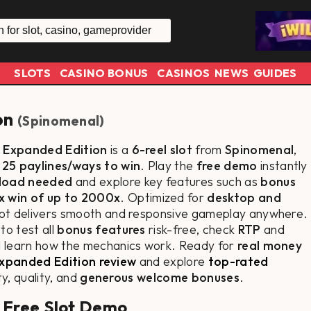
SLOTS
CASINO BONUS
CASINOS
NEWS
GUIDES
on
(
Spinomenal
)
g Expanded Edition
is a
6-reel slot
from
Spinomenal
,
o
25 paylines/ways to win
. Play the
free demo
instantly
load needed
and explore key features such as
bonus
 win of up to 2000x
. Optimized for
desktop and
 slot delivers smooth and responsive gameplay anywhere.
to test all
bonus features
risk-free, check
RTP
and
d learn how the mechanics work. Ready for
real money
Expanded Edition review
and explore
top-rated
y, quality, and
generous welcome bonuses
.
 Free Slot Demo