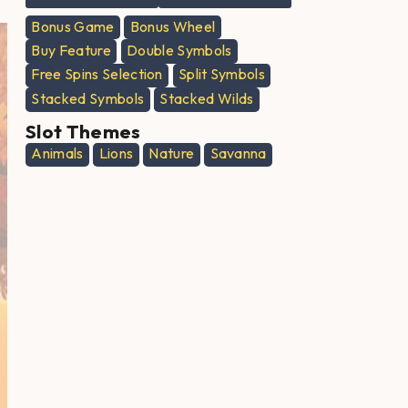
Bonus Game
,
Bonus Wheel
,
Buy Feature
,
Double Symbols
,
Free Spins Selection
,
Split Symbols
,
Stacked Symbols
,
Stacked Wilds
,
Slot Themes
Animals
,
Lions
,
Nature
,
Savanna
,