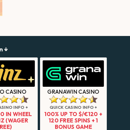
n ↓
IO CASINO
GRANAWIN CASINO
ASINO INFO +
QUICK CASINO INFO +
0 IN WHEEL
100% UP TO $/€120 +
NZ (WAGER
120 FREE SPINS + 1
REE)
BONUS GAME