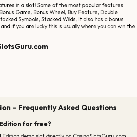
atures in a slot! Some of the most popular features
is Bonus Game, Bonus Wheel, Buy Feature, Double
Stacked Symbols, Stacked Wilds, It also has a bonus
and if you are lucky this is usually where you can win the
SlotsGuru.com
ion – Frequently Asked Questions
Edition for free?
d Edition demo slot directly on CasinoSlotsGuru.com