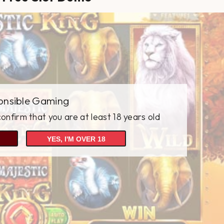
onsible Gaming
nfirm that you are at least 18 years old
YES, I'M OVER 18