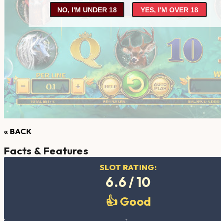
NO, I'M UNDER 18
YES, I'M OVER 18
« BACK
Facts & Features
SLOT RATING:
6.6 / 10
👍 Good