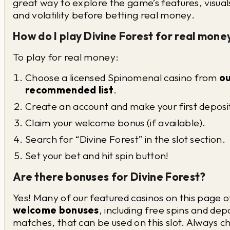
great way to explore the game’s features, visual
and volatility before betting real money.
How do I play Divine Forest for real mone
To play for real money:
Choose a licensed Spinomenal casino from
o
recommended list
.
Create an account and make your first deposi
Claim your welcome bonus (if available).
Search for “Divine Forest” in the slot section.
Set your bet and hit spin button!
Are there bonuses for Divine Forest?
Yes! Many of our featured casinos on this page o
welcome bonuses
, including free spins and dep
matches, that can be used on this slot. Always c