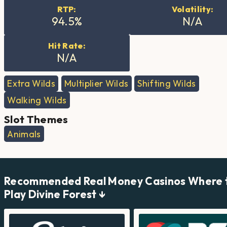
RTP:
Volatility:
94.5%
N/A
Hit Rate:
N/A
Extra Wilds
,
Multiplier Wilds
,
Shifting Wilds
,
Walking Wilds
,
Slot Themes
Animals
,
Recommended Real Money Casinos Where 
Play Divine Forest ↓