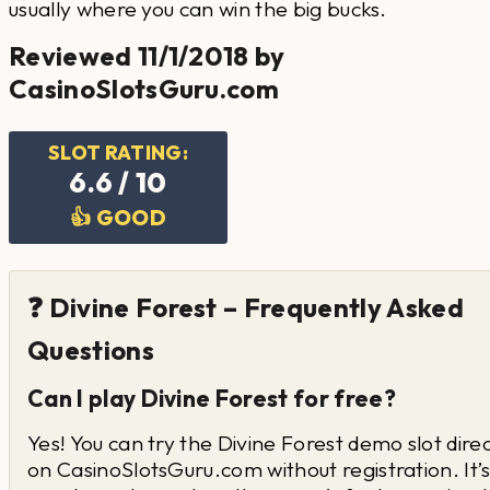
usually where you can win the big bucks.
Reviewed 11/1/2018 by
CasinoSlotsGuru.com
SLOT RATING:
6.6 / 10
👍 GOOD
❓ Divine Forest – Frequently Asked
Questions
Can I play Divine Forest for free?
Yes! You can try the Divine Forest demo slot direc
on CasinoSlotsGuru.com without registration. It’s