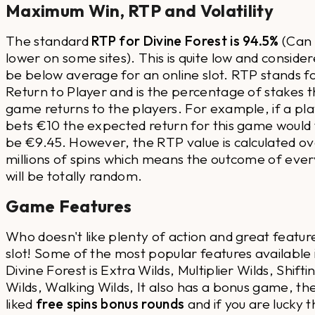
Maximum Win, RTP and Volatility
The standard
RTP for Divine Forest is 94.5%
(Can
lower on some sites). This is quite low and consider
be below average for an online slot. RTP stands f
Return to Player
and is the percentage of stakes 
game returns to the players. For example, if a pl
bets €10 the expected return for this game would
be €9.45. However, the RTP value is calculated o
millions of spins which means the outcome of ever
will be totally random.
Game Features
Who doesn't like plenty of action and great feature
slot! Some of the most popular features available 
Divine Forest is Extra Wilds, Multiplier Wilds, Shifti
Wilds, Walking Wilds, It also has a bonus game, th
liked
free spins bonus rounds
and if you are lucky th