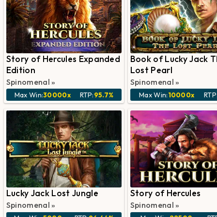
Story of Hercules Expanded
Book of Lucky Jack 
Edition
Lost Pearl
Spinomenal »
Spinomenal »
Max Win:
30000x
RTP:
95.7%
Max Win:
10000x
RTP
Lucky Jack Lost Jungle
Story of Hercules
Spinomenal »
Spinomenal »