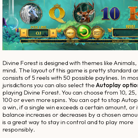
Divine Forest is designed with themes like Animals, 
mind. The layout of this game is pretty standard a
consists of 5 reels with 50 possible paylines. In mo
jurisdictions you can also select the
Autoplay optio
playing Divine Forest. You can choose from 10, 25,
100 or even more spins. You can opt to stop Autop
a win, if a single win exceeds a certain amount, or i
balance increases or decreases by a chosen amoun
is a great way to stay in control and to play more
responsibly.