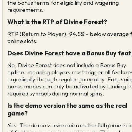
the bonus terms for eligibility and wagering
requirements.
What is the RTP of Divine Forest?
RTP (Return to Player): 94.5% – below average 
online slots.
Does Divine Forest have a Bonus Buy feat
No. Divine Forest does not include a Bonus Buy
option, meaning players must trigger all feature
organically through regular gameplay. Free spin
bonus modes can only be activated by landing t
required symbols during normal spins.
Is the demo version the same as the real
game?
Yes. The demo version mirrors the full game in 