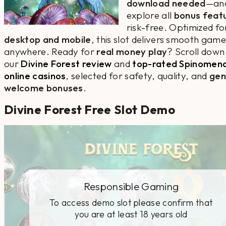
download needed
—an
explore all
bonus feat
risk-free. Optimized fo
desktop and mobile
, this slot delivers smooth gam
anywhere. Ready for
real money play
? Scroll down 
our
Divine Forest review
and
top-rated Spinomena
online casinos
, selected for safety, quality, and
gen
welcome bonuses
.
Divine Forest Free Slot Demo
Responsible Gaming
To access demo slot please confirm that
you are at least 18 years old