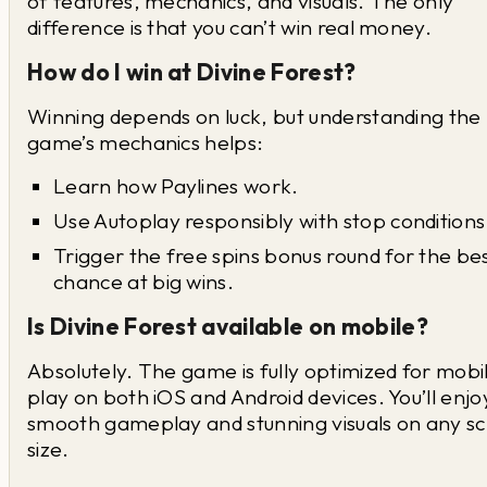
of features, mechanics, and visuals. The only
difference is that you can’t win real money.
How do I win at Divine Forest?
Winning depends on luck, but understanding the
game’s mechanics helps:
Learn how Paylines work.
Use Autoplay responsibly with stop conditions
Trigger the free spins bonus round for the be
chance at big wins.
Is Divine Forest available on mobile?
Absolutely. The game is fully optimized for mobi
play on both iOS and Android devices. You’ll enjo
smooth gameplay and stunning visuals on any s
size.