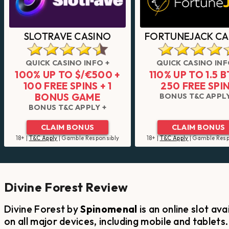
SLOTRAVE CASINO
FORTUNEJACK CA
QUICK CASINO INFO +
QUICK CASINO INF
100% UP TO $/€500 +
110% UP TO 1.5 B
100 FREE SPINS + 1
250 FREE SPI
BONUS GAME
BONUS T&C APPLY
BONUS T&C APPLY +
CLAIM BONUS
CLAIM BONUS
18+ |
T&C Apply
| Gamble Responsibly
18+ |
T&C Apply
| Gamble Resp
Divine Forest Review
Divine Forest by
Spinomenal
is an online slot ava
on all major devices, including mobile and tablets