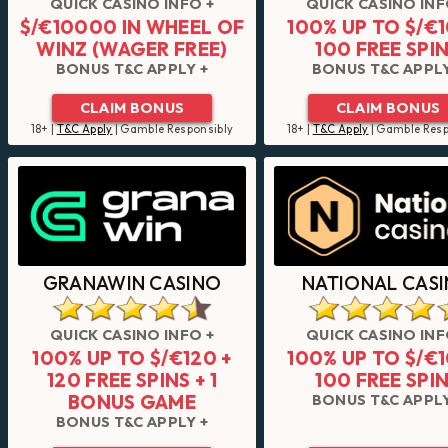
QUICK CASINO INFO +
QUICK CASINO INF
$/€10000 IN WHEEL OF
100% UP TO $/€1
WINZ (WAGER FREE)
100 FREE SPI
BONUS T&C APPLY +
BONUS T&C APPLY
CLAIM BONUS
CLAIM BONUS
18+ |
T&C Apply
| Gamble Responsibly
18+ |
T&C Apply
| Gamble Resp
GRANAWIN CASINO
NATIONAL CAS
QUICK CASINO INFO +
QUICK CASINO INF
100% UP TO $/€120 +
100% UP TO $/€1
120 FREE SPINS + 1
100 FREE SPI
BONUS GAME
BONUS T&C APPLY
BONUS T&C APPLY +