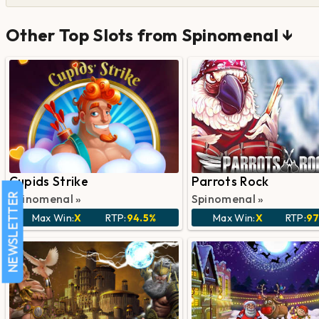
Other Top Slots from Spinomenal ↓
Cupids Strike
Parrots Rock
NEWSLETTER
Spinomenal »
Spinomenal »
Max Win:
X
RTP:
94.5%
Max Win:
X
RTP:
97