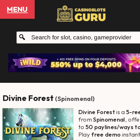
MENU
Divine Forest
(
Spinomenal
)
Divine Forest
is a
5-ree
from
Spinomenal
, off
to
50 paylines/ways to
Play
free demo
instan