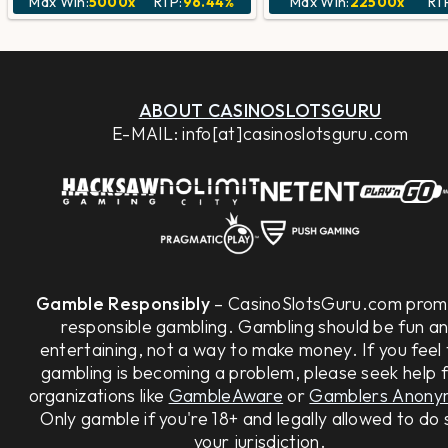
Max Win:
5000x
RTP:
96.44%
Max Win:
22500x
RT
ABOUT CASINOSLOTSGURU
E-MAIL: info[at]casinoslotsguru.com
Gamble Responsibly
– CasinoSlotsGuru.com prom
responsible gambling. Gambling should be fun a
entertaining, not a way to make money. If you feel
gambling is becoming a problem, please seek help 
organizations like
GambleAware
or
Gamblers Anony
Only gamble if you're 18+ and legally allowed to do 
your jurisdiction.