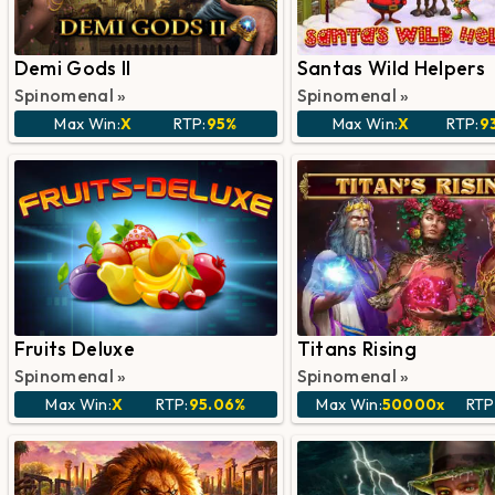
Demi Gods II
Santas Wild Helpers
Spinomenal »
Spinomenal »
Max Win:
X
RTP:
95%
Max Win:
X
RTP:
9
Fruits Deluxe
Titans Rising
Spinomenal »
Spinomenal »
Max Win:
X
RTP:
95.06%
Max Win:
50000x
RTP