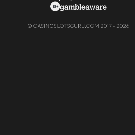
©
CASINOSLOTSGURU.COM
2017 - 2026