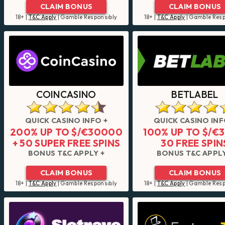
CLAIM BONUS
CLAIM BONUS
18+ |
T&C Apply
| Gamble Responsibly
18+ |
T&C Apply
| Gamble Resp
COINCASINO
BETLABEL
QUICK CASINO INFO +
QUICK CASINO INF
200% UP TO $/€30000
100% UP TO $/€3
+ 50 SUPER FREE SPINS
30 FREE SPIN
BONUS T&C APPLY +
BONUS T&C APPLY
CLAIM BONUS
CLAIM BONUS
18+ |
T&C Apply
| Gamble Responsibly
18+ |
T&C Apply
| Gamble Resp