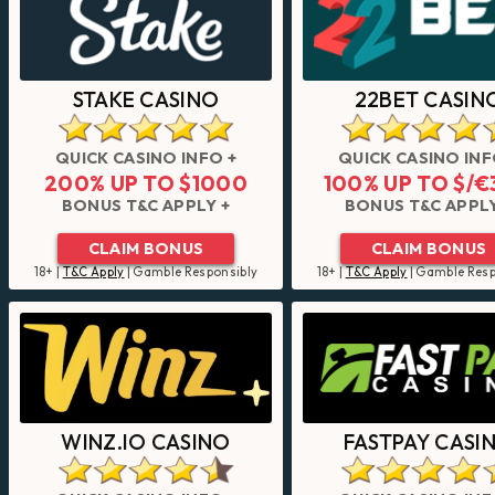
STAKE CASINO
22BET CASIN
QUICK CASINO INFO +
QUICK CASINO INF
200% UP TO $1000
100% UP TO $/
BONUS T&C APPLY +
BONUS T&C APPLY
CLAIM BONUS
CLAIM BONUS
18+ |
T&C Apply
| Gamble Responsibly
18+ |
T&C Apply
| Gamble Resp
WINZ.IO CASINO
FASTPAY CASI