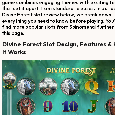
game combines engaging themes with exciting f
that set it apart from standard releases. In our d
Divine Forest slot review
below, we break down
everything you need to know before playing. You’l
find more popular slots from Spinomenal furthe
this page.
Divine Forest Slot Design, Features &
It Works