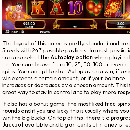
The layout of this game is pretty standard and cons
5 reels with 243 possible paylines. In most jurisdict
can also select the
Autoplay option
when playing 
Le. You can choose from 10, 25, 50, 100 or even 
spins. You can opt to stop Autoplay on a win, if a s
win exceeds a certain amount, or if your balance
increases or decreases by a chosen amount. This i
great way to stay in control and to play more resp
It also has a bonus game, the most liked
free spin
rounds
and if you are lucky this is usually where you
win the big bucks. On top of this, there is a
progre
Jackpot
available and big amounts of money is re