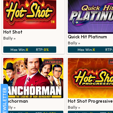
Hot Shot
Quick Hit Platinum
Bally »
Bally »
Max Win:
X
RTP:
0%
Max Win:
X
RTP:
JACKPOT
J
NEWSLETTER
Anchorman
Hot Shot Progressive
Bally »
Bally »