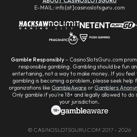
ABOUT CASINOSLOTSGURU
E-MAIL: info[at]casinoslotsguru.com
Gamble Responsibly
– CasinoSlotsGuru.com prom
responsible gambling. Gambling should be fun a
entertaining, not a way to make money. If you feel
gambling is becoming a problem, please seek help 
organizations like
GambleAware
or
Gamblers Anony
Only gamble if you're 18+ and legally allowed to do 
your jurisdiction.
©
CASINOSLOTSGURU.COM
2017 - 2026