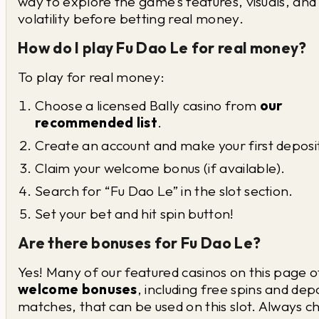
way to explore the game’s features, visuals, and
volatility before betting real money.
How do I play Fu Dao Le for real money?
To play for real money:
Choose a licensed Bally casino from
our
recommended list
.
Create an account and make your first deposi
Claim your welcome bonus (if available).
Search for “Fu Dao Le” in the slot section.
Set your bet and hit spin button!
Are there bonuses for Fu Dao Le?
Yes! Many of our featured casinos on this page o
welcome bonuses
, including free spins and dep
matches, that can be used on this slot. Always c