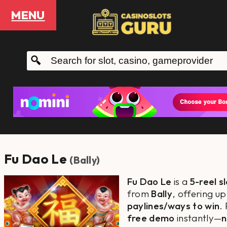
MENU
Fu Dao Le
(
Bally
)
Fu Dao Le
is a
5-reel s
from
Bally
, offering u
paylines/ways to win
.
free demo
instantly—