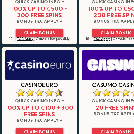
QUICK CASINO INFO +
QUICK CASINO INF
100% UP TO €500 +
100% UP TO €5
200 FREE SPINS
200 FREE SPI
BONUS T&C APPLY +
BONUS T&C APPLY
CLAIM BONUS
CLAIM BONUS
18+ |
T&C Apply
| Gamble Responsibly
18+ |
T&C Apply
| Gamble Resp
CASINOEURO
CASUMO CASI
QUICK CASINO INFO +
QUICK CASINO INF
100% UP TO €100 + 300
20 FREE SPIN
FREE SPINS
BONUS T&C APPLY
BONUS T&C APPLY +
CLAIM BONUS
CLAIM BONUS