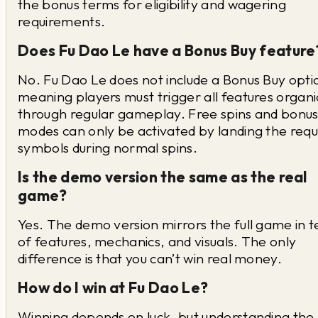
the bonus terms for eligibility and wagering
requirements.
Does Fu Dao Le have a Bonus Buy feature
No. Fu Dao Le does not include a Bonus Buy opti
meaning players must trigger all features organi
through regular gameplay. Free spins and bonu
modes can only be activated by landing the requ
symbols during normal spins.
Is the demo version the same as the real
game?
Yes. The demo version mirrors the full game in 
of features, mechanics, and visuals. The only
difference is that you can’t win real money.
How do I win at Fu Dao Le?
Winning depends on luck, but understanding the