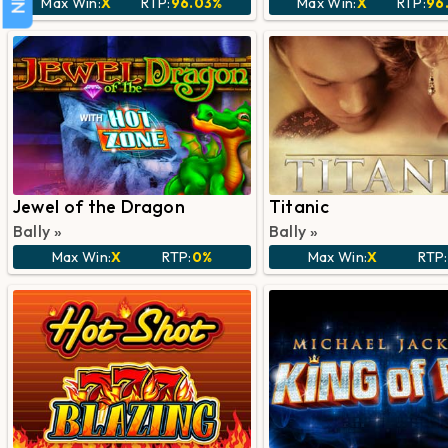
Max Win:
X
RTP:
96.03%
Max Win:
X
RTP:
96
Jewel of the Dragon
Titanic
Bally »
Bally »
Max Win:
X
RTP:
0%
Max Win:
X
RTP: