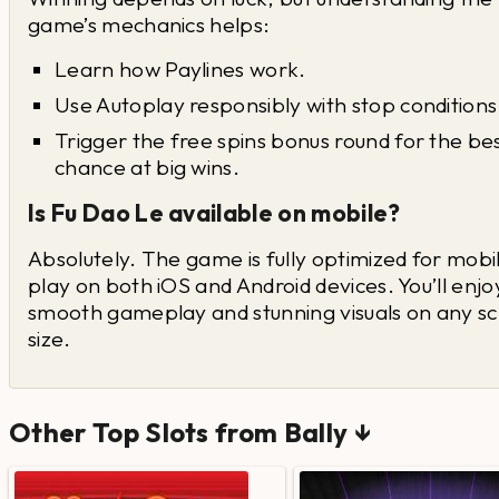
game’s mechanics helps:
Learn how Paylines work.
Use Autoplay responsibly with stop conditions
Trigger the free spins bonus round for the be
chance at big wins.
Is Fu Dao Le available on mobile?
Absolutely. The game is fully optimized for mobi
play on both iOS and Android devices. You’ll enjo
smooth gameplay and stunning visuals on any s
size.
Other Top Slots from Bally ↓