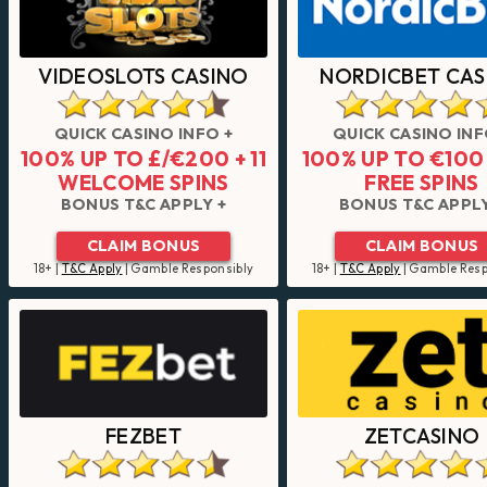
VIDEOSLOTS CASINO
NORDICBET CAS
QUICK CASINO INFO +
QUICK CASINO INF
100% UP TO £/€200 + 11
100% UP TO €100 
WELCOME SPINS
FREE SPINS
BONUS T&C APPLY +
BONUS T&C APPLY
CLAIM BONUS
CLAIM BONUS
18+ |
T&C Apply
| Gamble Responsibly
18+ |
T&C Apply
| Gamble Resp
FEZBET
ZETCASINO