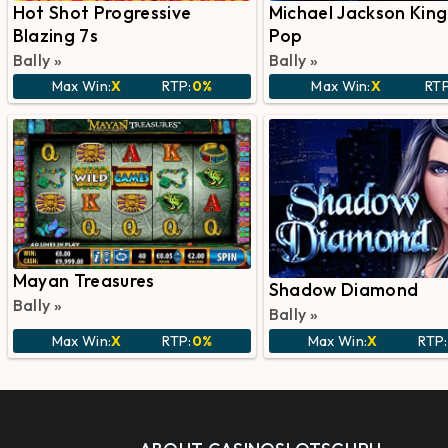
Hot Shot Progressive
Michael Jackson King
Blazing 7s
Pop
Bally »
Bally »
Max Win:
X
RTP:
0%
Max Win:
X
RTP
Mayan Treasures
Shadow Diamond
Bally »
Bally »
Max Win:
X
RTP:
0%
Max Win:
X
RTP: