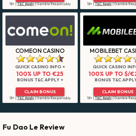
18+ |
T&C Apply
| Gamble Responsibly
18+ |
T&C Apply
| Gamble Resp
COMEON CASINO
MOBILEBET CAS
QUICK CASINO INFO +
QUICK CASINO INF
100% UP TO €25
100% UP TO $/
BONUS T&C APPLY +
BONUS T&C APPLY
CLAIM BONUS
CLAIM BONUS
18+ |
T&C Apply
| Gamble Responsibly
18+ |
T&C Apply
| Gamble Resp
Fu Dao Le Review