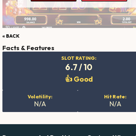
« BACK
Facts & Features
SLOT RATING:
6.7 / 10
👍 Good
Volatility:
Hit Rate:
N/A
N/A