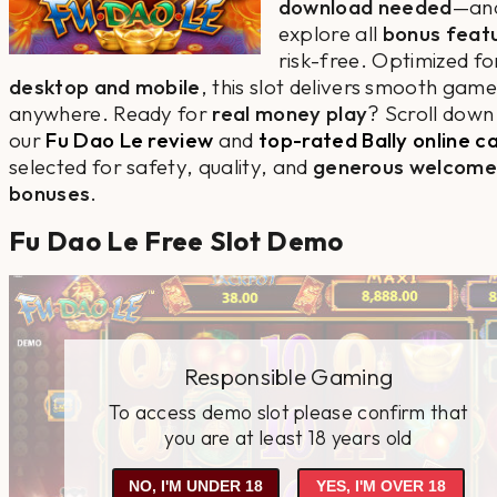
download needed
—an
explore all
bonus feat
risk-free. Optimized fo
desktop and mobile
, this slot delivers smooth gam
anywhere. Ready for
real money play
? Scroll down 
our
Fu Dao Le review
and
top-rated Bally online c
selected for safety, quality, and
generous welcom
bonuses
.
Fu Dao Le Free Slot Demo
Responsible Gaming
To access demo slot please confirm that
you are at least 18 years old
NO, I'M UNDER 18
YES, I'M OVER 18