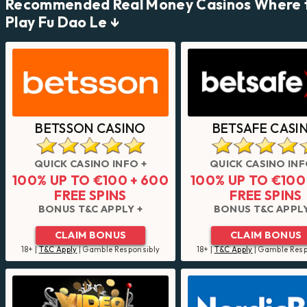
Recommended Real Money Casinos Where 
Play Fu Dao Le ↓
BETSSON CASINO
BETSAFE CASI
QUICK CASINO INFO +
QUICK CASINO INF
100% UP TO €100 + 600
100% UP TO €100 
FREE SPINS
FREE SPINS
BONUS T&C APPLY +
BONUS T&C APPLY
CLAIM BONUS
CLAIM BONUS
18+ |
T&C Apply
| Gamble Responsibly
18+ |
T&C Apply
| Gamble Resp