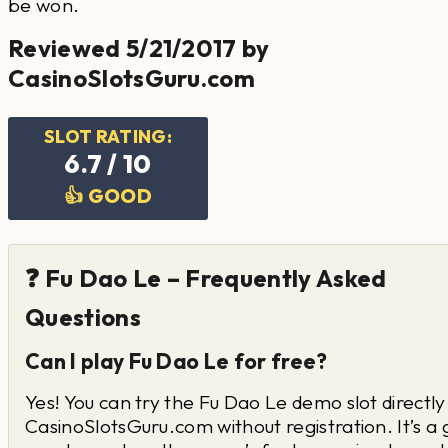
be won.
Reviewed 5/21/2017 by
CasinoSlotsGuru.com
SLOT RATING:
6.7 / 10
👍 GOOD
❓ Fu Dao Le – Frequently Asked
Questions
Can I play Fu Dao Le for free?
Yes! You can try the Fu Dao Le demo slot directly
CasinoSlotsGuru.com without registration. It’s a 