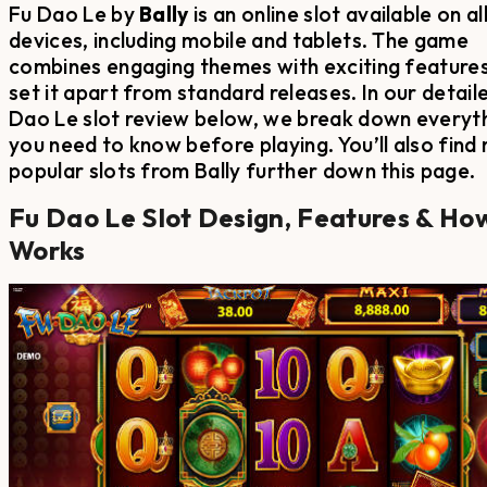
Fu Dao Le by
Bally
is an online slot available on al
devices, including mobile and tablets. The game
combines engaging themes with exciting features
set it apart from standard releases. In our detai
Dao Le slot review
below, we break down everyt
you need to know before playing. You’ll also find
popular slots from Bally further down this page.
Fu Dao Le Slot Design, Features & How
Works