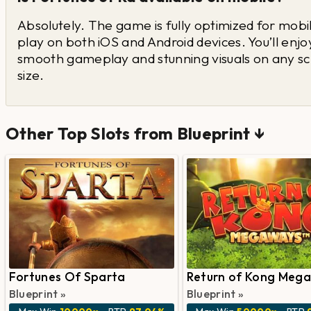
Absolutely. The game is fully optimized for mobi
play on both iOS and Android devices. You’ll enjo
smooth gameplay and stunning visuals on any s
size.
Other Top Slots from Blueprint ↓
Fortunes Of Sparta
Return of Kong Meg
Blueprint »
Blueprint »