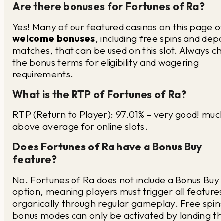
Are there bonuses for Fortunes of Ra?
Yes! Many of our featured casinos on this page o
welcome bonuses
, including free spins and dep
matches, that can be used on this slot. Always c
the bonus terms for eligibility and wagering
requirements.
What is the RTP of Fortunes of Ra?
RTP (Return to Player): 97.01% – very good! muc
above average for online slots.
Does Fortunes of Ra have a Bonus Buy
feature?
No. Fortunes of Ra does not include a Bonus Buy
option, meaning players must trigger all feature
organically through regular gameplay. Free spin
bonus modes can only be activated by landing t