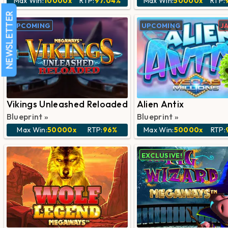
Max Win:
10000x
RTP:
97.04%
Max Win:
50000x
RTP:
NEWSLETTER
UPCOMING
UPCOMING
J
Vikings Unleashed Reloaded
Alien Antix
Blueprint »
Blueprint »
Max Win:
50000x
RTP:
96%
Max Win:
50000x
RTP:
EXCLUSIVE!