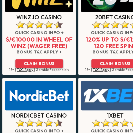
WINZ.IO CASINO
20BET CASIN
QUICK CASINO INFO +
QUICK CASINO INF
$/€10000 IN WHEEL OF
120% UP TO $/€1
WINZ (WAGER FREE)
120 FREE SPI
BONUS T&C APPLY +
BONUS T&C APPLY
CLAIM BONUS
CLAIM BONUS
18+ |
T&C Apply
| Gamble Responsibly
18+ |
T&C Apply
| Gamble Resp
NORDICBET CASINO
1XBET
QUICK CASINO INFO +
QUICK CASINO INF