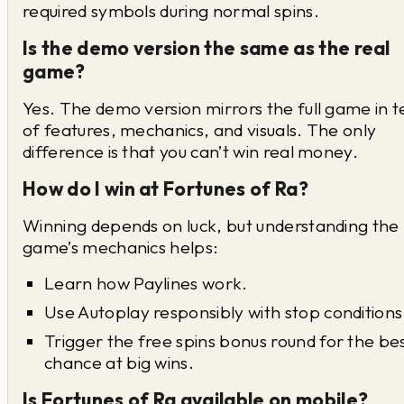
required symbols during normal spins.
Is the demo version the same as the real
game?
Yes. The demo version mirrors the full game in 
of features, mechanics, and visuals. The only
difference is that you can’t win real money.
How do I win at Fortunes of Ra?
Winning depends on luck, but understanding the
game’s mechanics helps:
Learn how Paylines work.
Use Autoplay responsibly with stop conditions
Trigger the free spins bonus round for the be
chance at big wins.
Is Fortunes of Ra available on mobile?