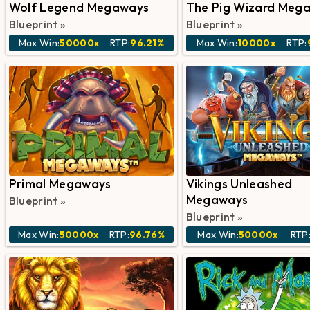
Wolf Legend Megaways
The Pig Wizard Meg
Blueprint »
Blueprint »
Max Win:
50000x
RTP:
96.21%
Max Win:
10000x
RTP:
Primal Megaways
Vikings Unleashed
Megaways
Blueprint »
Blueprint »
Max Win:
50000x
RTP:
96.76%
Max Win:
50000x
RTP