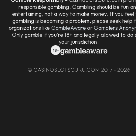
responsible gambling. Gambling should be fun a
entertaining, not a way to make money. If you feel
gambling is becoming a problem, please seek help 
organizations like
GambleAware
or
Gamblers Anony
Only gamble if you're 18+ and legally allowed to do 
your jurisdiction.
©
CASINOSLOTSGURU.COM
2017 - 2026