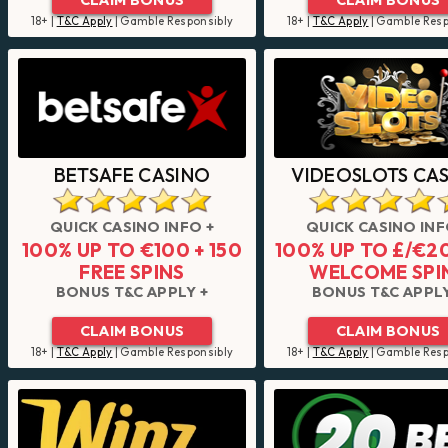
18+ |
T&C Apply
| Gamble Responsibly
18+ |
T&C Apply
| Gamble Resp
BETSAFE CASINO
VIDEOSLOTS CA
QUICK CASINO INFO +
QUICK CASINO INF
100% UP TO €100 + 150
100% UP TO £/€20
FREE SPINS
WELCOME SPI
BONUS T&C APPLY +
BONUS T&C APPLY
CLAIM BONUS
CLAIM BONUS
18+ |
T&C Apply
| Gamble Responsibly
18+ |
T&C Apply
| Gamble Resp