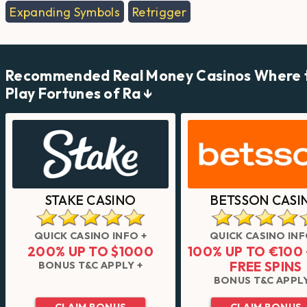
Expanding Symbols
,
Retrigger
,
Recommended Real Money Casinos Where 
Play Fortunes of Ra ↓
STAKE CASINO
BETSSON CASI
QUICK CASINO INFO +
QUICK CASINO INF
200% UP TO $1000
100% UP TO €100 
FREE SPINS
BONUS T&C APPLY +
BONUS T&C APPLY
CLAIM BONUS
CLAIM BONUS