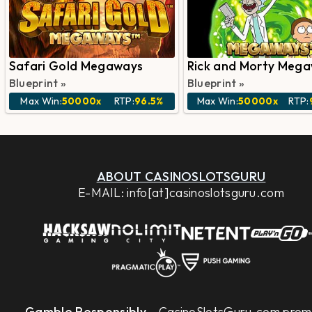
Safari Gold Megaways
Rick and Morty Meg
Blueprint »
Blueprint »
Max Win:
50000x
RTP:
96.5%
Max Win:
50000x
RTP:
ABOUT CASINOSLOTSGURU
E-MAIL: info[at]casinoslotsguru.com
Gamble Responsibly
– CasinoSlotsGuru.com prom