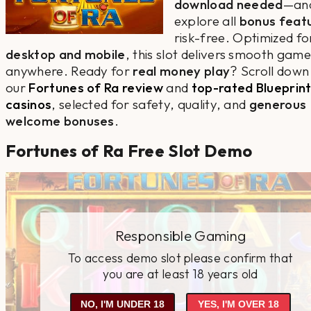
download needed
—an
explore all
bonus feat
risk-free. Optimized fo
desktop and mobile
, this slot delivers smooth gam
anywhere. Ready for
real money play
? Scroll down 
our
Fortunes of Ra review
and
top-rated Blueprint
casinos
, selected for safety, quality, and
generous
welcome bonuses
.
Fortunes of Ra Free Slot Demo
Responsible Gaming
To access demo slot please confirm that
you are at least 18 years old
NO, I'M UNDER 18
YES, I'M OVER 18