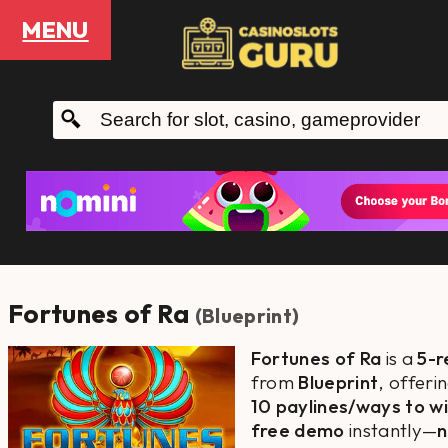
MENU
Fortunes of Ra
(
Blueprint
)
Fortunes of Ra
is a
5-r
from
Blueprint
, offeri
10 paylines/ways to w
free demo
instantly—