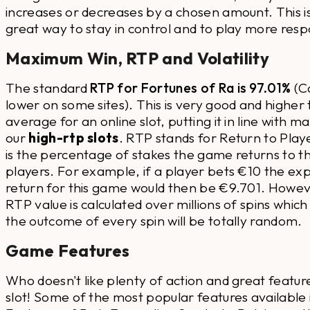
increases or decreases by a chosen amount. This i
great way to stay in control and to play more resp
Maximum Win, RTP and Volatility
The standard
RTP for Fortunes of Ra is 97.01%
(C
lower on some sites). This is very good and higher
average for an online slot, putting it in line with m
our
high-rtp slots
. RTP stands for
Return to Play
is the percentage of stakes the game returns to t
players. For example, if a player bets €10 the ex
return for this game would then be €9.701. Howev
RTP value is calculated over millions of spins whi
the outcome of every spin will be totally random.
Game Features
Who doesn't like plenty of action and great feature
slot! Some of the most popular features available 