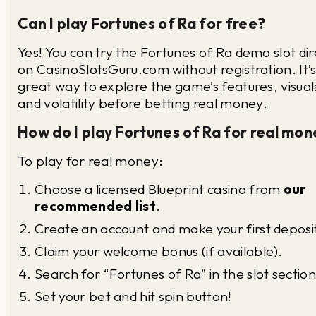
Can I play Fortunes of Ra for free?
Yes! You can try the Fortunes of Ra demo slot dir
on CasinoSlotsGuru.com without registration. It’s
great way to explore the game’s features, visual
and volatility before betting real money.
How do I play Fortunes of Ra for real mo
To play for real money:
Choose a licensed Blueprint casino from
our
recommended list
.
Create an account and make your first deposi
Claim your welcome bonus (if available).
Search for “Fortunes of Ra” in the slot section
Set your bet and hit spin button!