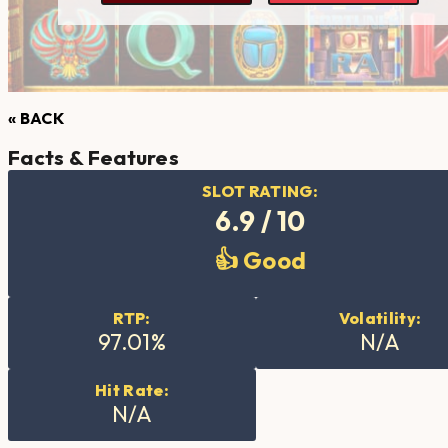
« BACK
Facts & Features
SLOT RATING:
6.9 / 10
👍 Good
RTP:
Volatility:
97.01%
N/A
Hit Rate:
N/A