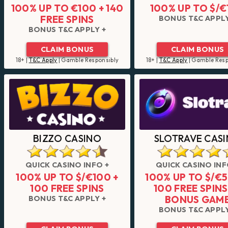
100% UP TO €100 + 140
100% UP TO $/
FREE SPINS
BONUS T&C APPLY
BONUS T&C APPLY +
CLAIM BONUS
CLAIM BONUS
18+ |
T&C Apply
| Gamble Responsibly
18+ |
T&C Apply
| Gamble Resp
BIZZO CASINO
SLOTRAVE CAS
QUICK CASINO INFO +
QUICK CASINO INF
100% UP TO $/€100 +
100% UP TO $/€5
100 FREE SPINS
100 FREE SPINS 
BONUS GAM
BONUS T&C APPLY +
BONUS T&C APPLY