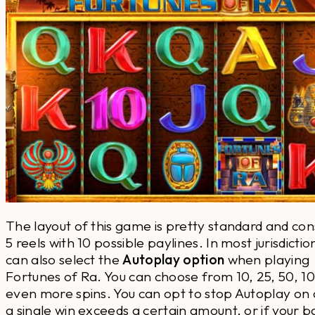
The layout of this game is pretty standard and cons
5 reels with 10 possible paylines. In most jurisdictio
can also select the
Autoplay option
when playing
Fortunes of Ra. You can choose from 10, 25, 50, 1
even more spins. You can opt to stop Autoplay on a
a single win exceeds a certain amount, or if your 