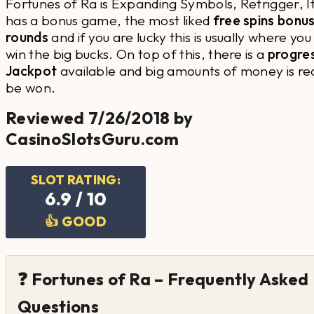
Fortunes of Ra is Expanding Symbols, Retrigger, It
has a bonus game, the most liked
free spins bonu
rounds
and if you are lucky this is usually where you
win the big bucks. On top of this, there is a
progre
Jackpot
available and big amounts of money is re
be won.
Reviewed 7/26/2018 by
CasinoSlotsGuru.com
SLOT RATING:
6.9 / 10
👍 GOOD
❓ Fortunes of Ra – Frequently Asked
Questions