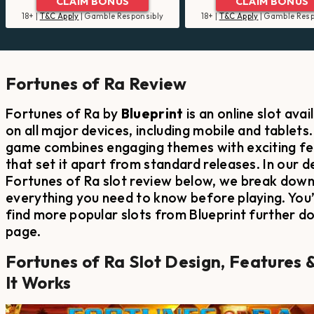
CLAIM BONUS
CLAIM BONUS
18+ |
T&C Apply
| Gamble Responsibly
18+ |
T&C Apply
| Gamble Resp
Fortunes of Ra Review
Fortunes of Ra by
Blueprint
is an online slot avai
on all major devices, including mobile and tablets
game combines engaging themes with exciting f
that set it apart from standard releases. In our d
Fortunes of Ra slot review
below, we break dow
everything you need to know before playing. You’l
find more popular slots from Blueprint further d
page.
Fortunes of Ra Slot Design, Features
It Works