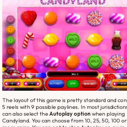
The layout of this game is pretty standard and cons
5 reels with 9 possible paylines. In most jurisdiction
can also select the
Autoplay option
when playing
Candyland. You can choose from 10, 25, 50, 100 o