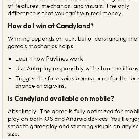
of features, mechanics, and visuals. The only
difference is that you can’t win real money.
How do I win at Candyland?
Winning depends on luck, but understanding the
game’s mechanics helps:
Learn how Paylines work.
Use Autoplay responsibly with stop conditions
Trigger the free spins bonus round for the be
chance at big wins.
Is Candyland available on mobile?
Absolutely. The game is fully optimized for mobi
play on both iOS and Android devices. You’ll enjo
smooth gameplay and stunning visuals on any s
size.