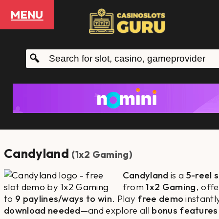
MENU
Candyland
(
1x2 Gaming
)
Candyland
is a
5-reel s
from
1x2 Gaming
, off
to
9 paylines/ways to win
. Play
free demo
instant
download needed
—and explore all
bonus features