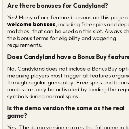
Are there bonuses for Candyland?
Yes! Many of our featured casinos on this page o
welcome bonuses
, including free spins and dep
matches, that can be used on this slot. Always c
the bonus terms for eligibility and wagering
requirements.
Does Candyland have a Bonus Buy featur
No. Candyland does not include a Bonus Buy opt
meaning players must trigger all features organi
through regular gameplay. Free spins and bonu
modes can only be activated by landing the requ
symbols during normal spins.
Is the demo version the same as the real
game?
Yes. The demo version mirrors the full game in 