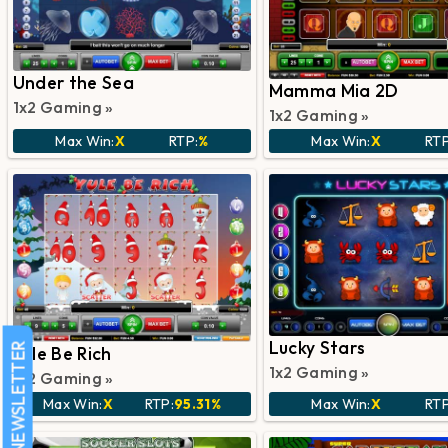
Under the Sea
Mamma Mia 2D
1x2 Gaming »
1x2 Gaming »
Max Win:
X
RTP:
%
Max Win:
X
RTP
Lucky Stars
NEWSLETTER
Yule Be Rich
1x2 Gaming »
1x2 Gaming »
Max Win:
X
RTP:
95.31%
Max Win:
X
RTP