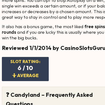
more spins. You can opt to stop Autoplay on a win, 
single win exceeds a certain amount, or if your ba
increases or decreases by a chosen amount. This i
great way to stay in control and to play more resp
It also has a bonus game, the most liked
free spin
rounds
and if you are lucky this is usually where you
win the big bucks.
Reviewed 1/1/2014 by CasinoSlotsGur
SLOT RATING:
6 / 10
🤷 AVERAGE
❓ Candyland – Frequently Asked
Questions