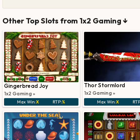
Other Top Slots from 1x2 Gaming ↓
Thor Stormlord
Gingerbread Joy
1x2 Gaming »
1x2 Gaming »
Max Win:
X
RTP:
%
Max Win:
X
RTP