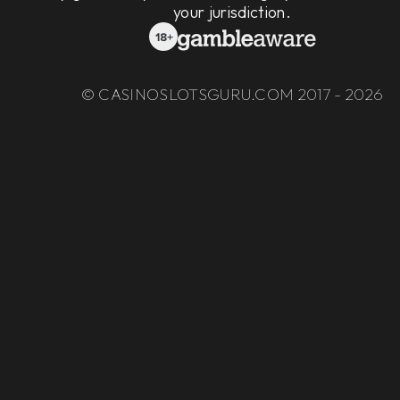
your jurisdiction.
©
CASINOSLOTSGURU.COM
2017 - 2026