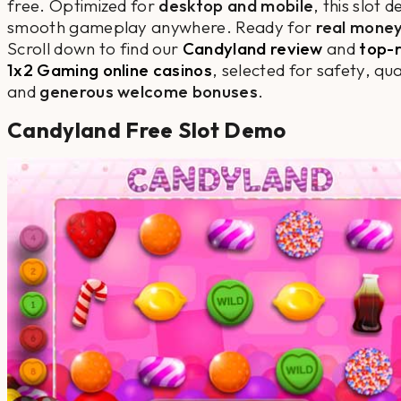
free. Optimized for
desktop and mobile
, this slot d
smooth gameplay anywhere. Ready for
real money
Scroll down to find our
Candyland review
and
top-
1x2 Gaming online casinos
, selected for safety, qua
and
generous welcome bonuses
.
Candyland Free Slot Demo