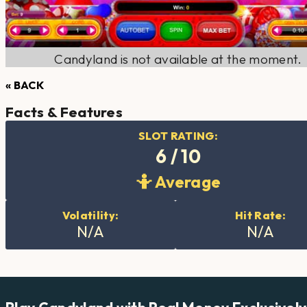
Candyland is not available at the moment.
« BACK
Facts & Features
SLOT RATING:
6 / 10
🤷 Average
Volatility:
Hit Rate:
N/A
N/A