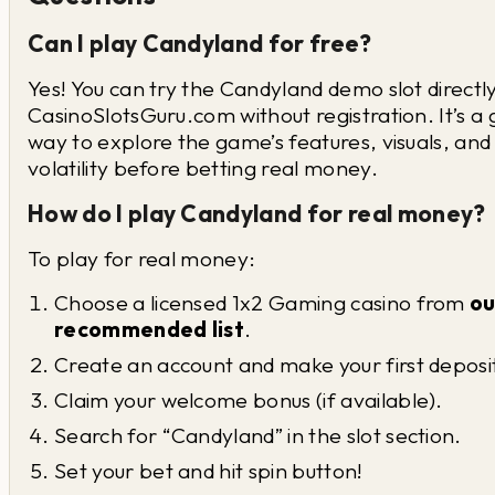
Can I play Candyland for free?
Yes! You can try the Candyland demo slot directl
CasinoSlotsGuru.com without registration. It’s a 
way to explore the game’s features, visuals, and
volatility before betting real money.
How do I play Candyland for real money?
To play for real money:
Choose a licensed 1x2 Gaming casino from
ou
recommended list
.
Create an account and make your first deposi
Claim your welcome bonus (if available).
Search for “Candyland” in the slot section.
Set your bet and hit spin button!