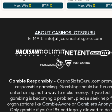
Max Win:
X
RTP:
%
Max Win:
X
RTP
ABOUT CASINOSLOTSGURU
E-MAIL: info[at]casinoslotsguru.com
Gamble Responsibly
– CasinoSlotsGuru.com prom
responsible gambling. Gambling should be fun a
entertaining, not a way to make money. If you feel
gambling is becoming a problem, please seek help 
organizations like
GambleAware
or
Gamblers Anony
Only gamble if you're 18+ and legally allowed to do 