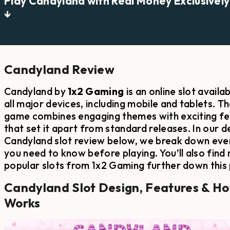
Play Candyland with Real Money Exclusivel
↓
Candyland Review
Candyland by
1x2 Gaming
is an online slot availa
all major devices, including mobile and tablets. T
game combines engaging themes with exciting f
that set it apart from standard releases. In our d
Candyland slot review
below, we break down eve
you need to know before playing. You’ll also find
popular slots from 1x2 Gaming further down this
Candyland Slot Design, Features & Ho
Works