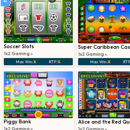
Soccer Slots
Super Caribbean Ca
1x2 Gaming »
1x2 Gaming »
Max Win:
X
RTP:
%
Max Win:
X
RTP
EXCLUSIVE!
EXCLUSIVE!
Piggy Bank
Alice and the Red Q
1x2 Gaming »
1x2 Gaming »