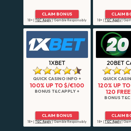
CLAIM BONUS
CLAIM B
18+ |
T&C Apply
| Gamble Responsibly
18+ |
T&C Apply
| Gam
1XBET
20BET C
QUICK CASINO INFO +
QUICK CASIN
100% UP TO $/€100
120% UP TO
120 FREE
BONUS T&C APPLY +
BONUS T&C 
CLAIM BONUS
CLAIM B
18+ |
T&C Apply
| Gamble Responsibly
18+ |
T&C Apply
| Gam