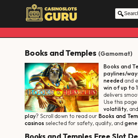
Books and Temples
(
Gamomat
)
Books and T
paylines/way
needed
and e
win of up to
delivers smo
Use this page 
volatility
, an
play
? Scroll down to read our
Books and Tem
casinos
selected for safety, quality, and
gene
Books and Temples Free Slot D