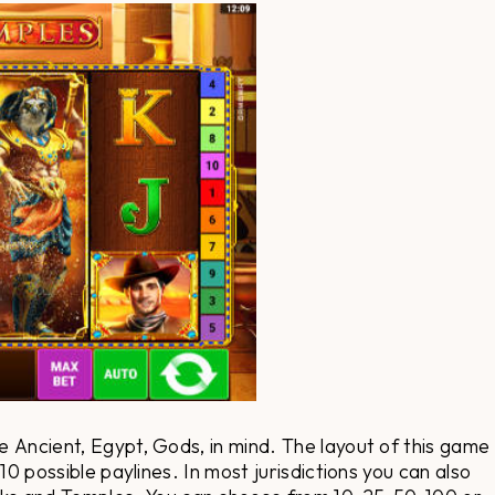
e Ancient, Egypt, Gods, in mind. The layout of this game
10 possible paylines. In most jurisdictions you can also