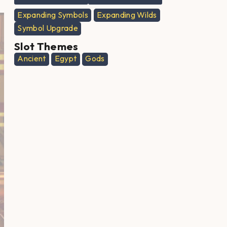
Expanding Symbols
,
Expanding Wilds
,
Symbol Upgrade
,
Slot Themes
Ancient
,
Egypt
,
Gods
,