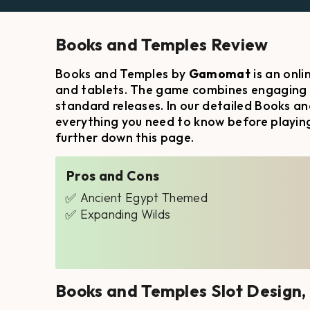
Books and Temples Review
Books and Temples by
Gamomat
is an onli
and tablets. The game combines engaging t
standard releases. In our detailed
Books an
everything you need to know before playing
further down this page.
Pros and Cons
Ancient Egypt Themed
Expanding Wilds
Books and Temples Slot Design,