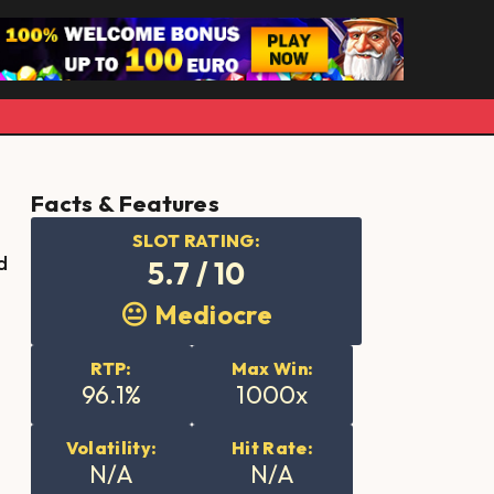
Facts & Features
0
SLOT RATING:
d
5.7 / 10
😐 Mediocre
RTP:
Max Win:
96.1%
1000x
Volatility:
Hit Rate:
N/A
N/A