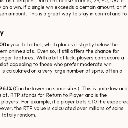
s and Temples. You can choose from 10, 25, 50, 100 or
on a win, if a single win exceeds a certain amount, or if
en amount. This is a great way to stay in control and to
ty
000x
your total bet, which places it slightly below the
 online slots. Even so, it still offers the chance for
onger features. With a bit of luck, players can secure a
e slot appealing to those who prefer moderate win
e is calculated on a very large number of spins, often a
96.1%
(Can be lower on some sites). This is quite low and
slot. RTP stands for
Return to Player
and is the
 players. For example, if a player bets €10 the expecte
ver, the RTP value is calculated over millions of spins
 totally random.