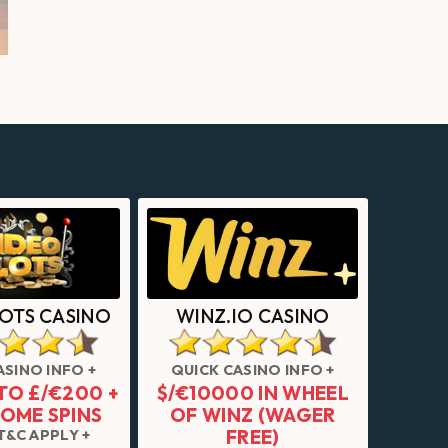
OTS CASINO
WINZ.IO CASINO
ASINO INFO +
QUICK CASINO INFO +
TO £/€200 +
$/€10000 IN WHEEL
COME SPINS
OF WINZ (WAGER
FREE)
T&C APPLY +