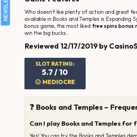
NEWSLETTER
Who doesn't like plenty of action and great fe
available in Books and Temples is Expanding S
bonus game, the most liked
free spins bonus 
win the big bucks.
Reviewed 12/17/2019 by Casino
SLOT RATING:
5.7 / 10
😐 MEDIOCRE
❓ Books and Temples – Freque
Can I play Books and Temples for 
Yes! You can try the Books and Temples dem