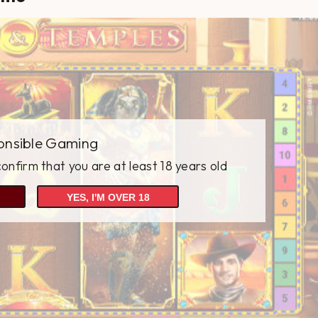
onsible Gaming
nfirm that you are at least 18 years old
YES, I'M OVER 18