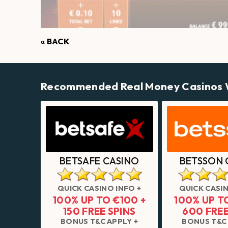
« BACK
Recommended Real Money Casinos W
BETSAFE CASINO
BETSSON 
QUICK CASINO INFO +
QUICK CASIN
100% UP TO €100 +
100% UP T
150 FREE SPINS
600 FREE
BONUS T&C APPLY +
BONUS T&C 