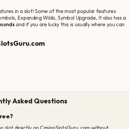
atures in a slot! Some of the most popular features
ymbols, Expanding Wilds, Symbol Upgrade, It also has a
rounds
and if you are lucky this is usually where you can
SlotsGuru.com
ntly Asked Questions
free?
o slot directly on CasinoSlotsGuru.com without