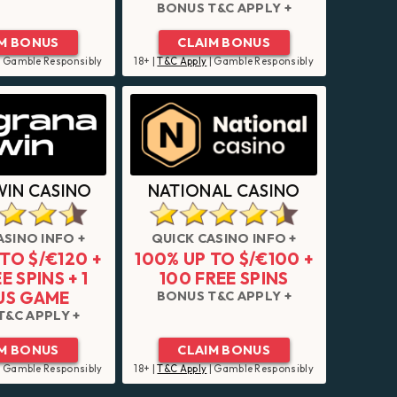
BONUS T&C APPLY +
IM BONUS
CLAIM BONUS
| Gamble Responsibly
18+ |
T&C Apply
| Gamble Responsibly
IN CASINO
NATIONAL CASINO
ASINO INFO +
QUICK CASINO INFO +
TO $/€120 +
100% UP TO $/€100 +
E SPINS + 1
100 FREE SPINS
US GAME
BONUS T&C APPLY +
T&C APPLY +
IM BONUS
CLAIM BONUS
| Gamble Responsibly
18+ |
T&C Apply
| Gamble Responsibly