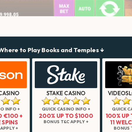
here to Play Books and Temples ↓
CASINO
STAKE CASINO
VIDEOSL
O INFO +
QUICK CASINO INFO +
QUICK C
O €100 +
200% UP TO $1000
100% UP 
 SPINS
11 WEL
BONUS T&C APPLY +
APPLY +
BONUS 