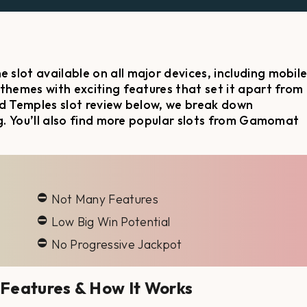
ne slot available on all major devices, including mobil
hemes with exciting features that set it apart from
d Temples slot review
below, we break down
. You’ll also find more popular slots from Gamomat
Not Many Features
Low Big Win Potential
No Progressive Jackpot
 Features & How It Works