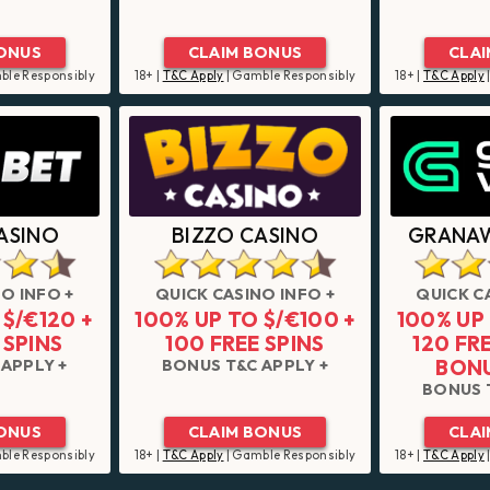
ONUS
CLAIM BONUS
CLA
ble Responsibly
18+ |
T&C Apply
| Gamble Responsibly
18+ |
T&C Apply
ASINO
BIZZO CASINO
GRANAW
O INFO +
QUICK CASINO INFO +
QUICK C
 $/€120 +
100% UP TO $/€100 +
100% UP 
 SPINS
100 FREE SPINS
120 FRE
BON
APPLY +
BONUS T&C APPLY +
BONUS 
ONUS
CLAIM BONUS
CLA
ble Responsibly
18+ |
T&C Apply
| Gamble Responsibly
18+ |
T&C Apply