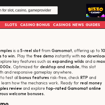
SLOTS
CASINO BONUS
CASINOS
NEWS
GUIDES
emples
is a
5-reel slot
from
Gamomat
, offering up to
1
s to win
. Play the
free demo
instantly with
no downloa
xplore key features such as
expanding wilds
and a
max
 1000x
. Optimized for
desktop and mobile
, this slot
oth and responsive gameplay anywhere.
to test all
bonus features
risk-free, check
RTP
and
d learn how the mechanics work. Ready for
real money
ples review
and explore
top-rated Gamomat online
rous welcome bonuses
.
emo