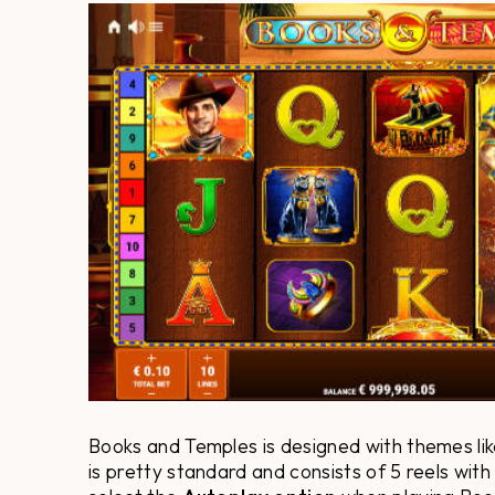
Books and Temples is designed with themes lik
is pretty standard and consists of 5 reels with 