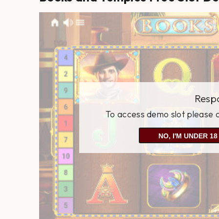
Resp
To access demo slot please co
NO, I'M UNDER 18