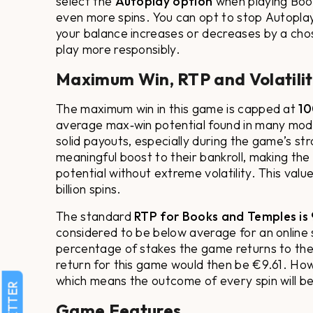
select the
Autoplay option
when playing Book
even more spins. You can opt to stop Autoplay 
your balance increases or decreases by a chos
play more responsibly.
Maximum Win, RTP and Volatili
The maximum win in this game is capped at
1
average max‑win potential found in many modern
solid payouts, especially during the game’s str
meaningful boost to their bankroll, making th
potential without extreme volatility. This valu
billion spins.
The standard
RTP for Books and Temples is 
considered to be below average for an online 
percentage of stakes the game returns to the
return for this game would then be €9.61. Howe
which means the outcome of every spin will be
Game Features