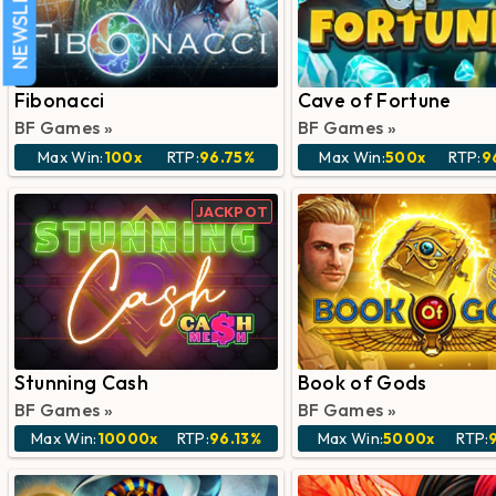
NEWSLETTER
Fibonacci
Cave of Fortune
BF Games »
BF Games »
Max Win:
100x
RTP:
96.75%
Max Win:
500x
RTP:
9
JACKPOT
Stunning Cash
Book of Gods
BF Games »
BF Games »
Max Win:
10000x
RTP:
96.13%
Max Win:
5000x
RTP: