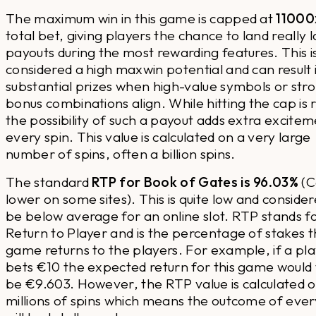
The maximum win in this game is capped at
11000
total bet, giving players the chance to land really 
payouts during the most rewarding features. This i
considered a high maxwin potential and can result 
substantial prizes when high-value symbols or str
bonus combinations align. While hitting the cap is 
the possibility of such a payout adds extra excitem
every spin. This value is calculated on a very large
number of spins, often a billion spins.
The standard
RTP for Book of Gates is 96.03%
(C
lower on some sites). This is quite low and consider
be below average for an online slot. RTP stands f
Return to Player
and is the percentage of stakes 
game returns to the players. For example, if a pl
bets €10 the expected return for this game would
be €9.603. However, the RTP value is calculated 
millions of spins which means the outcome of ever