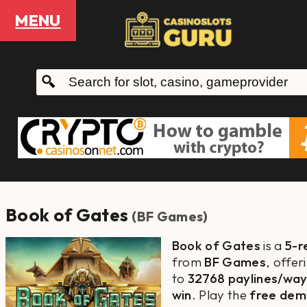
MENU
Book of Gates
(
BF Games
)
Book of Gates
is a
5-r
from
BF Games
, offer
to
32768 paylines/way
win
. Play the
free dem