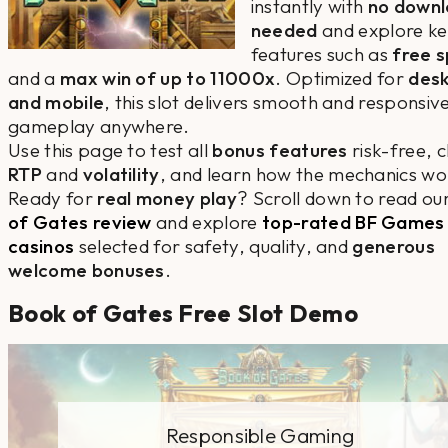
instantly with
no down
needed
and explore k
features such as
free s
and a
max win of up to 11000x
. Optimized for
des
and mobile
, this slot delivers smooth and responsiv
gameplay anywhere.
Use this page to test all
bonus features
risk-free, 
RTP
and
volatility
, and learn how the mechanics wo
Ready for
real money play
? Scroll down to read ou
of Gates review
and explore
top-rated BF Games 
casinos
selected for safety, quality, and
generous
welcome bonuses
.
Book of Gates Free Slot Demo
Responsible Gaming