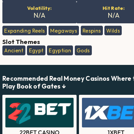
Volatility:
Hit Rate:
N/A
N/A
Expanding Reels
,
Megaways
,
Respins
,
Wilds
,
Slot Themes
Ancient
,
Egypt
,
Egyptian
,
Gods
,
Recommended Real Money Casinos Where 
Play Book of Gates ↓
22BET CASINO
1XBET