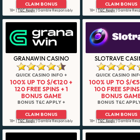
CLAIM BONUS
CLAIM BONUS
18+ |
T&C Apply
| Gamble Responsibly
18+ |
T&C Apply
| Gamble Resp
GRANAWIN CASINO
SLOTRAVE CAS
QUICK CASINO INFO +
QUICK CASINO INF
100% UP TO $/€120 +
100% UP TO $/€5
120 FREE SPINS + 1
100 FREE SPINS 
BONUS GAME
BONUS GAM
BONUS T&C APPLY +
BONUS T&C APPLY
CLAIM BONUS
CLAIM BONUS
18+ |
T&C Apply
| Gamble Responsibly
18+ |
T&C Apply
| Gamble Resp