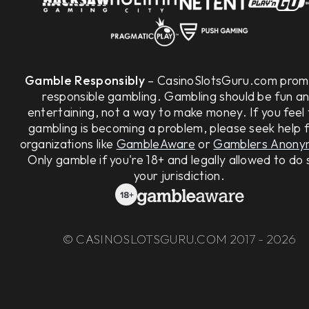
Gamble Responsibly
– CasinoSlotsGuru.com prom
responsible gambling. Gambling should be fun a
entertaining, not a way to make money. If you feel
gambling is becoming a problem, please seek help 
organizations like
GambleAware
or
Gamblers Anony
Only gamble if you're 18+ and legally allowed to do 
your jurisdiction.
©
CASINOSLOTSGURU.COM
2017 - 2026