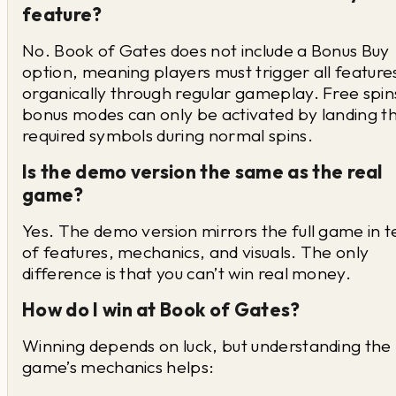
feature?
No. Book of Gates does not include a Bonus Buy
option, meaning players must trigger all feature
organically through regular gameplay. Free spin
bonus modes can only be activated by landing t
required symbols during normal spins.
Is the demo version the same as the real
game?
Yes. The demo version mirrors the full game in 
of features, mechanics, and visuals. The only
difference is that you can’t win real money.
How do I win at Book of Gates?
Winning depends on luck, but understanding the
game’s mechanics helps: