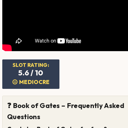
SLOT RATING:
5.6 / 10
😐 MEDIOCRE
❓ Book of Gates – Frequently Asked
Questions