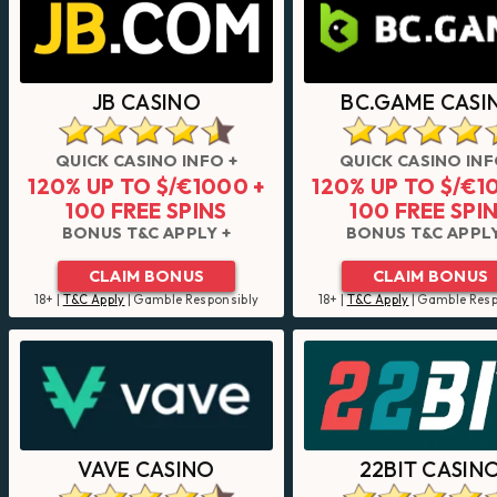
JB CASINO
BC.GAME CASI
QUICK CASINO INFO +
QUICK CASINO INF
120% UP TO $/€1000 +
120% UP TO $/€1
100 FREE SPINS
100 FREE SPI
BONUS T&C APPLY +
BONUS T&C APPLY
CLAIM BONUS
CLAIM BONUS
18+ |
T&C Apply
| Gamble Responsibly
18+ |
T&C Apply
| Gamble Resp
VAVE CASINO
22BIT CASIN