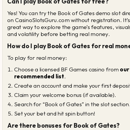
Can I play Book of Gates for free?
Yes! You can try the Book of Gates demo slot dir
on CasinoSlotsGuru.com without registration. It’s
great way to explore the game’s features, visual
and volatility before betting real money.
How do I play Book of Gates for real mon
To play for real money:
Choose a licensed BF Games casino from
our
recommended list
.
Create an account and make your first deposi
Claim your welcome bonus (if available).
Search for “Book of Gates” in the slot section
Set your bet and hit spin button!
Are there bonuses for Book of Gates?