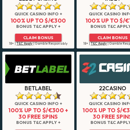
QUICK CASINO INFO +
QUICK CASINO INF
100% UP TO $/€300
100% UP TO $/
BONUS T&C APPLY +
BONUS T&C APPLY
CLAIM BONUS
CLAIM BONUS
18+ |
T&C Apply
| Gamble Responsibly
18+ |
T&C Apply
| Gamble Resp
BETLABEL
22CASINO
QUICK CASINO INFO +
QUICK CASINO INF
100% UP TO $/€300 +
100% UP TO $/€3
30 FREE SPINS
30 FREE SPIN
BONUS T&C APPLY +
BONUS T&C APPLY