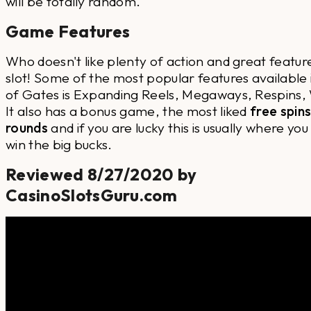
will be totally random.
Game Features
Who doesn't like plenty of action and great feature
slot! Some of the most popular features available
of Gates is Expanding Reels, Megaways, Respins, 
It also has a bonus game, the most liked
free spin
rounds
and if you are lucky this is usually where you
win the big bucks.
Reviewed 8/27/2020 by
CasinoSlotsGuru.com