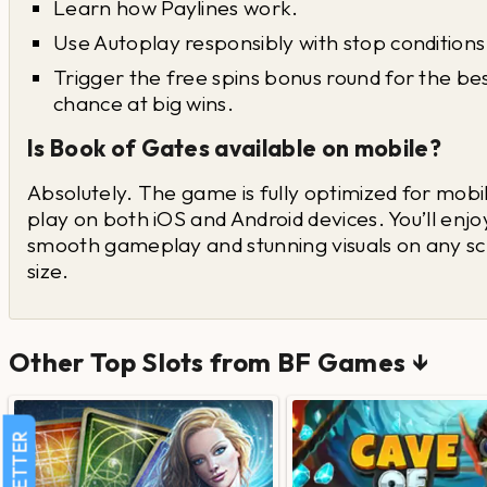
Learn how Paylines work.
Use Autoplay responsibly with stop conditions
Trigger the free spins bonus round for the be
chance at big wins.
Is Book of Gates available on mobile?
Absolutely. The game is fully optimized for mobi
play on both iOS and Android devices. You’ll enjo
smooth gameplay and stunning visuals on any s
size.
Other Top Slots from BF Games ↓