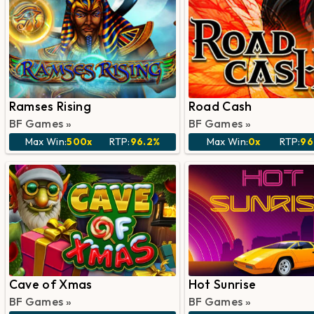
Ramses Rising
Road Cash
BF Games »
BF Games »
Max Win:
500x
RTP:
96.2%
Max Win:
0x
RTP:
96
Cave of Xmas
Hot Sunrise
BF Games »
BF Games »