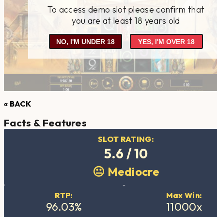
To access demo slot please confirm that
you are at least 18 years old
NO, I'M UNDER 18
YES, I'M OVER 18
« BACK
Facts & Features
SLOT RATING:
5.6 / 10
😐 Mediocre
RTP:
Max Win:
96.03%
11000x