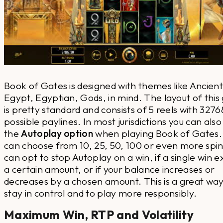
Book of Gates is designed with themes like Ancient
Egypt, Egyptian, Gods, in mind. The layout of thi
is pretty standard and consists of 5 reels with 3276
possible paylines. In most jurisdictions you can also
the
Autoplay option
when playing Book of Gates.
can choose from 10, 25, 50, 100 or even more spin
can opt to stop Autoplay on a win, if a single win 
a certain amount, or if your balance increases or
decreases by a chosen amount. This is a great way
stay in control and to play more responsibly.
Maximum Win, RTP and Volatility