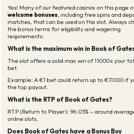
Yes! Many of our featured casinos on this page o
welcome bonuses
, including free spins and dep
matches, that can be used on this slot. Always c
the bonus terms for eligibility and wagering
requirements.
What is the maximum win in Book of Gate
The slot offers a solid max win of 11000x your to
bet.
Example: A €1 bet could return up to €11000 if y
the top payout.
What is the RTP of Book of Gates?
RTP (Return to Player): 96.03% – around averag
online slots.
Does Book of Gates have a Bonus Buy