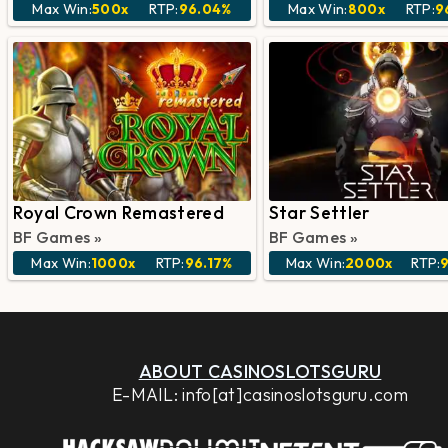
Max Win:
500x
RTP:
96.04%
Max Win:
800x
RTP:
9
Royal Crown Remastered
Star Settler
BF Games »
BF Games »
Max Win:
1000x
RTP:
96.17%
Max Win:
2000x
RTP:
ABOUT CASINOSLOTSGURU
E-MAIL: info[at]casinoslotsguru.com