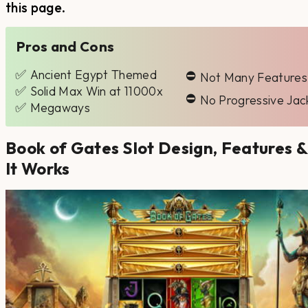
this page.
Pros and Cons
Ancient Egypt Themed
Not Many Features
Solid Max Win at 11000x
No Progressive Jac
Megaways
Book of Gates Slot Design, Features 
It Works