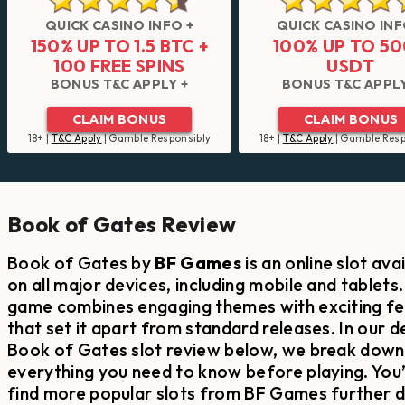
QUICK CASINO INFO +
QUICK CASINO INF
150% UP TO 1.5 BTC +
100% UP TO 5
100 FREE SPINS
USDT
BONUS T&C APPLY +
BONUS T&C APPLY
CLAIM BONUS
CLAIM BONUS
18+ |
T&C Apply
| Gamble Responsibly
18+ |
T&C Apply
| Gamble Resp
Book of Gates Review
Book of Gates by
BF Games
is an online slot ava
on all major devices, including mobile and tablets
game combines engaging themes with exciting f
that set it apart from standard releases. In our d
Book of Gates slot review
below, we break down
everything you need to know before playing. You’l
find more popular slots from BF Games further 