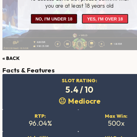
you are at least 18 years old
NO, I'M UNDER 18
YES, I'M OVER 18
« BACK
Facts & Features
SLOT RATING:
5.4 / 10
😐 Mediocre
RTP:
Max Win:
96.04%
500x