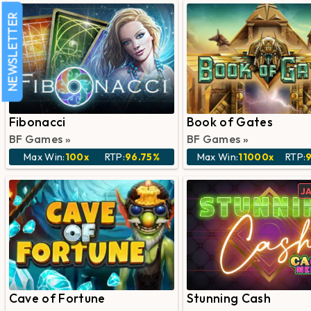
NEWSLETTER
Fibonacci
Book of Gates
BF Games »
BF Games »
Max Win:
100x
RTP:
96.75%
Max Win:
11000x
RTP:
J
Cave of Fortune
Stunning Cash