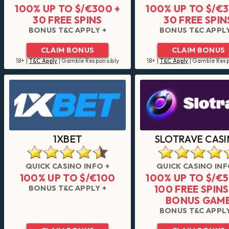
100% UP TO $/€300 +
100% UP TO $/€3
30 FREE SPINS
30 FREE SPIN
BONUS T&C APPLY +
BONUS T&C APPLY
CLAIM BONUS
CLAIM BONUS
18+ |
T&C Apply
| Gamble Responsibly
18+ |
T&C Apply
| Gamble Resp
1XBET
SLOTRAVE CAS
QUICK CASINO INFO +
QUICK CASINO INF
100% UP TO $/€100
100% UP TO $/€5
100 FREE SPINS 
BONUS T&C APPLY +
BONUS GAM
BONUS T&C APPLY