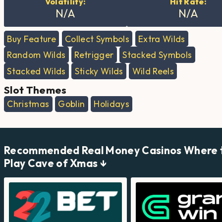
Volatility:
Hit Rate:
N/A
N/A
Buy Feature
,
Collect Symbols
,
Extra Wilds
,
Random Wilds
,
Retrigger
,
Stacked Symbols
,
Stacked Wilds
,
Sticky Wilds
,
Wild Reels
,
Slot Themes
Christmas
,
Goblin
,
Holidays
,
Recommended Real Money Casinos Where 
Play Cave of Xmas ↓