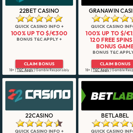
22BET CASINO
GRANAWIN CAS
QUICK CASINO INFO +
QUICK CASINO INF
100% UP TO $/€300
100% UP TO $/€1
120 FREE SPINS 
BONUS T&C APPLY +
BONUS GAM
BONUS T&C APPLY
CLAIM BONUS
CLAIM BONUS
18+ |
T&C Apply
| Gamble Responsibly
18+ |
T&C Apply
| Gamble Resp
22CASINO
BETLABEL
QUICK CASINO INFO +
QUICK CASINO INF