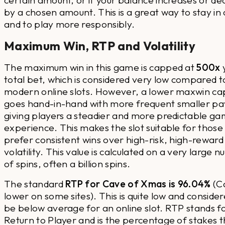
certain amount, or if your balance increases or de
by a chosen amount. This is a great way to stay in 
and to play more responsibly.
Maximum Win, RTP and Volatility
The maximum win in this game is capped at
500x
total bet, which is considered very low compared 
modern online slots. However, a lower maxwin ca
goes hand-in-hand with more frequent smaller pa
giving players a steadier and more predictable g
experience. This makes the slot suitable for thos
prefer consistent wins over high-risk, high-reward
volatility. This value is calculated on a very large 
of spins, often a billion spins.
The standard
RTP for Cave of Xmas is 96.04%
(C
lower on some sites). This is quite low and consider
be below average for an online slot. RTP stands f
Return to Player
and is the percentage of stakes 