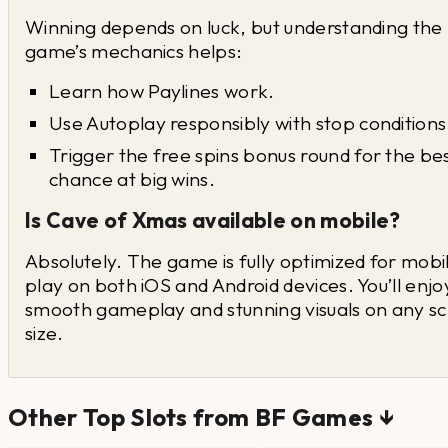
Winning depends on luck, but understanding the
game’s mechanics helps:
Learn how Paylines work.
Use Autoplay responsibly with stop conditions
Trigger the free spins bonus round for the be
chance at big wins.
Is Cave of Xmas available on mobile?
Absolutely. The game is fully optimized for mobi
play on both iOS and Android devices. You’ll enjo
smooth gameplay and stunning visuals on any s
size.
Other Top Slots from BF Games ↓