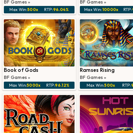
BF Games »
BF Games »
Max Win:
500x
RTP:
96.04%
Max Win:
10000x
RTP:
Book of Gods
Ramses Rising
BF Games »
BF Games »
Max Win:
5000x
RTP:
96.12%
Max Win:
500x
RTP: