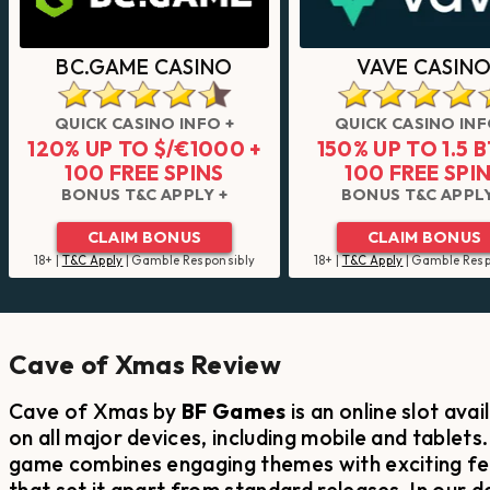
BC.GAME CASINO
VAVE CASIN
QUICK CASINO INFO +
QUICK CASINO INF
120% UP TO $/€1000 +
150% UP TO 1.5 B
100 FREE SPINS
100 FREE SPI
BONUS T&C APPLY +
BONUS T&C APPLY
CLAIM BONUS
CLAIM BONUS
18+ |
T&C Apply
| Gamble Responsibly
18+ |
T&C Apply
| Gamble Resp
Cave of Xmas Review
Cave of Xmas by
BF Games
is an online slot avai
on all major devices, including mobile and tablets
game combines engaging themes with exciting f