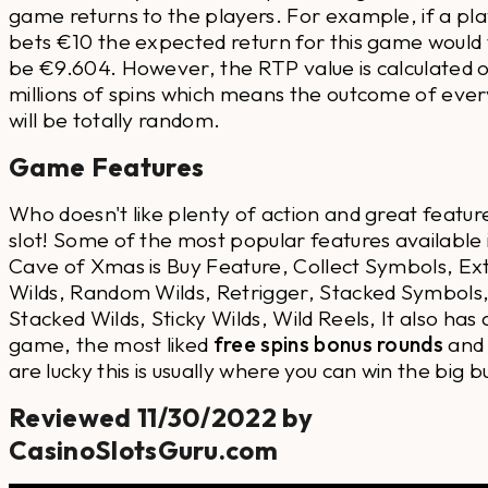
game returns to the players. For example, if a pl
bets €10 the expected return for this game would
be €9.604. However, the RTP value is calculated 
millions of spins which means the outcome of ever
will be totally random.
Game Features
Who doesn't like plenty of action and great feature
slot! Some of the most popular features available 
Cave of Xmas is Buy Feature, Collect Symbols, Ex
Wilds, Random Wilds, Retrigger, Stacked Symbols
Stacked Wilds, Sticky Wilds, Wild Reels, It also has
game, the most liked
free spins bonus rounds
and 
are lucky this is usually where you can win the big b
Reviewed 11/30/2022 by
CasinoSlotsGuru.com