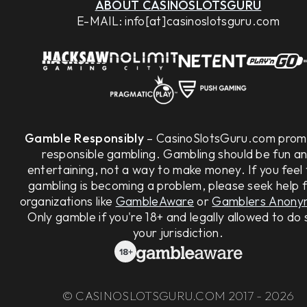
ABOUT CASINOSLOTSGURU
E-MAIL: info[at]casinoslotsguru.com
Gamble Responsibly
– CasinoSlotsGuru.com prom
responsible gambling. Gambling should be fun a
entertaining, not a way to make money. If you feel
gambling is becoming a problem, please seek help 
organizations like
GambleAware
or
Gamblers Anony
Only gamble if you're 18+ and legally allowed to do 
your jurisdiction.
©
CASINOSLOTSGURU.COM
2017 - 2026