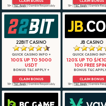
CLAIM BONUS
CLAIM BONUS
18+ |
T&C Apply
| Gamble Responsibly
18+ |
T&C Apply
| Gamble Resp
22BIT CASINO
JB CASINO
QUICK CASINO INFO +
QUICK CASINO INF
100% UP TO 5000
120% UP TO $/€1
USDT
100 FREE SPI
BONUS T&C APPLY +
BONUS T&C APPLY
CLAIM BONUS
CLAIM BONUS
18+ |
T&C Apply
| Gamble Responsibly
18+ |
T&C Apply
| Gamble Resp