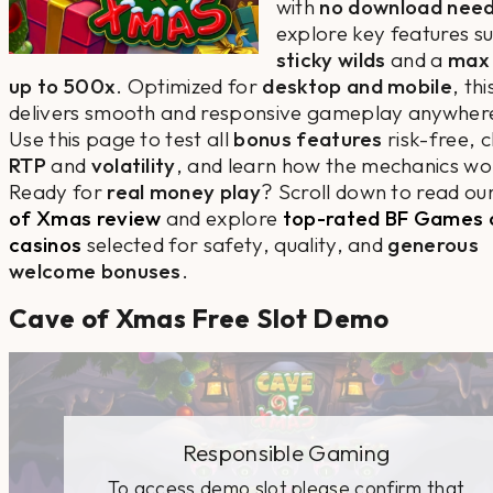
with
no download nee
explore key features s
sticky wilds
and a
max 
up to 500x
. Optimized for
desktop and mobile
, thi
delivers smooth and responsive gameplay anywher
Use this page to test all
bonus features
risk-free, 
RTP
and
volatility
, and learn how the mechanics wo
Ready for
real money play
? Scroll down to read ou
of Xmas review
and explore
top-rated BF Games o
casinos
selected for safety, quality, and
generous
welcome bonuses
.
Cave of Xmas Free Slot Demo
Responsible Gaming
To access demo slot please confirm that