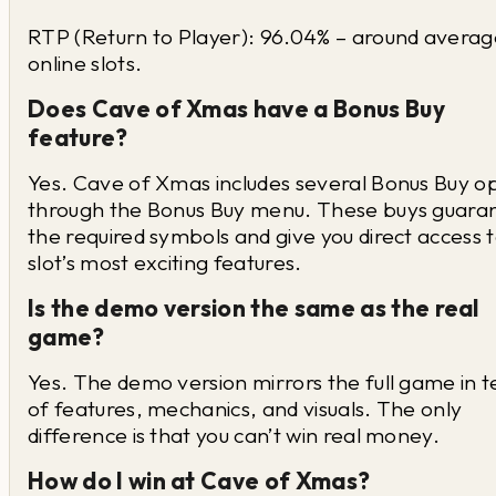
RTP (Return to Player): 96.04% – around averag
online slots.
Does Cave of Xmas have a Bonus Buy
feature?
Yes. Cave of Xmas includes several Bonus Buy o
through the Bonus Buy menu. These buys guara
the required symbols and give you direct access 
slot’s most exciting features.
Is the demo version the same as the real
game?
Yes. The demo version mirrors the full game in 
of features, mechanics, and visuals. The only
difference is that you can’t win real money.
How do I win at Cave of Xmas?