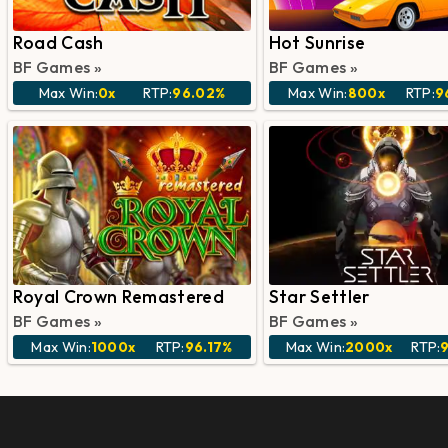
Road Cash
Hot Sunrise
BF Games »
BF Games »
Max Win:
0x
RTP:
96.02%
Max Win:
800x
RTP:
9
Royal Crown Remastered
Star Settler
BF Games »
BF Games »
Max Win:
1000x
RTP:
96.17%
Max Win:
2000x
RTP: