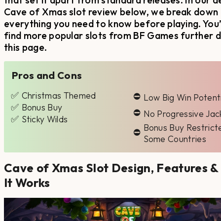
that set it apart from standard releases. In our d
Cave of Xmas slot review
below, we break down
everything you need to know before playing. You’l
find more popular slots from BF Games further 
this page.
Pros and Cons
Christmas Themed
Low Big Win Potenti
Bonus Buy
No Progressive Jac
Sticky Wilds
Bonus Buy Restricte
Some Countries
Cave of Xmas Slot Design, Features 
It Works