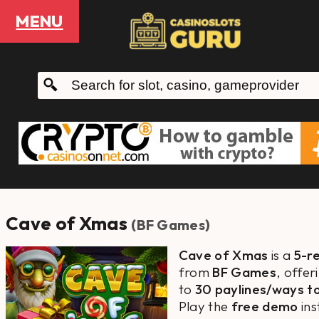
MENU
Cave of Xmas
(
BF Games
)
Cave of Xmas
is a
5-re
from
BF Games
, offer
to
30 paylines/ways to
Play the
free demo
ins