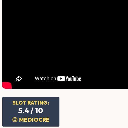
SLOT RATING:
5.4 / 10
😐 MEDIOCRE