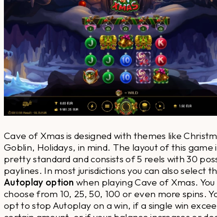
Cave of Xmas is designed with themes like Christm
Goblin, Holidays, in mind. The layout of this game i
pretty standard and consists of 5 reels with 30 pos
paylines. In most jurisdictions you can also select t
Autoplay option
when playing Cave of Xmas. You
choose from 10, 25, 50, 100 or even more spins. Y
opt to stop Autoplay on a win, if a single win exce