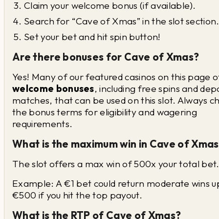
Claim your welcome bonus (if available).
Search for “Cave of Xmas” in the slot section
Set your bet and hit spin button!
Are there bonuses for Cave of Xmas?
Yes! Many of our featured casinos on this page o
welcome bonuses
, including free spins and dep
matches, that can be used on this slot. Always c
the bonus terms for eligibility and wagering
requirements.
What is the maximum win in Cave of Xmas
The slot offers a max win of 500x your total bet
Example: A €1 bet could return moderate wins u
€500 if you hit the top payout.
What is the RTP of Cave of Xmas?