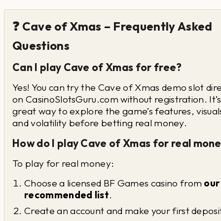
❓ Cave of Xmas – Frequently Asked
Questions
Can I play Cave of Xmas for free?
Yes! You can try the Cave of Xmas demo slot dire
on CasinoSlotsGuru.com without registration. It’s
great way to explore the game’s features, visual
and volatility before betting real money.
How do I play Cave of Xmas for real mon
To play for real money:
Choose a licensed BF Games casino from
our
recommended list
.
Create an account and make your first deposi