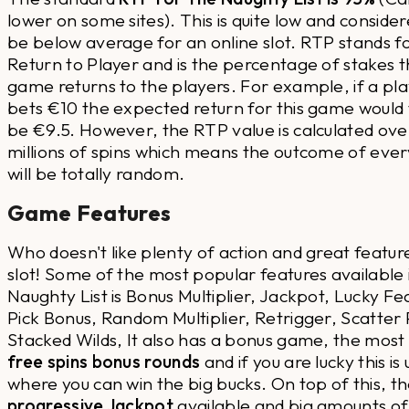
lower on some sites). This is quite low and consider
be below average for an online slot. RTP stands f
Return to Player
and is the percentage of stakes 
game returns to the players. For example, if a pl
bets €10 the expected return for this game would
be €9.5. However, the RTP value is calculated ove
millions of spins which means the outcome of ever
will be totally random.
Game Features
Who doesn't like plenty of action and great feature
slot! Some of the most popular features available
Naughty List is Bonus Multiplier, Jackpot, Lucky Fe
Pick Bonus, Random Multiplier, Retrigger, Scatter 
Stacked Wilds, It also has a bonus game, the most 
free spins bonus rounds
and if you are lucky this is 
where you can win the big bucks. On top of this, th
progressive Jackpot
available and big amounts of