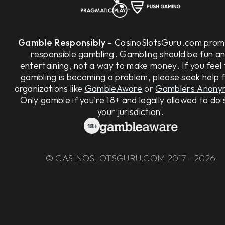
Gamble Responsibly
– CasinoSlotsGuru.com prom
responsible gambling. Gambling should be fun a
entertaining, not a way to make money. If you feel
gambling is becoming a problem, please seek help 
organizations like
GambleAware
or
Gamblers Anony
Only gamble if you're 18+ and legally allowed to do 
your jurisdiction.
©
CASINOSLOTSGURU.COM
2017 - 2026