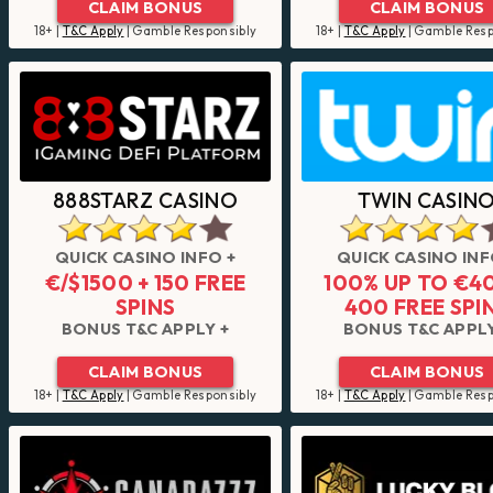
CLAIM BONUS
CLAIM BONUS
18+ |
T&C Apply
| Gamble Responsibly
18+ |
T&C Apply
| Gamble Resp
888STARZ CASINO
TWIN CASIN
QUICK CASINO INFO +
QUICK CASINO INF
€/$1500 + 150 FREE
100% UP TO €4
SPINS
400 FREE SPI
BONUS T&C APPLY +
BONUS T&C APPLY
CLAIM BONUS
CLAIM BONUS
18+ |
T&C Apply
| Gamble Responsibly
18+ |
T&C Apply
| Gamble Resp