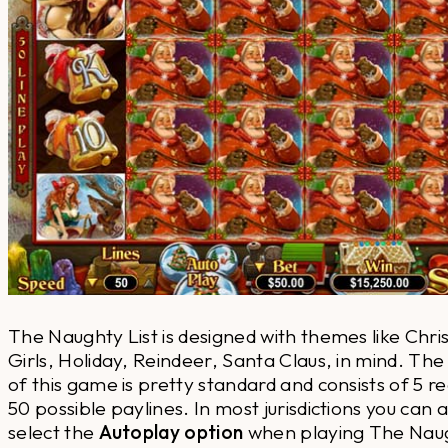
The Naughty List is designed with themes like Chri
Girls, Holiday, Reindeer, Santa Claus, in mind. The
of this game is pretty standard and consists of 5 re
50 possible paylines. In most jurisdictions you can a
select the
Autoplay option
when playing The Nau