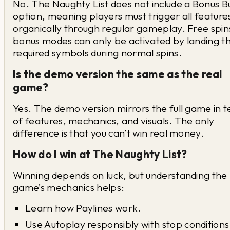
No. The Naughty List does not include a Bonus B
option, meaning players must trigger all feature
organically through regular gameplay. Free spin
bonus modes can only be activated by landing t
required symbols during normal spins.
Is the demo version the same as the real
game?
Yes. The demo version mirrors the full game in 
of features, mechanics, and visuals. The only
difference is that you can’t win real money.
How do I win at The Naughty List?
Winning depends on luck, but understanding the
game’s mechanics helps:
Learn how Paylines work.
Use Autoplay responsibly with stop conditions