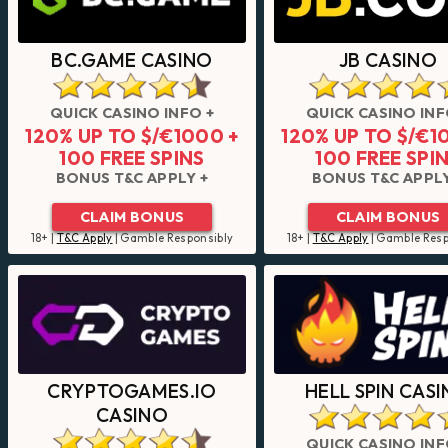
BC.GAME CASINO
JB CASINO
QUICK CASINO INFO +
QUICK CASINO INF
120% UP TO $/€1000 +
120% UP TO $/€1
100 FREE SPINS
100 FREE SPI
BONUS T&C APPLY +
BONUS T&C APPLY
CLAIM BONUS
CLAIM BONUS
18+ |
T&C Apply
| Gamble Responsibly
18+ |
T&C Apply
| Gamble Resp
CRYPTOGAMES.IO
HELL SPIN CAS
CASINO
QUICK CASINO INF