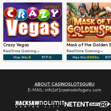
JACKPOT
Crazy Vegas
Mask of the Golden 
Realtime Gaming »
Realtime Gaming »
Max Win:
X
RTP:
%
Max Win:
5000x
RTP
ABOUT CASINOSLOTSGURU
E-MAIL: info[at]casinoslotsguru.com