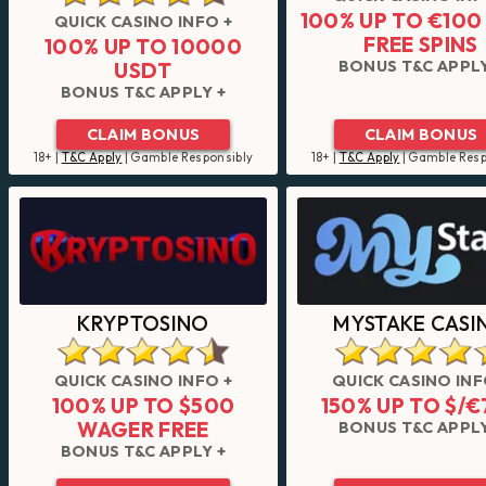
100% UP TO €100 
QUICK CASINO INFO +
FREE SPINS
100% UP TO 10000
BONUS T&C APPLY
USDT
BONUS T&C APPLY +
CLAIM BONUS
CLAIM BONUS
18+ |
T&C Apply
| Gamble Responsibly
18+ |
T&C Apply
| Gamble Resp
KRYPTOSINO
MYSTAKE CASI
QUICK CASINO INFO +
QUICK CASINO INF
100% UP TO $500
150% UP TO $/€
WAGER FREE
BONUS T&C APPLY
BONUS T&C APPLY +