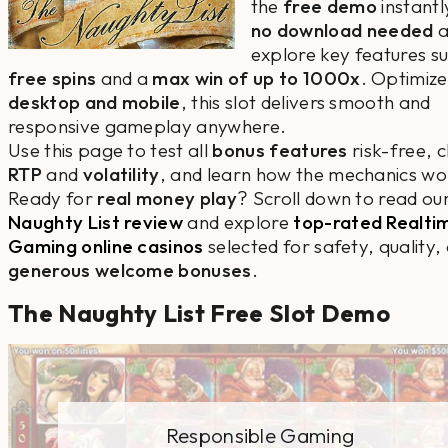
the
free demo
instantl
no download needed
a
explore key features s
free spins
and a
max win of up to 1000x
. Optimize
desktop and mobile
, this slot delivers smooth and
responsive gameplay anywhere.
Use this page to test all
bonus features
risk-free, 
RTP
and
volatility
, and learn how the mechanics wo
Ready for
real money play
? Scroll down to read ou
Naughty List review
and explore
top-rated Realti
Gaming online casinos
selected for safety, quality,
generous welcome bonuses
.
The Naughty List Free Slot Demo
Responsible Gaming