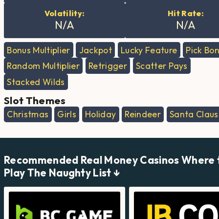
Volatility:
Hit Rate:
N/A
N/A
Bonus Multiplier
,
Jackpot
,
Lucky Feature
,
Pick Bo
Random Multiplier
,
Retrigger
,
Scatter Pays
,
Stacked Wilds
,
Slot Themes
Christmas
,
Girls
,
Holiday
,
Reindeer
,
Santa Claus
Recommended Real Money Casinos Where 
Play The Naughty List ↓