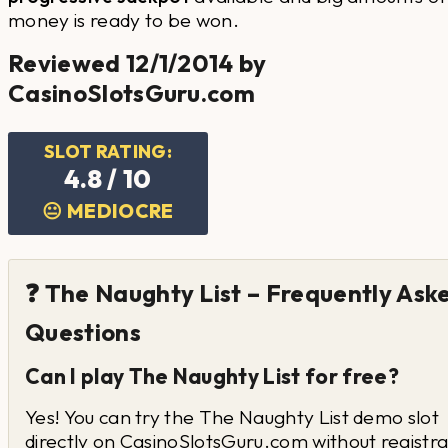
money is ready to be won.
Reviewed 12/1/2014 by
CasinoSlotsGuru.com
SLOT RATING:
4.8 / 10
😐 MEDIOCRE
❓ The Naughty List – Frequently Ask
Questions
Can I play The Naughty List for free?
Yes! You can try the The Naughty List demo slot
directly on CasinoSlotsGuru.com without registra