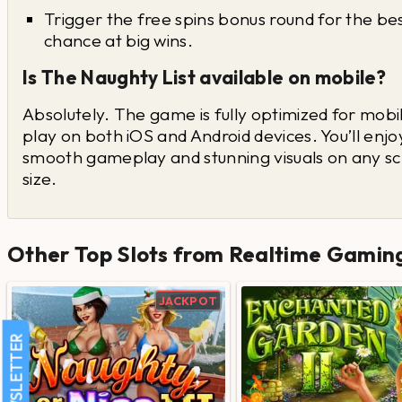
Trigger the free spins bonus round for the be
chance at big wins.
Is The Naughty List available on mobile?
Absolutely. The game is fully optimized for mobi
play on both iOS and Android devices. You’ll enjo
smooth gameplay and stunning visuals on any s
size.
Other Top Slots from Realtime Gamin
JACKPOT
NEWSLETTER