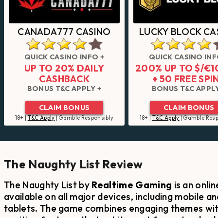
CANADA777 CASINO
LUCKY BLOCK CA
QUICK CASINO INFO +
QUICK CASINO INF
UP TO 20% DAILY
200% UP TO $/€
CASHBACK
+ 50 FREE SPI
BONUS T&C APPLY +
BONUS T&C APPLY
CLAIM BONUS
CLAIM BONUS
18+ |
T&C Apply
| Gamble Responsibly
18+ |
T&C Apply
| Gamble Resp
The Naughty List Review
The Naughty List by
Realtime Gaming
is an onlin
available on all major devices, including mobile a
tablets. The game combines engaging themes wi