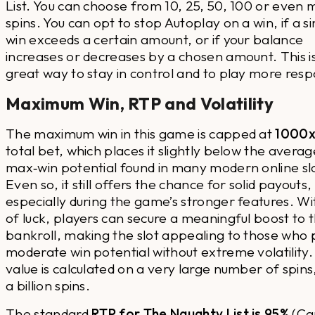
List. You can choose from 10, 25, 50, 100 or even
spins. You can opt to stop Autoplay on a win, if a s
win exceeds a certain amount, or if your balance
increases or decreases by a chosen amount. This i
great way to stay in control and to play more resp
Maximum Win, RTP and Volatility
The maximum win in this game is capped at
1000
total bet, which places it slightly below the averag
max‑win potential found in many modern online sl
Even so, it still offers the chance for solid payouts,
especially during the game’s stronger features. Wit
of luck, players can secure a meaningful boost to t
bankroll, making the slot appealing to those who 
moderate win potential without extreme volatility.
value is calculated on a very large number of spins
a billion spins.
The standard
RTP for The Naughty List is 95%
(Ca