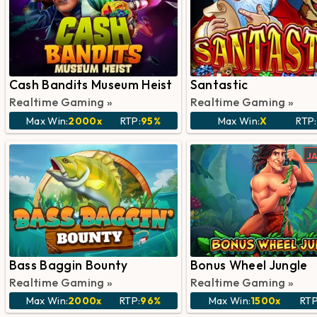
Cash Bandits Museum Heist
Santastic
Realtime Gaming »
Realtime Gaming »
Max Win:
2000x
RTP:
95%
Max Win:
X
RTP:
J
Bass Baggin Bounty
Bonus Wheel Jungle
Realtime Gaming »
Realtime Gaming »
Max Win:
2000x
RTP:
96%
Max Win:
1500x
RTP