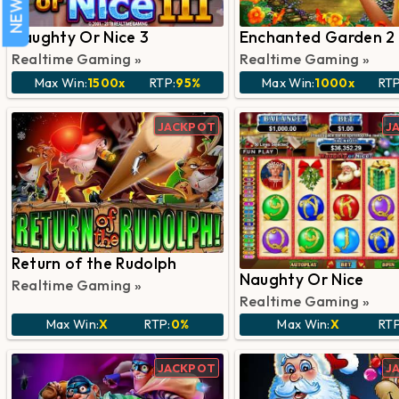
Naughty Or Nice 3
Enchanted Garden 2
Realtime Gaming »
Realtime Gaming »
Max Win:
1500x
RTP:
95%
Max Win:
1000x
RTP
JACKPOT
J
Return of the Rudolph
Naughty Or Nice
Realtime Gaming »
Realtime Gaming »
Max Win:
X
RTP:
0%
Max Win:
X
RTP
JACKPOT
J