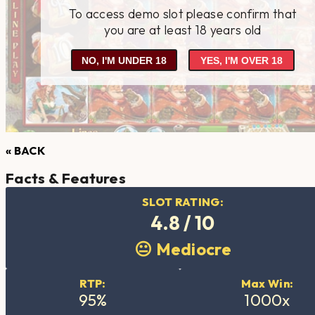
To access demo slot please confirm that
you are at least 18 years old
NO, I'M UNDER 18
YES, I'M OVER 18
« BACK
Facts & Features
SLOT RATING:
4.8 / 10
😐 Mediocre
RTP:
Max Win:
95%
1000x