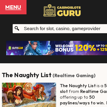
MENU
The Naughty List
(
Realtime Gaming
)
The Naughty List
is a
5
slot
from
Realtime Ga
offering up to
50
paylines/ways to win
.