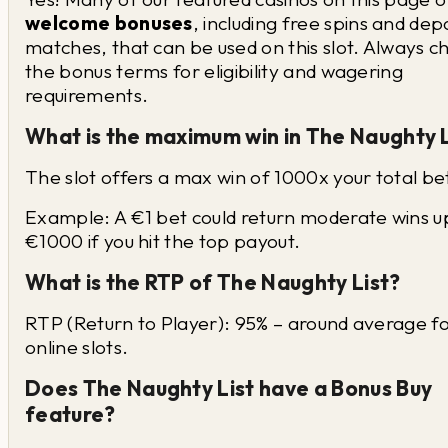
welcome bonuses
, including free spins and dep
matches, that can be used on this slot. Always c
the bonus terms for eligibility and wagering
requirements.
What is the maximum win in The Naughty L
The slot offers a max win of 1000x your total be
Example: A €1 bet could return moderate wins u
€1000 if you hit the top payout.
What is the RTP of The Naughty List?
RTP (Return to Player): 95% – around average f
online slots.
Does The Naughty List have a Bonus Buy
feature?