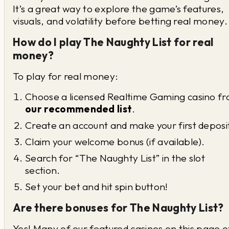
It’s a great way to explore the game’s features,
visuals, and volatility before betting real money.
How do I play The Naughty List for real
money?
To play for real money:
Choose a licensed Realtime Gaming casino f
our recommended list
.
Create an account and make your first deposi
Claim your welcome bonus (if available).
Search for “The Naughty List” in the slot
section.
Set your bet and hit spin button!
Are there bonuses for The Naughty List?
Yes! Many of our featured casinos on this page o