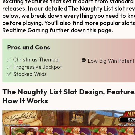
exciting features that set it apart from standard
releases. In our detailed
The Naughty List slot re
below, we break down everything you need to k
before playing. You’ll also find more popular slot
Realtime Gaming further down this page.
Pros and Cons
Christmas Themed
Low Big Win Potenti
Progressive Jackpot
Stacked Wilds
The Naughty List Slot Design, Feature
How It Works