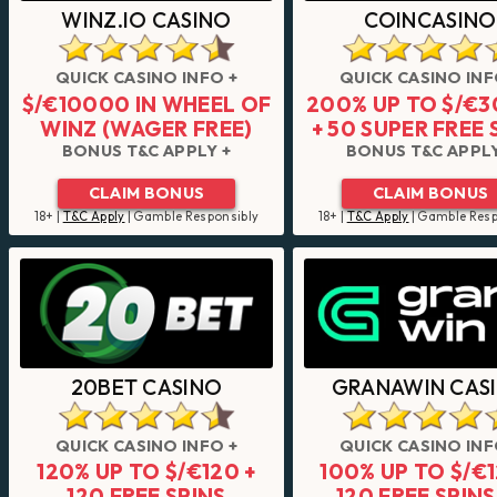
WINZ.IO CASINO
COINCASINO
QUICK CASINO INFO +
QUICK CASINO INF
$/€10000 IN WHEEL OF
200% UP TO $/€
WINZ (WAGER FREE)
+ 50 SUPER FREE 
BONUS T&C APPLY +
BONUS T&C APPLY
CLAIM BONUS
CLAIM BONUS
18+ |
T&C Apply
| Gamble Responsibly
18+ |
T&C Apply
| Gamble Resp
20BET CASINO
GRANAWIN CAS
QUICK CASINO INFO +
QUICK CASINO INF
120% UP TO $/€120 +
100% UP TO $/€1
120 FREE SPINS
120 FREE SPINS 