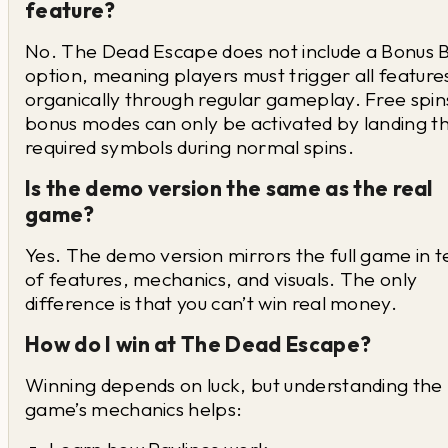
feature?
No. The Dead Escape does not include a Bonus 
option, meaning players must trigger all feature
organically through regular gameplay. Free spin
bonus modes can only be activated by landing t
required symbols during normal spins.
Is the demo version the same as the real
game?
Yes. The demo version mirrors the full game in 
of features, mechanics, and visuals. The only
difference is that you can’t win real money.
How do I win at The Dead Escape?
Winning depends on luck, but understanding the
game’s mechanics helps: