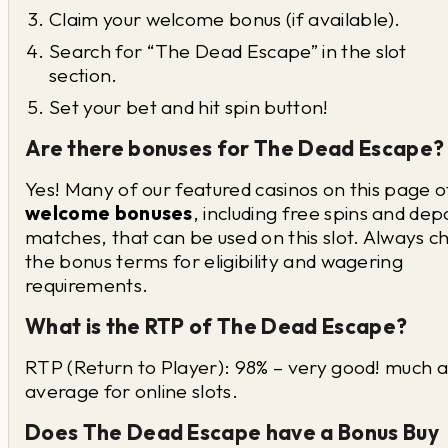
Claim your welcome bonus (if available).
Search for “The Dead Escape” in the slot
section.
Set your bet and hit spin button!
Are there bonuses for The Dead Escape?
Yes! Many of our featured casinos on this page o
welcome bonuses
, including free spins and dep
matches, that can be used on this slot. Always c
the bonus terms for eligibility and wagering
requirements.
What is the RTP of The Dead Escape?
RTP (Return to Player): 98% – very good! much 
average for online slots.
Does The Dead Escape have a Bonus Buy