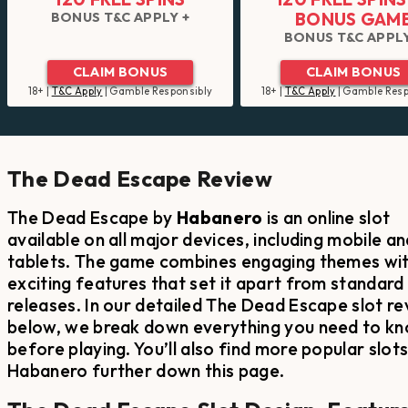
BONUS GAM
BONUS T&C APPLY +
BONUS T&C APPLY
CLAIM BONUS
CLAIM BONUS
18+ |
T&C Apply
| Gamble Responsibly
18+ |
T&C Apply
| Gamble Resp
The Dead Escape Review
The Dead Escape by
Habanero
is an online slot
available on all major devices, including mobile a
tablets. The game combines engaging themes wi
exciting features that set it apart from standard
releases. In our detailed
The Dead Escape slot re
below, we break down everything you need to k
before playing. You’ll also find more popular slot
Habanero further down this page.