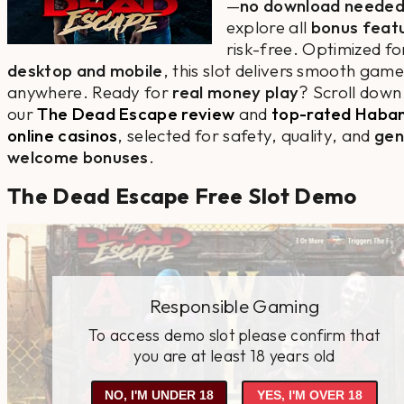
—
no download neede
explore all
bonus feat
risk-free. Optimized fo
desktop and mobile
, this slot delivers smooth gam
anywhere. Ready for
real money play
? Scroll down 
our
The Dead Escape review
and
top-rated Haba
online casinos
, selected for safety, quality, and
gen
welcome bonuses
.
The Dead Escape Free Slot Demo
Responsible Gaming
To access demo slot please confirm that
you are at least 18 years old
NO, I'M UNDER 18
YES, I'M OVER 18