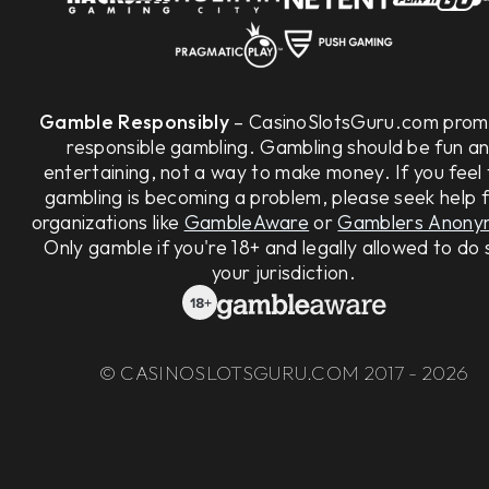
Gamble Responsibly
– CasinoSlotsGuru.com prom
responsible gambling. Gambling should be fun a
entertaining, not a way to make money. If you feel
gambling is becoming a problem, please seek help 
organizations like
GambleAware
or
Gamblers Anony
Only gamble if you're 18+ and legally allowed to do 
your jurisdiction.
©
CASINOSLOTSGURU.COM
2017 - 2026