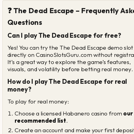
❓ The Dead Escape – Frequently Ask
Questions
Can I play The Dead Escape for free?
Yes! You can try the The Dead Escape demo slot
directly on CasinoSlotsGuru.com without registra
It’s a great way to explore the game’s features,
visuals, and volatility before betting real money.
How do I play The Dead Escape for real
money?
To play for real money:
Choose a licensed Habanero casino from
our
recommended list
.
Create an account and make your first deposi