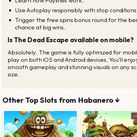
Learn how Paylines work.
Use Autoplay responsibly with stop conditions
Trigger the free spins bonus round for the be
chance at big wins.
Is The Dead Escape available on mobile?
Absolutely. The game is fully optimized for mobi
play on both iOS and Android devices. You’ll enjo
smooth gameplay and stunning visuals on any s
size.
Other Top Slots from Habanero ↓
J