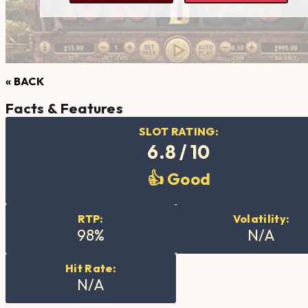
« BACK
Facts & Features
SLOT RATING:
6.8 / 10
👍 Good
RTP:
Volatility:
98%
N/A
Hit Rate:
N/A