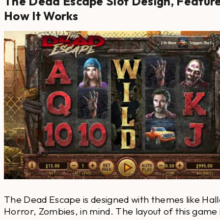
The Dead Escape Slot Design, Feature
How It Works
The Dead Escape is designed with themes like Hal
Horror, Zombies, in mind. The layout of this game 