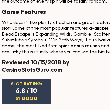
the outcome of every spin will be totally random.
Game Features
Who doesn't like plenty of action and great feature
slot! Some of the most popular features available
Dead Escape is Expanding Wilds, Gamble, Scatter
Substitution Symbols, Win Both Ways, It also has 
game, the most liked
free spins bonus rounds
and 
are lucky this is usually where you can win the big b
Reviewed 10/15/2018 by
CasinoSlotsGuru.com
SLOT RATING:
6.8 / 10
👍 GOOD