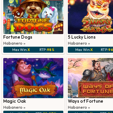
Fortune Dogs
5 Lucky Lions
Habanero »
Habanero »
Max Win:
X
RTP:
98%
Max Win:
X
RTP:
96
Magic Oak
Ways of Fortune
Habanero »
Habanero »