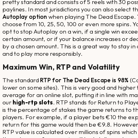
pretty standard and consists of 5 reels with 30 pos
paylines. In most jurisdictions you can also select t
Autoplay option
when playing The Dead Escape. 
choose from 10, 25, 50, 100 or even more spins. Y
opt to stop Autoplay on a win, if a single win exce
certain amount, or if your balance increases or de
by a chosen amount. This is a great way to stay in 
and to play more responsibly.
Maximum Win, RTP and Volatility
The standard
RTP for The Dead Escape is 98%
(C
lower on some sites). This is very good and higher
average for an online slot, putting it in line with m
our
high-rtp slots
. RTP stands for
Return to Play
is the percentage of stakes the game returns to t
players. For example, if a player bets €10 the ex
return for this game would then be €9.8. However
RTP value is calculated over millions of spins whi