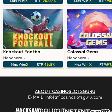
Max Win:
X
RTP:
98.07%
Max Win:
X
RTP:
96
Knockout Football
Colossal Gems
Habanero »
Habanero »
Max Win:
X
RTP:
96.8%
Max Win:
X
RTP:
97
ABOUT CASINOSLOTSGURU
E-MAIL: info[at]casinoslotsguru.com