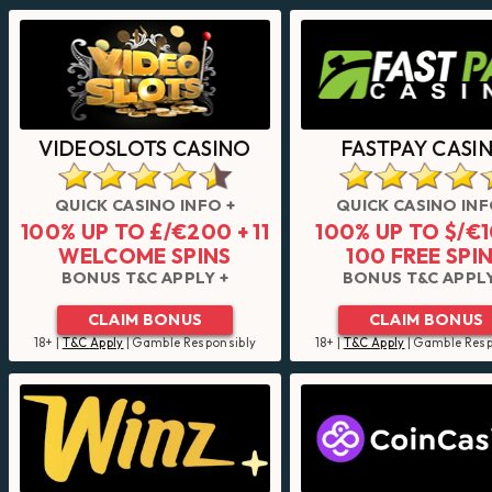
VIDEOSLOTS CASINO
FASTPAY CASI
QUICK CASINO INFO +
QUICK CASINO INF
100% UP TO £/€200 + 11
100% UP TO $/€1
WELCOME SPINS
100 FREE SPI
BONUS T&C APPLY +
BONUS T&C APPLY
CLAIM BONUS
CLAIM BONUS
18+ |
T&C Apply
| Gamble Responsibly
18+ |
T&C Apply
| Gamble Resp