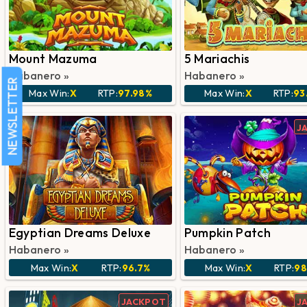
Mount Mazuma
5 Mariachis
Habanero »
Habanero »
NEWSLETTER
Max Win:
X
RTP:
97.98%
Max Win:
X
RTP:
93
J
Egyptian Dreams Deluxe
Pumpkin Patch
Habanero »
Habanero »
Max Win:
X
RTP:
96.7%
Max Win:
X
RTP:
98
JACKPOT
J