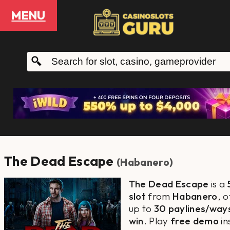
MENU
The Dead Escape
(
Habanero
)
The Dead Escape
is a
slot
from
Habanero
, o
up to
30 paylines/way
win
. Play
free demo
in