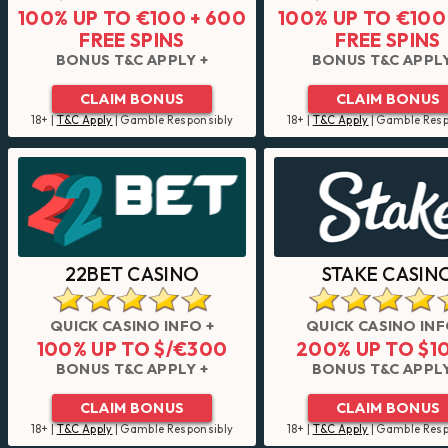
100% UP TO €100 + 600
100% UP TO €100 
FREE SPINS
FREE SPINS
BONUS T&C APPLY +
BONUS T&C APPLY
CLAIM BONUS
CLAIM BONUS
18+ |
T&C Apply
| Gamble Responsibly
18+ |
T&C Apply
| Gamble Resp
22BET CASINO
STAKE CASIN
QUICK CASINO INFO +
QUICK CASINO INF
100% UP TO $/€300
200% UP TO $1
BONUS T&C APPLY +
BONUS T&C APPLY
CLAIM BONUS
CLAIM BONUS
18+ |
T&C Apply
| Gamble Responsibly
18+ |
T&C Apply
| Gamble Resp