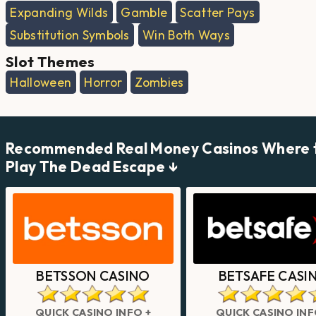
Expanding Wilds
,
Gamble
,
Scatter Pays
,
Substitution Symbols
,
Win Both Ways
,
Slot Themes
Halloween
,
Horror
,
Zombies
,
Recommended Real Money Casinos Where 
Play The Dead Escape ↓
BETSSON CASINO
BETSAFE CASI
QUICK CASINO INFO +
QUICK CASINO INF