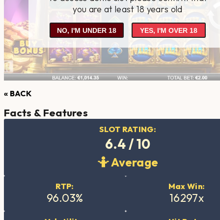
you are at least 18 years old
NO, I'M UNDER 18
YES, I'M OVER 18
« BACK
Facts & Features
SLOT RATING:
6.4 / 10
🤷 Average
RTP:
Max Win:
96.03%
16297x