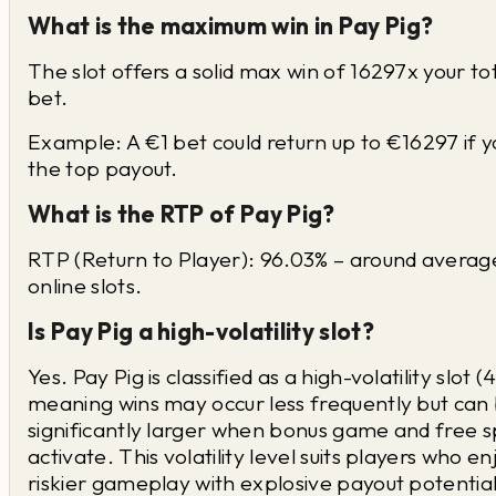
What is the maximum win in Pay Pig?
The slot offers a solid max win of 16297x your to
bet.
Example: A €1 bet could return up to €16297 if y
the top payout.
What is the RTP of Pay Pig?
RTP (Return to Player): 96.03% – around averag
online slots.
Is Pay Pig a high-volatility slot?
Yes. Pay Pig is classified as a high-volatility slot (
meaning wins may occur less frequently but can
significantly larger when bonus game and free s
activate. This volatility level suits players who en
riskier gameplay with explosive payout potential