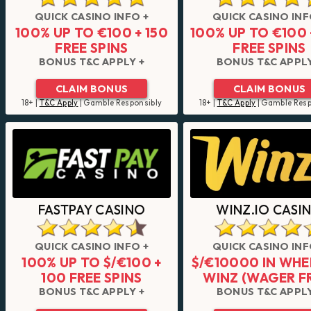
QUICK CASINO INFO +
QUICK CASINO INF
100% UP TO €100 + 150
100% UP TO €100 
FREE SPINS
FREE SPINS
BONUS T&C APPLY +
BONUS T&C APPLY
CLAIM BONUS
CLAIM BONUS
18+ |
T&C Apply
| Gamble Responsibly
18+ |
T&C Apply
| Gamble Resp
FASTPAY CASINO
WINZ.IO CASI
QUICK CASINO INFO +
QUICK CASINO INF
100% UP TO $/€100 +
$/€10000 IN WHE
100 FREE SPINS
WINZ (WAGER F
BONUS T&C APPLY +
BONUS T&C APPLY