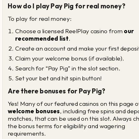
How do I play Pay Pig for real money?
To play for real money:
Choose a licensed ReelPlay casino from
our
recommended list
.
Create an account and make your first deposi
Claim your welcome bonus (if available).
Search for “Pay Pig” in the slot section.
Set your bet and hit spin button!
Are there bonuses for Pay Pig?
Yes! Many of our featured casinos on this page o
welcome bonuses
, including free spins and dep
matches, that can be used on this slot. Always c
the bonus terms for eligibility and wagering
requirements.