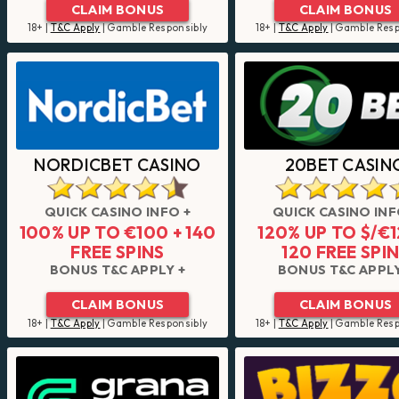
CLAIM BONUS
CLAIM BONUS
18+ |
T&C Apply
| Gamble Responsibly
18+ |
T&C Apply
| Gamble Resp
NORDICBET CASINO
20BET CASIN
QUICK CASINO INFO +
QUICK CASINO INF
100% UP TO €100 + 140
120% UP TO $/€1
FREE SPINS
120 FREE SPI
BONUS T&C APPLY +
BONUS T&C APPLY
CLAIM BONUS
CLAIM BONUS
18+ |
T&C Apply
| Gamble Responsibly
18+ |
T&C Apply
| Gamble Resp