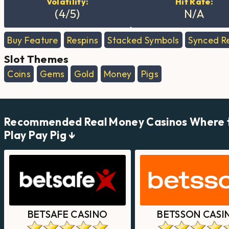
Volatility:
Hit Rate:
(4/5)
N/A
Buy Feature
,
Respins
,
Stacked Symbols
,
Synced R
Slot Themes
Coins
,
Gems
,
Gold
,
Money
,
Pigs
,
Recommended Real Money Casinos Where 
Play Pay Pig ↓
BETSAFE CASINO
BETSSON CASI