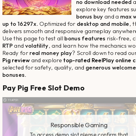
no download needed
a
explore key features s
bonus buy
and a
max w
up to 16297x
. Optimized for
desktop and mobile
, t
delivers smooth and responsive gameplay anywher
Use this page to test all
bonus features
risk-free, 
RTP
and
volatility
, and learn how the mechanics wo
Ready for
real money play
? Scroll down to read ou
Pig review
and explore
top-rated ReelPlay online 
selected for safety, quality, and
generous welcom
bonuses
.
Pay Pig Free Slot Demo
Responsible Gaming
To access demo slot please confirm that