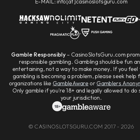
E-MAIL: info[at]casinoslotsguru.com
Gamble Responsibly
– CasinoSlotsGuru.com prom
responsible gambling. Gambling should be fun a
entertaining, not a way to make money. If you feel
gambling is becoming a problem, please seek help 
organizations like
GambleAware
or
Gamblers Anony
Only gamble if you're 18+ and legally allowed to do 
your jurisdiction.
©
CASINOSLOTSGURU.COM
2017 - 2026