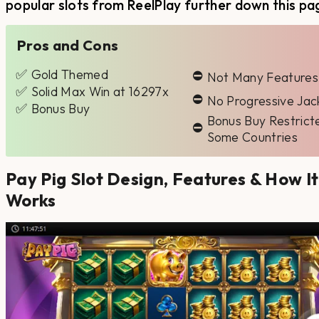
popular slots from ReelPlay further down this pa
Pros and Cons
Gold Themed
Not Many Features
Solid Max Win at 16297x
No Progressive Jac
Bonus Buy
Bonus Buy Restricte
Some Countries
Pay Pig Slot Design, Features & How It
Works