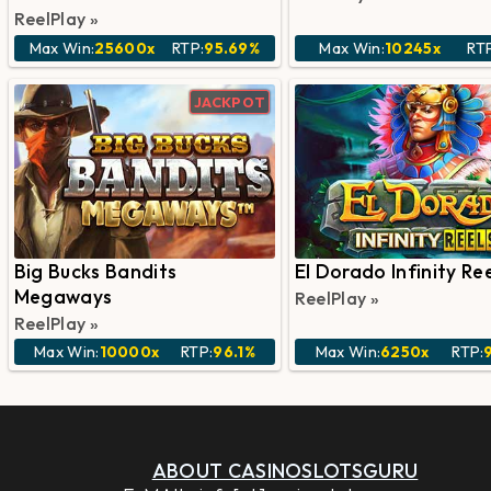
ReelPlay »
Max Win:
25600x
RTP:
95.69%
Max Win:
10245x
RT
JACKPOT
Big Bucks Bandits
El Dorado Infinity Re
Megaways
ReelPlay »
ReelPlay »
Max Win:
10000x
RTP:
96.1%
Max Win:
6250x
RTP:
ABOUT CASINOSLOTSGURU