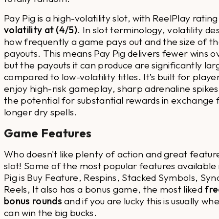
Pay Pig is a high-volatility slot, with ReelPlay rating 
volatility at (4/5)
. In slot terminology, volatility de
how frequently a game pays out and the size of t
payouts. This means Pay Pig delivers fewer wins ov
but the payouts it can produce are significantly lar
compared to low-volatility titles. It’s built for play
enjoy high-risk gameplay, sharp adrenaline spikes
the potential for substantial rewards in exchange 
longer dry spells.
Game Features
Who doesn't like plenty of action and great feature
slot! Some of the most popular features available 
Pig is Buy Feature, Respins, Stacked Symbols, Syn
Reels, It also has a bonus game, the most liked
fre
bonus rounds
and if you are lucky this is usually wh
can win the big bucks.