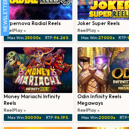
NEWSLETTER
Hypernova Radial Reels
Joker Super Reels
ReelPlay »
ReelPlay »
Max Win:
25000x
RTP:
96.26%
Max Win:
27000x
RTP:
Money Mariachi Infinity
Odin Infinity Reels
Reels
Megaways
ReelPlay »
ReelPlay »
Max Win:
50000x
RTP:
96.19%
Max Win:
20000x
RTP: