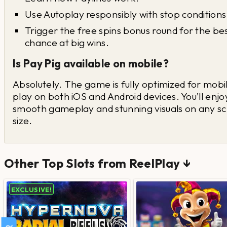
Use Autoplay responsibly with stop conditions
Trigger the free spins bonus round for the be
chance at big wins.
Is Pay Pig available on mobile?
Absolutely. The game is fully optimized for mobi
play on both iOS and Android devices. You’ll enjo
smooth gameplay and stunning visuals on any s
size.
Other Top Slots from ReelPlay ↓
EXCLUSIVE!