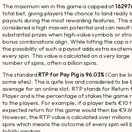
The maximum win in this game is capped at
16297
total bet, giving players the chance to land really 
payouts during the most rewarding features. This i
considered a high maxwin potential and can result 
substantial prizes when high-value symbols or str
bonus combinations align. While hitting the cap is 
the possibility of such a payout adds extra excitem
every spin. This value is calculated on a very large
number of spins, often a billion spins.
The standard
RTP for Pay Pig is 96.03%
(Can be l
some sites). This is quite low and considered to be
average for an online slot. RTP stands for
Return 
Player
and is the percentage of stakes the game r
to the players. For example, if a player bets €10 
expected return for this game would then be €9.6
However, the RTP value is calculated over millions
spins which means the outcome of every spin will 
totally random.