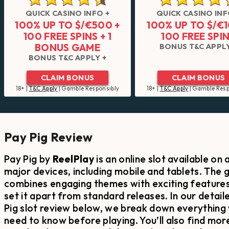
QUICK CASINO INFO +
QUICK CASINO INF
100% UP TO $/€500 +
100% UP TO $/€1
100 FREE SPINS + 1
100 FREE SPI
BONUS GAME
BONUS T&C APPLY
BONUS T&C APPLY +
CLAIM BONUS
CLAIM BONUS
18+ |
T&C Apply
| Gamble Responsibly
18+ |
T&C Apply
| Gamble Resp
Pay Pig Review
Pay Pig by
ReelPlay
is an online slot available on a
major devices, including mobile and tablets. The
combines engaging themes with exciting features
set it apart from standard releases. In our detai
Pig slot review
below, we break down everything
need to know before playing. You’ll also find mor