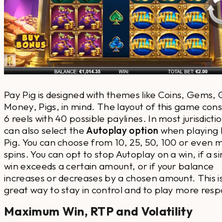
Pay Pig is designed with themes like Coins, Gems, 
Money, Pigs, in mind. The layout of this game consi
6 reels with 40 possible paylines. In most jurisdicti
can also select the
Autoplay option
when playing 
Pig. You can choose from 10, 25, 50, 100 or even 
spins. You can opt to stop Autoplay on a win, if a s
win exceeds a certain amount, or if your balance
increases or decreases by a chosen amount. This i
great way to stay in control and to play more resp
Maximum Win, RTP and Volatility