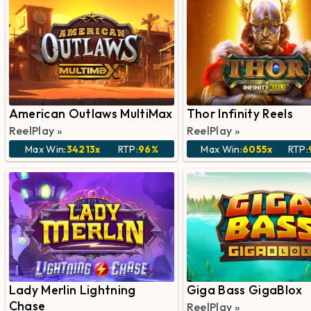
American Outlaws MultiMax
Thor Infinity Reels
ReelPlay »
ReelPlay »
Max Win:
34213x
RTP:
96%
Max Win:
6055x
RTP:
Lady Merlin Lightning
Giga Bass GigaBlox
Chase
ReelPlay »