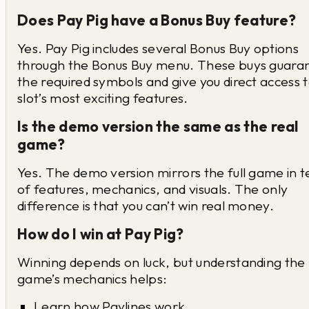
Does Pay Pig have a Bonus Buy feature?
Yes. Pay Pig includes several Bonus Buy options
through the Bonus Buy menu. These buys guara
the required symbols and give you direct access 
slot’s most exciting features.
Is the demo version the same as the real
game?
Yes. The demo version mirrors the full game in 
of features, mechanics, and visuals. The only
difference is that you can’t win real money.
How do I win at Pay Pig?
Winning depends on luck, but understanding the
game’s mechanics helps:
Learn how Paylines work.