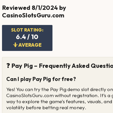
Reviewed 8/1/2024 by
CasinoSlotsGuru.com
SLOT RATING:
6.4 / 10
🤷 AVERAGE
❓ Pay Pig – Frequently Asked Questi
Can I play Pay Pig for free?
Yes! You can try the Pay Pig demo slot directly o
CasinoSlotsGuru.com without registration. It’s a 
way to explore the game’s features, visuals, and
volatility before betting real money.