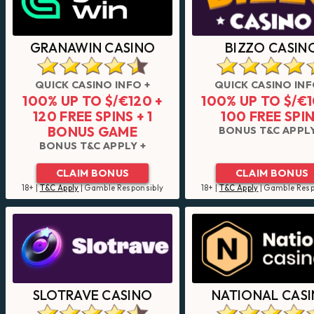
GRANAWIN CASINO
BIZZO CASIN
QUICK CASINO INFO +
QUICK CASINO INF
100% UP TO $/€120 +
100% UP TO $/€1
120 FREE SPINS + 1
100 FREE SPI
BONUS GAME
BONUS T&C APPLY
BONUS T&C APPLY +
CLAIM BONUS
CLAIM BONUS
18+ |
T&C Apply
| Gamble Responsibly
18+ |
T&C Apply
| Gamble Resp
SLOTRAVE CASINO
NATIONAL CAS