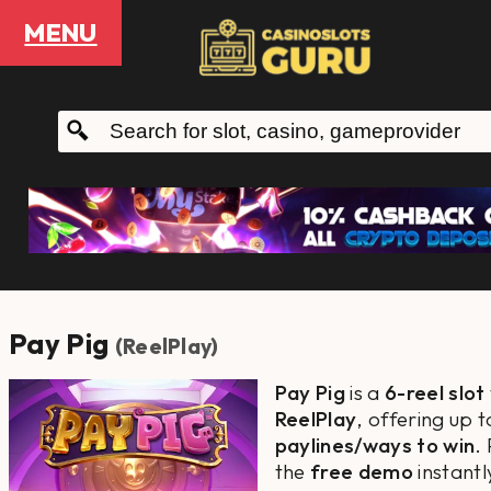
MENU
Pay Pig
(
ReelPlay
)
Pay Pig
is a
6-reel slot
ReelPlay
, offering up 
paylines/ways to win
.
the
free demo
instantl