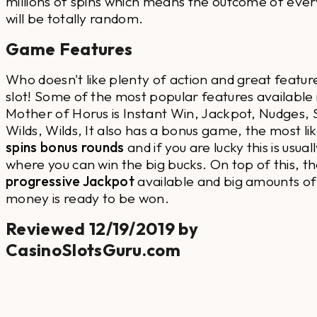
millions of spins which means the outcome of ever
will be totally random.
Game Features
Who doesn't like plenty of action and great feature
slot! Some of the most popular features available 
Mother of Horus is Instant Win, Jackpot, Nudges,
Wilds, Wilds, It also has a bonus game, the most li
spins bonus rounds
and if you are lucky this is usual
where you can win the big bucks. On top of this, th
progressive Jackpot
available and big amounts of
money is ready to be won.
Reviewed 12/19/2019 by
CasinoSlotsGuru.com