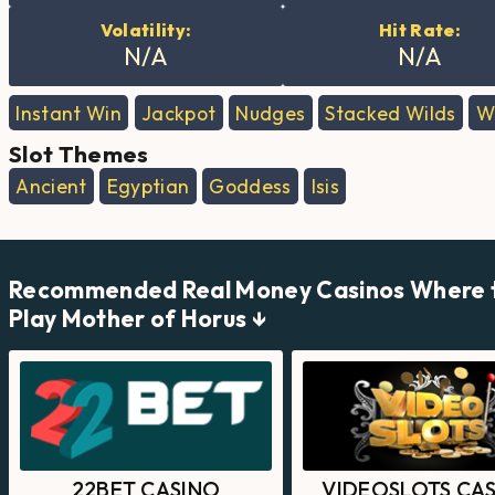
Volatility:
Hit Rate:
N/A
N/A
Instant Win
,
Jackpot
,
Nudges
,
Stacked Wilds
,
W
Slot Themes
Ancient
,
Egyptian
,
Goddess
,
Isis
,
Recommended Real Money Casinos Where 
Play Mother of Horus ↓
22BET CASINO
VIDEOSLOTS CA