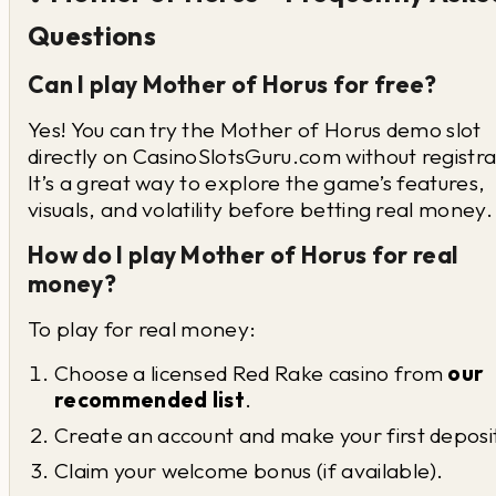
Questions
Can I play Mother of Horus for free?
Yes! You can try the Mother of Horus demo slot
directly on CasinoSlotsGuru.com without registra
It’s a great way to explore the game’s features,
visuals, and volatility before betting real money.
How do I play Mother of Horus for real
money?
To play for real money:
Choose a licensed Red Rake casino from
our
recommended list
.
Create an account and make your first deposi
Claim your welcome bonus (if available).