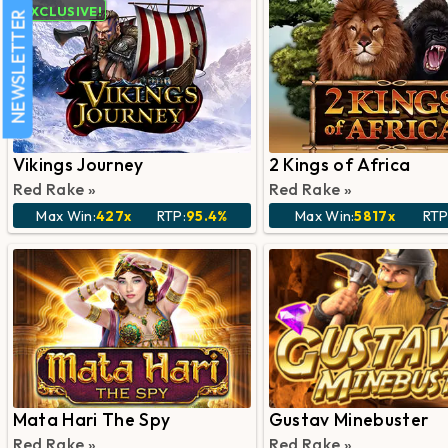
EXCLUSIVE!
NEWSLETTER
Vikings Journey
2 Kings of Africa
Red Rake »
Red Rake »
Max Win:
427x
RTP:
95.4%
Max Win:
5817x
RTP
Mata Hari The Spy
Gustav Minebuster
Red Rake »
Red Rake »