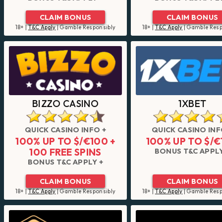
CLAIM BONUS
CLAIM BONUS
18+ |
T&C Apply
| Gamble Responsibly
18+ |
T&C Apply
| Gamble Resp
BIZZO CASINO
1XBET
QUICK CASINO INFO +
QUICK CASINO INF
100% UP TO $/€100 +
100% UP TO $/
100 FREE SPINS
BONUS T&C APPLY
BONUS T&C APPLY +
CLAIM BONUS
CLAIM BONUS
18+ |
T&C Apply
| Gamble Responsibly
18+ |
T&C Apply
| Gamble Resp