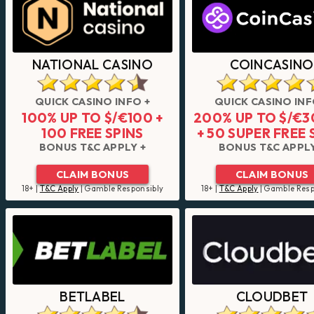
NATIONAL CASINO
COINCASINO
QUICK CASINO INFO +
QUICK CASINO INF
100% UP TO $/€100 +
200% UP TO $/€
100 FREE SPINS
+ 50 SUPER FREE 
BONUS T&C APPLY +
BONUS T&C APPLY
CLAIM BONUS
CLAIM BONUS
18+ |
T&C Apply
| Gamble Responsibly
18+ |
T&C Apply
| Gamble Resp
BETLABEL
CLOUDBET