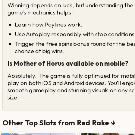
Winning depends on luck, but understanding the
game’s mechanics helps:
Learn how Paylines work.
Use Autoplay responsibly with stop conditions
Trigger the free spins bonus round for the be
chance at big wins.
Is Mother of Horus available on mobile?
Absolutely. The game is fully optimized for mobi
play on both iOS and Android devices. You’ll enjo
smooth gameplay and stunning visuals on any s
size.
Other Top Slots from Red Rake ↓