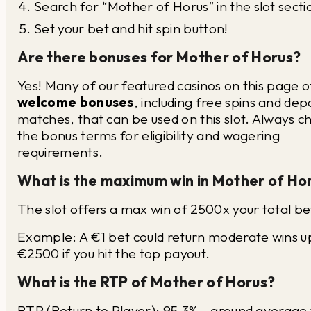
Search for “Mother of Horus” in the slot secti
Set your bet and hit spin button!
Are there bonuses for Mother of Horus?
Yes! Many of our featured casinos on this page o
welcome bonuses
, including free spins and dep
matches, that can be used on this slot. Always c
the bonus terms for eligibility and wagering
requirements.
What is the maximum win in Mother of Ho
The slot offers a max win of 2500x your total be
Example: A €1 bet could return moderate wins u
€2500 if you hit the top payout.
What is the RTP of Mother of Horus?
RTP (Return to Player): 95.3% – around average 