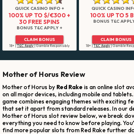
QUICK CASINO INFO +
QUICK CASINO INF
100% UP TO $/€300 +
100% UP TO 5 
30 FREE SPINS
BONUS T&C APPLY
BONUS T&C APPLY +
CLAIM BONUS
CLAIM BONUS
18+ |
T&C Apply
| Gamble Responsibly
18+ |
T&C Apply
| Gamble Resp
Mother of Horus Review
Mother of Horus by
Red Rake
is an online slot av
on all major devices, including mobile and tablets
game combines engaging themes with exciting f
that set it apart from standard releases. In our d
Mother of Horus slot review
below, we break do
everything you need to know before playing. You’l
find more popular slots from Red Rake further 