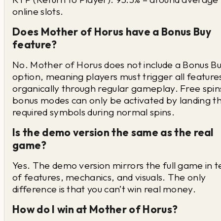
online slots.
Does Mother of Horus have a Bonus Buy
feature?
No. Mother of Horus does not include a Bonus B
option, meaning players must trigger all feature
organically through regular gameplay. Free spin
bonus modes can only be activated by landing t
required symbols during normal spins.
Is the demo version the same as the real
game?
Yes. The demo version mirrors the full game in 
of features, mechanics, and visuals. The only
difference is that you can’t win real money.
How do I win at Mother of Horus?