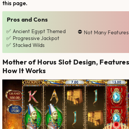
this page.
Pros and Cons
Ancient Egypt Themed
Not Many Features
Progressive Jackpot
Stacked Wilds
Mother of Horus Slot Design, Features
How It Works