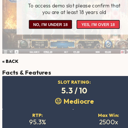
To access demo slot please confirm that
you are at least 18 years old
NO, I'M UNDER 18
YES, I'M OVER 18
« BACK
Facts & Features
SLOT RATING:
5.3 / 10
😐 Mediocre
RTP:
Max Win:
95.3%
2500x