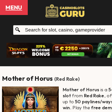
MENU
Mother of Horus
(
Red Rake
)
Mother of Horus
is a
5
slot
from
Red Rake
, o
up to
50 paylines/way
win
. Play the
free dem