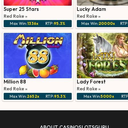
Super 25 Stars
Lucky Adam
Red Rake »
Red Rake »
Max Win:
1336x
RTP:
95.3%
Max Win:
20000x
RTP
Million 88
Lady Forest
Red Rake »
Red Rake »
Max Win:
2652x
RTP:
95.3%
Max Win:
5000x
RTP
ABOUT CASINOSLOTSGURU