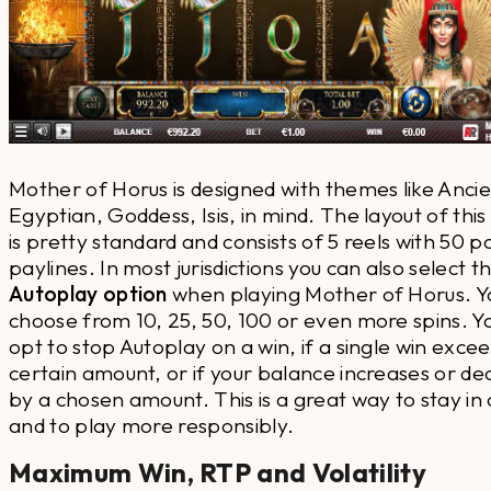
Mother of Horus is designed with themes like Ancie
Egyptian, Goddess, Isis, in mind. The layout of thi
is pretty standard and consists of 5 reels with 50 p
paylines. In most jurisdictions you can also select t
Autoplay option
when playing Mother of Horus. Y
choose from 10, 25, 50, 100 or even more spins. Y
opt to stop Autoplay on a win, if a single win exce
certain amount, or if your balance increases or de
by a chosen amount. This is a great way to stay in 
and to play more responsibly.
Maximum Win, RTP and Volatility