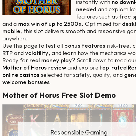
instantly with
no down
needed
and explore k
features such as
free s
and a
max win of up to 2500x
. Optimized for
desk
mobile
, this slot delivers smooth and responsive g
anywhere.
Use this page to test all
bonus features
risk-free, 
RTP
and
volatility
, and learn how the mechanics wo
Ready for
real money play
? Scroll down to read ou
Mother of Horus review
and explore
top-rated Re
online casinos
selected for safety, quality, and
gen
welcome bonuses
.
Mother of Horus Free Slot Demo
Responsible Gaming