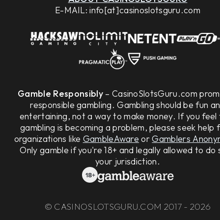
E-MAIL: info[at]casinoslotsguru.com
Gamble Responsibly
– CasinoSlotsGuru.com prom
responsible gambling. Gambling should be fun a
entertaining, not a way to make money. If you feel
gambling is becoming a problem, please seek help 
organizations like
GambleAware
or
Gamblers Anony
Only gamble if you're 18+ and legally allowed to do 
your jurisdiction.
©
CASINOSLOTSGURU.COM
2017 - 2026