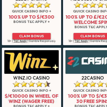
QUICK CASINO INFO +
QUICK CASINO INF
100% UP TO $/€300
100% UP TO £/€20
WELCOME SPI
BONUS T&C APPLY +
BONUS T&C APPLY
CLAIM BONUS
CLAIM BONUS
18+ |
T&C Apply
| Gamble Responsibly
18+ |
T&C Apply
| Gamble Resp
WINZ.IO CASINO
22CASINO
QUICK CASINO INFO +
QUICK CASINO INF
$/€10000 IN WHEEL OF
100% UP TO $/€3
WINZ (WAGER FREE)
30 FREE SPIN
BONUS T&C APPLY +
BONUS T&C APPLY