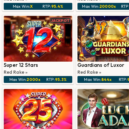
Max Win:
X
RTP:
95.4%
Max Win:
20000x
RTP
JACKPOT
Super 12 Stars
Guardians of Luxor
Red Rake »
Red Rake »
Max Win:
2000x
RTP:
95.3%
Max Win:
844x
RTP: