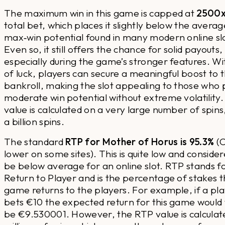
The maximum win in this game is capped at
2500
total bet, which places it slightly below the averag
max‑win potential found in many modern online sl
Even so, it still offers the chance for solid payouts,
especially during the game’s stronger features. Wit
of luck, players can secure a meaningful boost to t
bankroll, making the slot appealing to those who 
moderate win potential without extreme volatility.
value is calculated on a very large number of spins
a billion spins.
The standard
RTP for Mother of Horus is 95.3%
(C
lower on some sites). This is quite low and consider
be below average for an online slot. RTP stands f
Return to Player
and is the percentage of stakes 
game returns to the players. For example, if a pl
bets €10 the expected return for this game would
be €9.530001. However, the RTP value is calculat