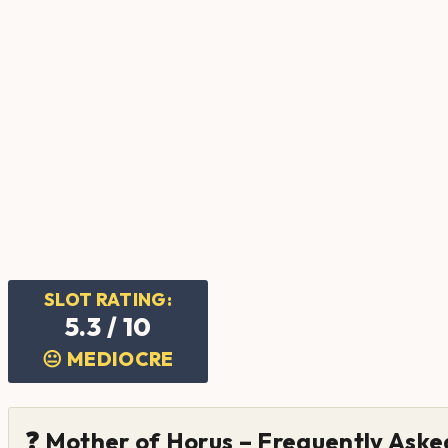
SLOT RATING:
5.3 / 10
😐 MEDIOCRE
❓ Mother of Horus – Frequently Aske