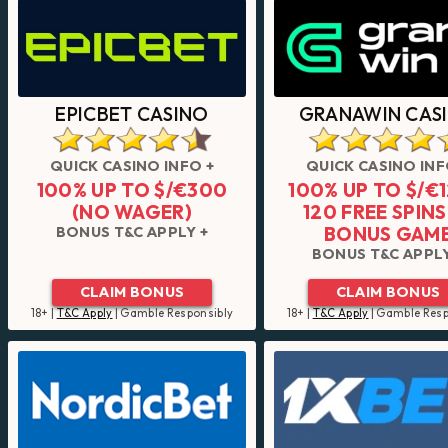
EPICBET CASINO
GRANAWIN CAS
QUICK CASINO INFO +
QUICK CASINO INF
100% UP TO $/€300
100% UP TO $/€1
(NO WAGER)
120 FREE SPINS 
BONUS GAM
BONUS T&C APPLY +
BONUS T&C APPLY
CLAIM BONUS
CLAIM BONUS
18+ |
T&C Apply
| Gamble Responsibly
18+ |
T&C Apply
| Gamble Resp