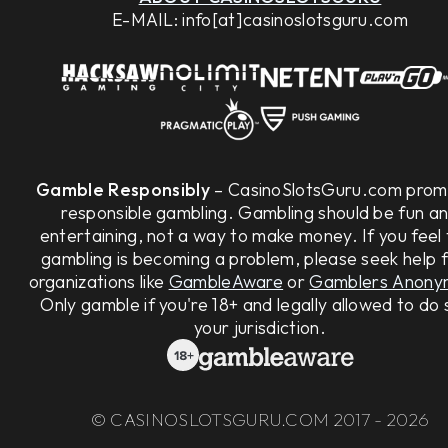
E-MAIL: info[at]casinoslotsguru.com
Gamble Responsibly
– CasinoSlotsGuru.com prom
responsible gambling. Gambling should be fun a
entertaining, not a way to make money. If you feel
gambling is becoming a problem, please seek help 
organizations like
GambleAware
or
Gamblers Anony
Only gamble if you're 18+ and legally allowed to do 
your jurisdiction.
©
CASINOSLOTSGURU.COM
2017 - 2026