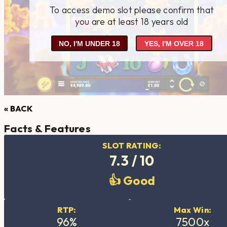
To access demo slot please confirm that
you are at least 18 years old
NO, I'M UNDER 18
YES, I'M OVER 18
« BACK
Facts & Features
SLOT RATING:
7.3 / 10
👍 Good
RTP:
Max Win:
96%
7500x