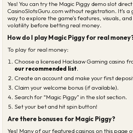
Yes! You can try the Magic Piggy demo slot direct
CasinoSlotsGuru.com without registration. It’s a 
way to explore the game’s features, visuals, and
volatility before betting real money.
How do I play Magic Piggy for real money
To play for real money:
Choose a licensed Hacksaw Gaming casino f
our recommended list
.
Create an account and make your first deposi
Claim your welcome bonus (if available).
Search for “Magic Piggy” in the slot section.
Set your bet and hit spin button!
Are there bonuses for Magic Piggy?
Yes! Many of our featured casinos on this page o