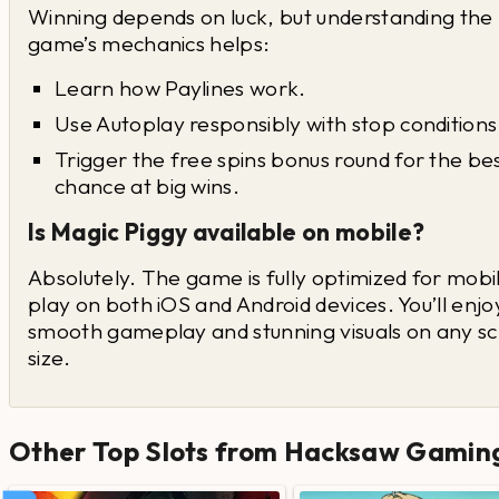
Winning depends on luck, but understanding the
game’s mechanics helps:
Learn how Paylines work.
Use Autoplay responsibly with stop conditions
Trigger the free spins bonus round for the be
chance at big wins.
Is Magic Piggy available on mobile?
Absolutely. The game is fully optimized for mobi
play on both iOS and Android devices. You’ll enjo
smooth gameplay and stunning visuals on any s
size.
Other Top Slots from Hacksaw Gamin