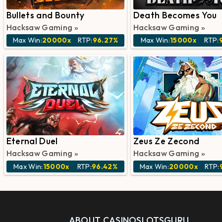
Bullets and Bounty
Death Becomes You
Hacksaw Gaming »
Hacksaw Gaming »
Max Win:
20000x
RTP:
96.27%
Max Win:
15000x
RTP:
Eternal Duel
Zeus Ze Zecond
Hacksaw Gaming »
Hacksaw Gaming »
Max Win:
15000x
RTP:
96.42%
Max Win:
20000x
RTP:
ABOUT CASINOSLOTSGURU