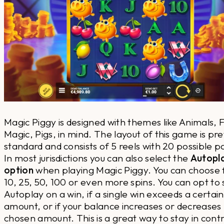
Magic Piggy is designed with themes like Animals, F
Magic, Pigs, in mind. The layout of this game is pre
standard and consists of 5 reels with 20 possible p
In most jurisdictions you can also select the
Autopl
option
when playing Magic Piggy. You can choose
10, 25, 50, 100 or even more spins. You can opt to
Autoplay on a win, if a single win exceeds a certain
amount, or if your balance increases or decreases
chosen amount. This is a great way to stay in cont