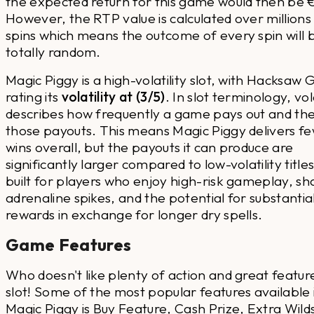
the expected return for this game would then be 
However, the RTP value is calculated over millions
spins which means the outcome of every spin will 
totally random.
Magic Piggy is a high-volatility slot, with Hacksaw
rating its
volatility at (3/5)
. In slot terminology, vola
describes how frequently a game pays out and the
those payouts. This means Magic Piggy delivers f
wins overall, but the payouts it can produce are
significantly larger compared to low-volatility titles.
built for players who enjoy high-risk gameplay, sh
adrenaline spikes, and the potential for substantia
rewards in exchange for longer dry spells.
Game Features
Who doesn't like plenty of action and great feature
slot! Some of the most popular features available 
Magic Piggy is Buy Feature, Cash Prize, Extra Wild