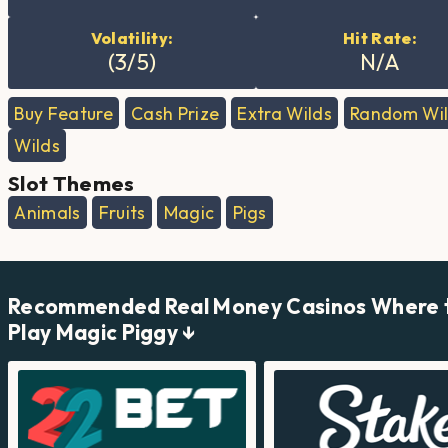
Volatility:
Hit Rate:
(3/5)
N/A
Buy Feature
,
Cash Prize
,
Extra Wilds
,
Random Wi
Wilds
,
Slot Themes
Animals
,
Fruits
,
Magic
,
Pigs
,
Recommended Real Money Casinos Where 
Play Magic Piggy ↓