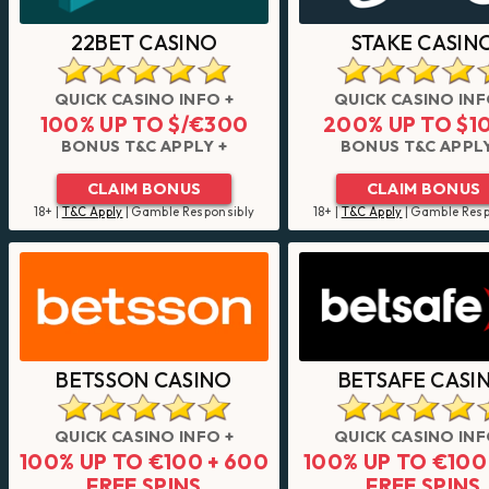
22BET CASINO
STAKE CASIN
QUICK CASINO INFO +
QUICK CASINO INF
100% UP TO $/€300
200% UP TO $1
BONUS T&C APPLY +
BONUS T&C APPLY
CLAIM BONUS
CLAIM BONUS
18+ |
T&C Apply
| Gamble Responsibly
18+ |
T&C Apply
| Gamble Resp
BETSSON CASINO
BETSAFE CASI
QUICK CASINO INFO +
QUICK CASINO INF
100% UP TO €100 + 600
100% UP TO €100 
FREE SPINS
FREE SPINS