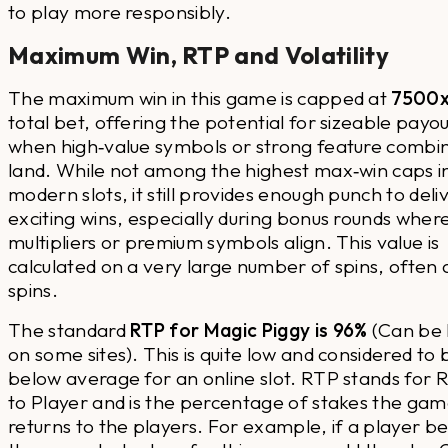
to play more responsibly.
Maximum Win, RTP and Volatility
The maximum win in this game is capped at
7500
total bet, offering the potential for sizeable payo
when high‑value symbols or strong feature combi
land. While not among the highest max‑win caps i
modern slots, it still provides enough punch to deli
exciting wins, especially during bonus rounds wher
multipliers or premium symbols align. This value is
calculated on a very large number of spins, often a
spins.
The standard
RTP for Magic Piggy is 96%
(Can be 
on some sites). This is quite low and considered to 
below average for an online slot. RTP stands for
R
to Player
and is the percentage of stakes the ga
returns to the players. For example, if a player b