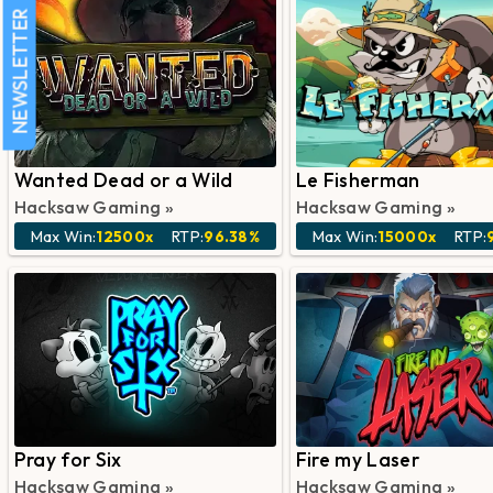
NEWSLETTER
Wanted Dead or a Wild
Le Fisherman
Hacksaw Gaming »
Hacksaw Gaming »
Max Win:
12500x
RTP:
96.38%
Max Win:
15000x
RTP:
Pray for Six
Fire my Laser
Hacksaw Gaming »
Hacksaw Gaming »