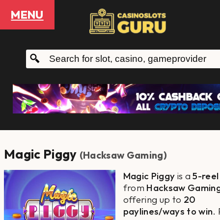
MENU
Magic Piggy
(
Hacksaw Gaming
)
Magic Piggy
is a
5-reel
from
Hacksaw Gamin
offering up to
20
paylines/ways to win
.