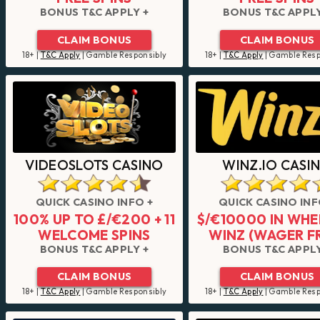
BONUS T&C APPLY +
BONUS T&C APPLY
CLAIM BONUS
CLAIM BONUS
18+ |
T&C Apply
| Gamble Responsibly
18+ |
T&C Apply
| Gamble Resp
VIDEOSLOTS CASINO
WINZ.IO CASI
QUICK CASINO INFO +
QUICK CASINO INF
100% UP TO £/€200 + 11
$/€10000 IN WHE
WELCOME SPINS
WINZ (WAGER F
BONUS T&C APPLY +
BONUS T&C APPLY
CLAIM BONUS
CLAIM BONUS
18+ |
T&C Apply
| Gamble Responsibly
18+ |
T&C Apply
| Gamble Resp