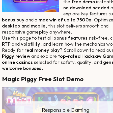
the
free demo
instantl
no download needed
a
explore key features s
bonus buy
and a
max win of up to 7500x
. Optimiz
desktop and mobile
, this slot delivers smooth and
responsive gameplay anywhere.
Use this page to test all
bonus features
risk-free, 
RTP
and
volatility
, and learn how the mechanics wo
Ready for
real money play
? Scroll down to read ou
Piggy review
and explore
top-rated Hacksaw Gam
online casinos
selected for safety, quality, and
gen
welcome bonuses
.
Magic Piggy Free Slot Demo
Responsible Gaming