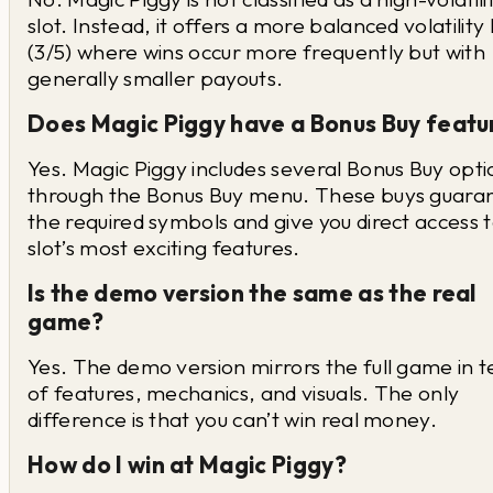
slot. Instead, it offers a more balanced volatility 
(3/5) where wins occur more frequently but with
generally smaller payouts.
Does Magic Piggy have a Bonus Buy featu
Yes. Magic Piggy includes several Bonus Buy opti
through the Bonus Buy menu. These buys guara
the required symbols and give you direct access 
slot’s most exciting features.
Is the demo version the same as the real
game?
Yes. The demo version mirrors the full game in 
of features, mechanics, and visuals. The only
difference is that you can’t win real money.
How do I win at Magic Piggy?