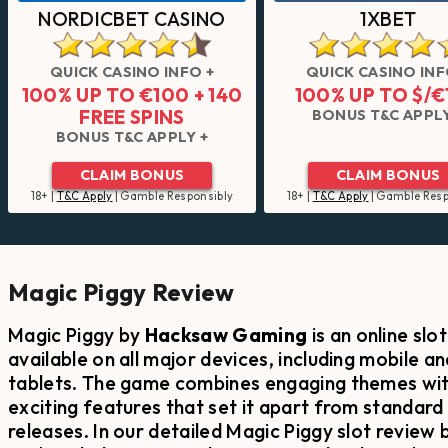
NORDICBET CASINO
1XBET
QUICK CASINO INFO +
QUICK CASINO INF
100% UP TO €100 + 140
100% UP TO $/
FREE SPINS
BONUS T&C APPLY
BONUS T&C APPLY +
CLAIM BONUS
CLAIM BONUS
18+ |
T&C Apply
| Gamble Responsibly
18+ |
T&C Apply
| Gamble Resp
Magic Piggy Review
Magic Piggy by
Hacksaw Gaming
is an online slot
available on all major devices, including mobile a
tablets. The game combines engaging themes wi
exciting features that set it apart from standard
releases. In our detailed
Magic Piggy slot review
b