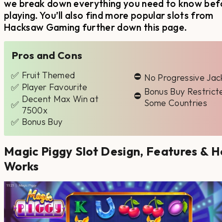
we break down everything you need to know bef
playing. You’ll also find more popular slots from
Hacksaw Gaming further down this page.
Pros and Cons
Fruit Themed
No Progressive Jac
Player Favourite
Bonus Buy Restricte
Decent Max Win at
Some Countries
7500x
Bonus Buy
Magic Piggy Slot Design, Features & H
Works