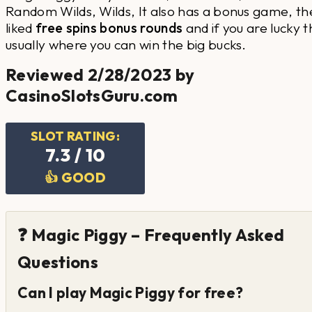
Random Wilds, Wilds, It also has a bonus game, t
liked
free spins bonus rounds
and if you are lucky th
usually where you can win the big bucks.
Reviewed 2/28/2023 by
CasinoSlotsGuru.com
SLOT RATING:
7.3 / 10
👍 GOOD
❓ Magic Piggy – Frequently Asked
Questions
Can I play Magic Piggy for free?