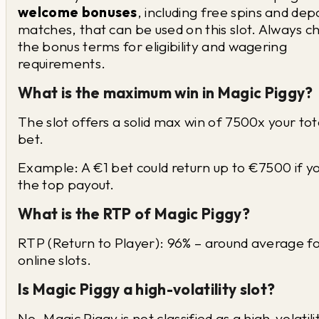
welcome bonuses
, including free spins and dep
matches, that can be used on this slot. Always c
the bonus terms for eligibility and wagering
requirements.
What is the maximum win in Magic Piggy?
The slot offers a solid max win of 7500x your tot
bet.
Example: A €1 bet could return up to €7500 if yo
the top payout.
What is the RTP of Magic Piggy?
RTP (Return to Player): 96% – around average f
online slots.
Is Magic Piggy a high-volatility slot?
No. Magic Piggy is not classified as a high-volatili