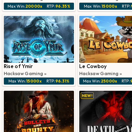
Max Win:
20000x
RTP:
96.35%
Max Win:
15000x
RTP:
Rise of Ymir
Le Cowboy
Hacksaw Gaming »
Hacksaw Gaming »
Max Win:
15000x
RTP:
96.31%
Max Win:
25000x
RTP:
NEW!