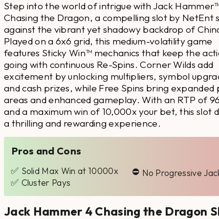
Step into the world of intrigue with Jack Hammer™
Chasing the Dragon, a compelling slot by NetEnt 
against the vibrant yet shadowy backdrop of Chi
Played on a 6x6 grid, this medium-volatility game
features Sticky Win™ mechanics that keep the act
going with continuous Re-Spins. Corner Wilds add
excitement by unlocking multipliers, symbol upgra
and cash prizes, while Free Spins bring expanded 
areas and enhanced gameplay. With an RTP of 9
and a maximum win of 10,000x your bet, this slot d
a thrilling and rewarding experience.
Pros and Cons
Solid Max Win at 10000x
No Progressive Jac
Cluster Pays
Jack Hammer 4 Chasing the Dragon S