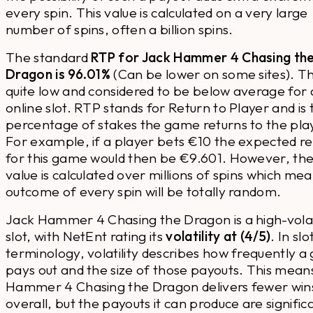
every spin. This value is calculated on a very large
number of spins, often a billion spins.
The standard
RTP for Jack Hammer 4 Chasing th
Dragon is 96.01%
(Can be lower on some sites). Thi
quite low and considered to be below average for
online slot. RTP stands for
Return to Player
and is 
percentage of stakes the game returns to the pla
For example, if a player bets €10 the expected r
for this game would then be €9.601. However, th
value is calculated over millions of spins which me
outcome of every spin will be totally random.
Jack Hammer 4 Chasing the Dragon is a high-volat
slot, with NetEnt rating its
volatility at (4/5)
. In slo
terminology, volatility describes how frequently 
pays out and the size of those payouts. This mean
Hammer 4 Chasing the Dragon delivers fewer win
overall, but the payouts it can produce are signific