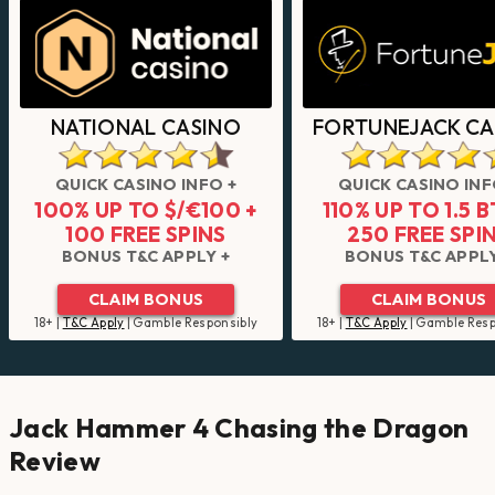
NATIONAL CASINO
FORTUNEJACK CA
QUICK CASINO INFO +
QUICK CASINO INF
100% UP TO $/€100 +
110% UP TO 1.5 B
100 FREE SPINS
250 FREE SPI
BONUS T&C APPLY +
BONUS T&C APPLY
CLAIM BONUS
CLAIM BONUS
18+ |
T&C Apply
| Gamble Responsibly
18+ |
T&C Apply
| Gamble Resp
Jack Hammer 4 Chasing the Dragon
Review