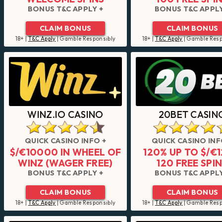
BONUS T&C APPLY +
BONUS T&C APPLY
CLAIM BONUS
CLAIM BONUS
18+ |
T&C Apply
| Gamble Responsibly
18+ |
T&C Apply
| Gamble Resp
WINZ.IO CASINO
20BET CASIN
QUICK CASINO INFO +
QUICK CASINO INF
$/€10000 IN WHEEL OF
120% UP TO $/€1
WINZ (WAGER FREE)
120 FREE SPI
BONUS T&C APPLY +
BONUS T&C APPLY
CLAIM BONUS
CLAIM BONUS
18+ |
T&C Apply
| Gamble Responsibly
18+ |
T&C Apply
| Gamble Resp