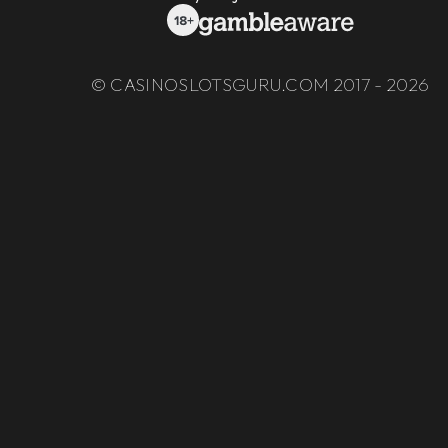
©
CASINOSLOTSGURU.COM
2017 - 2026