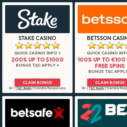
STAKE CASINO
BETSSON CASI
QUICK CASINO INFO +
QUICK CASINO INF
200% UP TO $1000
100% UP TO €100 
FREE SPINS
BONUS T&C APPLY +
BONUS T&C APPLY
CLAIM BONUS
CLAIM BONUS
18+ |
T&C Apply
| Gamble Responsibly
18+ |
T&C Apply
| Gamble Resp