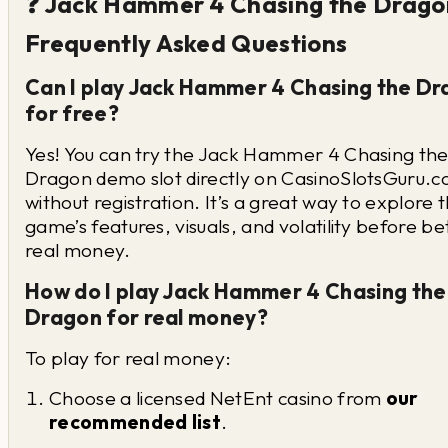
❓ Jack Hammer 4 Chasing the Drago
Frequently Asked Questions
Can I play Jack Hammer 4 Chasing the D
for free?
Yes! You can try the Jack Hammer 4 Chasing th
Dragon demo slot directly on CasinoSlotsGuru.
without registration. It’s a great way to explore 
game’s features, visuals, and volatility before be
real money.
How do I play Jack Hammer 4 Chasing the
Dragon for real money?
To play for real money:
Choose a licensed NetEnt casino from
our
recommended list
.