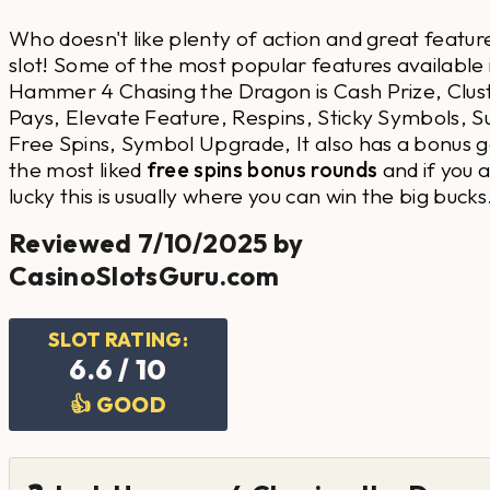
Who doesn't like plenty of action and great feature
slot! Some of the most popular features available 
Hammer 4 Chasing the Dragon is Cash Prize, Clus
Pays, Elevate Feature, Respins, Sticky Symbols, 
Free Spins, Symbol Upgrade, It also has a bonus 
the most liked
free spins bonus rounds
and if you 
lucky this is usually where you can win the big bucks
Reviewed 7/10/2025 by
CasinoSlotsGuru.com
SLOT RATING:
6.6 / 10
👍 GOOD