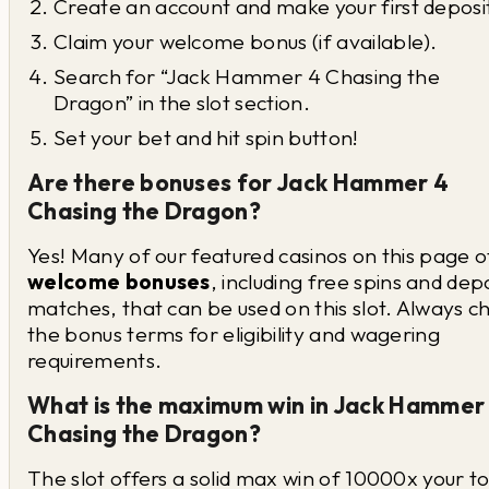
Create an account and make your first deposi
Claim your welcome bonus (if available).
Search for “Jack Hammer 4 Chasing the
Dragon” in the slot section.
Set your bet and hit spin button!
Are there bonuses for Jack Hammer 4
Chasing the Dragon?
Yes! Many of our featured casinos on this page o
welcome bonuses
, including free spins and dep
matches, that can be used on this slot. Always c
the bonus terms for eligibility and wagering
requirements.
What is the maximum win in Jack Hammer
Chasing the Dragon?
The slot offers a solid max win of 10000x your to