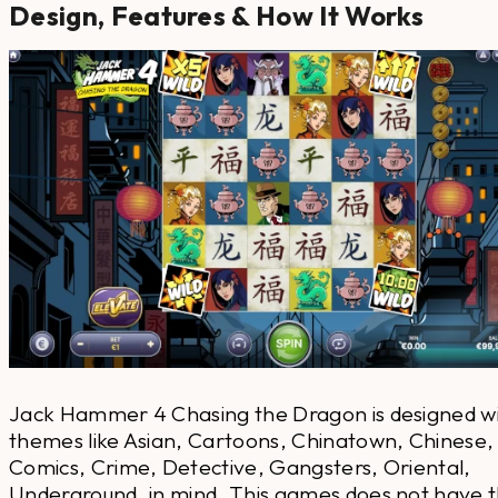
Design, Features & How It Works
Jack Hammer 4 Chasing the Dragon is designed w
themes like Asian, Cartoons, Chinatown, Chinese,
Comics, Crime, Detective, Gangsters, Oriental,
Underground, in mind. This games does not have 