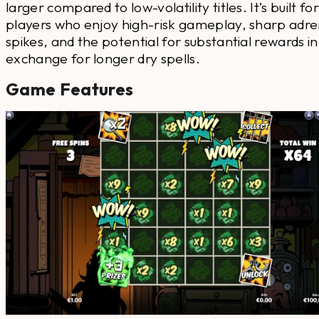
larger compared to low-volatility titles. It’s built for
players who enjoy high-risk gameplay, sharp adre
spikes, and the potential for substantial rewards in
exchange for longer dry spells.
Game Features