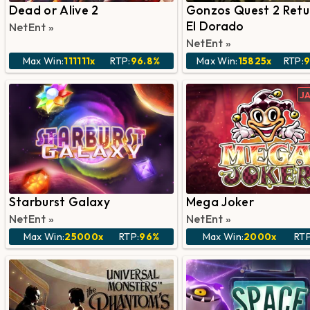
Dead or Alive 2
Gonzos Quest 2 Retu
El Dorado
NetEnt »
NetEnt »
Max Win:
111111x
RTP:
96.8%
Max Win:
15825x
RTP:
9
J
Starburst Galaxy
Mega Joker
NetEnt »
NetEnt »
Max Win:
25000x
RTP:
96%
Max Win:
2000x
RTP