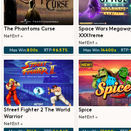
The Phantoms Curse
Space Wars Megawa
XXXtreme
NetEnt »
NetEnt »
Max Win:
800x
RTP:
96.57%
Max Win:
14400x
RTP:
NEW!
Street Fighter 2 The World
Spice
Warrior
NetEnt »
NetEnt »