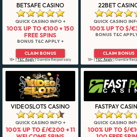
BETSAFE CASINO
22BET CASIN
QUICK CASINO INFO +
QUICK CASINO INF
100% UP TO €100 + 150
100% UP TO $/
FREE SPINS
BONUS T&C APPLY
BONUS T&C APPLY +
CLAIM BONUS
CLAIM BONUS
18+ |
T&C Apply
| Gamble Responsibly
18+ |
T&C Apply
| Gamble Resp
VIDEOSLOTS CASINO
FASTPAY CASI
QUICK CASINO INFO +
QUICK CASINO INF
100% UP TO £/€200 + 11
100% UP TO $/€1
WELCOME SPINS
100 FREE SPI