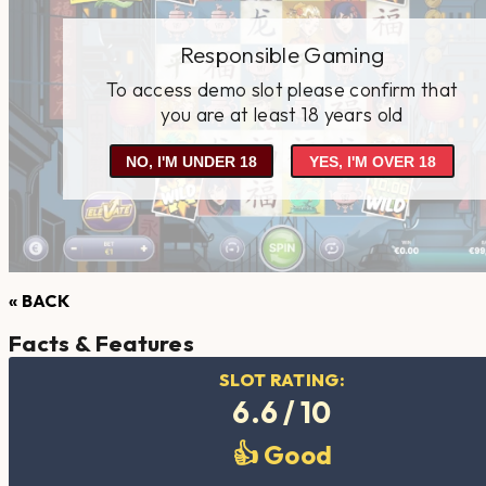
Responsible Gaming
To access demo slot please confirm that
you are at least 18 years old
NO, I'M UNDER 18
YES, I'M OVER 18
« BACK
Facts & Features
SLOT RATING:
6.6 / 10
👍 Good