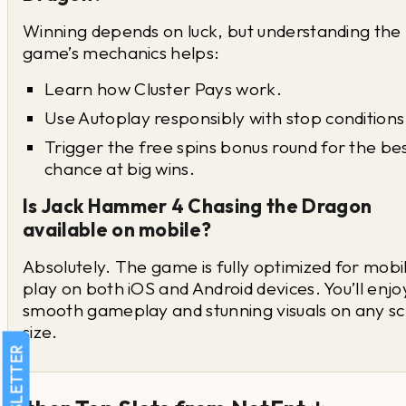
Winning depends on luck, but understanding the
game’s mechanics helps:
Learn how Cluster Pays work.
Use Autoplay responsibly with stop conditions
Trigger the free spins bonus round for the be
chance at big wins.
Is Jack Hammer 4 Chasing the Dragon
available on mobile?
Absolutely. The game is fully optimized for mobi
play on both iOS and Android devices. You’ll enjo
smooth gameplay and stunning visuals on any s
size.
NEWSLETTER