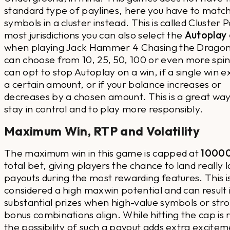
standard type of paylines, here you have to matc
symbols in a cluster instead. This is called Cluster P
most jurisdictions you can also select the
Autoplay 
when playing Jack Hammer 4 Chasing the Dragon
can choose from 10, 25, 50, 100 or even more spin
can opt to stop Autoplay on a win, if a single win 
a certain amount, or if your balance increases or
decreases by a chosen amount. This is a great way
stay in control and to play more responsibly.
Maximum Win, RTP and Volatility
The maximum win in this game is capped at
1000
total bet, giving players the chance to land really 
payouts during the most rewarding features. This i
considered a high maxwin potential and can result 
substantial prizes when high-value symbols or str
bonus combinations align. While hitting the cap is 
the possibility of such a payout adds extra excitem