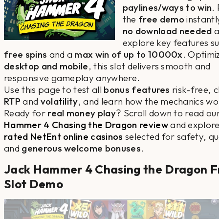
paylines/ways to win
.
the
free demo
instantl
no download needed
a
explore key features s
free spins
and a
max win of up to 10000x
. Optimi
desktop and mobile
, this slot delivers smooth and
responsive gameplay anywhere.
Use this page to test all
bonus features
risk-free, 
RTP
and
volatility
, and learn how the mechanics wo
Ready for
real money play
? Scroll down to read ou
Hammer 4 Chasing the Dragon review
and explor
rated NetEnt online casinos
selected for safety, qu
and
generous welcome bonuses
.
Jack Hammer 4 Chasing the Dragon F
Slot Demo