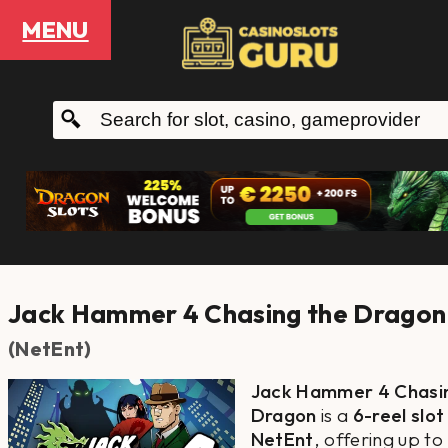
MENU
Jack Hammer 4 Chasing the Dragon
(
NetEnt
)
Jack Hammer 4 Chasi
Dragon
is a
6-reel slot
NetEnt
, offering up to