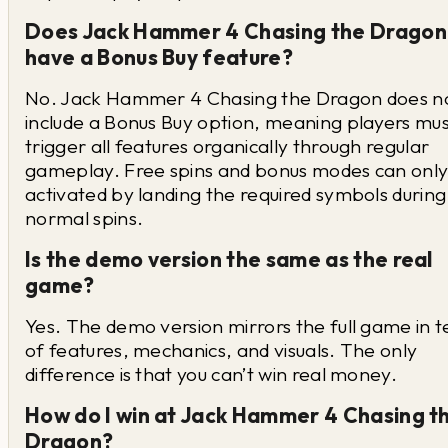
Does Jack Hammer 4 Chasing the Dragon
have a Bonus Buy feature?
No. Jack Hammer 4 Chasing the Dragon does n
include a Bonus Buy option, meaning players mu
trigger all features organically through regular
gameplay. Free spins and bonus modes can onl
activated by landing the required symbols during
normal spins.
Is the demo version the same as the real
game?
Yes. The demo version mirrors the full game in 
of features, mechanics, and visuals. The only
difference is that you can’t win real money.
How do I win at Jack Hammer 4 Chasing t
Dragon?