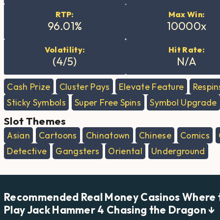
RTP:
Max Win:
96.01%
10000x
Volatility:
Hit Rate:
(4/5)
N/A
Cash Prize
,
Cluster Pays
,
Elevate Feature
,
Respin
Sticky Symbols
,
Super Free Spins
,
Symbol Upgrade
Slot Themes
Asian
,
Cartoons
,
Chinatown
,
Chinese
,
Comics
,
Detective
,
Gangsters
,
Oriental
,
Underground
,
Recommended Real Money Casinos Where 
Play Jack Hammer 4 Chasing the Dragon ↓