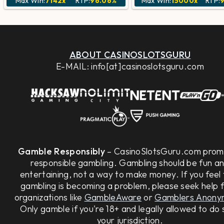
Max Win:
7142x
RTP:
96.06%
Max Win:
15000x
RTP:
ABOUT CASINOSLOTSGURU
E-MAIL: info[at]casinoslotsguru.com
Gamble Responsibly
– CasinoSlotsGuru.com prom
responsible gambling. Gambling should be fun a
entertaining, not a way to make money. If you feel
gambling is becoming a problem, please seek help 
organizations like
GambleAware
or
Gamblers Anony
Only gamble if you're 18+ and legally allowed to do 
your jurisdiction.