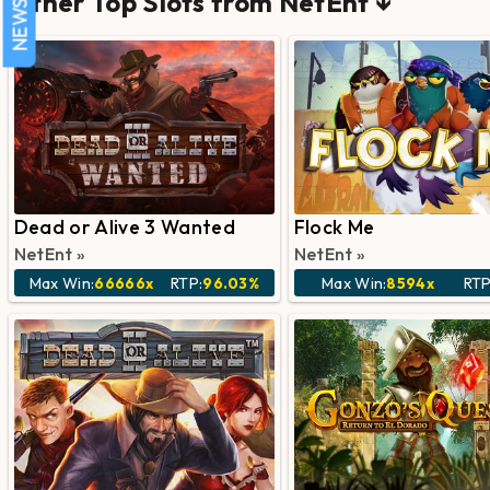
Other Top Slots from NetEnt ↓
Dead or Alive 3 Wanted
Flock Me
NetEnt »
NetEnt »
Max Win:
66666x
RTP:
96.03%
Max Win:
8594x
RTP