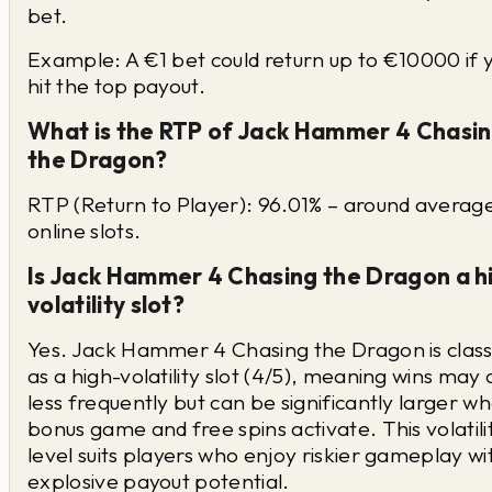
bet.
Example: A €1 bet could return up to €10000 if 
hit the top payout.
What is the RTP of Jack Hammer 4 Chasi
the Dragon?
RTP (Return to Player): 96.01% – around average
online slots.
Is Jack Hammer 4 Chasing the Dragon a h
volatility slot?
Yes. Jack Hammer 4 Chasing the Dragon is class
as a high-volatility slot (4/5), meaning wins may 
less frequently but can be significantly larger w
bonus game and free spins activate. This volatili
level suits players who enjoy riskier gameplay wi
explosive payout potential.