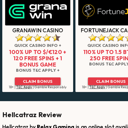
GRANAWIN CASINO
FORTUNEJACK CA
QUICK CASINO INFO +
QUICK CASINO INF
100% UP TO $/€120 +
110% UP TO 1.5 B
120 FREE SPINS + 1
250 FREE SPI
BONUS GAME
BONUS T&C APPLY
BONUS T&C APPLY +
CLAIM BONUS
CLAIM BONUS
18+ |
T&C Apply
| Gamble Responsibly
18+ |
T&C Apply
| Gamble Resp
Hellcatraz Review
Hellcatraz by
Relax Gaming
is an online slot avai