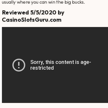
usually where you can win the big bucks.
Reviewed 5/5/2020 by
CasinoSlotsGuru.com