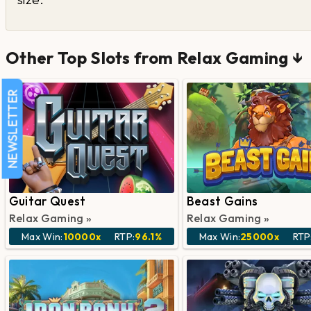
Other Top Slots from Relax Gaming ↓
NEWSLETTER
Guitar Quest
Beast Gains
Relax Gaming »
Relax Gaming »
Max Win:
10000x
RTP:
96.1%
Max Win:
25000x
RTP