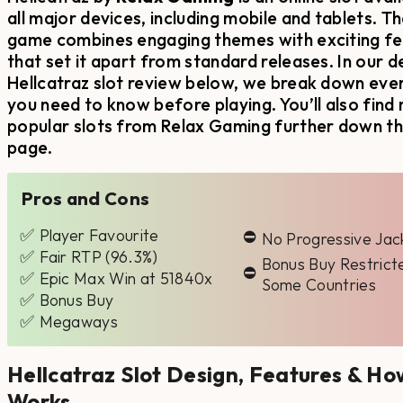
all major devices, including mobile and tablets. T
game combines engaging themes with exciting f
that set it apart from standard releases. In our d
Hellcatraz slot review
below, we break down ever
you need to know before playing. You’ll also find
popular slots from Relax Gaming further down th
page.
Pros and Cons
Player Favourite
No Progressive Jac
Fair RTP (96.3%)
Bonus Buy Restricte
Epic Max Win at 51840x
Some Countries
Bonus Buy
Megaways
Hellcatraz Slot Design, Features & How
Works