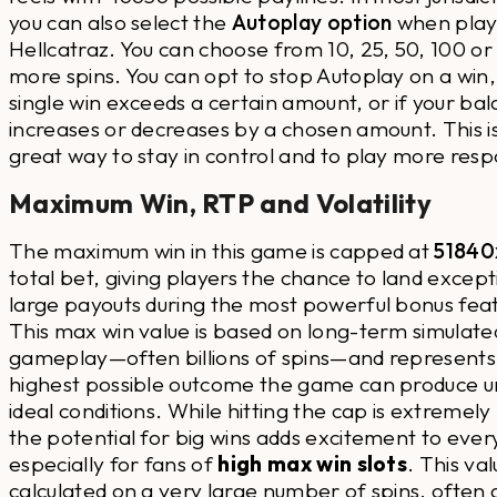
you can also select the
Autoplay option
when play
Hellcatraz. You can choose from 10, 25, 50, 100 o
more spins. You can opt to stop Autoplay on a win, 
single win exceeds a certain amount, or if your ba
increases or decreases by a chosen amount. This i
great way to stay in control and to play more resp
Maximum Win, RTP and Volatility
The maximum win in this game is capped at
51840
total bet, giving players the chance to land except
large payouts during the most powerful bonus fea
This max win value is based on long-term simulate
gameplay—often billions of spins—and represents
highest possible outcome the game can produce 
ideal conditions. While hitting the cap is extremely
the potential for big wins adds excitement to every
especially for fans of
high max win slots
. This val
calculated on a very large number of spins, often a