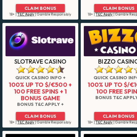
CLAIM BONUS
CLAIM BONUS
18+ |
T&C Apply
| Gamble Responsibly
18+ |
T&C Apply
| Gamble Resp
SLOTRAVE CASINO
BIZZO CASIN
QUICK CASINO INFO +
QUICK CASINO INF
100% UP TO $/€500 +
100% UP TO $/€1
100 FREE SPINS + 1
100 FREE SPI
BONUS GAME
BONUS T&C APPLY
BONUS T&C APPLY +
CLAIM BONUS
CLAIM BONUS
18+ |
T&C Apply
| Gamble Responsibly
18+ |
T&C Apply
| Gamble Resp