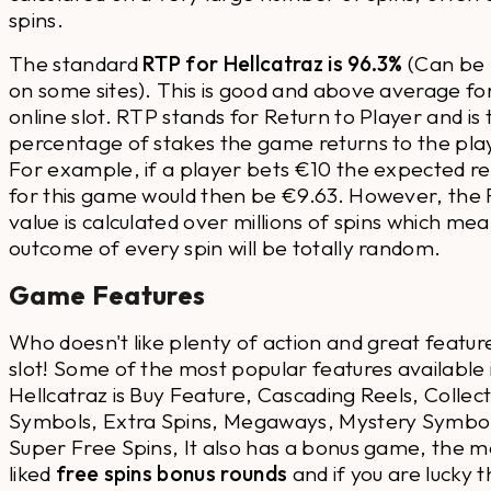
spins.
The standard
RTP for Hellcatraz is 96.3%
(Can be 
on some sites). This is good and above average fo
online slot. RTP stands for
Return to Player
and is 
percentage of stakes the game returns to the pla
For example, if a player bets €10 the expected r
for this game would then be €9.63. However, the
value is calculated over millions of spins which me
outcome of every spin will be totally random.
Game Features
Who doesn't like plenty of action and great feature
slot! Some of the most popular features available 
Hellcatraz is Buy Feature, Cascading Reels, Collec
Symbols, Extra Spins, Megaways, Mystery Symbol
Super Free Spins, It also has a bonus game, the m
liked
free spins bonus rounds
and if you are lucky th