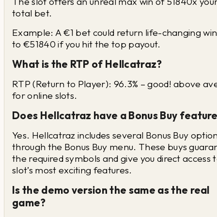
The slot offers an unreal max win of 51840x you
total bet.
Example: A €1 bet could return life-changing win
to €51840 if you hit the top payout.
What is the RTP of Hellcatraz?
RTP (Return to Player): 96.3% – good! above av
for online slots.
Does Hellcatraz have a Bonus Buy featur
Yes. Hellcatraz includes several Bonus Buy optio
through the Bonus Buy menu. These buys guara
the required symbols and give you direct access 
slot’s most exciting features.
Is the demo version the same as the real
game?