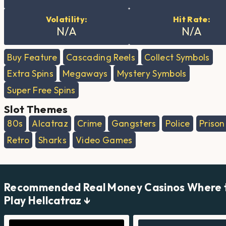
Volatility:
Hit Rate:
N/A
N/A
Buy Feature
,
Cascading Reels
,
Collect Symbols
,
Extra Spins
,
Megaways
,
Mystery Symbols
,
Super Free Spins
,
Slot Themes
80s
,
Alcatraz
,
Crime
,
Gangsters
,
Police
,
Prison
Retro
,
Sharks
,
Video Games
,
Recommended Real Money Casinos Where 
Play Hellcatraz ↓