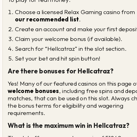
Choose a licensed Relax Gaming casino from
our recommended list
.
Create an account and make your first deposi
Claim your welcome bonus (if available).
Search for “Hellcatraz” in the slot section.
Set your bet and hit spin button!
Are there bonuses for Hellcatraz?
Yes! Many of our featured casinos on this page o
welcome bonuses
, including free spins and dep
matches, that can be used on this slot. Always c
the bonus terms for eligibility and wagering
requirements.
What is the maximum win in Hellcatraz?