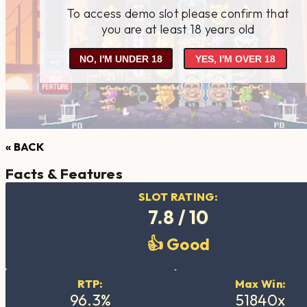
To access demo slot please confirm that
you are at least 18 years old
NO, I'M UNDER 18
YES, I'M OVER 18
« BACK
Facts & Features
SLOT RATING:
7.8 / 10
👍 Good
RTP:
Max Win:
96.3%
51840x