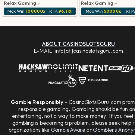
Relax Gaming »
Relax Gaming »
Max Win:
100000x
RTP:
96.11%
Max Win:
50000x
RTP
ABOUT CASINOSLOTSGURU
E-MAIL: info[at]casinoslotsguru.com
Gamble Responsibly
– CasinoSlotsGuru.com prom
responsible gambling. Gambling should be fun a
entertaining, not a way to make money. If you feel
gambling is becoming a problem, please seek help 
organizations like
GambleAware
or
Gamblers Anony