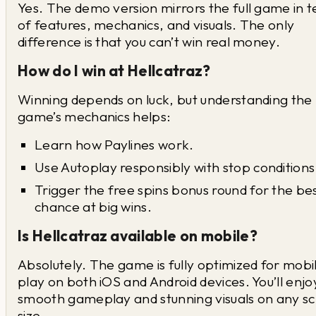
Yes. The demo version mirrors the full game in 
of features, mechanics, and visuals. The only
difference is that you can’t win real money.
How do I win at Hellcatraz?
Winning depends on luck, but understanding the
game’s mechanics helps:
Learn how Paylines work.
Use Autoplay responsibly with stop conditions
Trigger the free spins bonus round for the be
chance at big wins.
Is Hellcatraz available on mobile?
Absolutely. The game is fully optimized for mobi
play on both iOS and Android devices. You’ll enjo
smooth gameplay and stunning visuals on any s
size.