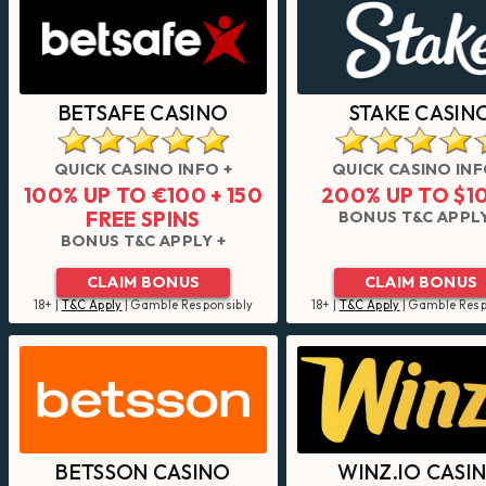
BETSAFE CASINO
STAKE CASIN
QUICK CASINO INFO +
QUICK CASINO INF
100% UP TO €100 + 150
200% UP TO $1
FREE SPINS
BONUS T&C APPLY
BONUS T&C APPLY +
CLAIM BONUS
CLAIM BONUS
18+ |
T&C Apply
| Gamble Responsibly
18+ |
T&C Apply
| Gamble Resp
BETSSON CASINO
WINZ.IO CASI