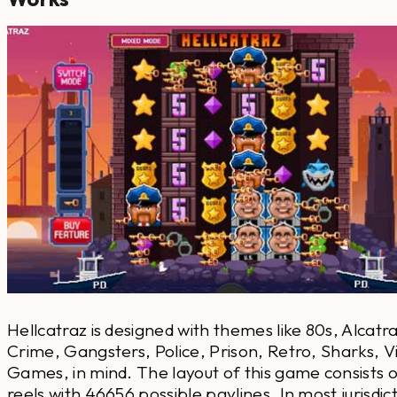
Hellcatraz is designed with themes like 80s, Alcatr
Crime, Gangsters, Police, Prison, Retro, Sharks, V
Games, in mind. The layout of this game consists o
reels with 46656 possible paylines. In most jurisdic