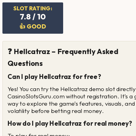
SLOT RATING:
7.8 / 10
👍 GOOD
❓ Hellcatraz – Frequently Asked
Questions
Can I play Hellcatraz for free?
Yes! You can try the Hellcatraz demo slot directl
CasinoSlotsGuru.com without registration. It’s a 
way to explore the game’s features, visuals, and
volatility before betting real money.
How do I play Hellcatraz for real money?
To play for real money: