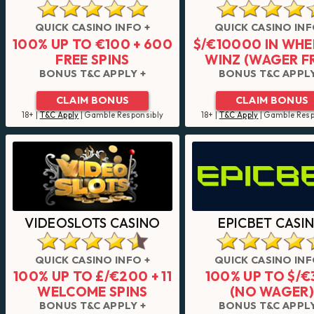
QUICK CASINO INFO +
QUICK CASINO INF
100% UP TO €100 + 600
$/€10000 IN WHE
FREE SPINS
WINZ (WAGER F
BONUS T&C APPLY +
BONUS T&C APPLY
CLAIM BONUS
CLAIM BONUS
18+ |
T&C Apply
| Gamble Responsibly
18+ |
T&C Apply
| Gamble Resp
VIDEOSLOTS CASINO
EPICBET CASI
QUICK CASINO INFO +
QUICK CASINO INF
100% UP TO £/€200 + 11
100% UP TO $/
WELCOME SPINS
(NO WAGER
BONUS T&C APPLY +
BONUS T&C APPLY