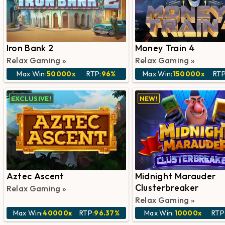
Iron Bank 2
Money Train 4
Relax Gaming »
Relax Gaming »
Max Win:
50000x
RTP:
96%
Max Win:
150000x
RTP
EXCLUSIVE!
NEW!
Aztec Ascent
Midnight Marauder
Clusterbreaker
Relax Gaming »
Relax Gaming »
Max Win:
40000x
RTP:
96.37%
Max Win:
10000x
RTP