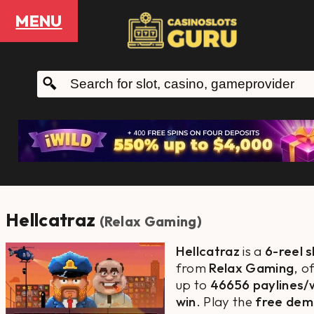
MENU
Hellcatraz
(
Relax Gaming
)
Hellcatraz
is a
6-reel s
from
Relax Gaming
, o
up to
46656 paylines/
win
. Play the
free dem