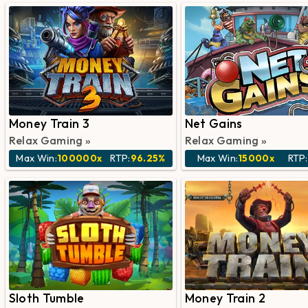
Money Train 3
Net Gains
Relax Gaming »
Relax Gaming »
Max Win:
100000x
RTP:
96.25%
Max Win:
15000x
RTP:
Sloth Tumble
Money Train 2