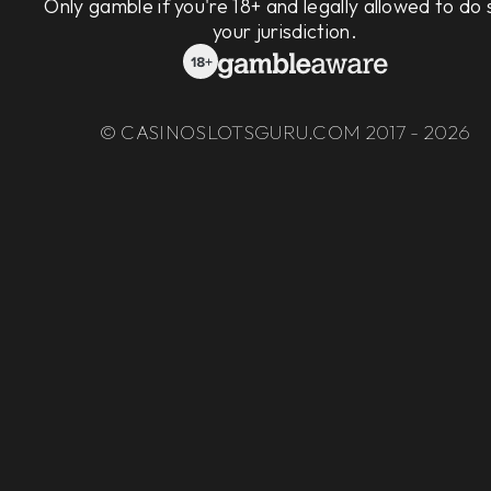
Only gamble if you're 18+ and legally allowed to do 
your jurisdiction.
©
CASINOSLOTSGURU.COM
2017 - 2026