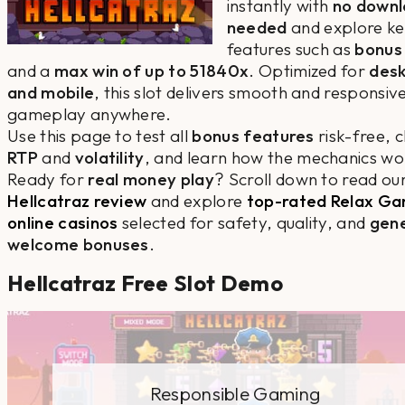
instantly with
no down
needed
and explore k
features such as
bonus
and a
max win of up to 51840x
. Optimized for
des
and mobile
, this slot delivers smooth and responsiv
gameplay anywhere.
Use this page to test all
bonus features
risk-free, 
RTP
and
volatility
, and learn how the mechanics wo
Ready for
real money play
? Scroll down to read ou
Hellcatraz review
and explore
top-rated Relax Ga
online casinos
selected for safety, quality, and
gen
welcome bonuses
.
Hellcatraz Free Slot Demo
Responsible Gaming