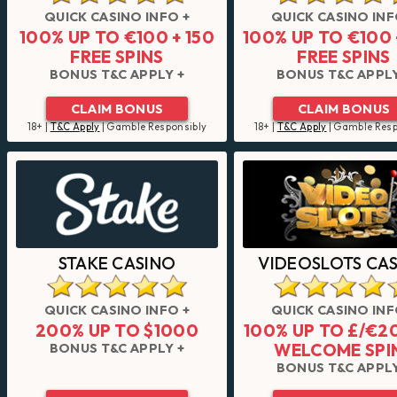
QUICK CASINO INFO +
QUICK CASINO INF
100% UP TO €100 + 150
100% UP TO €100 
FREE SPINS
FREE SPINS
BONUS T&C APPLY +
BONUS T&C APPLY
CLAIM BONUS
CLAIM BONUS
18+ |
T&C Apply
| Gamble Responsibly
18+ |
T&C Apply
| Gamble Resp
STAKE CASINO
VIDEOSLOTS CA
QUICK CASINO INFO +
QUICK CASINO INF
200% UP TO $1000
100% UP TO £/€20
WELCOME SPI
BONUS T&C APPLY +
BONUS T&C APPLY