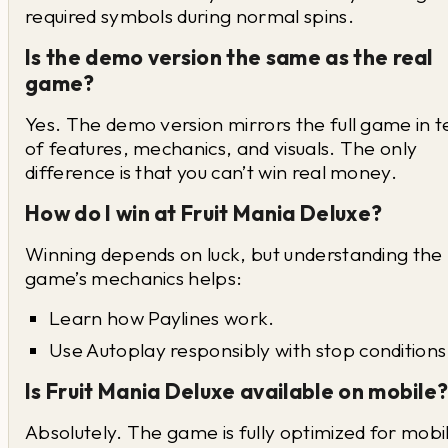
required symbols during normal spins.
Is the demo version the same as the real
game?
Yes. The demo version mirrors the full game in 
of features, mechanics, and visuals. The only
difference is that you can’t win real money.
How do I win at Fruit Mania Deluxe?
Winning depends on luck, but understanding the
game’s mechanics helps:
Learn how Paylines work.
Use Autoplay responsibly with stop conditions
Is Fruit Mania Deluxe available on mobile
Absolutely. The game is fully optimized for mobi