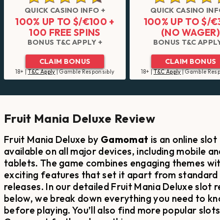
QUICK CASINO INFO +
QUICK CASINO INF
100% UP TO $/€100 +
100% UP TO $/
100 FREE SPINS
(NO WAGER
BONUS T&C APPLY +
BONUS T&C APPLY
CLAIM BONUS
CLAIM BONUS
18+ |
T&C Apply
| Gamble Responsibly
18+ |
T&C Apply
| Gamble Resp
Fruit Mania Deluxe Review
Fruit Mania Deluxe by
Gamomat
is an online slot
available on all major devices, including mobile a
tablets. The game combines engaging themes wi
exciting features that set it apart from standard
releases. In our detailed
Fruit Mania Deluxe slot 
below, we break down everything you need to k
before playing. You’ll also find more popular slot