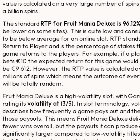
value is calculated on a very large number of spins
a billion spins.
The standard
RTP for Fruit Mania Deluxe is 96.12
be lower on some sites). This is quite low and cons
to be below average for an online slot. RTP stands
Return to Player
and is the percentage of stakes 
game returns to the players. For example, if a pl
bets €10 the expected return for this game would
be €9.612. However, the RTP value is calculated o
millions of spins which means the outcome of ever
will be totally random.
Fruit Mania Deluxe is a high-volatility slot, with 
rating its
volatility at (3/5)
. In slot terminology, vola
describes how frequently a game pays out and the
those payouts. This means Fruit Mania Deluxe deli
fewer wins overall, but the payouts it can produce
significantly larger compared to low-volatility titles.