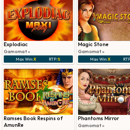
Explodiac
Magic Stone
Gamomat »
Gamomat »
Max Win:
X
RTP:
%
Max Win:
X
RTP
Ramses Book Respins of
Phantoms Mirror
AmunRe
Gamomat »