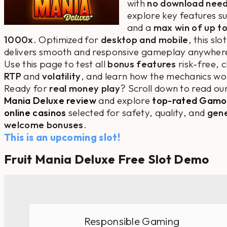
with
no download nee
explore key features s
and a
max win of up t
1000x
. Optimized for
desktop and mobile
, this slot
delivers smooth and responsive gameplay anywher
Use this page to test all
bonus features
risk-free, 
RTP
and
volatility
, and learn how the mechanics wo
Ready for
real money play
? Scroll down to read ou
Mania Deluxe review
and explore
top-rated Gam
online casinos
selected for safety, quality, and
gen
welcome bonuses
.
This is an upcoming slot!
Fruit Mania Deluxe Free Slot Demo
Responsible Gaming