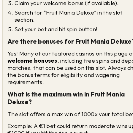
Claim your welcome bonus (if available).
Search for “Fruit Mania Deluxe” in the slot
section.
Set your bet and hit spin button!
Are there bonuses for Fruit Mania Deluxe
Yes! Many of our featured casinos on this page o
welcome bonuses
, including free spins and dep
matches, that can be used on this slot. Always c
the bonus terms for eligibility and wagering
requirements.
What is the maximum win in Fruit Mania
Deluxe?
The slot offers a max win of 1000x your total be
Example: A €1 bet could return moderate wins u