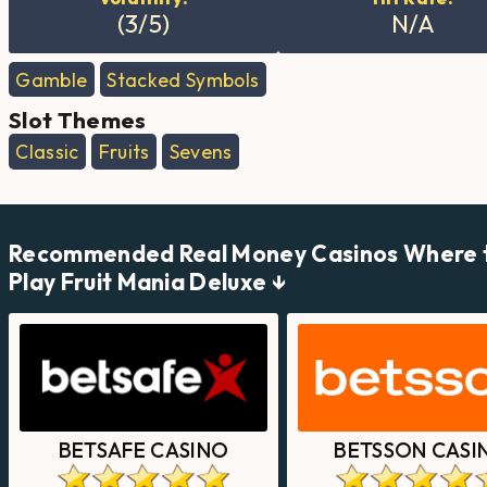
(3/5)
N/A
Gamble
,
Stacked Symbols
,
Slot Themes
Classic
,
Fruits
,
Sevens
,
Recommended Real Money Casinos Where 
Play Fruit Mania Deluxe ↓
BETSAFE CASINO
BETSSON CASI