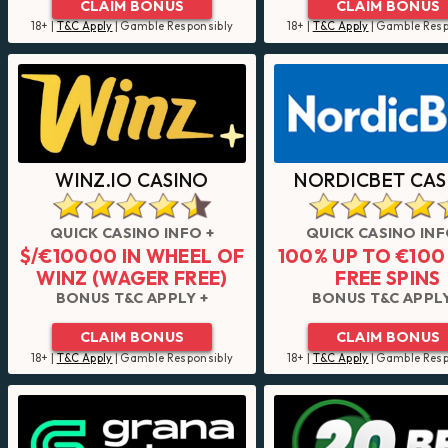
CLAIM BONUS
CLAIM BONUS
18+ |
T&C Apply
| Gamble Responsibly
18+ |
T&C Apply
| Gamble Resp
WINZ.IO CASINO
NORDICBET CAS
QUICK CASINO INFO +
QUICK CASINO INF
$/€10000 IN WHEEL OF
100% UP TO €100 
WINZ (WAGER FREE)
FREE SPINS
BONUS T&C APPLY +
BONUS T&C APPLY
CLAIM BONUS
CLAIM BONUS
18+ |
T&C Apply
| Gamble Responsibly
18+ |
T&C Apply
| Gamble Resp