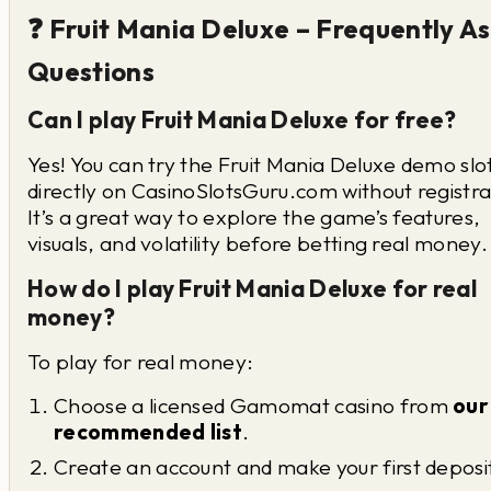
❓ Fruit Mania Deluxe – Frequently A
Questions
Can I play Fruit Mania Deluxe for free?
Yes! You can try the Fruit Mania Deluxe demo slo
directly on CasinoSlotsGuru.com without registra
It’s a great way to explore the game’s features,
visuals, and volatility before betting real money.
How do I play Fruit Mania Deluxe for real
money?
To play for real money:
Choose a licensed Gamomat casino from
our
recommended list
.
Create an account and make your first deposi