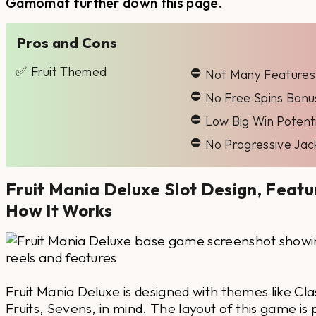
Gamomat further down this page.
Pros and Cons
Fruit Themed
Not Many Features
No Free Spins Bonu
Low Big Win Potenti
No Progressive Jac
Fruit Mania Deluxe Slot Design, Featu
How It Works
Fruit Mania Deluxe is designed with themes like Cla
Fruits, Sevens, in mind. The layout of this game is 