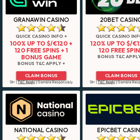
GRANAWIN CASINO
20BET CASIN
QUICK CASINO INFO +
QUICK CASINO INF
100% UP TO $/€120 +
120% UP TO $/€1
120 FREE SPINS + 1
120 FREE SPI
BONUS GAME
BONUS T&C APPLY
BONUS T&C APPLY +
CLAIM BONUS
CLAIM BONUS
18+ |
T&C Apply
| Gamble Responsibly
18+ |
T&C Apply
| Gamble Resp
NATIONAL CASINO
EPICBET CASI