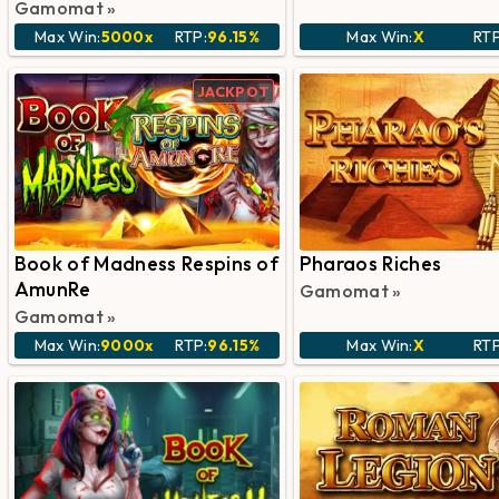
Gamomat »
Max Win:
5000x
RTP:
96.15%
Max Win:
X
RTP
JACKPOT
Book of Madness Respins of
Pharaos Riches
AmunRe
Gamomat »
Gamomat »
Max Win:
9000x
RTP:
96.15%
Max Win:
X
RTP