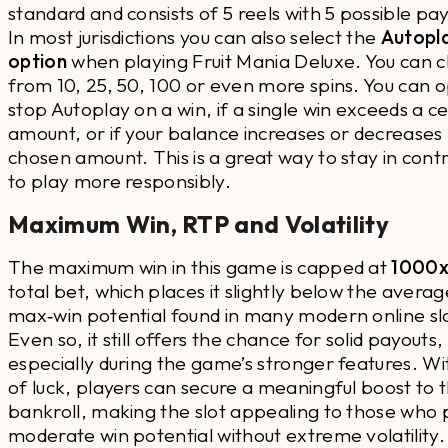
standard and consists of 5 reels with 5 possible pay
In most jurisdictions you can also select the
Autopl
option
when playing Fruit Mania Deluxe. You can 
from 10, 25, 50, 100 or even more spins. You can o
stop Autoplay on a win, if a single win exceeds a ce
amount, or if your balance increases or decreases
chosen amount. This is a great way to stay in cont
to play more responsibly.
Maximum Win, RTP and Volatility
The maximum win in this game is capped at
1000
total bet, which places it slightly below the averag
max‑win potential found in many modern online sl
Even so, it still offers the chance for solid payouts,
especially during the game’s stronger features. Wit
of luck, players can secure a meaningful boost to t
bankroll, making the slot appealing to those who 
moderate win potential without extreme volatility.