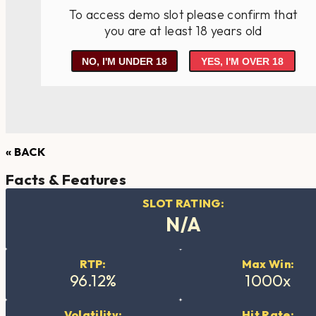
To access demo slot please confirm that
you are at least 18 years old
NO, I'M UNDER 18
YES, I'M OVER 18
« BACK
Facts & Features
SLOT RATING:
N/A
RTP:
Max Win:
96.12%
1000x
Volatility:
Hit Rate: