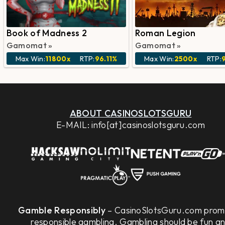
Book of Madness 2
Roman Legion
Gamomat »
Gamomat »
Max Win:
11800x
RTP:
96.11%
Max Win:
2500x
RTP:
ABOUT CASINOSLOTSGURU
E-MAIL: info[at]casinoslotsguru.com
Gamble Responsibly
– CasinoSlotsGuru.com prom
responsible gambling. Gambling should be fun a