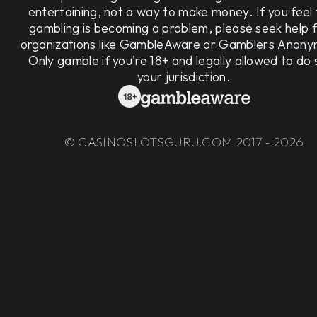
entertaining, not a way to make money. If you feel
gambling is becoming a problem, please seek help 
organizations like
GambleAware
or
Gamblers Anony
Only gamble if you're 18+ and legally allowed to do 
your jurisdiction.
©
CASINOSLOTSGURU.COM
2017 - 2026