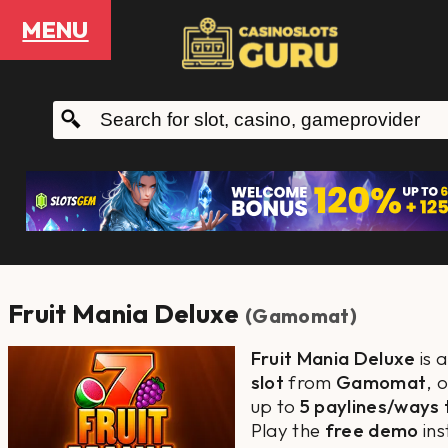
MENU
Fruit Mania Deluxe
(
Gamomat
)
Fruit Mania Deluxe
is 
slot
from
Gamomat
, 
up to
5 paylines/ways 
Play the
free demo
ins