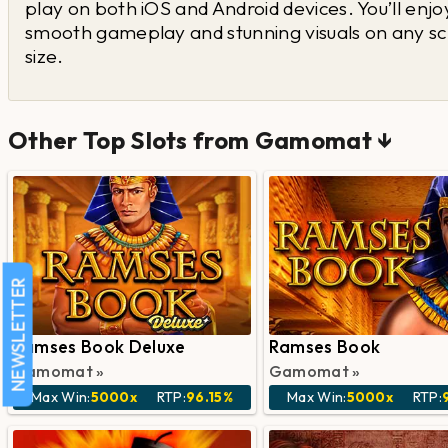
play on both iOS and Android devices. You’ll enjo
smooth gameplay and stunning visuals on any s
size.
Other Top Slots from Gamomat ↓
NEWSLETTER
Ramses Book Deluxe
Ramses Book
Gamomat »
Gamomat »
Max Win:
5000x
RTP:
96.15%
Max Win:
5000x
RTP: