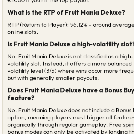
€1000 if you hit the top payout.
What is the RTP of Fruit Mania Deluxe?
RTP (Return to Player): 96.12% – around average
online slots.
Is Fruit Mania Deluxe a high-volatility slot
No. Fruit Mania Deluxe is not classified as a high-
volatility slot. Instead, it offers a more balanced
volatility level (3/5) where wins occur more freq
but with generally smaller payouts.
Does Fruit Mania Deluxe have a Bonus Bu
feature?
No. Fruit Mania Deluxe does not include a Bonus
option, meaning players must trigger all feature
organically through regular gameplay. Free spin
bonus modes can only be activated by landing t