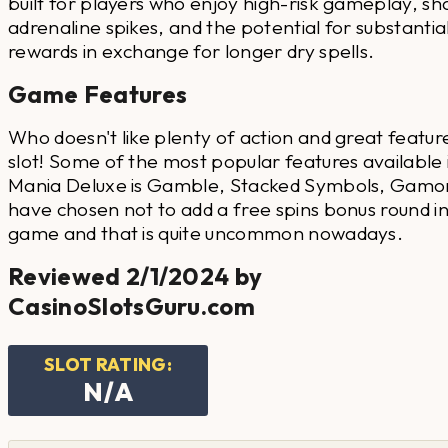
built for players who enjoy high-risk gameplay, sh
adrenaline spikes, and the potential for substantia
rewards in exchange for longer dry spells.
Game Features
Who doesn't like plenty of action and great feature
slot! Some of the most popular features available i
Mania Deluxe is Gamble, Stacked Symbols, Gam
have chosen not to add a free spins bonus round in
game and that is quite uncommon nowadays.
Reviewed 2/1/2024 by
CasinoSlotsGuru.com
SLOT RATING:
N/A