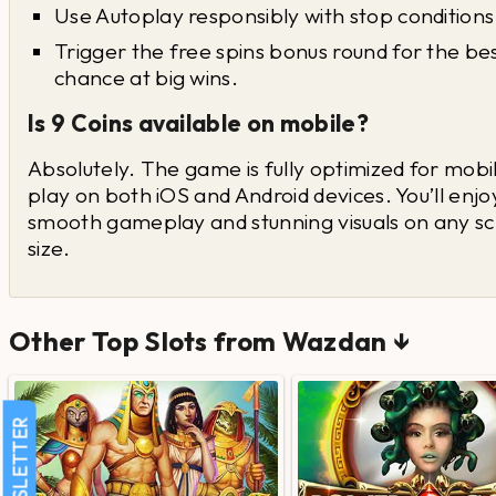
Use Autoplay responsibly with stop conditions
Trigger the free spins bonus round for the be
chance at big wins.
Is 9 Coins available on mobile?
Absolutely. The game is fully optimized for mobi
play on both iOS and Android devices. You’ll enjo
smooth gameplay and stunning visuals on any s
size.
Other Top Slots from Wazdan ↓
NEWSLETTER