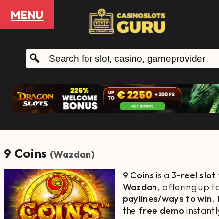
MENU
9 Coins
(
Wazdan
)
9 Coins
is a
3-reel slot
Wazdan
, offering up t
paylines/ways to win
.
the
free demo
instantl