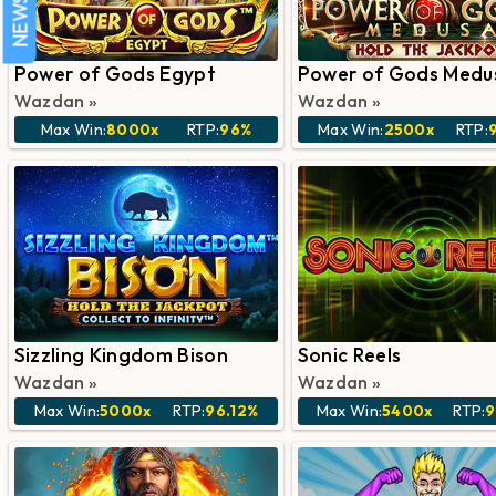
Power of Gods Egypt
Power of Gods Medu
Wazdan »
Wazdan »
Max Win:
8000x
RTP:
96%
Max Win:
2500x
RTP:
Sizzling Kingdom Bison
Sonic Reels
Wazdan »
Wazdan »
Max Win:
5000x
RTP:
96.12%
Max Win:
5400x
RTP:
9