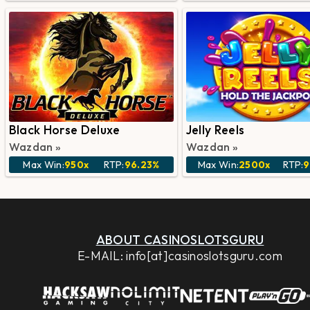
Black Horse Deluxe
Jelly Reels
Wazdan »
Wazdan »
Max Win:
950x
RTP:
96.23%
Max Win:
2500x
RTP:
9
ABOUT CASINOSLOTSGURU
E-MAIL: info[at]casinoslotsguru.com