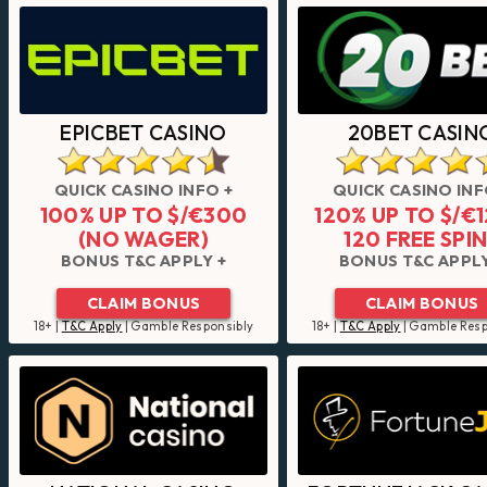
EPICBET CASINO
20BET CASIN
QUICK CASINO INFO +
QUICK CASINO INF
100% UP TO $/€300
120% UP TO $/€1
(NO WAGER)
120 FREE SPI
BONUS T&C APPLY +
BONUS T&C APPLY
CLAIM BONUS
CLAIM BONUS
18+ |
T&C Apply
| Gamble Responsibly
18+ |
T&C Apply
| Gamble Resp