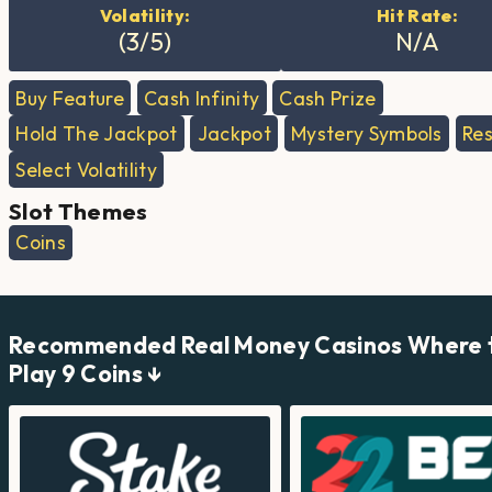
Volatility:
Hit Rate:
(3/5)
N/A
Buy Feature
,
Cash Infinity
,
Cash Prize
,
Hold The Jackpot
,
Jackpot
,
Mystery Symbols
,
Res
Select Volatility
,
Slot Themes
Coins
,
Recommended Real Money Casinos Where 
Play 9 Coins ↓