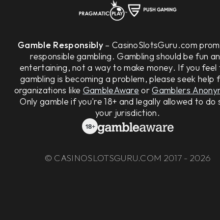
Gamble Responsibly
– CasinoSlotsGuru.com prom
responsible gambling. Gambling should be fun a
entertaining, not a way to make money. If you feel
gambling is becoming a problem, please seek help 
organizations like
GambleAware
or
Gamblers Anony
Only gamble if you're 18+ and legally allowed to do 
your jurisdiction.
©
CASINOSLOTSGURU.COM
2017 - 2026