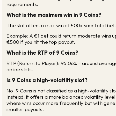
requirements.
What is the maximum win in 9 Coins?
The slot offers a max win of 500x your total bet
Example: A €1 bet could return moderate wins u
€500 if you hit the top payout.
What is the RTP of 9 Coins?
RTP (Return to Player): 96.06% – around averag
online slots.
Is 9 Coins a high-volatility slot?
No. 9 Coins is not classified as a high-volatility slo
Instead, it offers a more balanced volatility level
where wins occur more frequently but with gener
smaller payouts.