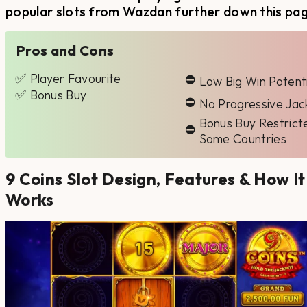
popular slots from Wazdan further down this pag
Pros and Cons
Player Favourite
Low Big Win Potenti
Bonus Buy
No Progressive Jac
Bonus Buy Restricte
Some Countries
9 Coins Slot Design, Features & How It
Works