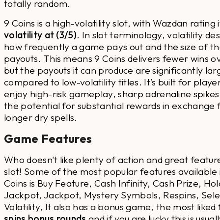
totally random.
9 Coins is a high-volatility slot, with Wazdan rating i
volatility at (3/5)
. In slot terminology, volatility de
how frequently a game pays out and the size of t
payouts. This means 9 Coins delivers fewer wins ov
but the payouts it can produce are significantly lar
compared to low-volatility titles. It’s built for play
enjoy high-risk gameplay, sharp adrenaline spikes
the potential for substantial rewards in exchange 
longer dry spells.
Game Features
Who doesn't like plenty of action and great feature
slot! Some of the most popular features available 
Coins is Buy Feature, Cash Infinity, Cash Prize, Hol
Jackpot, Jackpot, Mystery Symbols, Respins, Sele
Volatility, It also has a bonus game, the most liked
spins bonus rounds
and if you are lucky this is usual