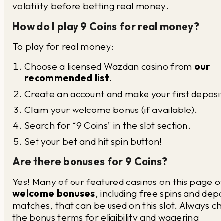
volatility before betting real money.
How do I play 9 Coins for real money?
To play for real money:
Choose a licensed Wazdan casino from
our
recommended list
.
Create an account and make your first deposi
Claim your welcome bonus (if available).
Search for “9 Coins” in the slot section.
Set your bet and hit spin button!
Are there bonuses for 9 Coins?
Yes! Many of our featured casinos on this page o
welcome bonuses
, including free spins and dep
matches, that can be used on this slot. Always c
the bonus terms for eligibility and wagering