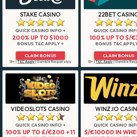
STAKE CASINO
22BET CASIN
QUICK CASINO INFO +
QUICK CASINO INF
200% UP TO $1000
100% UP TO $/
BONUS T&C APPLY +
BONUS T&C APPLY
CLAIM BONUS
CLAIM BONUS
18+ |
T&C Apply
| Gamble Responsibly
18+ |
T&C Apply
| Gamble Resp
VIDEOSLOTS CASINO
WINZ.IO CASI
QUICK CASINO INFO +
QUICK CASINO INF
100% UP TO £/€200 + 11
$/€10000 IN WHE