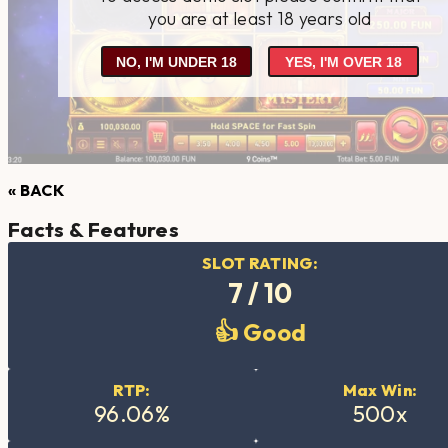
you are at least 18 years old
NO, I'M UNDER 18
YES, I'M OVER 18
« BACK
Facts & Features
SLOT RATING:
7 / 10
👍 Good
RTP:
Max Win:
96.06%
500x