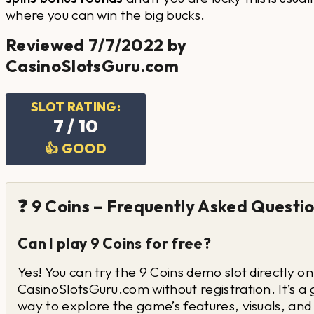
where you can win the big bucks.
Reviewed 7/7/2022 by
CasinoSlotsGuru.com
SLOT RATING:
7 / 10
👍 GOOD
❓ 9 Coins – Frequently Asked Questi
Can I play 9 Coins for free?
Yes! You can try the 9 Coins demo slot directly on
CasinoSlotsGuru.com without registration. It’s a 
way to explore the game’s features, visuals, and