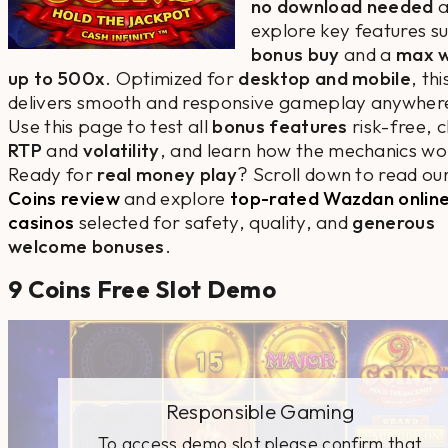
no download needed
a
explore key features s
bonus buy
and a
max w
up to 500x
. Optimized for
desktop and mobile
, thi
delivers smooth and responsive gameplay anywher
Use this page to test all
bonus features
risk-free, 
RTP
and
volatility
, and learn how the mechanics wo
Ready for
real money play
? Scroll down to read ou
Coins review
and explore
top-rated Wazdan onlin
casinos
selected for safety, quality, and
generous
welcome bonuses
.
9 Coins Free Slot Demo
Responsible Gaming
To access demo slot please confirm that