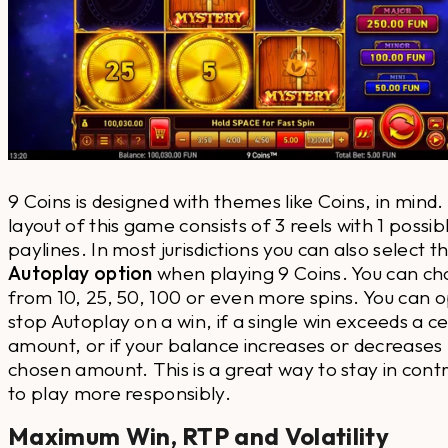
9 Coins is designed with themes like Coins, in mind
layout of this game consists of 3 reels with 1 possib
paylines. In most jurisdictions you can also select t
Autoplay option
when playing 9 Coins. You can c
from 10, 25, 50, 100 or even more spins. You can o
stop Autoplay on a win, if a single win exceeds a ce
amount, or if your balance increases or decreases
chosen amount. This is a great way to stay in cont
to play more responsibly.
Maximum Win, RTP and Volatility