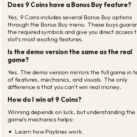
Does 9 Coins have a Bonus Buy feature?
Yes. 9 Coins includes several Bonus Buy options
through the Bonus Buy menu. These buys guara
the required symbols and give you direct access 
slot’s most exciting features.
Is the demo version the same as the real
game?
Yes. The demo version mirrors the full game in 
of features, mechanics, and visuals. The only
difference is that you can’t win real money.
How do I win at 9 Coins?
Winning depends on luck, but understanding the
game’s mechanics helps:
Learn how Paylines work.