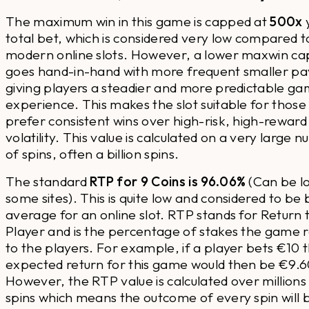
The maximum win in this game is capped at
500x
total bet, which is considered very low compared 
modern online slots. However, a lower maxwin ca
goes hand-in-hand with more frequent smaller pa
giving players a steadier and more predictable g
experience. This makes the slot suitable for thos
prefer consistent wins over high-risk, high-reward
volatility. This value is calculated on a very large 
of spins, often a billion spins.
The standard
RTP for 9 Coins is 96.06%
(Can be l
some sites). This is quite low and considered to be
average for an online slot. RTP stands for
Return 
Player
and is the percentage of stakes the game r
to the players. For example, if a player bets €10 
expected return for this game would then be €9.6
However, the RTP value is calculated over millions
spins which means the outcome of every spin will 