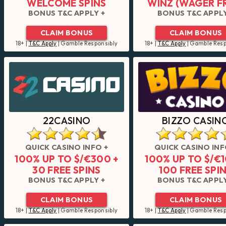
WELCOME SPINS
WINZ (WAGER F
BONUS T&C APPLY +
BONUS T&C APPLY
CLAIM BONUS
CLAIM BONUS
18+ |
T&C Apply
| Gamble Responsibly
18+ |
T&C Apply
| Gamble Resp
22CASINO
BIZZO CASIN
QUICK CASINO INFO +
QUICK CASINO INF
100% UP TO $/€300 +
100% UP TO $/€1
30 FREE SPINS
100 FREE SPI
BONUS T&C APPLY +
BONUS T&C APPLY
CLAIM BONUS
CLAIM BONUS
18+ |
T&C Apply
| Gamble Responsibly
18+ |
T&C Apply
| Gamble Resp