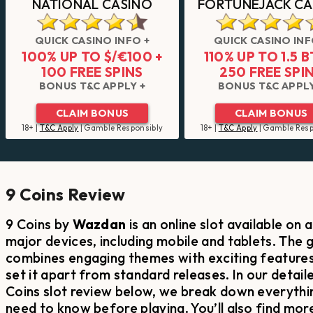
NATIONAL CASINO
FORTUNEJACK CA
QUICK CASINO INFO +
QUICK CASINO INF
100% UP TO $/€100 +
110% UP TO 1.5 B
100 FREE SPINS
250 FREE SPI
BONUS T&C APPLY +
BONUS T&C APPLY
CLAIM BONUS
CLAIM BONUS
18+ |
T&C Apply
| Gamble Responsibly
18+ |
T&C Apply
| Gamble Resp
9 Coins Review
9 Coins by
Wazdan
is an online slot available on al
major devices, including mobile and tablets. The
combines engaging themes with exciting features
set it apart from standard releases. In our detai
Coins slot review
below, we break down everythi
need to know before playing. You’ll also find mor