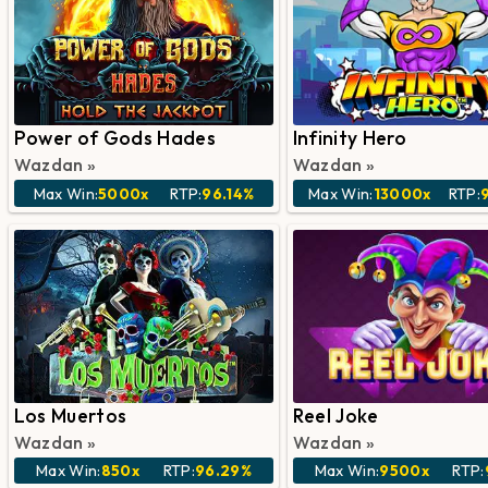
Power of Gods Hades
Infinity Hero
Wazdan »
Wazdan »
Max Win:
5000x
RTP:
96.14%
Max Win:
13000x
RTP:
Los Muertos
Reel Joke
Wazdan »
Wazdan »
Max Win:
850x
RTP:
96.29%
Max Win:
9500x
RTP: