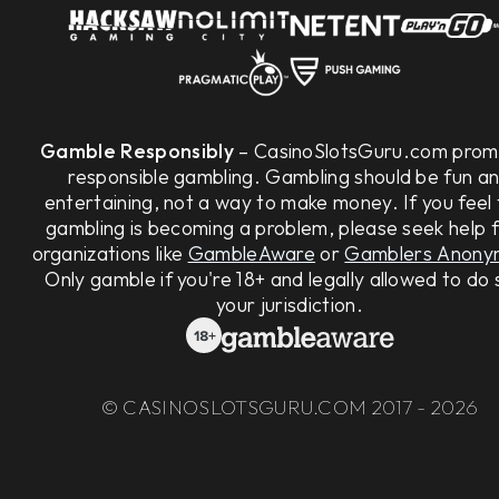
Gamble Responsibly
– CasinoSlotsGuru.com prom
responsible gambling. Gambling should be fun a
entertaining, not a way to make money. If you feel
gambling is becoming a problem, please seek help 
organizations like
GambleAware
or
Gamblers Anony
Only gamble if you're 18+ and legally allowed to do 
your jurisdiction.
©
CASINOSLOTSGURU.COM
2017 - 2026