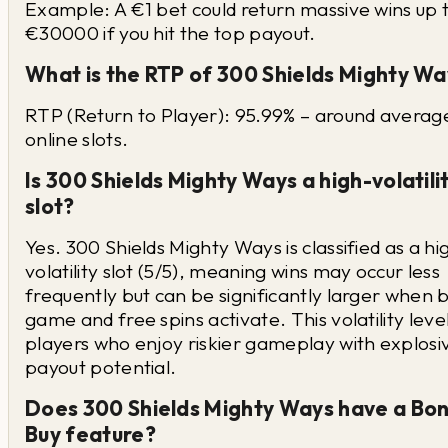
Example: A €1 bet could return massive wins up 
€30000 if you hit the top payout.
What is the RTP of 300 Shields Mighty W
RTP (Return to Player): 95.99% – around averag
online slots.
Is 300 Shields Mighty Ways a high-volatili
slot?
Yes. 300 Shields Mighty Ways is classified as a hi
volatility slot (5/5), meaning wins may occur less
frequently but can be significantly larger when 
game and free spins activate. This volatility level
players who enjoy riskier gameplay with explosi
payout potential.
Does 300 Shields Mighty Ways have a Bo
Buy feature?