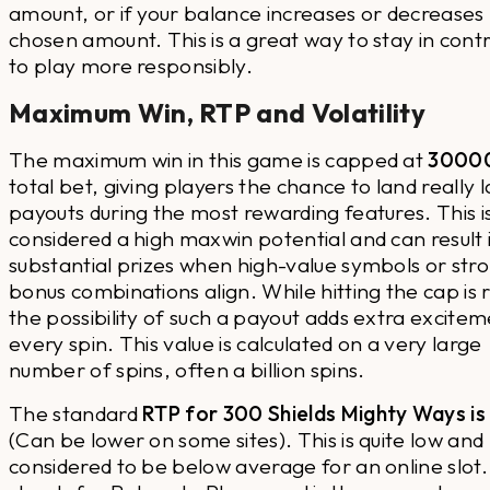
amount, or if your balance increases or decreases
chosen amount. This is a great way to stay in cont
to play more responsibly.
Maximum Win, RTP and Volatility
The maximum win in this game is capped at
3000
total bet, giving players the chance to land really 
payouts during the most rewarding features. This i
considered a high maxwin potential and can result 
substantial prizes when high-value symbols or str
bonus combinations align. While hitting the cap is 
the possibility of such a payout adds extra excitem
every spin. This value is calculated on a very large
number of spins, often a billion spins.
The standard
RTP for 300 Shields Mighty Ways is
(Can be lower on some sites). This is quite low and
considered to be below average for an online slot