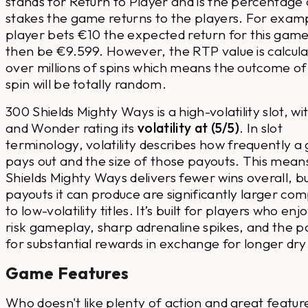
stands for
Return to Player
and is the percentage 
stakes the game returns to the players. For exampl
player bets €10 the expected return for this gam
then be €9.599. However, the RTP value is calcul
over millions of spins which means the outcome of
spin will be totally random.
300 Shields Mighty Ways is a high-volatility slot, wi
and Wonder rating its
volatility at (5/5)
. In slot
terminology, volatility describes how frequently 
pays out and the size of those payouts. This mean
Shields Mighty Ways delivers fewer wins overall, b
payouts it can produce are significantly larger co
to low-volatility titles. It’s built for players who enj
risk gameplay, sharp adrenaline spikes, and the p
for substantial rewards in exchange for longer dry 
Game Features
Who doesn't like plenty of action and great feature