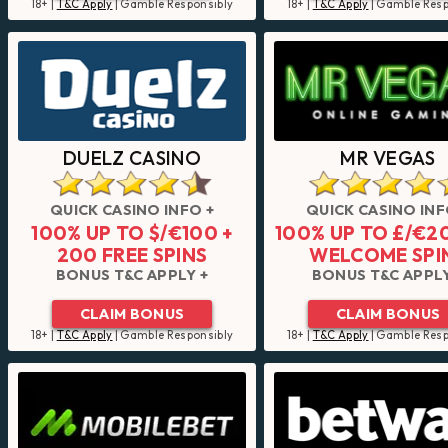
18+ |
T&C Apply
| Gamble Responsibly
18+ |
T&C Apply
| Gamble Resp
DUELZ CASINO
MR VEGAS
QUICK CASINO INFO +
QUICK CASINO INF
100% UP TO $/€100 +
100% UP TO £/€20
200 FREE SPINS
WELCOME SPI
BONUS T&C APPLY +
BONUS T&C APPLY
CLAIM BONUS
CLAIM BONUS
18+ |
T&C Apply
| Gamble Responsibly
18+ |
T&C Apply
| Gamble Resp