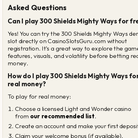
Asked Questions
Can I play 300 Shields Mighty Ways for fr
Yes! You can try the 300 Shields Mighty Ways d
slot directly on CasinoSlotsGuru.com without
registration. It’s a great way to explore the gam
features, visuals, and volatility before betting re
money.
How do I play 300 Shields Mighty Ways fo
real money?
To play for real money:
Choose a licensed Light and Wonder casino
from
our recommended list
.
Create an account and make your first deposi
Claim your welcome bonus (if available).