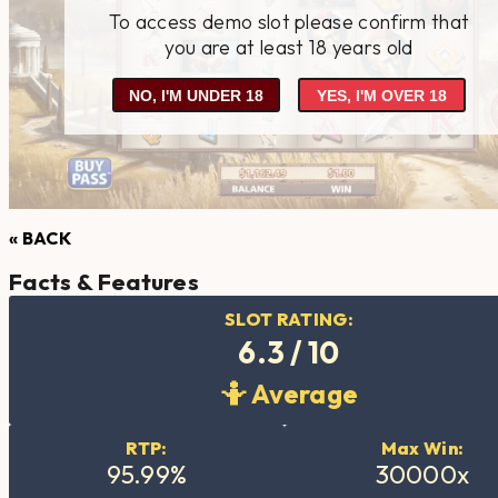
To access demo slot please confirm that
you are at least 18 years old
NO, I'M UNDER 18
YES, I'M OVER 18
« BACK
Facts & Features
SLOT RATING:
6.3 / 10
🤷 Average
RTP:
Max Win:
95.99%
30000x