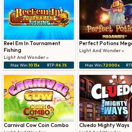
Reel Em In Tournament
Perfect Potions Me
Fishing
Light And Wonder »
Light And Wonder »
Max Win:
1015x
RTP:
96.1%
Max Win:
72000x
RT
Carnival Cow Coin Combo
Cluedo Mighty Ways