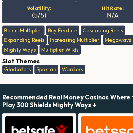
Volatility:
Hit Rate:
(5/5)
N/A
Bonus Multiplier
,
Buy Feature
,
Cascading Reels
,
Expanding Reels
,
Increasing Multiplier
,
Megaways
Mighty Ways
,
Multiplier Wilds
,
Slot Themes
Gladiators
,
Spartan
,
Warriors
,
Recommended Real Money Casinos Where 
Play 300 Shields Mighty Ways ↓