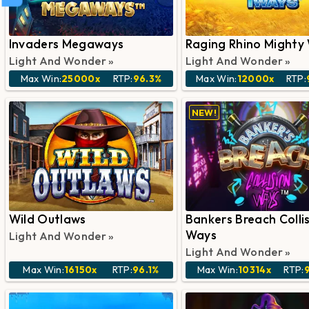
Invaders Megaways
Raging Rhino Mighty
Light And Wonder »
Light And Wonder »
Max Win:
25000x
RTP:
96.3%
Max Win:
12000x
RTP:
NEW!
Wild Outlaws
Bankers Breach Colli
Ways
Light And Wonder »
Light And Wonder »
Max Win:
16150x
RTP:
96.1%
Max Win:
10314x
RTP: