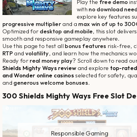
Play the
free demo
ins
with
no download nee
explore key features s
progressive multiplier
and a
max win of up to 30
Optimized for
desktop and mobile
, this slot delivers
smooth and responsive gameplay anywhere.
Use this page to test all
bonus features
risk-free, 
RTP
and
volatility
, and learn how the mechanics wo
Ready for
real money play
? Scroll down to read ou
Shields Mighty Ways review
and explore
top-rated
and Wonder online casinos
selected for safety, qual
and
generous welcome bonuses
.
300 Shields Mighty Ways Free Slot D
Responsible Gaming