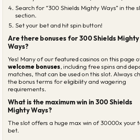
Search for “300 Shields Mighty Ways” in the s
section.
Set your bet and hit spin button!
Are there bonuses for 300 Shields Mighty
Ways?
Yes! Many of our featured casinos on this page o
welcome bonuses
, including free spins and dep
matches, that can be used on this slot. Always c
the bonus terms for eligibility and wagering
requirements.
What is the maximum win in 300 Shields
Mighty Ways?
The slot offers a huge max win of 30000x your t
bet.