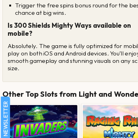
Trigger the free spins bonus round for the be
chance at big wins.
Is 300 Shields Mighty Ways available on
mobile?
Absolutely. The game is fully optimized for mobi
play on both iOS and Android devices. You’ll enjo
smooth gameplay and stunning visuals on any s
size.
Other Top Slots from Light and Wonde
NEWSLETTER