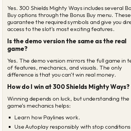
Yes. 300 Shields Mighty Ways includes several B
Buy options through the Bonus Buy menu. These
guarantee the required symbols and give you dir
access to the slot’s most exciting features.
Is the demo version the same as the real
game?
Yes. The demo version mirrors the full game in 
of features, mechanics, and visuals. The only
difference is that you can’t win real money.
How do I win at 300 Shields Mighty Ways?
Winning depends on luck, but understanding the
game’s mechanics helps:
Learn how Paylines work.
Use Autoplay responsibly with stop conditions