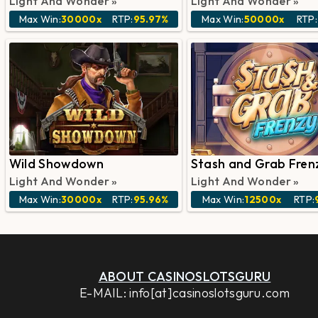
Light And Wonder »
Light And Wonder »
Max Win:
30000x
RTP:
95.97%
Max Win:
50000x
RTP:
Wild Showdown
Stash and Grab Fren
Light And Wonder »
Light And Wonder »
Max Win:
30000x
RTP:
95.96%
Max Win:
12500x
RTP:
ABOUT CASINOSLOTSGURU
E-MAIL: info[at]casinoslotsguru.com