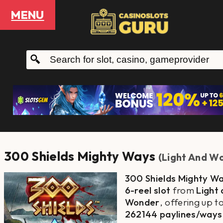
MENU
300 Shields Mighty Ways
(
Light And W
300 Shields Mighty W
6-reel slot
from
Light
Wonder
, offering up t
262144 paylines/ways 