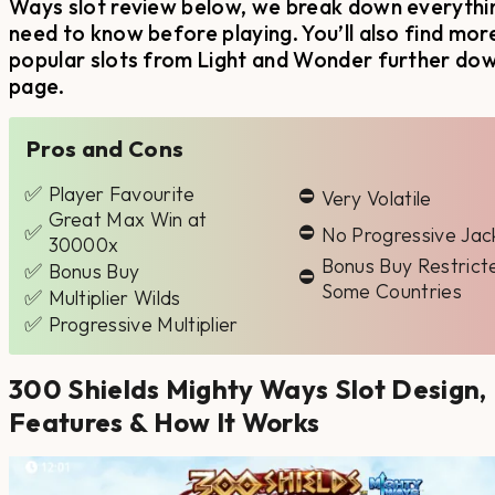
Ways slot review
below, we break down everythi
need to know before playing. You’ll also find mor
popular slots from Light and Wonder further dow
page.
Pros and Cons
Player Favourite
Very Volatile
Great Max Win at
No Progressive Jac
30000x
Bonus Buy Restricte
Bonus Buy
Some Countries
Multiplier Wilds
Progressive Multiplier
300 Shields Mighty Ways Slot Design,
Features & How It Works