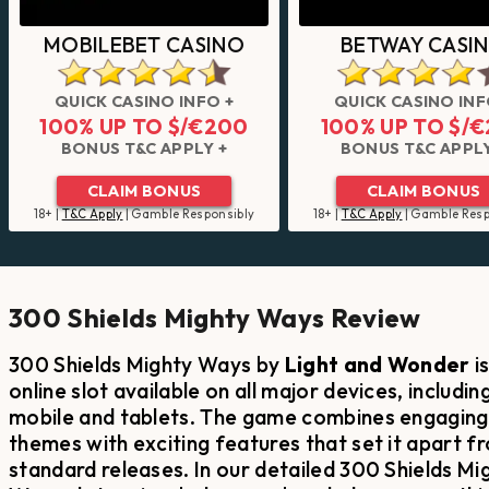
MOBILEBET CASINO
BETWAY CASI
QUICK CASINO INFO +
QUICK CASINO INF
100% UP TO $/€200
100% UP TO $/
BONUS T&C APPLY +
BONUS T&C APPLY
CLAIM BONUS
CLAIM BONUS
18+ |
T&C Apply
| Gamble Responsibly
18+ |
T&C Apply
| Gamble Resp
300 Shields Mighty Ways Review
300 Shields Mighty Ways by
Light and Wonder
i
online slot available on all major devices, includin
mobile and tablets. The game combines engaging
themes with exciting features that set it apart f
standard releases. In our detailed
300 Shields Mi