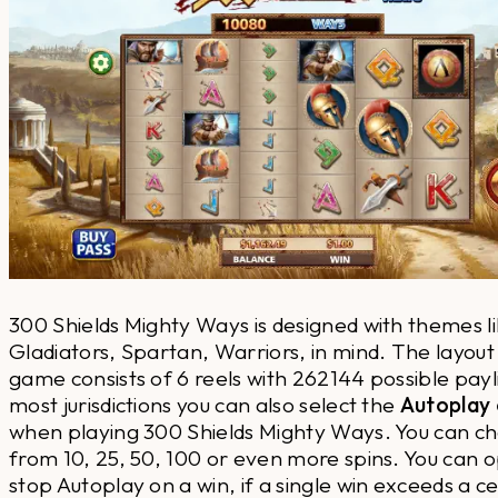
300 Shields Mighty Ways is designed with themes l
Gladiators, Spartan, Warriors, in mind. The layout 
game consists of 6 reels with 262144 possible payl
most jurisdictions you can also select the
Autoplay 
when playing 300 Shields Mighty Ways. You can c
from 10, 25, 50, 100 or even more spins. You can o
stop Autoplay on a win, if a single win exceeds a ce