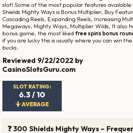
slot! Some of the most popular features available
Shields Mighty Ways is Bonus Multiplier, Buy Featur
Cascading Reels, Expanding Reels, Increasing Multi
Megaways, Mighty Ways, Multiplier Wilds, It also h
bonus game, the most liked
free spins bonus roun
if you are lucky this is usually where you can win the
bucks.
Reviewed 9/22/2022 by
CasinoSlotsGuru.com
SLOT RATING:
6.3 / 10
🤷 AVERAGE
❓ 300 Shields Mighty Ways – Frequen