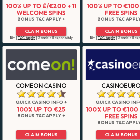
100% UP TO £/€200 + 11
100% UP TO €100 
WELCOME SPINS
FREE SPINS
BONUS T&C APPLY +
BONUS T&C APPLY
CLAIM BONUS
CLAIM BONUS
18+ |
T&C Apply
| Gamble Responsibly
18+ |
T&C Apply
| Gamble Resp
COMEON CASINO
CASINOEUR
QUICK CASINO INFO +
QUICK CASINO INF
100% UP TO €25
100% UP TO €100 
FREE SPINS
BONUS T&C APPLY +
BONUS T&C APPLY
CLAIM BONUS
CLAIM BONUS