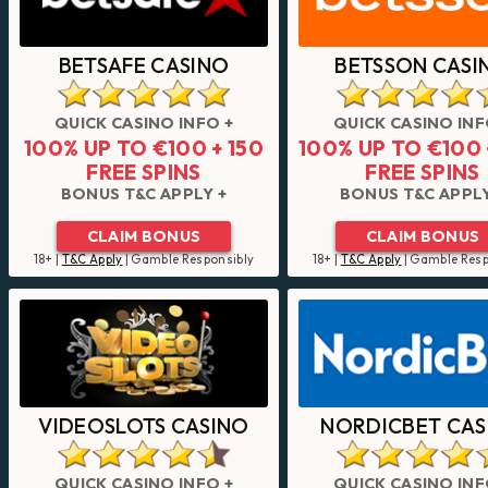
BETSAFE CASINO
BETSSON CASI
QUICK CASINO INFO +
QUICK CASINO INF
100% UP TO €100 + 150
100% UP TO €100 
FREE SPINS
FREE SPINS
BONUS T&C APPLY +
BONUS T&C APPLY
CLAIM BONUS
CLAIM BONUS
18+ |
T&C Apply
| Gamble Responsibly
18+ |
T&C Apply
| Gamble Resp
VIDEOSLOTS CASINO
NORDICBET CAS
QUICK CASINO INFO +
QUICK CASINO INF