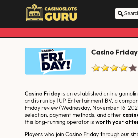
Casino Friday
Casino Friday
is an established online gambl
and is run by 1UP Entertainment BV, a company
Friday review (Wednesday, November 16, 202
selection, payment methods, and other
casin
this long-running operator is
worth your atte
Players who join Casino Friday through our sit