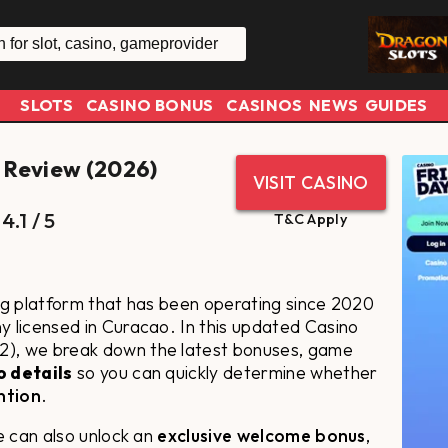
SLOTS
CASINO BONUS
CASINOS
NEWS
GUIDES
 Review (2026)
VISIT CASINO
4.1 / 5
T&C Apply
ing platform that has been operating since 2020
 licensed in Curacao. In this updated Casino
2), we break down the latest bonuses, game
o details
so you can quickly determine whether
ntion
.
e can also unlock an
exclusive welcome bonus
,