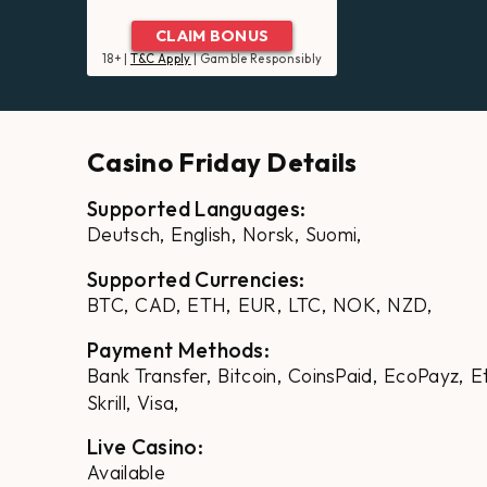
CLAIM BONUS
18+ |
T&C Apply
| Gamble Responsibly
Casino Friday Details
Supported Languages:
Deutsch,
English,
Norsk,
Suomi,
Supported Currencies:
BTC,
CAD,
ETH,
EUR,
LTC,
NOK,
NZD,
Payment Methods:
Bank Transfer,
Bitcoin,
CoinsPaid,
EcoPayz,
E
Skrill,
Visa,
Live Casino:
Available