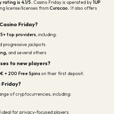
 rating is 4.1/5
. Casino Friday is operated by
1UP
ing license/licenses from
Curacao
. It also offers
 Casino Friday?
5+ top providers
, including:
nd progressive jackpots
ing,
and several others
ses to new players?
€ + 200 Free Spins
on their first deposit.
 Friday?
ange of cryptocurrencies, including:
 ideal for privacy-focused players