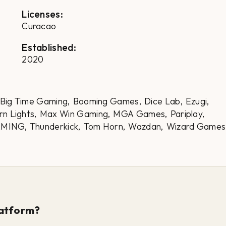
Licenses:
Curacao
Established:
2020
Big Time Gaming,
Booming Games,
Dice Lab,
Ezugi,
n Lights,
Max Win Gaming,
MGA Games,
Pariplay,
MING,
Thunderkick,
Tom Horn,
Wazdan,
Wizard Games
latform?