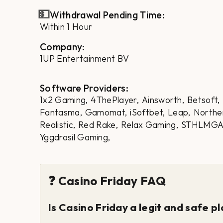
💵
Withdrawal Pending Time:
Within 1 Hour
Company:
1UP Entertainment BV
Software Providers:
1x2 Gaming,
4ThePlayer,
Ainsworth,
Betsoft,
Fantasma,
Gamomat,
iSoftbet,
Leap,
Norther
Realistic,
Red Rake,
Relax Gaming,
STHLMGA
Yggdrasil Gaming,
❓ Casino Friday FAQ
Is Casino Friday a legit and safe p