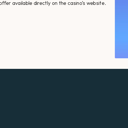
ffer available directly on the casino’s website.