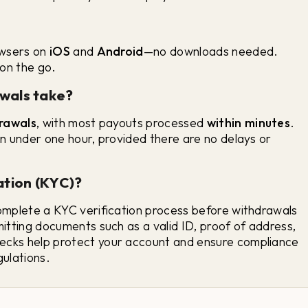
rowsers on
iOS
and
Android
—no downloads needed.
 on the go.
awals take?
rawals
, with most payouts processed
within minutes
.
in under one hour, provided there are no delays or
ation (KYC)?
complete a KYC verification process before withdrawals
itting documents such as a valid ID, proof of address,
ecks help protect your account and ensure compliance
gulations.