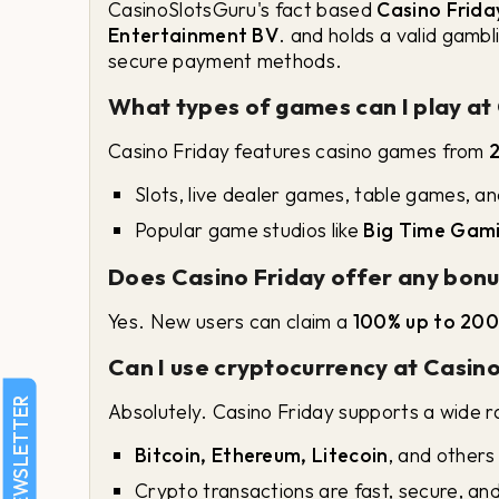
CasinoSlotsGuru's fact based
Casino Friday
Entertainment BV
. and holds a valid gambl
secure payment methods.
What types of games can I play at
Casino Friday features casino games from
2
Slots, live dealer games, table games, a
Popular game studios like
Big Time Gam
Does Casino Friday offer any bonu
Yes. New users can claim a
100% up to 200
Can I use cryptocurrency at Casino
NEWSLETTER
Absolutely. Casino Friday supports a wide r
Bitcoin, Ethereum, Litecoin
, and others
Crypto transactions are fast, secure, and