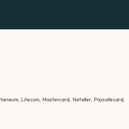
thereum,
Litecoin,
Mastercard,
Neteller,
Paysafecard,