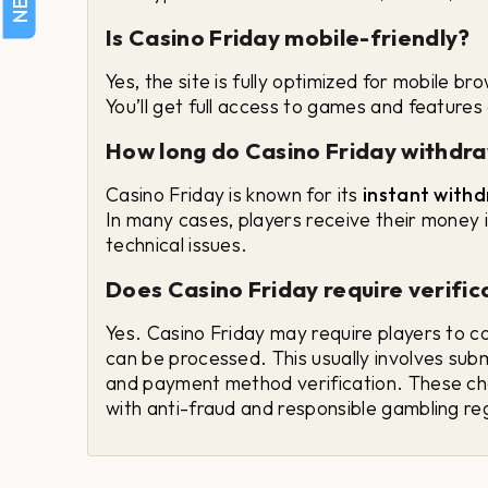
Is Casino Friday mobile-friendly?
Yes, the site is fully optimized for mobile b
You’ll get full access to games and features
How long do Casino Friday withdr
Casino Friday is known for its
instant withd
In many cases, players receive their money 
technical issues.
Does Casino Friday require verific
Yes. Casino Friday may require players to 
can be processed. This usually involves subm
and payment method verification. These ch
with anti-fraud and responsible gambling re