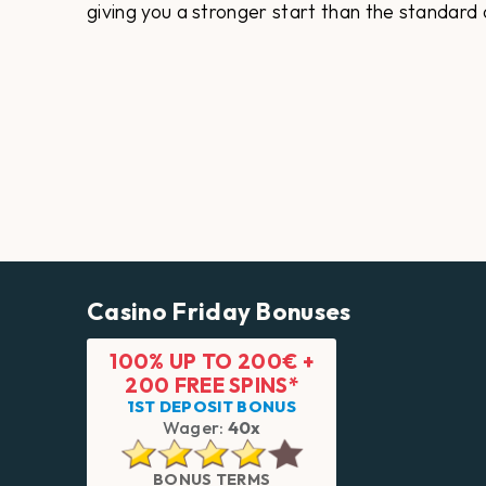
giving you a stronger start than the standard o
Casino Friday Bonuses
100% UP TO 200€ +
200 FREE SPINS*
1ST DEPOSIT BONUS
Wager:
40x
BONUS TERMS