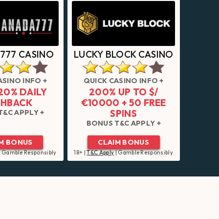
777 CASINO
LUCKY BLOCK CASINO
ASINO INFO +
QUICK CASINO INFO +
20% DAILY
200% UP TO $/
SHBACK
€10000 + 50 FREE
SPINS
T&C APPLY +
BONUS T&C APPLY +
IM BONUS
CLAIM BONUS
| Gamble Responsibly
18+ |
T&C Apply
| Gamble Responsibly