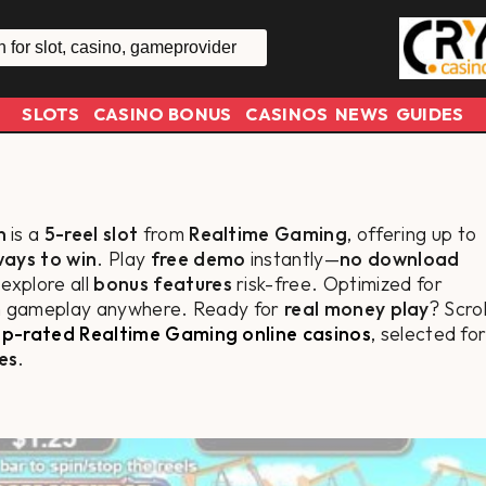
SLOTS
CASINO BONUS
CASINOS
NEWS
GUIDES
n
is a
5-reel slot
from
Realtime Gaming
, offering up to
ways to win
. Play
free demo
instantly—
no download
explore all
bonus features
risk-free. Optimized for
oth gameplay anywhere. Ready for
real money play
? Scrol
op-rated Realtime Gaming online casinos
, selected fo
es
.