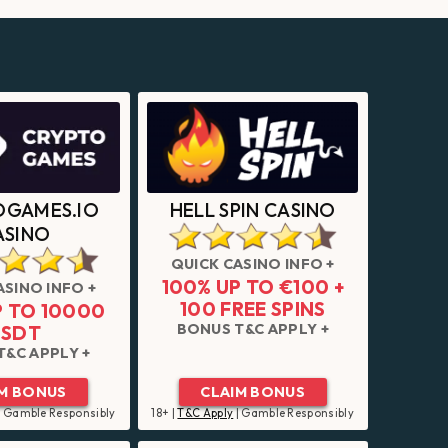
OGAMES.IO
HELL SPIN CASINO
ASINO
QUICK CASINO INFO +
100% UP TO €100 +
ASINO INFO +
100 FREE SPINS
P TO 10000
BONUS T&C APPLY +
USDT
T&C APPLY +
IM BONUS
CLAIM BONUS
| Gamble Responsibly
18+ |
T&C Apply
| Gamble Responsibly