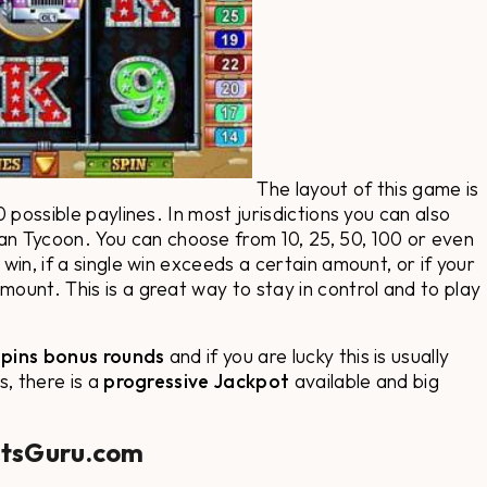
The layout of this game is
 possible paylines. In most jurisdictions you can also
n Tycoon. You can choose from 10, 25, 50, 100 or even
in, if a single win exceeds a certain amount, or if your
ount. This is a great way to stay in control and to play
spins bonus rounds
and if you are lucky this is usually
s, there is a
progressive Jackpot
available and big
otsGuru.com