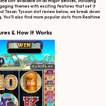
line slot available on all major devices, including
aging themes with exciting features that set it
led
Texan Tycoon slot review
below, we break down
 You’ll also find more popular slots from Realtime
ures & How It Works