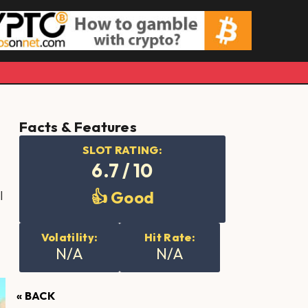
Facts & Features
SLOT RATING:
6.7 / 10
👍 Good
l
r
Volatility:
Hit Rate:
N/A
N/A
« BACK