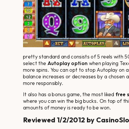
pretty standard and consists of 5 reels with 50
select the
Autoplay option
when playing Texa
more spins. You can opt to stop Autoplay on a w
balance increases or decreases by a chosen am
more responsibly.
It also has a bonus game, the most liked
free 
where you can win the big bucks. On top of thi
amounts of money is ready to be won.
Reviewed 1/2/2012 by CasinoSl