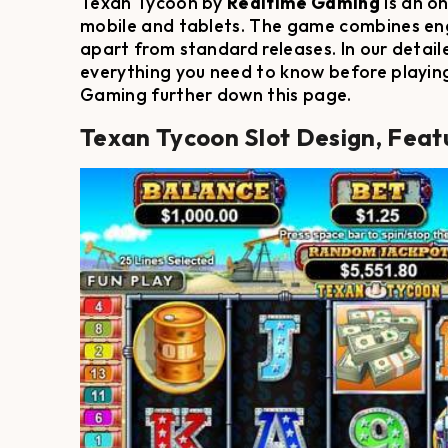
Texan Tycoon by
Realtime Gaming
is an on
mobile and tablets. The game combines eng
apart from standard releases. In our detai
everything you need to know before playing.
Gaming further down this page.
Texan Tycoon Slot Design, Feat