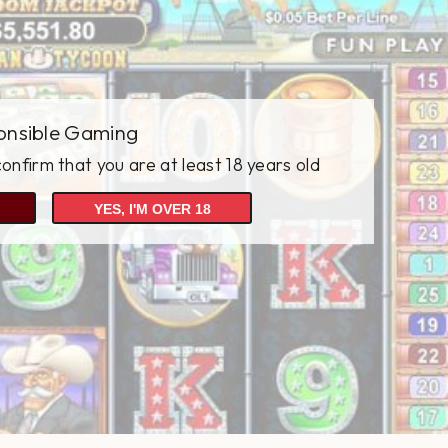
onsible Gaming
nfirm that you are at least 18 years old
YES, I'M OVER 18