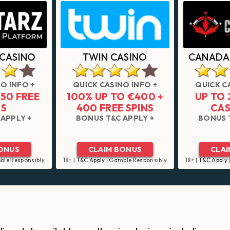
 CASINO
TWIN CASINO
CANADA
O INFO +
QUICK CASINO INFO +
QUICK C
150 FREE
100% UP TO €400 +
UP TO 
NS
400 FREE SPINS
CA
APPLY +
BONUS T&C APPLY +
BONUS 
ONUS
CLAIM BONUS
CLA
ble Responsibly
18+ |
T&C Apply
| Gamble Responsibly
18+ |
T&C Apply