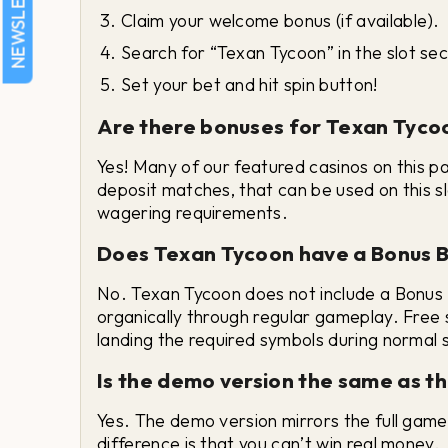
NEWSLETTER
Claim your welcome bonus (if available).
Search for “Texan Tycoon” in the slot sec
Set your bet and hit spin button!
Are there bonuses for Texan Tyco
Yes! Many of our featured casinos on this p
deposit matches, that can be used on this sl
wagering requirements.
Does Texan Tycoon have a Bonus B
No. Texan Tycoon does not include a Bonus B
organically through regular gameplay. Free
landing the required symbols during normal s
Is the demo version the same as t
Yes. The demo version mirrors the full game 
difference is that you can’t win real money.