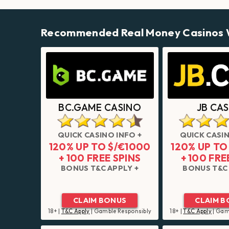
Recommended Real Money Casinos W
BC.GAME CASINO
JB CA
QUICK CASINO INFO +
QUICK CASIN
120% UP TO $/€1000
120% UP TO
+ 100 FREE SPINS
+ 100 FRE
BONUS T&C APPLY +
BONUS T&C 
CLAIM BONUS
CLAIM B
18+ |
T&C Apply
| Gamble Responsibly
18+ |
T&C Apply
| Gam