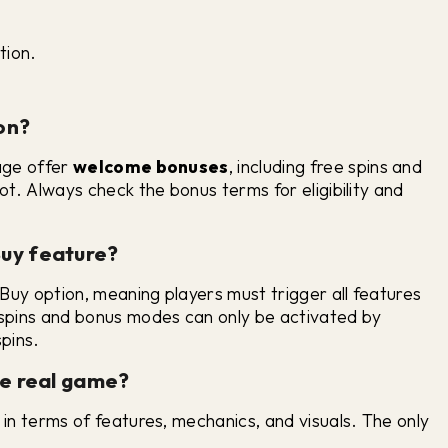
tion.
on?
age offer
welcome bonuses
, including free spins and
ot. Always check the bonus terms for eligibility and
uy feature?
uy option, meaning players must trigger all features
 spins and bonus modes can only be activated by
pins.
he real game?
in terms of features, mechanics, and visuals. The only