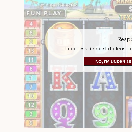
Resp
To access demo slot please co
NO, I'M UNDER 18