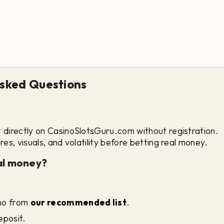
Asked Questions
 directly on CasinoSlotsGuru.com without registration.
es, visuals, and volatility before betting real money.
al money?
ino from
our recommended list
.
eposit.