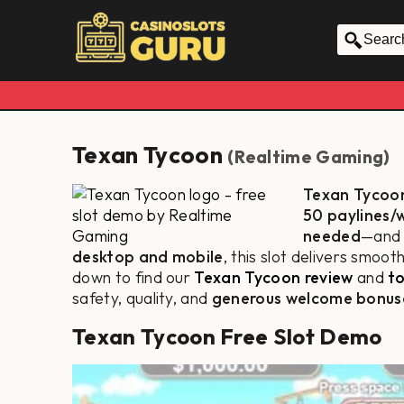
Texan Tycoon
(
Realtime Gaming
)
Texan Tycoo
50 paylines/
needed
—and 
desktop and mobile
, this slot delivers smo
down to find our
Texan Tycoon review
and
t
safety, quality, and
generous welcome bonus
Texan Tycoon Free Slot Demo