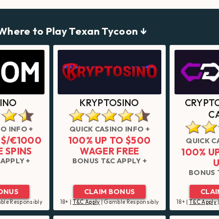
here to Play Texan Tycoon ↓
SINO
KRYPTOSINO
CRYPT
C
O INFO +
QUICK CASINO INFO +
 $/€1000
100% UP TO $500
QUICK C
E SPINS
WAGER FREE
100% U
APPLY +
BONUS T&C APPLY +
BONUS 
ONUS
CLAIM BONUS
CLA
ble Responsibly
18+ |
T&C Apply
| Gamble Responsibly
18+ |
T&C Apply