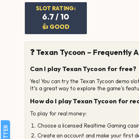
SLOT RATING:
6.7 / 10
👍 GOOD
❓ Texan Tycoon – Frequently 
Can I play Texan Tycoon for free?
Yes! You can try the Texan Tycoon demo slot
It’s a great way to explore the game’s featur
How do I play Texan Tycoon for re
To play for real money:
Choose a licensed Realtime Gaming cas
Create an account and make your first d