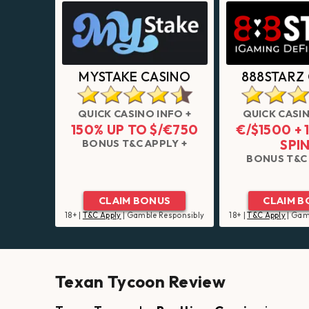
MYSTAKE CASINO
888STARZ
QUICK CASINO INFO +
QUICK CASIN
150% UP TO $/€750
€/$1500 + 
SPI
BONUS T&C APPLY +
BONUS T&C 
CLAIM BONUS
CLAIM B
18+ |
T&C Apply
| Gamble Responsibly
18+ |
T&C Apply
| Gam
Texan Tycoon Review