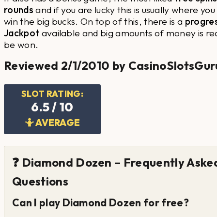
rounds
and if you are lucky this is usually where you
win the big bucks. On top of this, there is a
progre
Jackpot
available and big amounts of money is re
be won.
Reviewed 2/1/2010 by CasinoSlotsGu
SLOT RATING:
6.5 / 10
🤷 AVERAGE
❓ Diamond Dozen – Frequently Aske
Questions
Can I play Diamond Dozen for free?