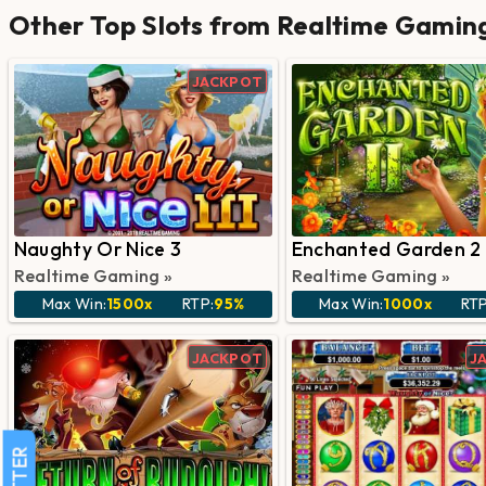
Other Top Slots from Realtime Gamin
JACKPOT
Naughty Or Nice 3
Enchanted Garden 2
Realtime Gaming »
Realtime Gaming »
Max Win:
1500x
RTP:
95%
Max Win:
1000x
RTP
JACKPOT
J