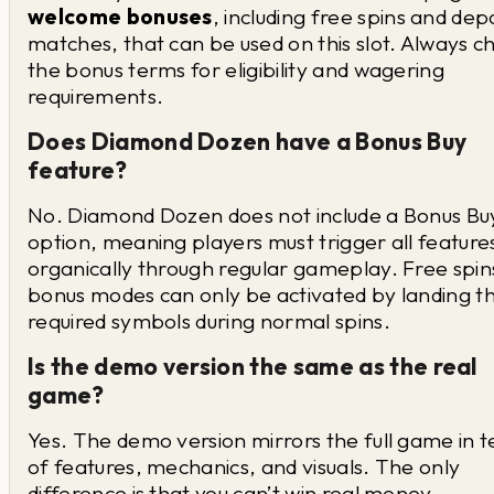
welcome bonuses
, including free spins and dep
matches, that can be used on this slot. Always c
the bonus terms for eligibility and wagering
requirements.
Does Diamond Dozen have a Bonus Buy
feature?
No. Diamond Dozen does not include a Bonus Bu
option, meaning players must trigger all feature
organically through regular gameplay. Free spin
bonus modes can only be activated by landing t
required symbols during normal spins.
Is the demo version the same as the real
game?
Yes. The demo version mirrors the full game in 
of features, mechanics, and visuals. The only
difference is that you can’t win real money.