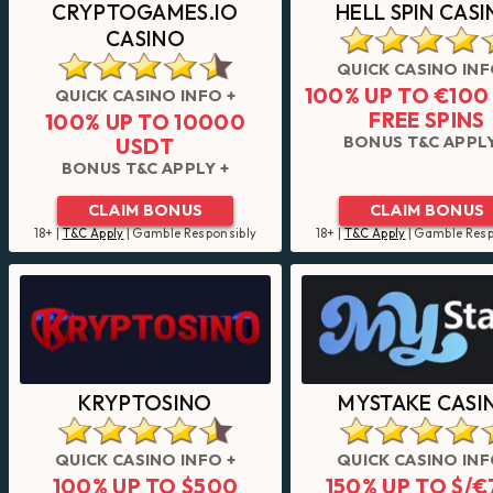
CRYPTOGAMES.IO
HELL SPIN CAS
CASINO
QUICK CASINO INF
100% UP TO €100 
QUICK CASINO INFO +
FREE SPINS
100% UP TO 10000
BONUS T&C APPLY
USDT
BONUS T&C APPLY +
CLAIM BONUS
CLAIM BONUS
18+ |
T&C Apply
| Gamble Responsibly
18+ |
T&C Apply
| Gamble Resp
KRYPTOSINO
MYSTAKE CASI
QUICK CASINO INFO +
QUICK CASINO INF
100% UP TO $500
150% UP TO $/€