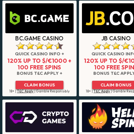
BC.GAME CASINO
JB CASINO
QUICK CASINO INFO +
QUICK CASINO INF
120% UP TO $/€1000 +
120% UP TO $/€1
100 FREE SPINS
100 FREE SPI
BONUS T&C APPLY +
BONUS T&C APPLY
CLAIM BONUS
CLAIM BONUS
18+ |
T&C Apply
| Gamble Responsibly
18+ |
T&C Apply
| Gamble Resp