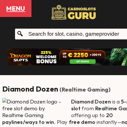
MENU
Diamond Dozen
(
Realtime Gaming
)
Diamond Dozen
is a
5-
slot
from
Realtime Ga
offering up to
20
paylines/ways to win
. Play
free demo
instantly—
n