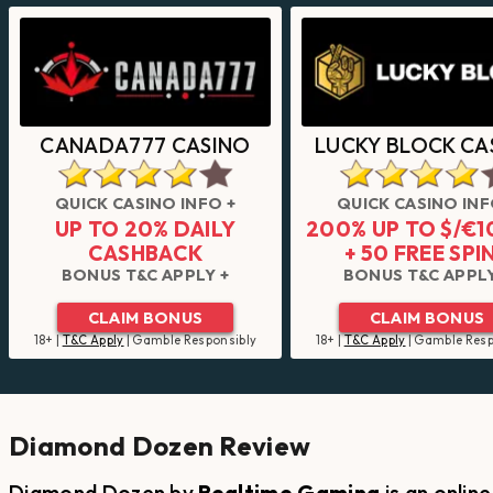
CANADA777 CASINO
LUCKY BLOCK CA
QUICK CASINO INFO +
QUICK CASINO INF
UP TO 20% DAILY
200% UP TO $/€
CASHBACK
+ 50 FREE SPI
BONUS T&C APPLY +
BONUS T&C APPLY
CLAIM BONUS
CLAIM BONUS
18+ |
T&C Apply
| Gamble Responsibly
18+ |
T&C Apply
| Gamble Resp
Diamond Dozen Review
Diamond Dozen by
Realtime Gaming
is an online