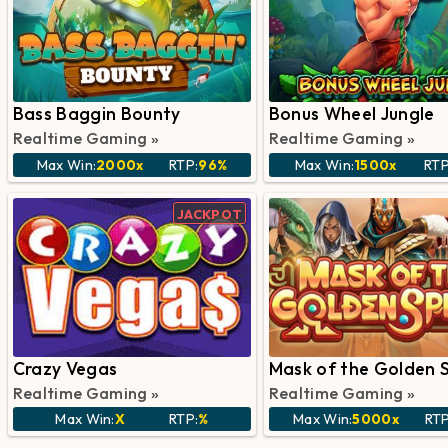
Bass Baggin Bounty
Bonus Wheel Jungle
Realtime Gaming »
Realtime Gaming »
Max Win:
2000x
RTP:
96%
Max Win:
1500x
RTP
JACKPOT
Crazy Vegas
Mask of the Golden 
Realtime Gaming »
Realtime Gaming »
Max Win:
X
RTP:
%
Max Win:
5000x
RTP