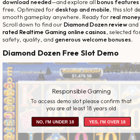
download needed
—and explore all
bonus features
free. Optimized for
desktop and mobile
, this slot d
smooth gameplay anywhere. Ready for
real money
Scroll down to find our
Diamond Dozen review
and
rated Realtime Gaming online casinos
, selected fo
safety, quality, and
generous welcome bonuses
.
Diamond Dozen Free Slot Demo
Responsible Gaming
To access demo slot please confirm that
you are at least 18 years old
NO, I'M UNDER 18
YES, I'M OVER 18