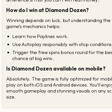
How do I win at Diamond Dozen?
Winning depends on luck, but understanding the
game’s mechanics helps:
Learn how Paylines work.
Use Autoplay responsibly with stop conditions
Trigger the free spins bonus round for the be
chance at big wins.
Is Diamond Dozen available on mobile?
Absolutely. The game is fully optimized for mobi
play on both iOS and Android devices. You’ll enjo
smooth gameplay and stunning visuals on any s
size.