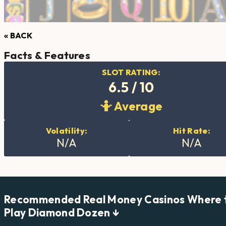
« BACK
Facts & Features
SLOT RATING:
6.5 / 10
🤷 Average
Volatility:
Hit Rate:
N/A
N/A
Recommended Real Money Casinos Where 
Play Diamond Dozen ↓