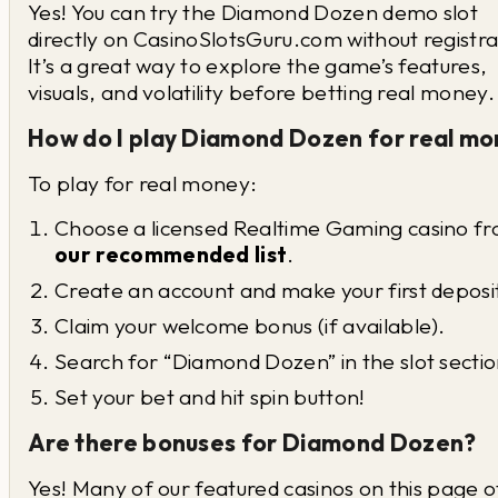
Yes! You can try the Diamond Dozen demo slot
directly on CasinoSlotsGuru.com without registra
It’s a great way to explore the game’s features,
visuals, and volatility before betting real money.
How do I play Diamond Dozen for real m
To play for real money:
Choose a licensed Realtime Gaming casino f
our recommended list
.
Create an account and make your first deposi
Claim your welcome bonus (if available).
Search for “Diamond Dozen” in the slot sectio
Set your bet and hit spin button!
Are there bonuses for Diamond Dozen?
Yes! Many of our featured casinos on this page o