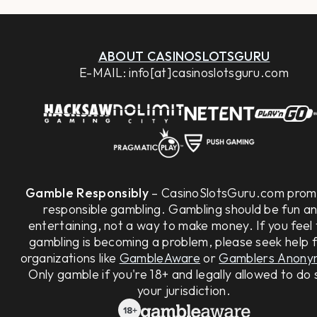
ABOUT CASINOSLOTSGURU
E-MAIL: info[at]casinoslotsguru.com
Gamble Responsibly
– CasinoSlotsGuru.com prom
responsible gambling. Gambling should be fun a
entertaining, not a way to make money. If you feel
gambling is becoming a problem, please seek help 
organizations like
GambleAware
or
Gamblers Anony
Only gamble if you're 18+ and legally allowed to do 
your jurisdiction.