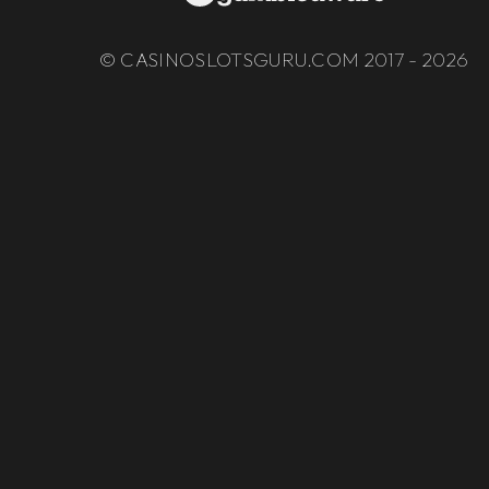
©
CASINOSLOTSGURU.COM
2017 - 2026