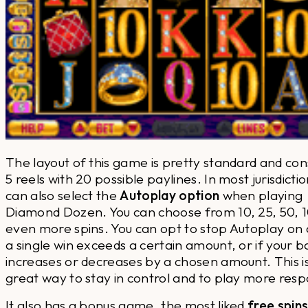
The layout of this game is pretty standard and cons
5 reels with 20 possible paylines. In most jurisdicti
can also select the
Autoplay option
when playing
Diamond Dozen. You can choose from 10, 25, 50, 
even more spins. You can opt to stop Autoplay on a
a single win exceeds a certain amount, or if your 
increases or decreases by a chosen amount. This i
great way to stay in control and to play more resp
It also has a bonus game, the most liked
free spin