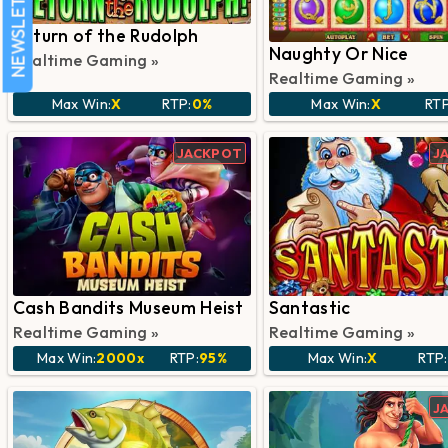
NEWSLETTER
Return of the Rudolph
Naughty Or Nice
Realtime Gaming »
Realtime Gaming »
Max Win:
X
RTP:
0%
Max Win:
X
RTP
JACKPOT
J
Cash Bandits Museum Heist
Santastic
Realtime Gaming »
Realtime Gaming »
Max Win:
2000x
RTP:
95%
Max Win:
X
RTP:
J