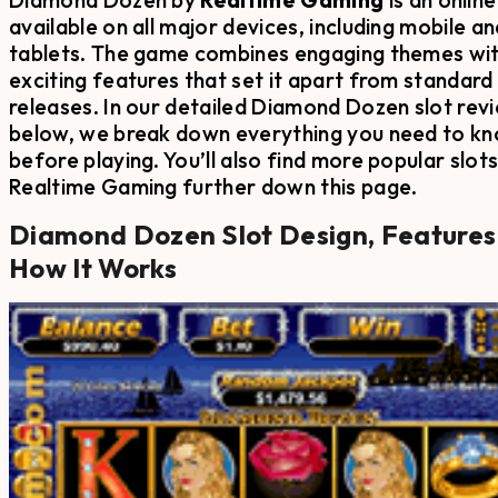
available on all major devices, including mobile a
tablets. The game combines engaging themes wi
exciting features that set it apart from standard
releases. In our detailed
Diamond Dozen slot rev
below, we break down everything you need to k
before playing. You’ll also find more popular slot
Realtime Gaming further down this page.
Diamond Dozen Slot Design, Features
How It Works