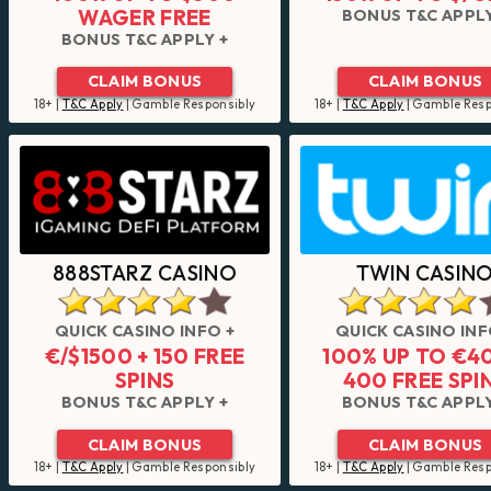
WAGER FREE
BONUS T&C APPLY
BONUS T&C APPLY +
CLAIM BONUS
CLAIM BONUS
18+ |
T&C Apply
| Gamble Responsibly
18+ |
T&C Apply
| Gamble Resp
888STARZ CASINO
TWIN CASIN
QUICK CASINO INFO +
QUICK CASINO INF
€/$1500 + 150 FREE
100% UP TO €4
SPINS
400 FREE SPI
BONUS T&C APPLY +
BONUS T&C APPLY
CLAIM BONUS
CLAIM BONUS
18+ |
T&C Apply
| Gamble Responsibly
18+ |
T&C Apply
| Gamble Resp