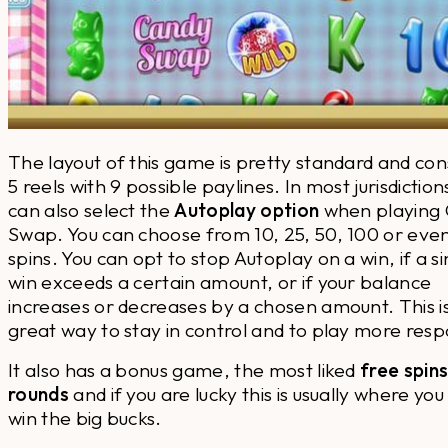
The layout of this game is pretty standard and cons
5 reels with 9 possible paylines. In most jurisdiction
can also select the
Autoplay option
when playing
Swap. You can choose from 10, 25, 50, 100 or ev
spins. You can opt to stop Autoplay on a win, if a s
win exceeds a certain amount, or if your balance
increases or decreases by a chosen amount. This i
great way to stay in control and to play more resp
It also has a bonus game, the most liked
free spin
rounds
and if you are lucky this is usually where you
win the big bucks.