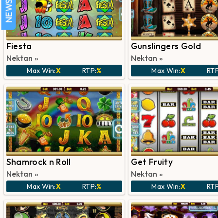
Fiesta
Gunslingers Gold
Nektan »
Nektan »
Max Win:
X
RTP:
%
Max Win:
X
RTP
Shamrock n Roll
Get Fruity
Nektan »
Nektan »
Max Win:
X
RTP:
%
Max Win:
X
RTP