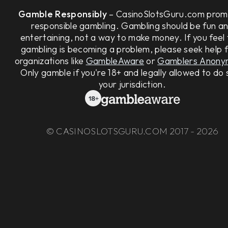
Gamble Responsibly
– CasinoSlotsGuru.com prom
responsible gambling. Gambling should be fun a
entertaining, not a way to make money. If you feel
gambling is becoming a problem, please seek help 
organizations like
GambleAware
or
Gamblers Anony
Only gamble if you're 18+ and legally allowed to do 
your jurisdiction.
©
CASINOSLOTSGURU.COM
2017 - 2026