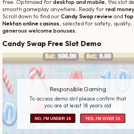
free. Optimized for
desktop and mobile
, this slot d
smooth gameplay anywhere. Ready for
real money
Scroll down to find our
Candy Swap review
and
top
Nektan online casinos
, selected for safety, quality,
generous welcome bonuses
.
Candy Swap Free Slot Demo
Responsible Gaming
To access demo slot please confirm that
you are at least 18 years old
NO, I'M UNDER 18
YES, I'M OVER 18