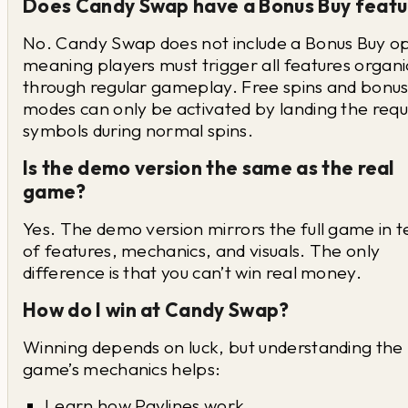
Does Candy Swap have a Bonus Buy featu
No. Candy Swap does not include a Bonus Buy op
meaning players must trigger all features organi
through regular gameplay. Free spins and bonu
modes can only be activated by landing the requ
symbols during normal spins.
Is the demo version the same as the real
game?
Yes. The demo version mirrors the full game in 
of features, mechanics, and visuals. The only
difference is that you can’t win real money.
How do I win at Candy Swap?
Winning depends on luck, but understanding the
game’s mechanics helps:
Learn how Paylines work.