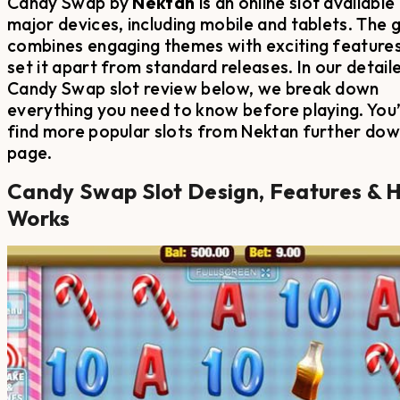
Candy Swap by
Nektan
is an online slot available 
major devices, including mobile and tablets. The
combines engaging themes with exciting features
set it apart from standard releases. In our detail
Candy Swap slot review
below, we break down
everything you need to know before playing. You’l
find more popular slots from Nektan further dow
page.
Candy Swap Slot Design, Features & H
Works