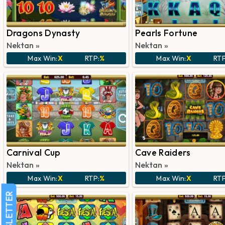
Dragons Dynasty
Pearls Fortune
Nektan »
Nektan »
Max Win:
X
RTP:
%
Max Win:
X
RTP
Carnival Cup
Cave Raiders
Nektan »
Nektan »
Max Win:
X
RTP:
%
Max Win:
X
RTP
NEWSLETTER