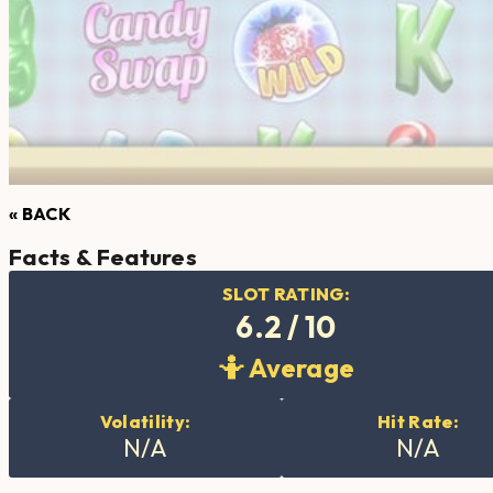
« BACK
Facts & Features
SLOT RATING:
6.2 / 10
🤷 Average
Volatility:
Hit Rate:
N/A
N/A