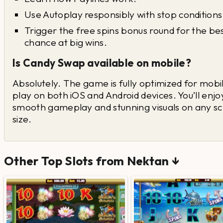
Use Autoplay responsibly with stop conditions
Trigger the free spins bonus round for the be
chance at big wins.
Is Candy Swap available on mobile?
Absolutely. The game is fully optimized for mobi
play on both iOS and Android devices. You’ll enjo
smooth gameplay and stunning visuals on any s
size.
Other Top Slots from Nektan ↓