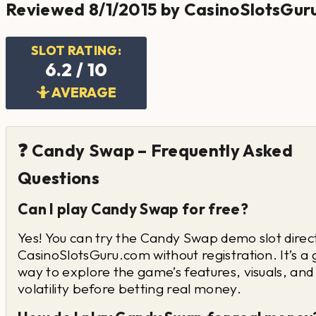
Reviewed 8/1/2015 by CasinoSlotsGur
SLOT RATING:
6.2 / 10
🤷 AVERAGE
❓ Candy Swap – Frequently Asked
Questions
Can I play Candy Swap for free?
Yes! You can try the Candy Swap demo slot direc
CasinoSlotsGuru.com without registration. It’s a 
way to explore the game’s features, visuals, and
volatility before betting real money.