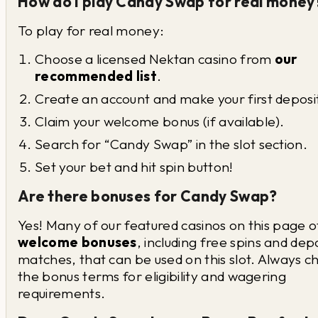
How do I play Candy Swap for real money
To play for real money:
Choose a licensed Nektan casino from
our
recommended list
.
Create an account and make your first deposi
Claim your welcome bonus (if available).
Search for “Candy Swap” in the slot section.
Set your bet and hit spin button!
Are there bonuses for Candy Swap?
Yes! Many of our featured casinos on this page o
welcome bonuses
, including free spins and dep
matches, that can be used on this slot. Always c
the bonus terms for eligibility and wagering
requirements.