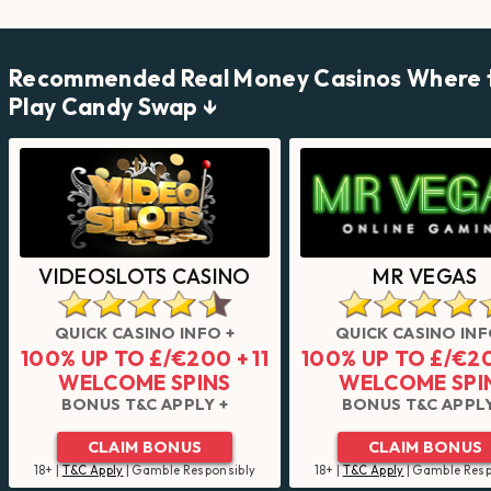
Recommended Real Money Casinos Where 
Play Candy Swap ↓
VIDEOSLOTS CASINO
MR VEGAS
QUICK CASINO INFO +
QUICK CASINO INF
100% UP TO £/€200 + 11
100% UP TO £/€20
WELCOME SPINS
WELCOME SPI
BONUS T&C APPLY +
BONUS T&C APPLY
CLAIM BONUS
CLAIM BONUS
18+ |
T&C Apply
| Gamble Responsibly
18+ |
T&C Apply
| Gamble Resp