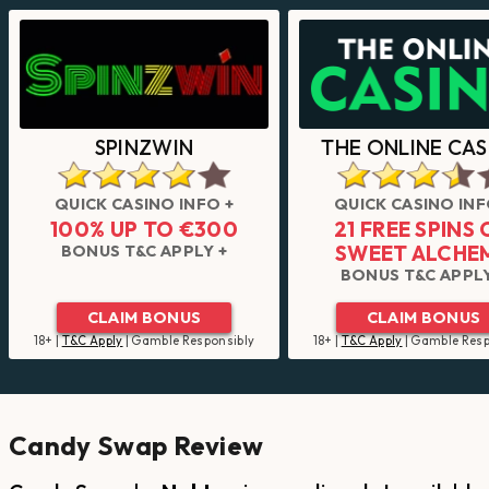
SPINZWIN
THE ONLINE CA
QUICK CASINO INFO +
QUICK CASINO INF
100% UP TO €300
21 FREE SPINS
SWEET ALCHE
BONUS T&C APPLY +
BONUS T&C APPLY
CLAIM BONUS
CLAIM BONUS
18+ |
T&C Apply
| Gamble Responsibly
18+ |
T&C Apply
| Gamble Resp
Candy Swap Review