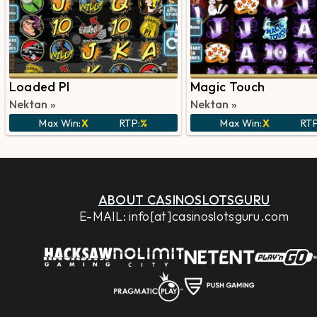
Loaded PI
Magic Touch
Nektan »
Nektan »
Max Win:
X
RTP:
%
Max Win:
X
RTP
ABOUT CASINOSLOTSGURU
E-MAIL: info[at]casinoslotsguru.com