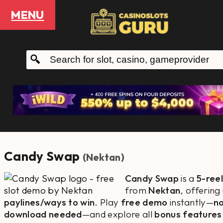
MENU
Candy Swap
(
Nektan
)
Candy Swap
is a
5-reel
from
Nektan
, offering
paylines/ways to win
. Play
free demo
instantly—
n
download needed
—and explore all
bonus features