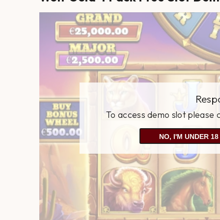
Resp
To access demo slot please co
NO, I'M UNDER 18