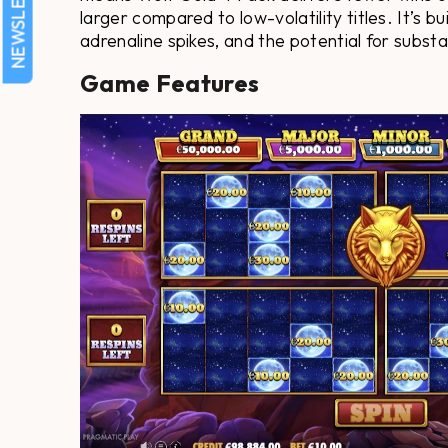
NEWSLETTER
larger compared to low-volatility titles. It’s b
adrenaline spikes, and the potential for substa
Game Features