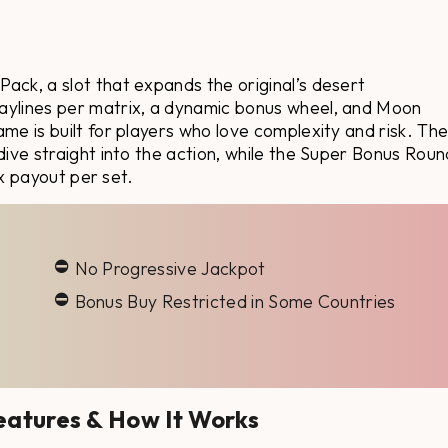
ack, a slot that expands the original’s desert
paylines per matrix, a dynamic bonus wheel, and Moon
ame is built for players who love complexity and risk. Th
 dive straight into the action, while the Super Bonus Roun
00x payout per set.
No Progressive Jackpot
Bonus Buy Restricted in Some Countries
eatures & How It Works