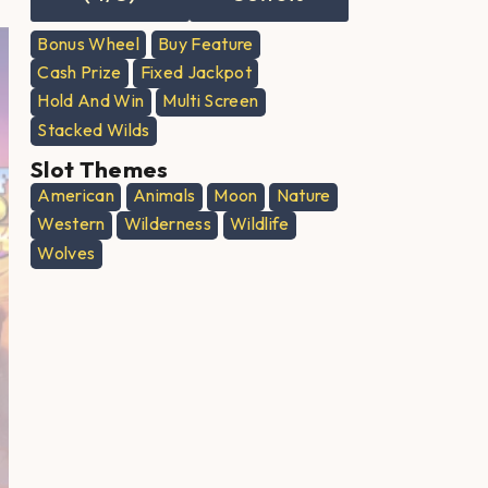
Bonus Wheel
,
Buy Feature
,
Cash Prize
,
Fixed Jackpot
,
Hold And Win
,
Multi Screen
,
Stacked Wilds
,
Slot Themes
American
,
Animals
,
Moon
,
Nature
,
Western
,
Wilderness
,
Wildlife
,
Wolves
,