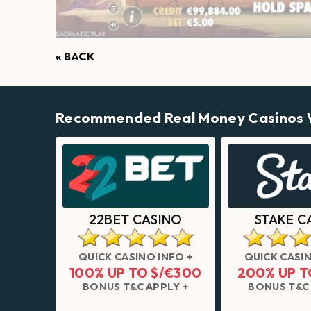
« BACK
Recommended Real Money Casinos W
22BET CASINO
STAKE C
QUICK CASINO INFO +
QUICK CASIN
100% UP TO $/€300
200% UP T
BONUS T&C APPLY +
BONUS T&C 