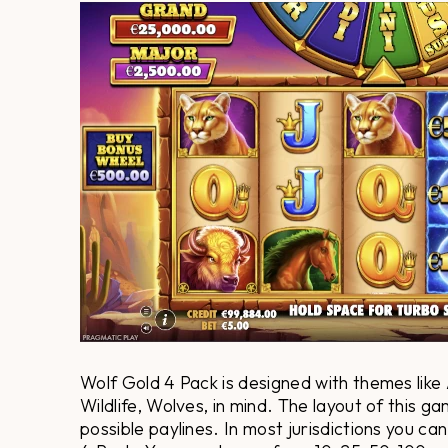
Wolf Gold 4 Pack is designed with themes lik
Wildlife, Wolves, in mind. The layout of this g
possible paylines. In most jurisdictions you ca