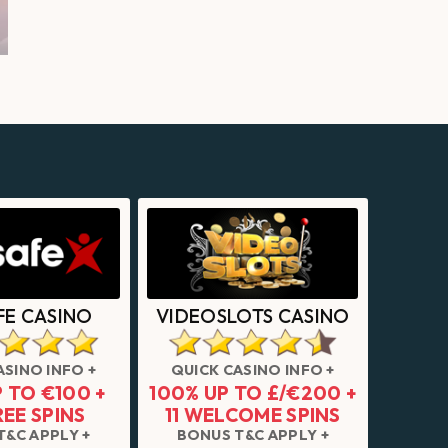
FE CASINO
VIDEOSLOTS CASINO
ASINO INFO +
QUICK CASINO INFO +
 TO €100 +
100% UP TO £/€200 +
REE SPINS
11 WELCOME SPINS
T&C APPLY +
BONUS T&C APPLY +