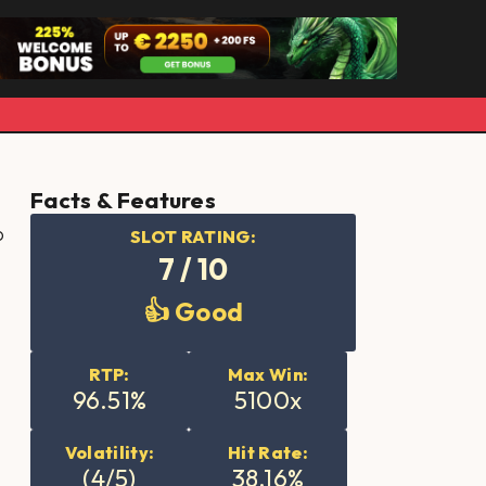
Facts & Features
o
SLOT RATING:
7 / 10
👍 Good
RTP:
Max Win:
96.51%
5100x
Volatility:
Hit Rate:
(4/5)
38.16%