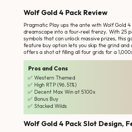
Wolf Gold 4 Pack Review
Pragmatic Play ups the ante with Wolf Gold 4 P
dreamscape into a four-reel frenzy. With 25 
symbols that can unlock massive prizes, this g
feature buy option lets you skip the grind and
offers a shot at filling all four grids for a 1,0
Pros and Cons
Western Themed
High RTP (96.51%)
Decent Max Win at 5100x
Bonus Buy
Stacked Wilds
Wolf Gold 4 Pack Slot Design, F