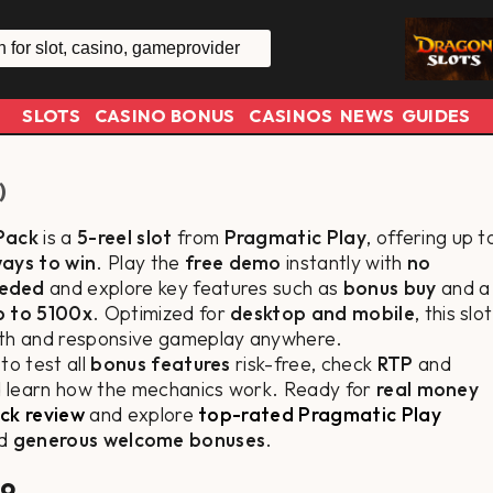
SLOTS
CASINO BONUS
CASINOS
NEWS
GUIDES
)
Pack
is a
5-reel slot
from
Pragmatic Play
, offering up t
ways to win
. Play the
free demo
instantly with
no
eeded
and explore key features such as
bonus buy
and a
p to 5100x
. Optimized for
desktop and mobile
, this slot
oth and responsive gameplay anywhere.
to test all
bonus features
risk-free, check
RTP
and
d learn how the mechanics work. Ready for
real money
ck review
and explore
top-rated Pragmatic Play
nd
generous welcome bonuses
.
mo