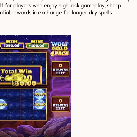
uilt for players who enjoy high-risk gameplay, sharp
ntial rewards in exchange for longer dry spells.