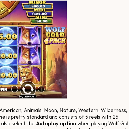
e American, Animals, Moon, Nature, Western, Wilderness,
ame is pretty standard and consists of 5 reels with 25
n also select the
Autoplay option
when playing Wolf Gol