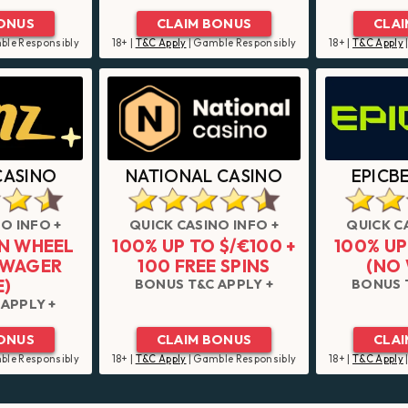
ONUS
CLAIM BONUS
CLA
ble Responsibly
18+ |
T&C Apply
| Gamble Responsibly
18+ |
T&C Apply
CASINO
NATIONAL CASINO
EPICB
O INFO +
QUICK CASINO INFO +
QUICK C
IN WHEEL
100% UP TO $/€100 +
100% UP
(WAGER
100 FREE SPINS
(NO
E)
BONUS T&C APPLY +
BONUS 
APPLY +
ONUS
CLAIM BONUS
CLA
ble Responsibly
18+ |
T&C Apply
| Gamble Responsibly
18+ |
T&C Apply