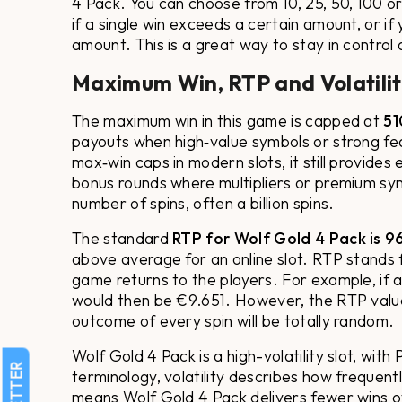
4 Pack. You can choose from 10, 25, 50, 100 o
if a single win exceeds a certain amount, or i
amount. This is a great way to stay in control
Maximum Win, RTP and Volatili
The maximum win in this game is capped at
51
payouts when high‑value symbols or strong fe
max‑win caps in modern slots, it still provides
bonus rounds where multipliers or premium symb
number of spins, often a billion spins.
The standard
RTP for Wolf Gold 4 Pack is 9
above average for an online slot. RTP stands
game returns to the players. For example, if 
would then be €9.651. However, the RTP value 
outcome of every spin will be totally random.
Wolf Gold 4 Pack is a high-volatility slot, with
terminology, volatility describes how frequent
means Wolf Gold 4 Pack delivers fewer wins ove