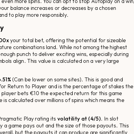
r even more spins. You can opt to stop Autoplay on a win
f your balance increases or decreases by a chosen
 and to play more responsibly.
ty
00x
your total bet, offering the potential for sizeable
ature combinations land. While not among the highest
 enough punch to deliver exciting wins, especially during
ols align. This value is calculated on a very large
6.51%
(Can be lower on some sites). This is good and
 for
Return to Player
and is the percentage of stakes the
a player bets €10 the expected return for this game
is calculated over millions of spins which means the
 Pragmatic Play rating its
volatility at (4/5)
. In slot
ly a game pays out and the size of those payouts. This
rall, but the payouts it can produce are significantly