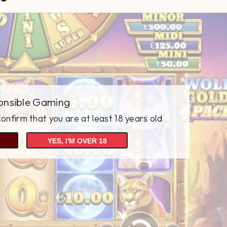
onsible Gaming
nfirm that you are at least 18 years old
YES, I'M OVER 18