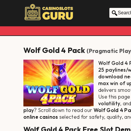
Wolf Gold 4 Pack
(
Pragmatic Play
Wolf Gold 4 
25 paylines/
download n
max win of u
delivers smo
Use this page 
volatility
, an
play
? Scroll down to read our
Wolf Gold 4 Pa
online casinos
selected for safety, quality, a
Wolf Gold 4 Pack Free Slot De