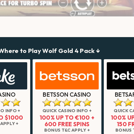
here to Play Wolf Gold 4 Pack ↓
ASINO
BETSSON CASINO
BETSA
O INFO +
QUICK CASINO INFO +
QUICK C
O $1000
100% UP TO €100 +
100% UP
600 FREE SPINS
150 F
APPLY +
BONUS T&C APPLY +
BONUS 