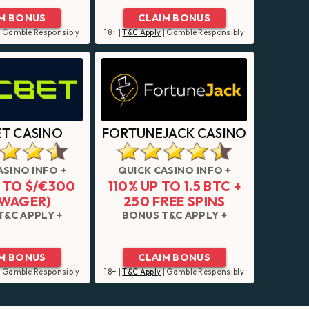
IM BONUS
CLAIM BONUS
| Gamble Responsibly
18+ |
T&C Apply
| Gamble Responsibly
ET CASINO
FORTUNEJACK CASINO
ASINO INFO +
QUICK CASINO INFO +
 TO $/€300
110% UP TO 1.5 BTC +
 WAGER)
250 FREE SPINS
T&C APPLY +
BONUS T&C APPLY +
IM BONUS
CLAIM BONUS
| Gamble Responsibly
18+ |
T&C Apply
| Gamble Responsibly