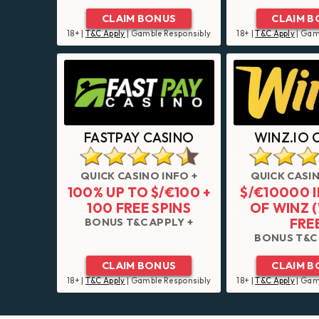
CLAIM BONUS
CLAIM B
18+ |
T&C Apply
| Gamble Responsibly
18+ |
T&C Apply
| Gam
FASTPAY CASINO
WINZ.IO 
QUICK CASINO INFO +
QUICK CASIN
100% UP TO $/€100 +
$/€10000 
100 FREE SPINS
OF WINZ 
FRE
BONUS T&C APPLY +
BONUS T&C 
CLAIM BONUS
CLAIM B
18+ |
T&C Apply
| Gamble Responsibly
18+ |
T&C Apply
| Gam