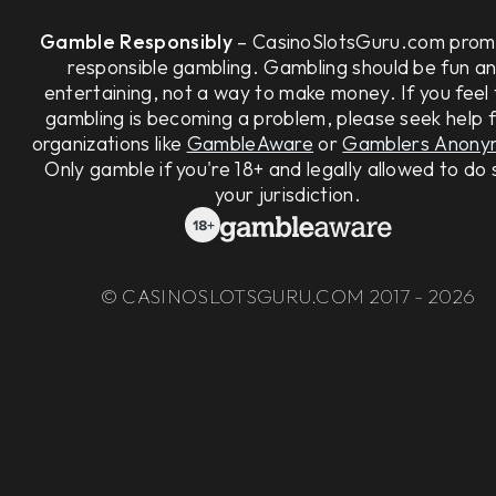
Gamble Responsibly
– CasinoSlotsGuru.com prom
responsible gambling. Gambling should be fun a
entertaining, not a way to make money. If you feel
gambling is becoming a problem, please seek help 
organizations like
GambleAware
or
Gamblers Anony
Only gamble if you're 18+ and legally allowed to do 
your jurisdiction.
©
CASINOSLOTSGURU.COM
2017 - 2026