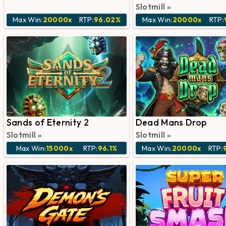
Slotmill »
Max Win:
20000x
RTP:
96.02%
Max Win:
20000x
RTP:
Sands of Eternity 2
Dead Mans Drop
Slotmill »
Slotmill »
Max Win:
15000x
RTP:
96.1%
Max Win:
20000x
RTP: