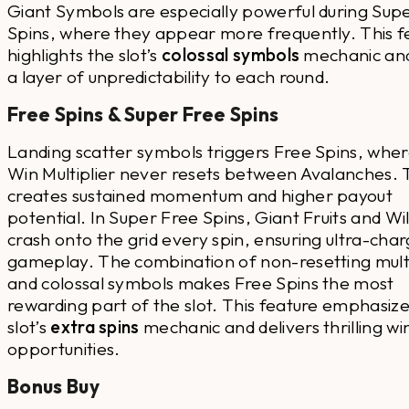
Giant Symbols are especially powerful during Sup
Spins, where they appear more frequently. This f
highlights the slot’s
colossal symbols
mechanic an
a layer of unpredictability to each round.
Free Spins & Super Free Spins
Landing scatter symbols triggers Free Spins, wher
Win Multiplier never resets between Avalanches. 
creates sustained momentum and higher payout
potential. In Super Free Spins, Giant Fruits and Wi
crash onto the grid every spin, ensuring ultra-cha
gameplay. The combination of non-resetting multi
and colossal symbols makes Free Spins the most
rewarding part of the slot. This feature emphasize
slot’s
extra spins
mechanic and delivers thrilling wi
opportunities.
Bonus Buy