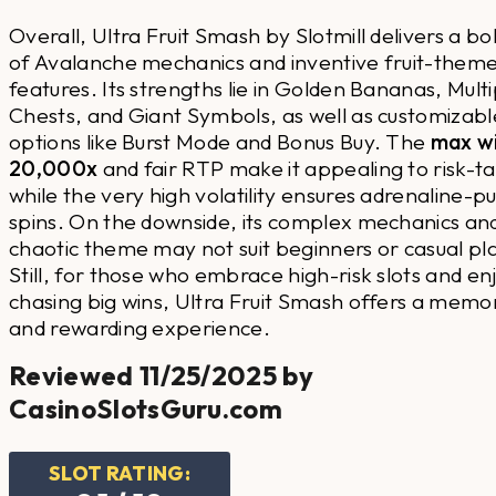
Overall, Ultra Fruit Smash by Slotmill delivers a bo
of Avalanche mechanics and inventive fruit-them
features. Its strengths lie in Golden Bananas, Multi
Chests, and Giant Symbols, as well as customizabl
options like Burst Mode and Bonus Buy. The
max w
20,000x
and fair RTP make it appealing to risk-ta
while the very high volatility ensures adrenaline-
spins. On the downside, its complex mechanics an
chaotic theme may not suit beginners or casual pl
Still, for those who embrace high-risk slots and en
chasing big wins, Ultra Fruit Smash offers a memo
and rewarding experience.
Reviewed 11/25/2025 by
CasinoSlotsGuru.com
SLOT RATING: