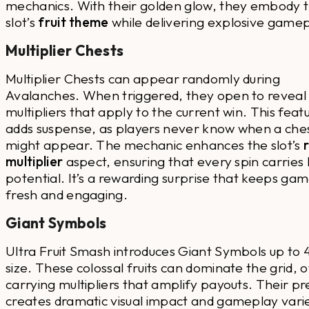
mechanics. With their golden glow, they embody 
slot’s
fruit theme
while delivering explosive gamep
Multiplier Chests
Multiplier Chests can appear randomly during
Avalanches. When triggered, they open to reveal
multipliers that apply to the current win. This feat
adds suspense, as players never know when a che
might appear. The mechanic enhances the slot’s
multiplier
aspect, ensuring that every spin carries
potential. It’s a rewarding surprise that keeps ga
fresh and engaging.
Giant Symbols
Ultra Fruit Smash introduces Giant Symbols up to 
size. These colossal fruits can dominate the grid, 
carrying multipliers that amplify payouts. Their p
creates dramatic visual impact and gameplay vari