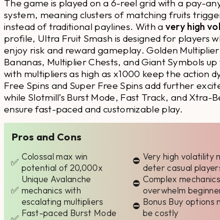
The game is played on a 6-reel grid with a pay-a
system, meaning clusters of matching fruits trigge
instead of traditional paylines. With a
very high vol
profile, Ultra Fruit Smash is designed for players 
enjoy risk and reward gameplay. Golden Multiplier
Bananas, Multiplier Chests, and Giant Symbols up
with multipliers as high as x1000 keep the action 
Free Spins and Super Free Spins add further exci
while Slotmill’s Burst Mode, Fast Track, and Xtra-B
ensure fast-paced and customizable play.
Pros and Cons
Colossal max win
Very high volatility
potential of 20,000x
deter casual player
Unique Avalanche
Complex mechanics
mechanics with
overwhelm beginne
escalating multipliers
Bonus Buy options
Fast-paced Burst Mode
be costly