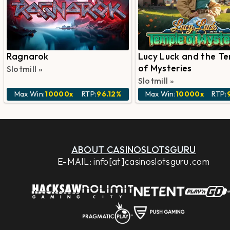
Ragnarok
Lucy Luck and the T
of Mysteries
Slotmill »
Slotmill »
Max Win:
10000x
RTP:
96.12%
Max Win:
10000x
RTP:
ABOUT CASINOSLOTSGURU
E-MAIL: info[at]casinoslotsguru.com