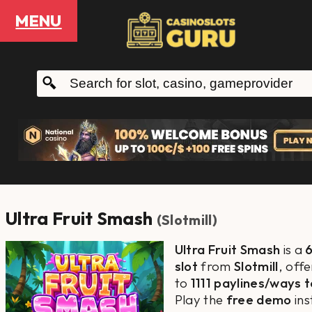
MENU
Ultra Fruit Smash
(
Slotmill
)
Ultra Fruit Smash
is a
6
slot
from
Slotmill
, off
to
1111 paylines/ways t
Play the
free demo
ins