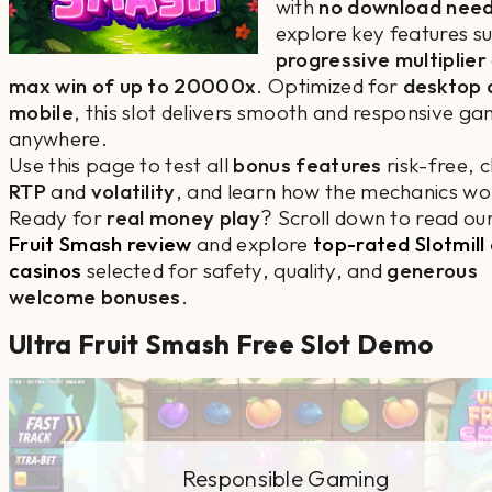
with
no download nee
explore key features s
progressive multiplier
max win of up to 20000x
. Optimized for
desktop 
mobile
, this slot delivers smooth and responsive g
anywhere.
Use this page to test all
bonus features
risk-free, 
RTP
and
volatility
, and learn how the mechanics wo
Ready for
real money play
? Scroll down to read ou
Fruit Smash review
and explore
top-rated Slotmill 
casinos
selected for safety, quality, and
generous
welcome bonuses
.
Ultra Fruit Smash Free Slot Demo
Responsible Gaming