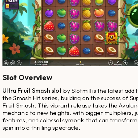
Slot Overview
Ultra Fruit Smash slot
by Slotmill is the latest addi
the Smash Hit series, building on the success of Su
Fruit Smash. This vibrant release takes the Avala
mechanic to new heights, with bigger multipliers, ju
features, and colossal symbols that can transfor
spin into a thrilling spectacle.