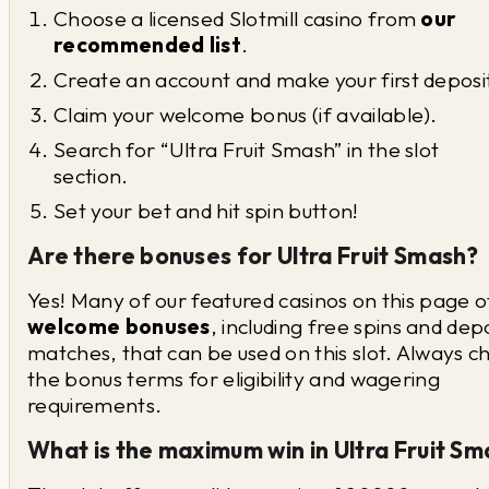
Choose a licensed Slotmill casino from
our
recommended list
.
Create an account and make your first deposi
Claim your welcome bonus (if available).
Search for “Ultra Fruit Smash” in the slot
section.
Set your bet and hit spin button!
Are there bonuses for Ultra Fruit Smash?
Yes! Many of our featured casinos on this page o
welcome bonuses
, including free spins and dep
matches, that can be used on this slot. Always c
the bonus terms for eligibility and wagering
requirements.
What is the maximum win in Ultra Fruit S