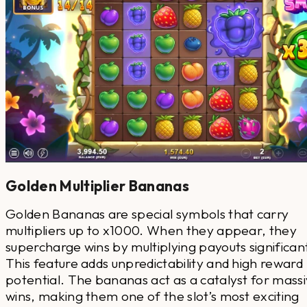
Golden Multiplier Bananas
Golden Bananas are special symbols that carry
multipliers up to x1000. When they appear, they
supercharge wins by multiplying payouts significant
This feature adds unpredictability and high reward
potential. The bananas act as a catalyst for mass
wins, making them one of the slot’s most exciting