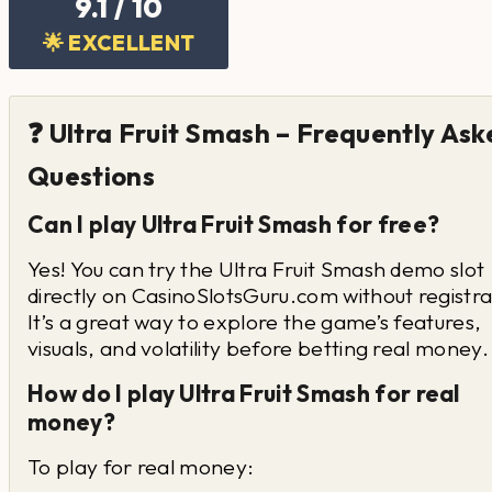
9.1 / 10
🌟 EXCELLENT
❓ Ultra Fruit Smash – Frequently Ask
Questions
Can I play Ultra Fruit Smash for free?
Yes! You can try the Ultra Fruit Smash demo slot
directly on CasinoSlotsGuru.com without registra
It’s a great way to explore the game’s features,
visuals, and volatility before betting real money.
How do I play Ultra Fruit Smash for real
money?
To play for real money: