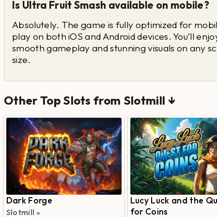
Is Ultra Fruit Smash available on mobile?
Absolutely. The game is fully optimized for mobi
play on both iOS and Android devices. You’ll enjo
smooth gameplay and stunning visuals on any s
size.
Other Top Slots from Slotmill ↓
Dark Forge
Lucy Luck and the Q
for Coins
Slotmill »