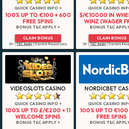
QUICK CASINO INFO +
QUICK CASINO INF
100% UP TO €100 + 600
$/€10000 IN WHE
FREE SPINS
WINZ (WAGER F
BONUS T&C APPLY +
BONUS T&C APPLY
CLAIM BONUS
CLAIM BONUS
18+ |
T&C Apply
| Gamble Responsibly
18+ |
T&C Apply
| Gamble Resp
VIDEOSLOTS CASINO
NORDICBET CAS
QUICK CASINO INFO +
QUICK CASINO INF
100% UP TO £/€200 + 11
100% UP TO €100 
WELCOME SPINS
FREE SPINS
BONUS T&C APPLY +
BONUS T&C APPLY