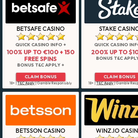
BETSAFE CASINO
STAKE CASIN
QUICK CASINO INFO +
QUICK CASINO INF
100% UP TO €100 + 150
200% UP TO $1
FREE SPINS
BONUS T&C APPLY
BONUS T&C APPLY +
CLAIM BONUS
CLAIM BONUS
18+ |
T&C Apply
| Gamble Responsibly
18+ |
T&C Apply
| Gamble Resp
BETSSON CASINO
WINZ.IO CASI