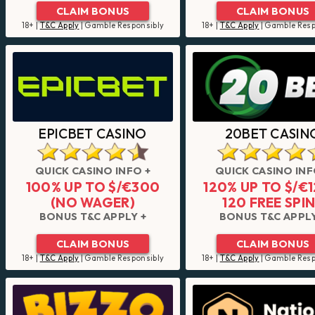
CLAIM BONUS
CLAIM BONUS
18+ |
T&C Apply
| Gamble Responsibly
18+ |
T&C Apply
| Gamble Resp
EPICBET CASINO
20BET CASIN
QUICK CASINO INFO +
QUICK CASINO INF
100% UP TO $/€300
120% UP TO $/€1
(NO WAGER)
120 FREE SPI
BONUS T&C APPLY +
BONUS T&C APPLY
CLAIM BONUS
CLAIM BONUS
18+ |
T&C Apply
| Gamble Responsibly
18+ |
T&C Apply
| Gamble Resp