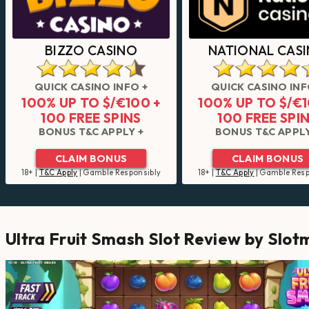
BIZZO CASINO
NATIONAL CAS
QUICK CASINO INFO +
QUICK CASINO INF
100% UP TO $/€100 +
100% UP TO $/€1
100 FREE SPINS
100 FREE SPI
BONUS T&C APPLY +
BONUS T&C APPLY
CLAIM BONUS
CLAIM BONUS
18+ |
T&C Apply
| Gamble Responsibly
18+ |
T&C Apply
| Gamble Resp
Ultra Fruit Smash Slot Review by Slotm