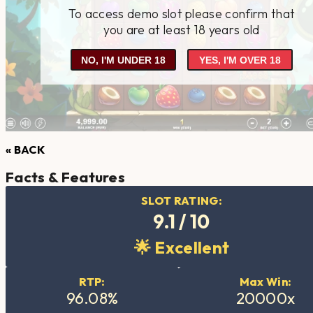
To access demo slot please confirm that
you are at least 18 years old
NO, I'M UNDER 18
YES, I'M OVER 18
« BACK
Facts & Features
SLOT RATING:
9.1 / 10
🌟 Excellent
RTP:
Max Win:
96.08%
20000x