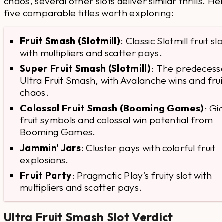
chaos, several other slots deliver similar thrills. H
five comparable titles worth exploring:
Fruit Smash (Slotmill)
: Classic Slotmill fruit sl
with multipliers and scatter pays.
Super Fruit Smash (Slotmill)
: The predecess
Ultra Fruit Smash, with Avalanche wins and fru
chaos.
Colossal Fruit Smash (Booming Games)
: Gi
fruit symbols and colossal win potential from
Booming Games.
Jammin’ Jars
: Cluster pays with colorful fruit
explosions.
Fruit Party
: Pragmatic Play’s fruity slot with
multipliers and scatter pays.
Ultra Fruit Smash Slot Verdict