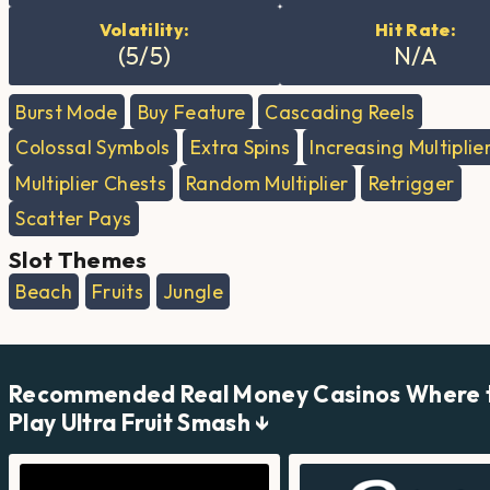
Volatility:
Hit Rate:
(5/5)
N/A
Burst Mode
,
Buy Feature
,
Cascading Reels
,
Colossal Symbols
,
Extra Spins
,
Increasing Multiplie
Multiplier Chests
,
Random Multiplier
,
Retrigger
,
Scatter Pays
,
Slot Themes
Beach
,
Fruits
,
Jungle
,
Recommended Real Money Casinos Where 
Play Ultra Fruit Smash ↓