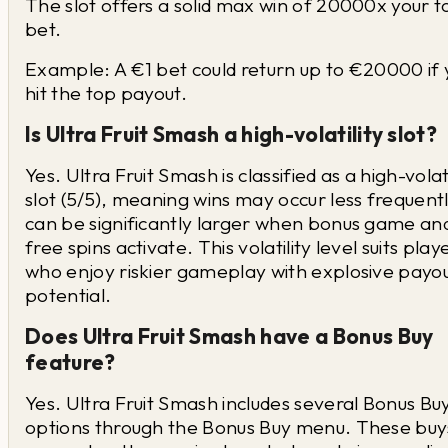
The slot offers a solid max win of 20000x your t
bet.
Example: A €1 bet could return up to €20000 if 
hit the top payout.
Is Ultra Fruit Smash a high-volatility slot?
Yes. Ultra Fruit Smash is classified as a high-volati
slot (5/5), meaning wins may occur less frequent
can be significantly larger when bonus game an
free spins activate. This volatility level suits play
who enjoy riskier gameplay with explosive payo
potential.
Does Ultra Fruit Smash have a Bonus Buy
feature?
Yes. Ultra Fruit Smash includes several Bonus Bu
options through the Bonus Buy menu. These buy