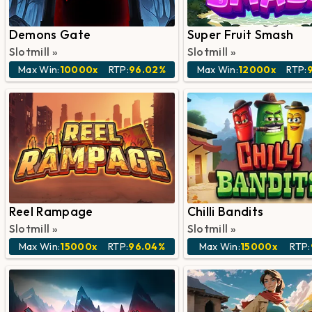
Demons Gate
Super Fruit Smash
Slotmill »
Slotmill »
Max Win:
10000x
RTP:
96.02%
Max Win:
12000x
RTP:
Reel Rampage
Chilli Bandits
Slotmill »
Slotmill »
Max Win:
15000x
RTP:
96.04%
Max Win:
15000x
RTP: