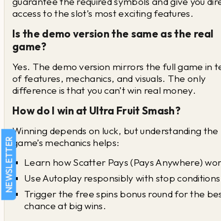
guarantee the required symbols and give you dir
access to the slot’s most exciting features.
Is the demo version the same as the real
game?
Yes. The demo version mirrors the full game in 
of features, mechanics, and visuals. The only
difference is that you can’t win real money.
How do I win at Ultra Fruit Smash?
Winning depends on luck, but understanding the
NEWSLETTER
game’s mechanics helps:
Learn how Scatter Pays (Pays Anywhere) wor
Use Autoplay responsibly with stop conditions
Trigger the free spins bonus round for the be
chance at big wins.