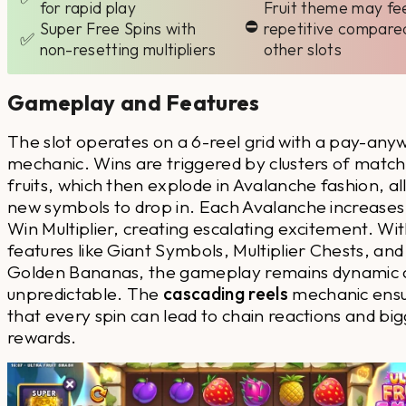
for rapid play
Fruit theme may fe
Super Free Spins with
repetitive compare
non-resetting multipliers
other slots
Gameplay and Features
The slot operates on a 6-reel grid with a pay-any
mechanic. Wins are triggered by clusters of match
fruits, which then explode in Avalanche fashion, a
new symbols to drop in. Each Avalanche increases
Win Multiplier, creating escalating excitement. Wi
features like Giant Symbols, Multiplier Chests, and
Golden Bananas, the gameplay remains dynamic
unpredictable. The
cascading reels
mechanic ens
that every spin can lead to chain reactions and bi
rewards.