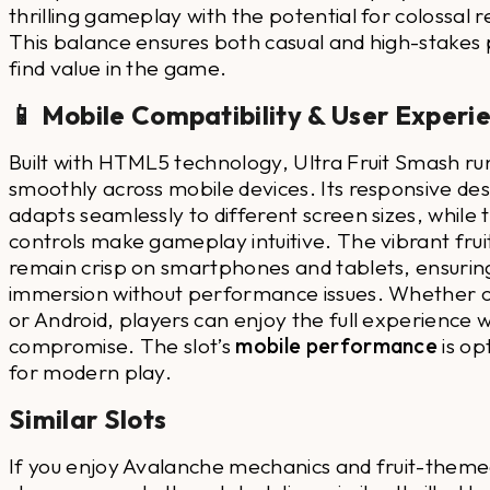
thrilling gameplay with the potential for colossal 
This balance ensures both casual and high-stakes 
find value in the game.
📱 Mobile Compatibility & User Experi
Built with HTML5 technology, Ultra Fruit Smash ru
smoothly across mobile devices. Its responsive des
adapts seamlessly to different screen sizes, while 
controls make gameplay intuitive. The vibrant fruit
remain crisp on smartphones and tablets, ensurin
immersion without performance issues. Whether 
or Android, players can enjoy the full experience 
compromise. The slot’s
mobile performance
is op
for modern play.
Similar Slots
If you enjoy Avalanche mechanics and fruit-them