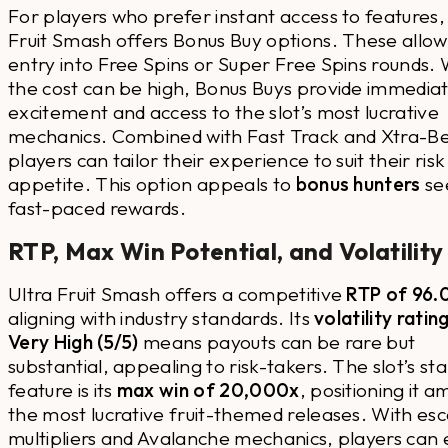
For players who prefer instant access to features,
Fruit Smash offers Bonus Buy options. These allow
entry into Free Spins or Super Free Spins rounds. 
the cost can be high, Bonus Buys provide immedia
excitement and access to the slot’s most lucrative
mechanics. Combined with Fast Track and Xtra-Be
players can tailor their experience to suit their risk
appetite. This option appeals to
bonus hunters
se
fast-paced rewards.
RTP, Max Win Potential, and Volatility
Ultra Fruit Smash offers a competitive
RTP of 96.
aligning with industry standards. Its
volatility ratin
Very High (5/5)
means payouts can be rare but
substantial, appealing to risk-takers. The slot’s st
feature is its
max win of 20,000x
, positioning it 
the most lucrative fruit-themed releases. With esc
multipliers and Avalanche mechanics, players can