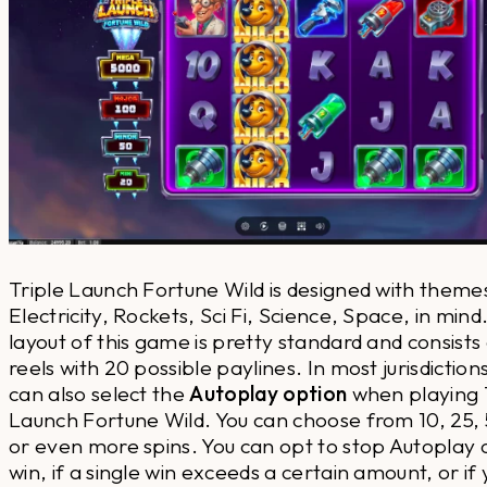
Triple Launch Fortune Wild is designed with themes
Electricity, Rockets, Sci Fi, Science, Space, in min
layout of this game is pretty standard and consists 
reels with 20 possible paylines. In most jurisdiction
can also select the
Autoplay option
when playing 
Launch Fortune Wild. You can choose from 10, 25, 
or even more spins. You can opt to stop Autoplay 
win, if a single win exceeds a certain amount, or if