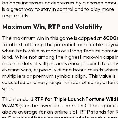
balance increases or decreases by a chosen amoun
is a great way to stay in control and to play more
responsibly.
Maximum Win, RTP and Volatility
The maximum win in this game is capped at
8000
total bet, offering the potential for sizeable payo
when high‑value symbols or strong feature combi
land. While not among the highest max‑win caps i
modern slots, it still provides enough punch to deli
exciting wins, especially during bonus rounds wher
multipliers or premium symbols align. This value is
calculated on a very large number of spins, often a
spins.
The standard
RTP for Triple Launch Fortune Wild 
96.23%
(Can be lower on some sites). This is good
above average for an online slot. RTP stands for