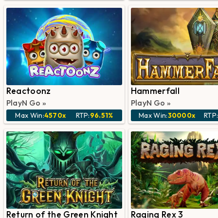
Reactoonz
Hammerfall
PlayN Go »
PlayN Go »
Max Win:
4570x
RTP:
96.51%
Max Win:
30000x
RTP
Return of the Green Knight
Raging Rex 3