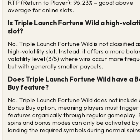
RTP (Return to Player): 96.23% – good! above
average for online slots.
Is Triple Launch Fortune Wild a high-volati
slot?
No. Triple Launch Fortune Wild is not classified a
high-volatility slot. Instead, it offers a more bal
volatility level (3/5) where wins occur more freq
but with generally smaller payouts.
Does Triple Launch Fortune Wild have a 
Buy feature?
No. Triple Launch Fortune Wild does not include 
Bonus Buy option, meaning players must trigger 
features organically through regular gameplay.
spins and bonus modes can only be activated by
landing the required symbols during normal spins