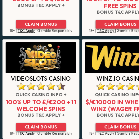
FREE SPINS
BONUS T&C APPLY +
BONUS T&C APPLY
CLAIM BONUS
CLAIM BONUS
18+ |
T&C Apply
| Gamble Responsibly
18+ |
T&C Apply
| Gamble Resp
VIDEOSLOTS CASINO
WINZ.IO CASI
QUICK CASINO INFO +
QUICK CASINO INF
100% UP TO £/€200 + 11
$/€10000 IN WHE
WELCOME SPINS
WINZ (WAGER F
BONUS T&C APPLY +
BONUS T&C APPLY
CLAIM BONUS
CLAIM BONUS
18+ |
T&C Apply
| Gamble Responsibly
18+ |
T&C Apply
| Gamble Resp