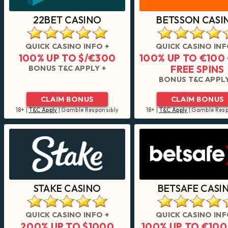
22BET CASINO
BETSSON CASI
QUICK CASINO INFO +
QUICK CASINO INF
100% UP TO $/€300
100% UP TO €100 
FREE SPINS
BONUS T&C APPLY +
BONUS T&C APPLY
CLAIM BONUS
CLAIM BONUS
18+ |
T&C Apply
| Gamble Responsibly
18+ |
T&C Apply
| Gamble Resp
STAKE CASINO
BETSAFE CASI
QUICK CASINO INFO +
QUICK CASINO INF
200% UP TO $1000
100% UP TO €100 