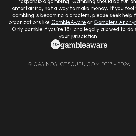
responsible gambling. Gambling should be fun a
entertaining, not a way to make money. If you feel
gambling is becoming a problem, please seek help 
organizations like
GambleAware
or
Gamblers Anony
Only gamble if you're 18+ and legally allowed to do 
your jurisdiction.
©
CASINOSLOTSGURU.COM
2017 - 2026