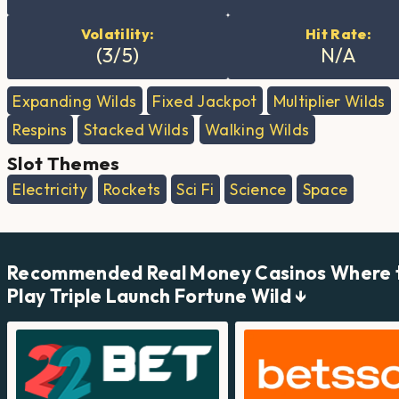
Volatility:
Hit Rate:
(3/5)
N/A
Expanding Wilds
,
Fixed Jackpot
,
Multiplier Wilds
,
Respins
,
Stacked Wilds
,
Walking Wilds
,
Slot Themes
Electricity
,
Rockets
,
Sci Fi
,
Science
,
Space
,
Recommended Real Money Casinos Where 
Play Triple Launch Fortune Wild ↓