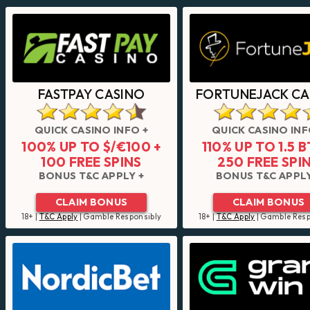
FASTPAY CASINO
FORTUNEJACK CA
QUICK CASINO INFO +
QUICK CASINO INF
100% UP TO $/€100 +
110% UP TO 1.5 B
100 FREE SPINS
250 FREE SPI
BONUS T&C APPLY +
BONUS T&C APPLY
CLAIM BONUS
CLAIM BONUS
18+ |
T&C Apply
| Gamble Responsibly
18+ |
T&C Apply
| Gamble Resp