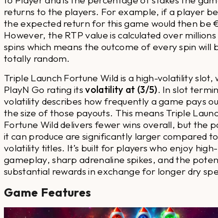
to Player
and is the percentage of stakes the ga
returns to the players. For example, if a player b
the expected return for this game would then be 
However, the RTP value is calculated over millions
spins which means the outcome of every spin will 
totally random.
Triple Launch Fortune Wild is a high-volatility slot, 
PlayN Go rating its
volatility at (3/5)
. In slot termi
volatility describes how frequently a game pays o
the size of those payouts. This means Triple Laun
Fortune Wild delivers fewer wins overall, but the 
it can produce are significantly larger compared to
volatility titles. It’s built for players who enjoy high-
gameplay, sharp adrenaline spikes, and the potent
substantial rewards in exchange for longer dry spel
Game Features