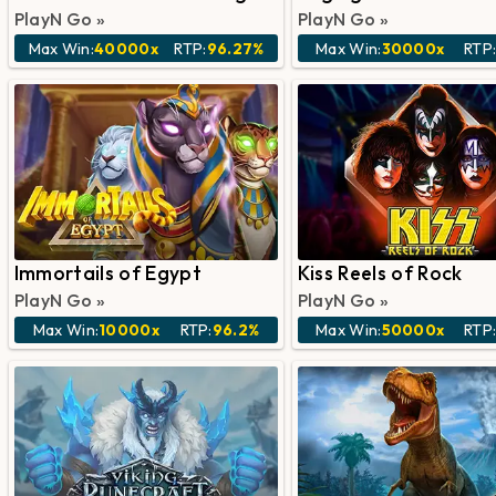
PlayN Go »
PlayN Go »
Max Win:
40000x
RTP:
96.27%
Max Win:
30000x
RTP
Immortails of Egypt
Kiss Reels of Rock
PlayN Go »
PlayN Go »
Max Win:
10000x
RTP:
96.2%
Max Win:
50000x
RTP