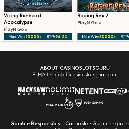
Viking Runecraft
Raging Rex 2
Apocalypse
PlayN Go »
PlayN Go »
Max Win:
10000x
RTP:
96.2%
Max Win:
30000x
RTP
ABOUT CASINOSLOTSGURU
E-MAIL: info[at]casinoslotsguru.com
Gamble Responsibly
– CasinoSlotsGuru.com prom