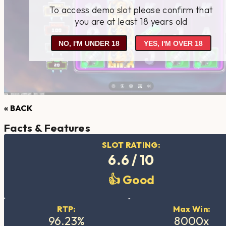
To access demo slot please confirm that
you are at least 18 years old
NO, I'M UNDER 18
YES, I'M OVER 18
« BACK
Facts & Features
SLOT RATING:
6.6 / 10
👍 Good
RTP:
Max Win:
96.23%
8000x