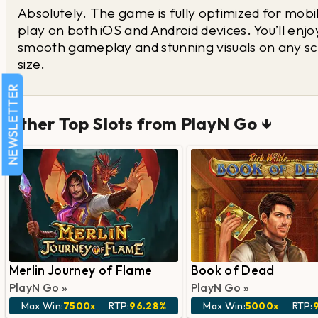
Absolutely. The game is fully optimized for mobi
play on both iOS and Android devices. You’ll enjo
smooth gameplay and stunning visuals on any s
size.
NEWSLETTER
Other Top Slots from PlayN Go ↓
Merlin Journey of Flame
Book of Dead
PlayN Go »
PlayN Go »
Max Win:
7500x
RTP:
96.28%
Max Win:
5000x
RTP: