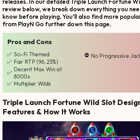
releases. In our detailed
Triple Launch Fortune Wi
review
below, we break down everything you nee
know before playing. You’ll also find more popula
from PlayN Go further down this page.
Pros and Cons
Sci-Fi Themed
No Progressive Jac
Fair RTP (96.23%)
Decent Max Win at
8000x
Multiplier Wilds
Triple Launch Fortune Wild Slot Desig
Features & How It Works