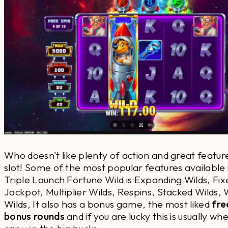
Who doesn't like plenty of action and great feature
slot! Some of the most popular features available 
Triple Launch Fortune Wild is Expanding Wilds, Fix
Jackpot, Multiplier Wilds, Respins, Stacked Wilds,
Wilds, It also has a bonus game, the most liked
fre
bonus rounds
and if you are lucky this is usually wh