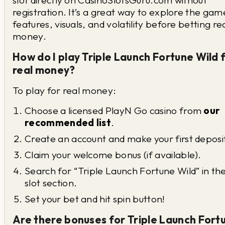
registration. It’s a great way to explore the gam
features, visuals, and volatility before betting re
money.
How do I play Triple Launch Fortune Wild 
real money?
To play for real money:
Choose a licensed PlayN Go casino from
our
recommended list
.
Create an account and make your first deposi
Claim your welcome bonus (if available).
Search for “Triple Launch Fortune Wild” in th
slot section.
Set your bet and hit spin button!
Are there bonuses for Triple Launch Fort