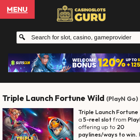
MENU
Triple Launch Fortune Wild
(
PlayN Go
)
Triple Launch Fortune
a
5-reel slot
from
Pla
offering up to
20
paylines/ways to win
.