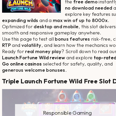
the
free demo
instantl
no download needed
a
explore key features s
expanding wilds
and a
max win of up to 8000x
.
Optimized for
desktop and mobile
, this slot delivers
smooth and responsive gameplay anywhere.
Use this page to test all
bonus features
risk-free, 
RTP
and
volatility
, and learn how the mechanics wo
Ready for
real money play
? Scroll down to read ou
Launch Fortune Wild review
and explore
top-rated
Go online casinos
selected for safety, quality, and
generous welcome bonuses
.
Triple Launch Fortune Wild Free Slot
Responsible Gaming