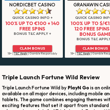
NORDICBET CASINO
GRANAWIN CAS
QUICK CASINO INFO +
QUICK CASINO INF
100% UP TO €100 + 140
100% UP TO $/€1
FREE SPINS
120 FREE SPINS 
BONUS GAM
BONUS T&C APPLY +
BONUS T&C APPLY
CLAIM BONUS
CLAIM BONUS
18+ |
T&C Apply
| Gamble Responsibly
18+ |
T&C Apply
| Gamble Resp
Triple Launch Fortune Wild Review
Triple Launch Fortune Wild by
PlayN Go
is an onli
available on all major devices, including mobile a
tablets. The game combines engaging themes wi
exciting features that set it apart from standard