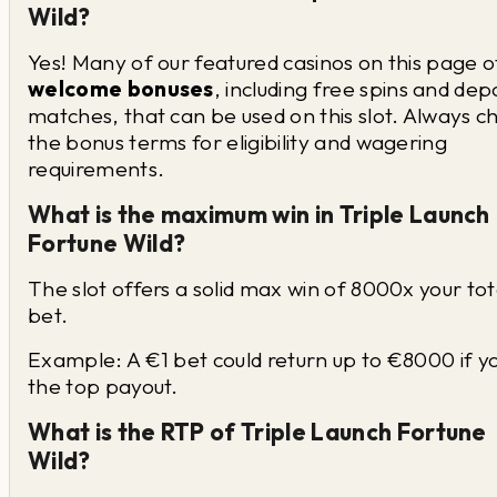
Wild?
Yes! Many of our featured casinos on this page o
welcome bonuses
, including free spins and dep
matches, that can be used on this slot. Always c
the bonus terms for eligibility and wagering
requirements.
What is the maximum win in Triple Launch
Fortune Wild?
The slot offers a solid max win of 8000x your tot
bet.
Example: A €1 bet could return up to €8000 if yo
the top payout.
What is the RTP of Triple Launch Fortune
Wild?