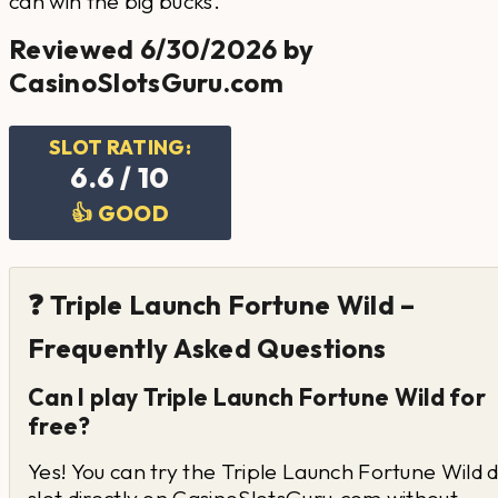
can win the big bucks.
Reviewed 6/30/2026 by
CasinoSlotsGuru.com
SLOT RATING:
6.6 / 10
👍 GOOD
❓ Triple Launch Fortune Wild –
Frequently Asked Questions
Can I play Triple Launch Fortune Wild for
free?
Yes! You can try the Triple Launch Fortune Wild
slot directly on CasinoSlotsGuru.com without