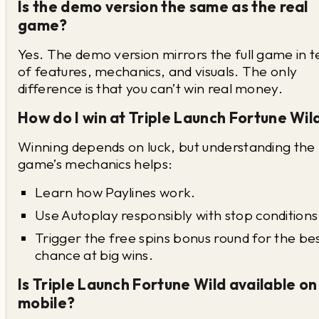
Is the demo version the same as the real
game?
Yes. The demo version mirrors the full game in 
of features, mechanics, and visuals. The only
difference is that you can’t win real money.
How do I win at Triple Launch Fortune Wil
Winning depends on luck, but understanding the
game’s mechanics helps:
Learn how Paylines work.
Use Autoplay responsibly with stop conditions
Trigger the free spins bonus round for the be
chance at big wins.
Is Triple Launch Fortune Wild available on
mobile?