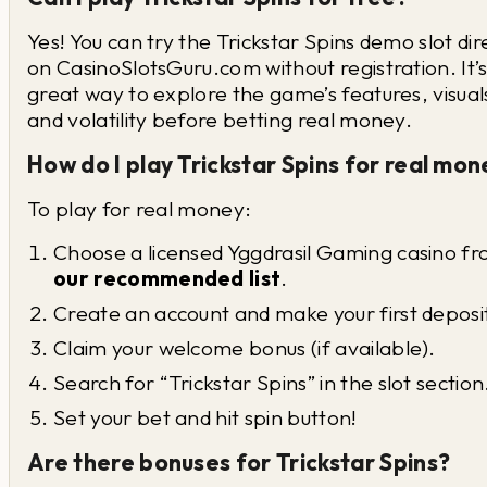
Yes! You can try the Trickstar Spins demo slot dir
on CasinoSlotsGuru.com without registration. It’s
great way to explore the game’s features, visual
and volatility before betting real money.
How do I play Trickstar Spins for real mo
To play for real money:
Choose a licensed Yggdrasil Gaming casino f
our recommended list
.
Create an account and make your first deposi
Claim your welcome bonus (if available).
Search for “Trickstar Spins” in the slot section
Set your bet and hit spin button!
Are there bonuses for Trickstar Spins?