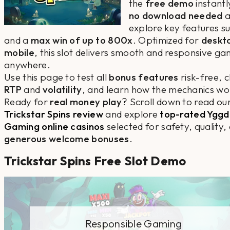
the
free demo
instantl
no download needed
a
explore key features s
and a
max win of up to 800x
. Optimized for
deskt
mobile
, this slot delivers smooth and responsive g
anywhere.
Use this page to test all
bonus features
risk-free, 
RTP
and
volatility
, and learn how the mechanics wo
Ready for
real money play
? Scroll down to read ou
Trickstar Spins review
and explore
top-rated Yggdr
Gaming online casinos
selected for safety, quality,
generous welcome bonuses
.
Trickstar Spins Free Slot Demo
Responsible Gaming