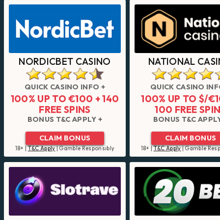
NORDICBET CASINO
NATIONAL CAS
QUICK CASINO INFO +
QUICK CASINO INF
100% UP TO €100 + 140
100% UP TO $/€1
FREE SPINS
100 FREE SPI
BONUS T&C APPLY +
BONUS T&C APPLY
CLAIM BONUS
CLAIM BONUS
18+ |
T&C Apply
| Gamble Responsibly
18+ |
T&C Apply
| Gamble Resp