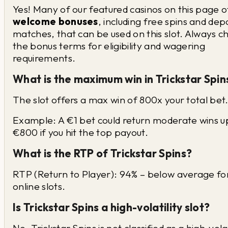
Yes! Many of our featured casinos on this page o
welcome bonuses
, including free spins and dep
matches, that can be used on this slot. Always c
the bonus terms for eligibility and wagering
requirements.
What is the maximum win in Trickstar Spin
The slot offers a max win of 800x your total bet
Example: A €1 bet could return moderate wins u
€800 if you hit the top payout.
What is the RTP of Trickstar Spins?
RTP (Return to Player): 94% – below average fo
online slots.
Is Trickstar Spins a high-volatility slot?