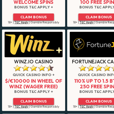
WELCOME SPINS
100 FREE SPI
BONUS T&C APPLY +
BONUS T&C APPLY
CLAIM BONUS
CLAIM BONUS
18+ |
T&C Apply
| Gamble Responsibly
18+ |
T&C Apply
| Gamble Resp
WINZ.IO CASINO
FORTUNEJACK CA
QUICK CASINO INFO +
QUICK CASINO INF
$/€10000 IN WHEEL OF
110% UP TO 1.5 B
WINZ (WAGER FREE)
250 FREE SPI
BONUS T&C APPLY +
BONUS T&C APPLY
CLAIM BONUS
CLAIM BONUS
18+ |
T&C Apply
| Gamble Responsibly
18+ |
T&C Apply
| Gamble Resp