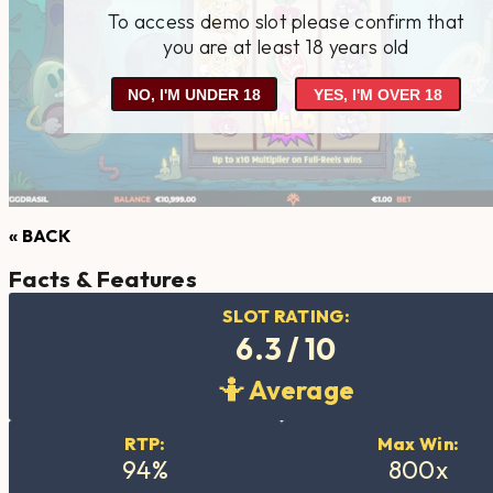
To access demo slot please confirm that
you are at least 18 years old
NO, I'M UNDER 18
YES, I'M OVER 18
« BACK
Facts & Features
SLOT RATING:
6.3 / 10
🤷 Average
RTP:
Max Win:
94%
800x