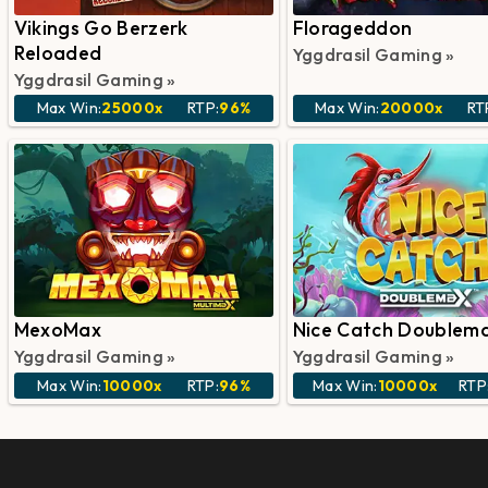
Vikings Go Berzerk
Florageddon
Reloaded
Yggdrasil Gaming »
Yggdrasil Gaming »
Max Win:
25000x
RTP:
96%
Max Win:
20000x
RT
MexoMax
Nice Catch Doublem
Yggdrasil Gaming »
Yggdrasil Gaming »
Max Win:
10000x
RTP:
96%
Max Win:
10000x
RTP