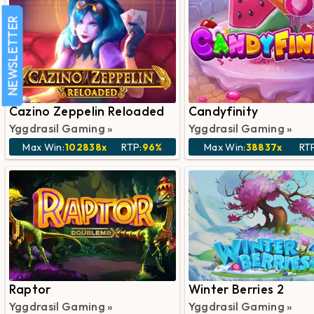
NEWSLETTER
Cazino Zeppelin Reloaded
Candyfinity
Yggdrasil Gaming »
Yggdrasil Gaming »
Max Win:
102838x
RTP:
96%
Max Win:
38837x
RT
Raptor
Winter Berries 2
Yggdrasil Gaming »
Yggdrasil Gaming »