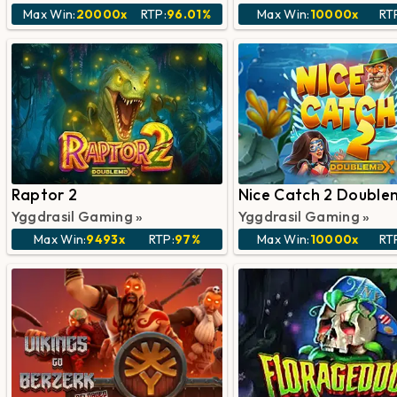
Max Win:
20000x
RTP:
96.01%
Max Win:
10000x
RT
Raptor 2
Nice Catch 2 Double
Yggdrasil Gaming »
Yggdrasil Gaming »
Max Win:
9493x
RTP:
97%
Max Win:
10000x
RT