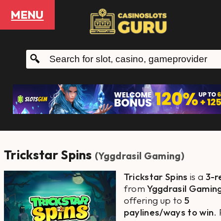
MENU
Trickstar Spins
(
Yggdrasil Gaming
)
Trickstar Spins
is a
3-r
from
Yggdrasil Gamin
offering up to
5
paylines/ways to win
.