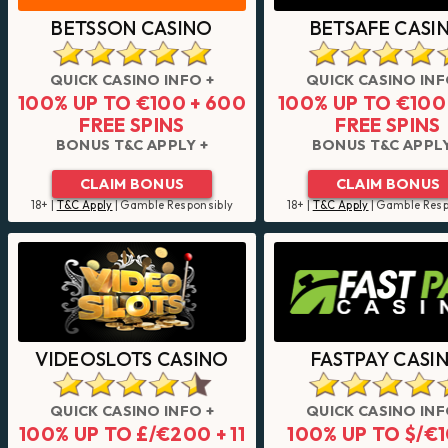
BETSSON CASINO
BETSAFE CASI
QUICK CASINO INFO +
QUICK CASINO INF
100% UP TO €100 + 600
100% UP TO €100 
FREE SPINS
FREE SPINS
BONUS T&C APPLY +
BONUS T&C APPLY
CLAIM BONUS
CLAIM BONUS
18+ |
T&C Apply
| Gamble Responsibly
18+ |
T&C Apply
| Gamble Resp
VIDEOSLOTS CASINO
FASTPAY CASI
QUICK CASINO INFO +
QUICK CASINO INF
100% UP TO £/€200 + 11
100% UP TO $/€1