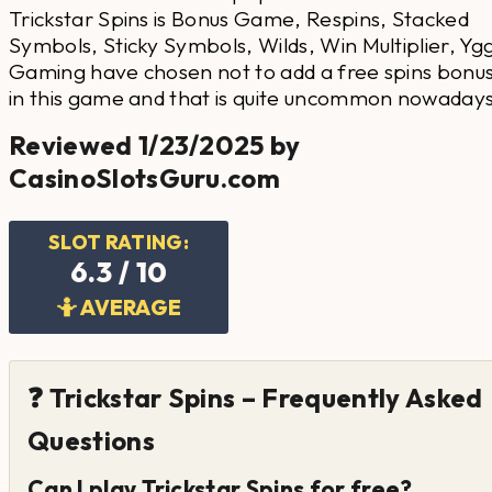
Trickstar Spins is Bonus Game, Respins, Stacked
Symbols, Sticky Symbols, Wilds, Win Multiplier, Ygg
Gaming have chosen not to add a free spins bonu
in this game and that is quite uncommon nowadays
Reviewed 1/23/2025 by
CasinoSlotsGuru.com
SLOT RATING:
6.3 / 10
🤷 AVERAGE
❓ Trickstar Spins – Frequently Asked
Questions
Can I play Trickstar Spins for free?