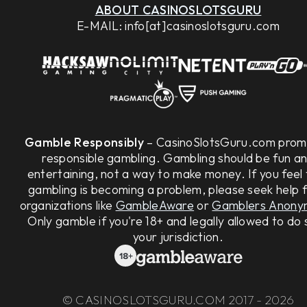
ABOUT CASINOSLOTSGURU
E-MAIL: info[at]casinoslotsguru.com
Gamble Responsibly
– CasinoSlotsGuru.com prom
responsible gambling. Gambling should be fun a
entertaining, not a way to make money. If you feel
gambling is becoming a problem, please seek help 
organizations like
GambleAware
or
Gamblers Anony
Only gamble if you're 18+ and legally allowed to do 
your jurisdiction.
©
CASINOSLOTSGURU.COM
2017 - 2026