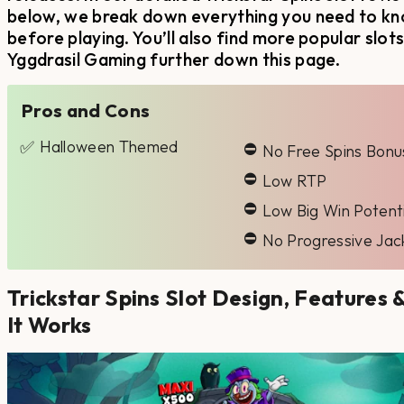
below, we break down everything you need to k
before playing. You’ll also find more popular slot
Yggdrasil Gaming further down this page.
Pros and Cons
Halloween Themed
No Free Spins Bonu
Low RTP
Low Big Win Potenti
No Progressive Jac
Trickstar Spins Slot Design, Features
It Works