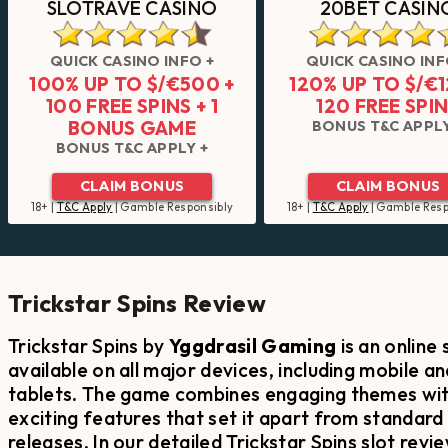
SLOTRAVE CASINO
20BET CASIN
QUICK CASINO INFO +
QUICK CASINO INF
100% UP TO $/€500 +
120% UP TO $/€1
100 FREE SPINS + 1
120 FREE SPI
BONUS GAME
BONUS T&C APPLY
BONUS T&C APPLY +
CLAIM BONUS
CLAIM BONUS
18+ |
T&C Apply
| Gamble Responsibly
18+ |
T&C Apply
| Gamble Resp
Trickstar Spins Review
Trickstar Spins by
Yggdrasil Gaming
is an online 
available on all major devices, including mobile a
tablets. The game combines engaging themes wi
exciting features that set it apart from standard
releases. In our detailed
Trickstar Spins slot revi