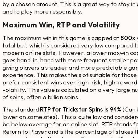
by a chosen amount. This is a great way to stay in 
and to play more responsibly.
Maximum Win, RTP and Volatility
The maximum win in this game is capped at
800x
total bet, which is considered very low compared 
modern online slots. However, a lower maxwin ca
goes hand-in-hand with more frequent smaller pa
giving players a steadier and more predictable g
experience. This makes the slot suitable for thos
prefer consistent wins over high-risk, high-reward
volatility. This value is calculated on a very large 
of spins, often a billion spins.
The standard
RTP for Trickstar Spins is 94%
(Can 
lower on some sites). This is quite low and consider
be below average for an online slot. RTP stands f
Return to Player
and is the percentage of stakes 