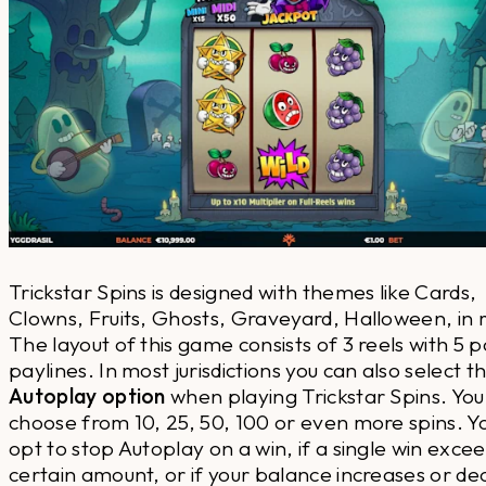
Trickstar Spins is designed with themes like Cards,
Clowns, Fruits, Ghosts, Graveyard, Halloween, in 
The layout of this game consists of 3 reels with 5 p
paylines. In most jurisdictions you can also select t
Autoplay option
when playing Trickstar Spins. You
choose from 10, 25, 50, 100 or even more spins. Y
opt to stop Autoplay on a win, if a single win exce
certain amount, or if your balance increases or de