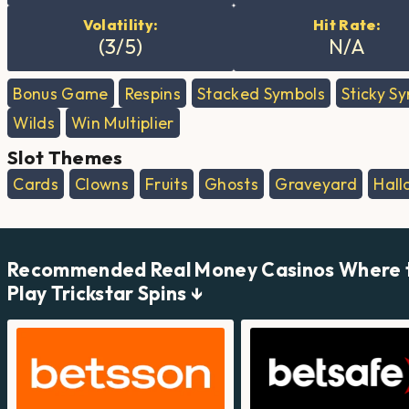
Volatility:
Hit Rate:
(3/5)
N/A
Bonus Game
,
Respins
,
Stacked Symbols
,
Sticky S
Wilds
,
Win Multiplier
,
Slot Themes
Cards
,
Clowns
,
Fruits
,
Ghosts
,
Graveyard
,
Hall
Recommended Real Money Casinos Where 
Play Trickstar Spins ↓