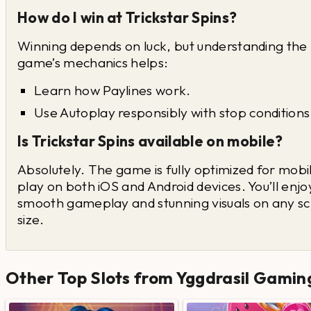
How do I win at Trickstar Spins?
Winning depends on luck, but understanding the
game’s mechanics helps:
Learn how Paylines work.
Use Autoplay responsibly with stop conditions
Is Trickstar Spins available on mobile?
Absolutely. The game is fully optimized for mobi
play on both iOS and Android devices. You’ll enjo
smooth gameplay and stunning visuals on any s
size.
Other Top Slots from Yggdrasil Gamin