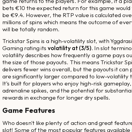
game returns to the players. For example, if a pl
bets €10 the expected return for this game would
be €9.4. However, the RTP value is calculated ove
millions of spins which means the outcome of ever
will be totally random.
Trickstar Spins is a high-volatility slot, with Yggdrasi
Gaming rating its
volatility at (3/5)
. In slot termin
volatility describes how frequently a game pays o
the size of those payouts. This means Trickstar Sp
delivers fewer wins overall, but the payouts it can
are significantly larger compared to low-volatility t
It’s built for players who enjoy high-risk gameplay
adrenaline spikes, and the potential for substantia
rewards in exchange for longer dry spells.
Game Features
Who doesn't like plenty of action and great feature
slot! Some of the most popular features available 