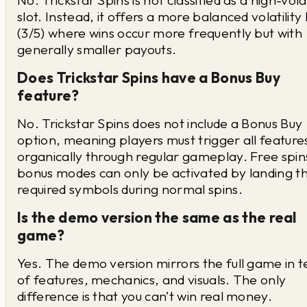
No. Trickstar Spins is not classified as a high-volat
slot. Instead, it offers a more balanced volatility 
(3/5) where wins occur more frequently but with
generally smaller payouts.
Does Trickstar Spins have a Bonus Buy
feature?
No. Trickstar Spins does not include a Bonus Buy
option, meaning players must trigger all feature
organically through regular gameplay. Free spin
bonus modes can only be activated by landing t
required symbols during normal spins.
Is the demo version the same as the real
game?
Yes. The demo version mirrors the full game in 
of features, mechanics, and visuals. The only
difference is that you can’t win real money.