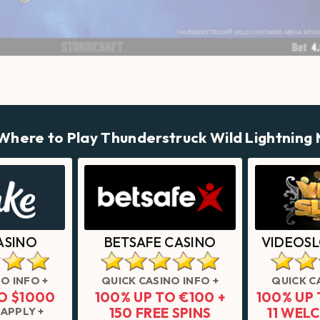
ere to Play Thunderstruck Wild Lightning
ASINO
BETSAFE CASINO
VIDEOSL
O INFO +
QUICK CASINO INFO +
QUICK C
O $1000
100% UP TO €100 +
100% UP 
150 FREE SPINS
11 WEL
APPLY +