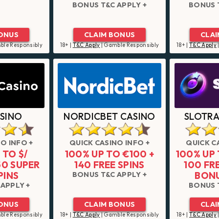
BONUS T&C APPLY +
BONUS 
ONUS
CLAIM BONUS
CLA
ble Responsibly
18+ |
T&C Apply
| Gamble Responsibly
18+ |
T&C Apply
SINO
NORDICBET CASINO
SLOTRA
O INFO +
QUICK CASINO INFO +
QUICK C
 TO $/
100% UP TO €100 +
100% UP 
50 SUPER
140 FREE SPINS
100 FRE
PINS
BON
BONUS T&C APPLY +
APPLY +
BONUS 
ONUS
CLAIM BONUS
CLA
ble Responsibly
18+ |
T&C Apply
| Gamble Responsibly
18+ |
T&C Apply