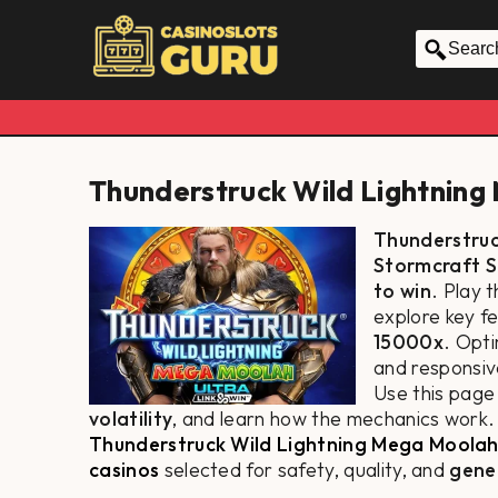
Thunderstruck Wild Lightnin
Thunderstruc
Stormcraft S
to win
. Play 
explore key f
15000x
. Opt
and responsi
Use this page 
volatility
, and learn how the mechanics work
Thunderstruck Wild Lightning Mega Moolah
casinos
selected for safety, quality, and
gene