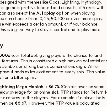
designed with themes like Gods, Lightning, Mythology,
this game is pretty standard and consists of 5 reels with
 can also select the
Autoplay option
when playing
u can choose from 10, 25, 50, 100 or even more spins.
ngle win exceeds a certain amount, or if your balance
is is a great way to stay in control and to play more
ty
5000x
your total bet, giving players the chance to land
 features. This is considered a high maxwin potential an
ue symbols or strong bonus combinations align. While
h a payout adds extra excitement to every spin. This value
ften a billion spins.
ightning Mega Moolah is 86.7%
(Can be lower on some
 below average for an online slot. RTP stands for
Return t
e returns to the players. For example, if a player bets
then be €8.67. However, the RTP value is calculated