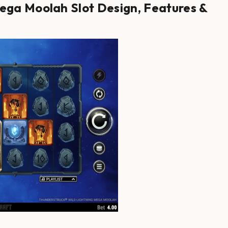
ega Moolah Slot Design, Features &