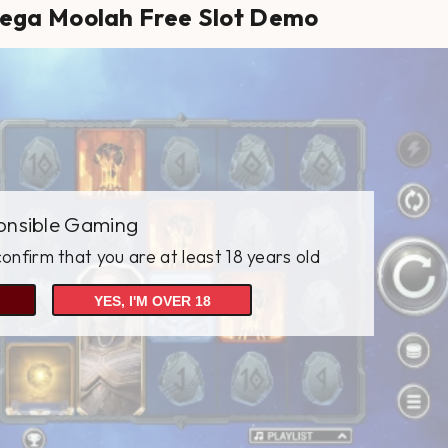
Mega Moolah Free Slot Demo
onsible Gaming
nfirm that you are at least 18 years old
YES, I'M OVER 18