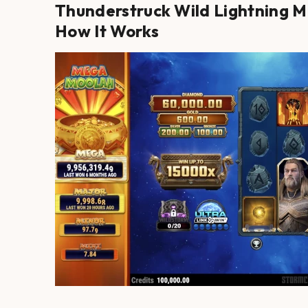
Thunderstruck Wild Lightning M
How It Works