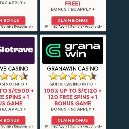
FREE)
T&C APPLY +
BONUS T&C APPLY +
IM BONUS
CLAIM BONUS
| Gamble Responsibly
18+ |
T&C Apply
| Gamble Responsibly
VE CASINO
GRANAWIN CASINO
ASINO INFO +
QUICK CASINO INFO +
TO $/€500 +
100% UP TO $/€120 +
E SPINS + 1
120 FREE SPINS + 1
US GAME
BONUS GAME
T&C APPLY +
BONUS T&C APPLY +
IM BONUS
CLAIM BONUS
| Gamble Responsibly
18+ |
T&C Apply
| Gamble Responsibly