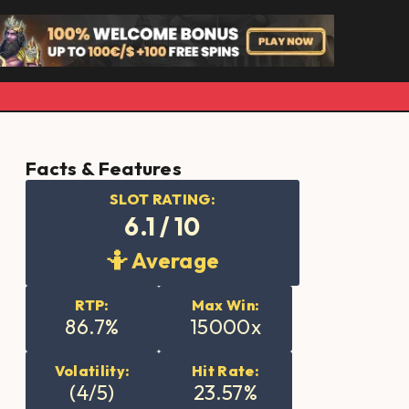
Facts & Features
SLOT RATING:
6.1 / 10
🤷 Average
RTP:
Max Win:
86.7%
15000x
Volatility:
Hit Rate:
(4/5)
23.57%