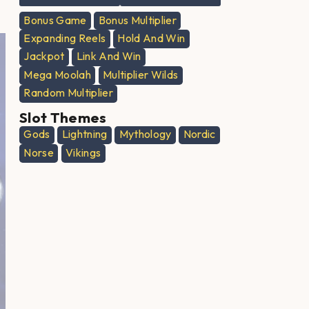
Bonus Game
,
Bonus Multiplier
,
Expanding Reels
,
Hold And Win
,
Jackpot
,
Link And Win
,
Mega Moolah
,
Multiplier Wilds
,
Random Multiplier
,
Slot Themes
Gods
,
Lightning
,
Mythology
,
Nordic
,
Norse
,
Vikings
,