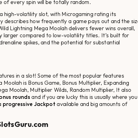
 of every spin will be totally random.
high-volatility slot, with Microgaming rating its
ility describes how frequently a game pays out and the si
ild Lightning Mega Moolah delivers fewer wins overall,
larger compared to low-volatility titles. It’s built for
renaline spikes, and the potential for substantial
atures in a slot! Some of the most popular features
ga Moolah is Bonus Game, Bonus Multiplier, Expanding
ga Moolah, Multiplier Wilds, Random Multiplier, It also
bonus rounds
and if you are lucky this is usually where you
 a
progressive Jackpot
available and big amounts of
SlotsGuru.com