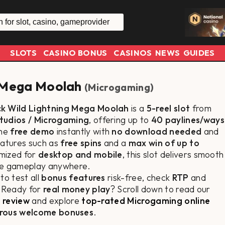
SLOTS
CASINO BONUS
CASINOS
NEWS
GUIDES
g Mega Moolah
(
Microgaming
)
k Wild Lightning Mega Moolah
is a
5-reel slot
from
tudios / Microgaming
, offering up to
40 paylines/ways
the
free demo
instantly with
no download needed
and
eatures such as
free spins
and a
max win of up to
imized for
desktop and mobile
, this slot delivers smooth
ve gameplay anywhere.
to test all
bonus features
risk-free, check
RTP
and
. Ready for
real money play
? Scroll down to read our
 review
and explore
top-rated Microgaming online
rous welcome bonuses
.