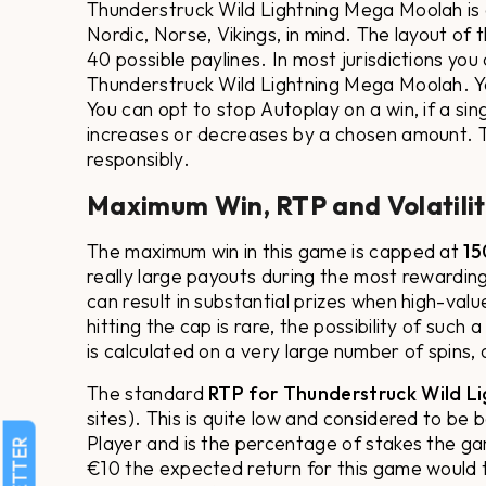
Thunderstruck Wild Lightning Mega Moolah is 
Nordic, Norse, Vikings, in mind. The layout of 
40 possible paylines. In most jurisdictions you
Thunderstruck Wild Lightning Mega Moolah. Yo
You can opt to stop Autoplay on a win, if a si
increases or decreases by a chosen amount. Th
responsibly.
Maximum Win, RTP and Volatili
The maximum win in this game is capped at
1
really large payouts during the most rewarding
can result in substantial prizes when high-val
hitting the cap is rare, the possibility of suc
is calculated on a very large number of spins, o
The standard
RTP for Thunderstruck Wild L
sites). This is quite low and considered to be
Player
and is the percentage of stakes the gam
€10 the expected return for this game would 