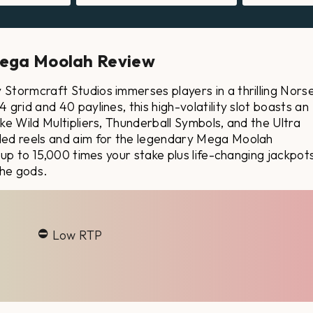
Mega Moolah Review
Stormcraft Studios immerses players in a thrilling Nors
grid and 40 paylines, this high-volatility slot boasts an
e Wild Multipliers, Thunderball Symbols, and the Ultra
ded reels and aim for the legendary Mega Moolah
 up to 15,000 times your stake plus life-changing jackpots
the gods.
Low RTP