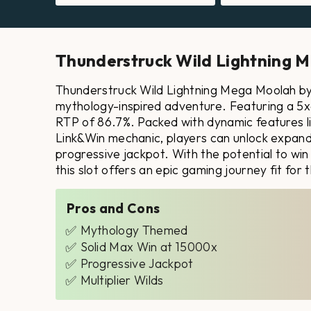
Thunderstruck Wild Lightning 
Thunderstruck Wild Lightning Mega Moolah by 
mythology-inspired adventure. Featuring a 5x4 
RTP of 86.7%. Packed with dynamic features lik
Link&Win mechanic, players can unlock expan
progressive jackpot. With the potential to win
this slot offers an epic gaming journey fit for 
Pros and Cons
Mythology Themed
Solid Max Win at 15000x
Progressive Jackpot
Multiplier Wilds