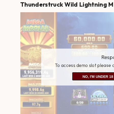
Thunderstruck Wild Lightning 
Resp
To access demo slot please co
NO, I'M UNDER 18