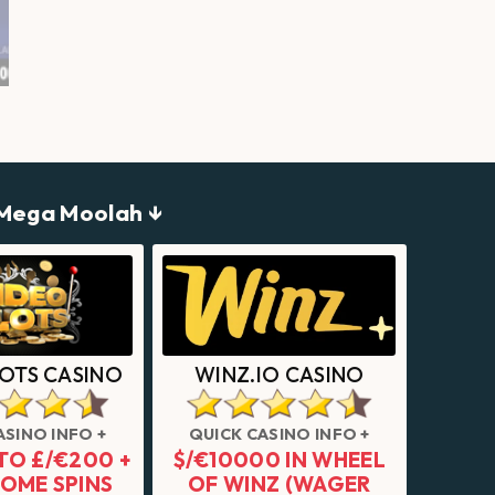
 Mega Moolah ↓
OTS CASINO
WINZ.IO CASINO
ASINO INFO +
QUICK CASINO INFO +
TO £/€200 +
$/€10000 IN WHEEL
COME SPINS
OF WINZ (WAGER