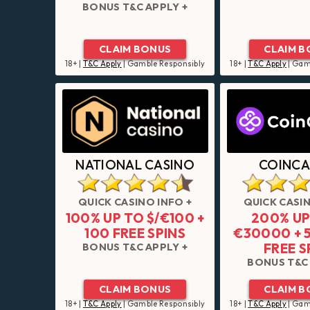
BONUS T&C APPLY +
CLAIM BONUS
CLAIM B
18+ |
T&C Apply
| Gamble Responsibly
18+ |
T&C Apply
| Gam
NATIONAL CASINO
COINCA
QUICK CASINO INFO +
QUICK CASIN
100% UP TO $/€100 +
200% UP
100 FREE SPINS
€30000 + 
FREE S
BONUS T&C APPLY +
BONUS T&C 
CLAIM BONUS
CLAIM B
18+ |
T&C Apply
| Gamble Responsibly
18+ |
T&C Apply
| Gam