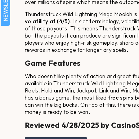
NEWSLETTER
over millions of spins which means the outcome
Thunderstruck Wild Lightning Mega Moolah is a 
volatility at (4/5)
. In slot terminology, volat
of those payouts. This means Thunderstruck W
but the payouts it can produce are significantly 
players who enjoy high-risk gameplay, sharp ad
rewards in exchange for longer dry spells.
Game Features
Who doesn't like plenty of action and great fe
available in Thunderstruck Wild Lightning Me
Reels, Hold and Win, Jackpot, Link and Win, Me
has a bonus game, the most liked
free spins 
can win the big bucks. On top of this, there is
money is ready to be won.
Reviewed 4/28/2025 by Casino