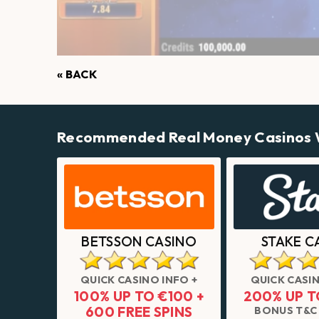
« BACK
Recommended Real Money Casinos Wh
BETSSON CASINO
STAKE C
QUICK CASINO INFO +
QUICK CASIN
100% UP TO €100 +
200% UP T
600 FREE SPINS
BONUS T&C 