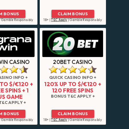
IM BONUS
CLAIM BONUS
| Gamble Responsibly
18+ |
T&C Apply
| Gamble Responsibly
IN CASINO
20BET CASINO
ASINO INFO +
QUICK CASINO INFO +
TO $/€120 +
120% UP TO $/€120 +
E SPINS + 1
120 FREE SPINS
US GAME
BONUS T&C APPLY +
T&C APPLY +
IM BONUS
CLAIM BONUS
| Gamble Responsibly
18+ |
T&C Apply
| Gamble Responsibly