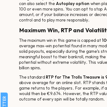
can also select the
Autoplay option
when play
100 or even more spins. You can opt to stop Au
amount, or if your balance increases or decre
control and to play more responsibly.
Maximum Win, RTP and Volatili
The maximum win in this game is capped at
1
average max‑win potential found in many modern
solid payouts, especially during the game’s str
meaningful boost to their bankroll, making th
potential without extreme volatility. This valu
billion spins.
The standard
RTP for The Trolls Treasure is
above average for an online slot. RTP stands
game returns to the players. For example, if 
would then be €9.674. However, the RTP value 
outcome of every spin will be totally random.