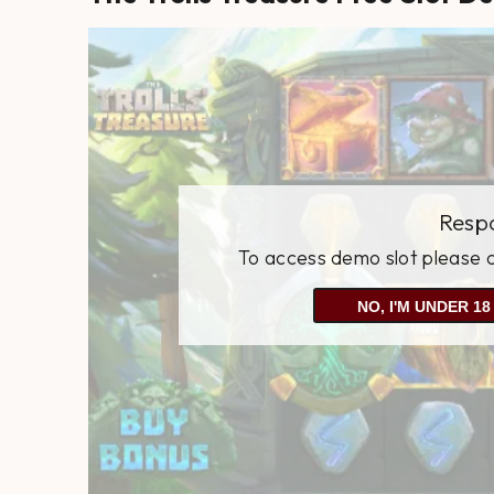
Resp
To access demo slot please co
NO, I'M UNDER 18