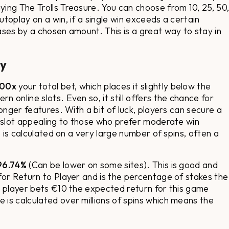
ing The Trolls Treasure. You can choose from 10, 25, 50
toplay on a win, if a single win exceeds a certain
ases by a chosen amount. This is a great way to stay in
ty
000x
your total bet, which places it slightly below the
 online slots. Even so, it still offers the chance for
onger features. With a bit of luck, players can secure a
e slot appealing to those who prefer moderate win
e is calculated on a very large number of spins, often a
 96.74%
(Can be lower on some sites). This is good and
 for
Return to Player
and is the percentage of stakes the
a player bets €10 the expected return for this game
is calculated over millions of spins which means the