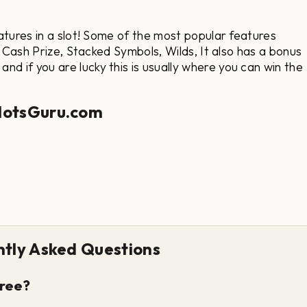
atures in a slot! Some of the most popular features
, Cash Prize, Stacked Symbols, Wilds, It also has a bonus
and if you are lucky this is usually where you can win the
lotsGuru.com
ntly Asked Questions
free?