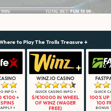
ere to Play The Trolls Treasure ↓
CASINO
WINZ.IO CASINO
FASTP
O INFO +
QUICK CASINO INFO +
QUICK C
O €100 +
$/€10000 IN WHEEL
100% UP 
 SPINS
OF WINZ (WAGER
100 F
FREE)
APPLY +
BONUS 