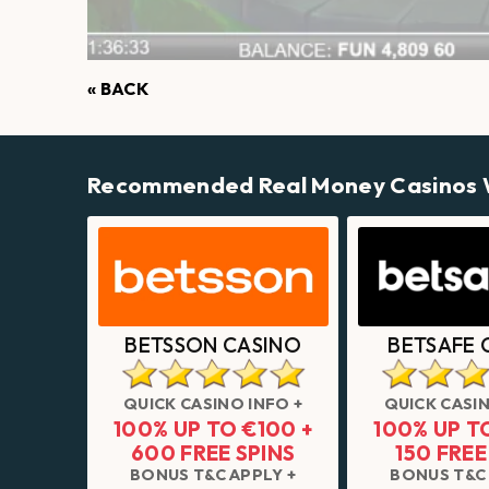
« BACK
Recommended Real Money Casinos Wh
BETSSON CASINO
BETSAFE 
QUICK CASINO INFO +
QUICK CASIN
100% UP TO €100 +
100% UP T
600 FREE SPINS
150 FREE
BONUS T&C APPLY +
BONUS T&C 