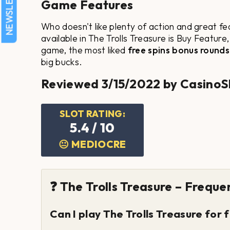
NEWSLETTER
Game Features
Who doesn't like plenty of action and great fe
available in The Trolls Treasure is Buy Feature
game, the most liked
free spins bonus rounds
big bucks.
Reviewed 3/15/2022 by CasinoS
SLOT RATING:
5.4 / 10
😐 MEDIOCRE
❓ The Trolls Treasure – Freque
Can I play The Trolls Treasure for 