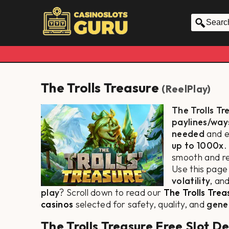
The Trolls Treasure
(
ReelPlay
)
The Trolls Tr
paylines/way
needed
and e
up to 1000x
.
smooth and r
Use this page 
volatility
, an
play
? Scroll down to read our
The Trolls Trea
casinos
selected for safety, quality, and
gene
The Trolls Treasure Free Slot 