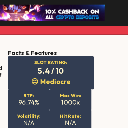
Facts & Features
SLOT RATING:
d
5.4 / 10
f
😐 Mediocre
RTP:
Max Win:
96.74%
1000x
Volatility:
Hit Rate:
N/A
N/A