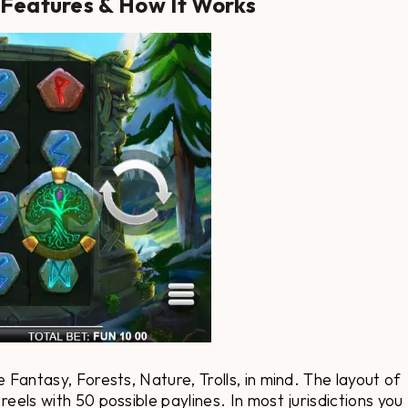
, Features & How It Works
e Fantasy, Forests, Nature, Trolls, in mind. The layout of
reels with 50 possible paylines. In most jurisdictions you