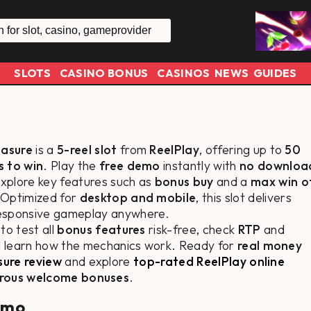
SLOTS
CASINO BONUS
CASINOS
NEWS
GUIDES
easure
is a
5-reel slot
from
ReelPlay
, offering up to
50
s to win
. Play the
free demo
instantly with
no downloa
xplore key features such as
bonus buy
and a
max win o
 Optimized for
desktop and mobile
, this slot delivers
esponsive gameplay anywhere.
to test all
bonus features
risk-free, check
RTP
and
d learn how the mechanics work. Ready for
real money
sure review
and explore
top-rated ReelPlay online
rous welcome bonuses
.
Demo