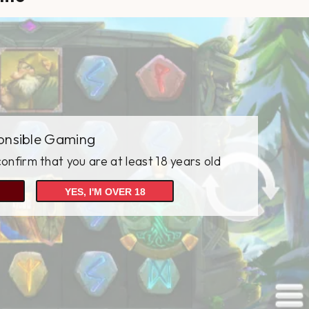
onsible Gaming
nfirm that you are at least 18 years old
YES, I'M OVER 18