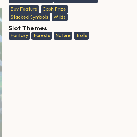
Buy Feature
,
Cash Prize
,
Stacked Symbols
,
Wilds
,
Slot Themes
Fantasy
,
Forests
,
Nature
,
Trolls
,