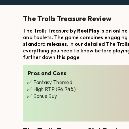
The Trolls Treasure Review
The Trolls Treasure by
ReelPlay
is an online
and tablets. The game combines engaging t
standard releases. In our detailed
The Troll
everything you need to know before playing.
further down this page.
Pros and Cons
Fantasy Themed
High RTP (96.74%)
Bonus Buy