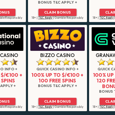
BONUS T&C APPLY +
ONUS
CLAIM BONUS
CLA
ble Responsibly
18+ |
T&C Apply
| Gamble Responsibly
18+ |
T&C Apply
 CASINO
BIZZO CASINO
GRANAW
O INFO +
QUICK CASINO INFO +
QUICK C
 $/€100 +
100% UP TO $/€100 +
100% UP 
 SPINS
100 FREE SPINS
120 FRE
BON
APPLY +
BONUS T&C APPLY +
BONUS 
ONUS
CLAIM BONUS
CLA
ble Responsibly
18+ |
T&C Apply
| Gamble Responsibly
18+ |
T&C Apply