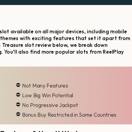
 slot available on all major devices, including mobile
hemes with exciting features that set it apart from
s Treasure slot review
below, we break down
 You’ll also find more popular slots from ReelPlay
Not Many Features
Low Big Win Potential
No Progressive Jackpot
Bonus Buy Restricted in Some Countries