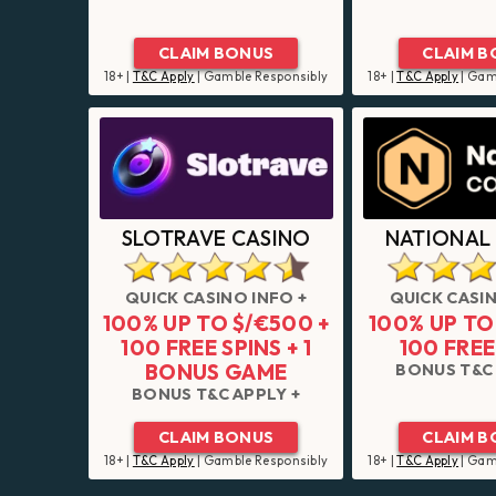
CLAIM BONUS
CLAIM B
18+ |
T&C Apply
| Gamble Responsibly
18+ |
T&C Apply
| Gam
SLOTRAVE CASINO
NATIONAL
QUICK CASINO INFO +
QUICK CASIN
100% UP TO $/€500 +
100% UP TO
100 FREE SPINS + 1
100 FREE
BONUS GAME
BONUS T&C 
BONUS T&C APPLY +
CLAIM BONUS
CLAIM B
18+ |
T&C Apply
| Gamble Responsibly
18+ |
T&C Apply
| Gam