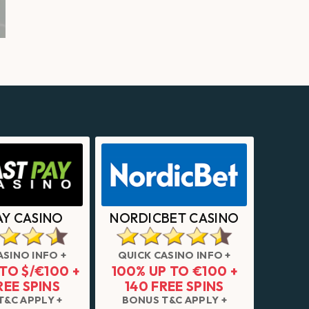
AY CASINO
NORDICBET CASINO
ASINO INFO +
QUICK CASINO INFO +
TO $/€100 +
100% UP TO €100 +
REE SPINS
140 FREE SPINS
T&C APPLY +
BONUS T&C APPLY +