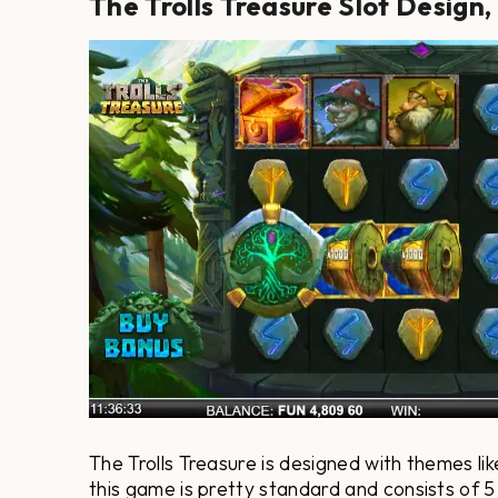
The Trolls Treasure Slot Design
The Trolls Treasure is designed with themes lik
this game is pretty standard and consists of 5 