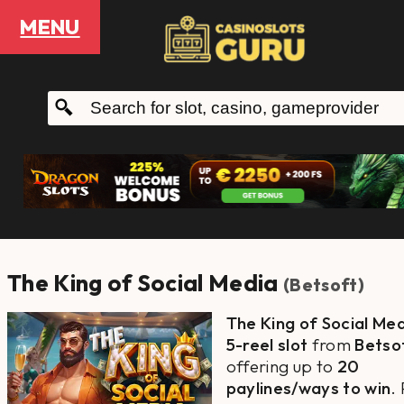
MENU
The King of Social Media
(
Betsoft
)
The King of Social Me
5-reel slot
from
Betso
offering up to
20
paylines/ways to win
.