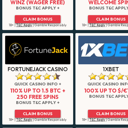
WINZ (WAGER FREE)
WELCOME SPI
BONUS T&C APPLY +
BONUS T&C APPLY
CLAIM BONUS
CLAIM BONUS
18+ |
T&C Apply
| Gamble Responsibly
18+ |
T&C Apply
| Gamble Resp
FORTUNEJACK CASINO
1XBET
QUICK CASINO INFO +
QUICK CASINO INF
110% UP TO 1.5 BTC +
100% UP TO $/
250 FREE SPINS
BONUS T&C APPLY
BONUS T&C APPLY +
CLAIM BONUS
CLAIM BONUS
18+ |
T&C Apply
| Gamble Responsibly
18+ |
T&C Apply
| Gamble Resp