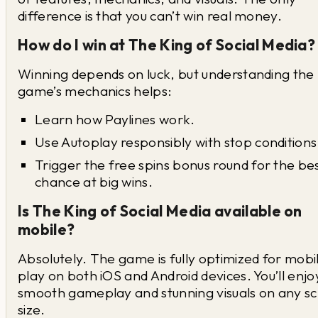
difference is that you can’t win real money.
How do I win at The King of Social Media?
Winning depends on luck, but understanding the
game’s mechanics helps:
Learn how Paylines work.
Use Autoplay responsibly with stop conditions
Trigger the free spins bonus round for the be
chance at big wins.
Is The King of Social Media available on
mobile?
Absolutely. The game is fully optimized for mobi
play on both iOS and Android devices. You’ll enjo
smooth gameplay and stunning visuals on any s
size.