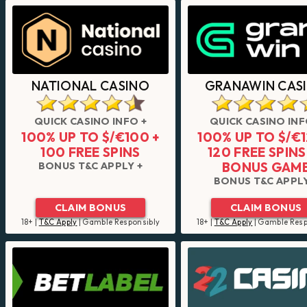
NATIONAL CASINO
GRANAWIN CAS
QUICK CASINO INFO +
QUICK CASINO INF
100% UP TO $/€100 +
100% UP TO $/€1
100 FREE SPINS
120 FREE SPINS 
BONUS GAM
BONUS T&C APPLY +
BONUS T&C APPLY
CLAIM BONUS
CLAIM BONUS
18+ |
T&C Apply
| Gamble Responsibly
18+ |
T&C Apply
| Gamble Resp