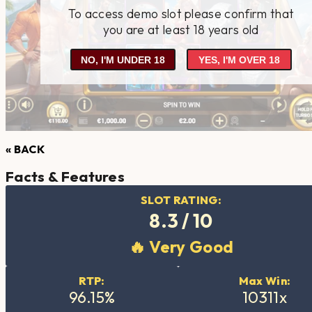
To access demo slot please confirm that
you are at least 18 years old
NO, I'M UNDER 18
YES, I'M OVER 18
« BACK
Facts & Features
SLOT RATING:
8.3 / 10
🔥 Very Good
RTP:
Max Win:
96.15%
10311x