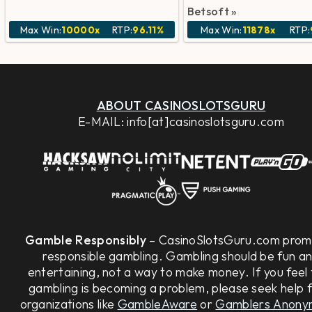
Betsoft »
Max Win:
10000x
RTP:
96.11%
Max Win:
11878x
RTP:
ABOUT CASINOSLOTSGURU
E-MAIL: info[at]casinoslotsguru.com
Gamble Responsibly
– CasinoSlotsGuru.com prom
responsible gambling. Gambling should be fun a
entertaining, not a way to make money. If you feel
gambling is becoming a problem, please seek help 
organizations like
GambleAware
or
Gamblers Anony