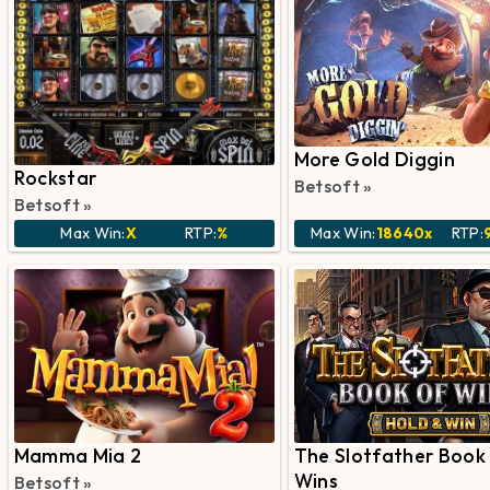
More Gold Diggin
Rockstar
Betsoft »
Betsoft »
Max Win:
X
RTP:
%
Max Win:
18640x
RTP:
Mamma Mia 2
The Slotfather Book
Wins
Betsoft »