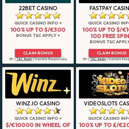
22BET CASINO
FASTPAY CASI
QUICK CASINO INFO +
QUICK CASINO INF
100% UP TO $/€300
100% UP TO $/€1
100 FREE SPI
BONUS T&C APPLY +
BONUS T&C APPLY
CLAIM BONUS
CLAIM BONUS
18+ |
T&C Apply
| Gamble Responsibly
18+ |
T&C Apply
| Gamble Resp
WINZ.IO CASINO
VIDEOSLOTS CA
QUICK CASINO INFO +
QUICK CASINO INF
$/€10000 IN WHEEL OF
100% UP TO £/€20