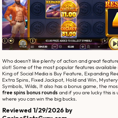
Who doesn't like plenty of action and great feature
slot! Some of the most popular features available
King of Social Media is Buy Feature, Expanding Ree
Extra Spins, Fixed Jackpot, Hold and Win, Mystery
Symbols, Wilds, It also has a bonus game, the most
free spins bonus rounds
and if you are lucky this is 
where you can win the big bucks.
Reviewed 1/29/2026 by
CasinoSlotsGuru.com