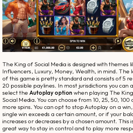
The King of Social Media is designed with themes l
Influencers, Luxury, Money, Wealth, in mind. The 
of this game is pretty standard and consists of 5 re
20 possible paylines. In most jurisdictions you can 
select the
Autoplay option
when playing The King
Social Media. You can choose from 10, 25, 50, 100
more spins. You can opt to stop Autoplay on a win, 
single win exceeds a certain amount, or if your ba
increases or decreases by a chosen amount. This i
great way to stay in control and to play more resp