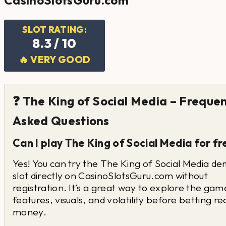
SLOT RATING:
8.3 / 10
🔥 VERY GOOD
❓ The King of Social Media – Frequen
Asked Questions
Can I play The King of Social Media for f
Yes! You can try the The King of Social Media d
slot directly on CasinoSlotsGuru.com without
registration. It’s a great way to explore the gam
features, visuals, and volatility before betting re
money.