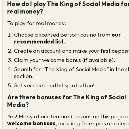
How do I play The King of Social Media fo
real money?
To play for real money:
Choose a licensed Betsoft casino from
our
recommended list
.
Create an account and make your first deposi
Claim your welcome bonus (if available).
Search for “The King of Social Media” in the s
section.
Set your bet and hit spin button!
Are there bonuses for The King of Social
Media?
Yes! Many of our featured casinos on this page o
welcome bonuses
, including free spins and dep