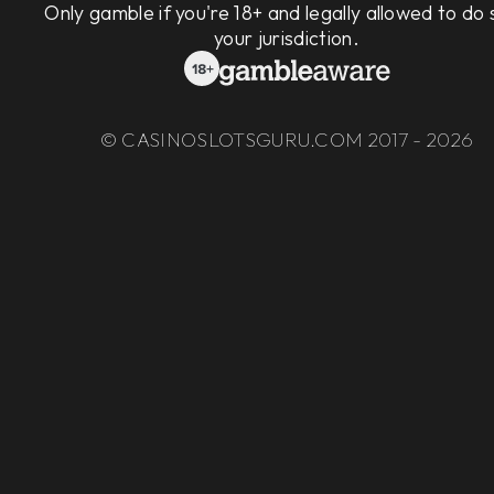
Only gamble if you're 18+ and legally allowed to do 
your jurisdiction.
©
CASINOSLOTSGURU.COM
2017 - 2026