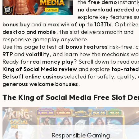
the
free demo
instantl
no download needed
a
explore key features s
bonus buy
and a
max win of up to 10311x
. Optimize
desktop and mobile
, this slot delivers smooth and
responsive gameplay anywhere.
Use this page to test all
bonus features
risk-free, 
RTP
and
volatility
, and learn how the mechanics wo
Ready for
real money play
? Scroll down to read ou
King of Social Media review
and explore
top-rated
Betsoft online casinos
selected for safety, quality,
generous welcome bonuses
.
The King of Social Media Free Slot D
Responsible Gaming