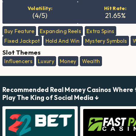
Volatility:
Hit Rate:
(4/5)
21.65%
Buy Feature
,
Expanding Reels
,
Extra Spins
,
Fixed Jackpot
,
Hold And Win
,
Mystery Symbols
,
W
Slot Themes
Influencers
,
Luxury
,
Money
,
Wealth
,
Recommended Real Money Casinos Where 
Play The King of Social Media ↓