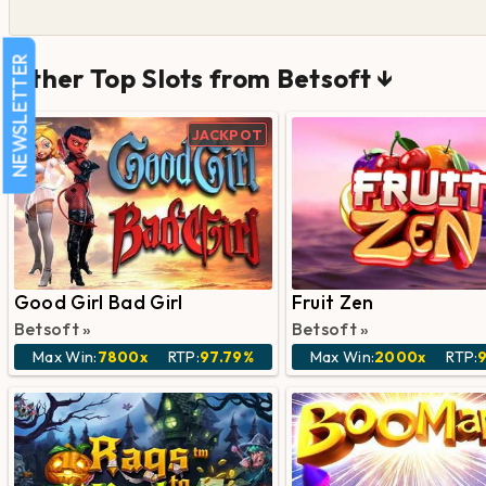
NEWSLETTER
Other Top Slots from Betsoft ↓
JACKPOT
Good Girl Bad Girl
Fruit Zen
Betsoft »
Betsoft »
Max Win:
7800x
RTP:
97.79%
Max Win:
2000x
RTP: