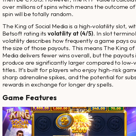
over millions of spins which means the outcome of
spin will be totally random.
The King of Social Media is a high-volatility slot, wi
Betsoft rating its
volatility at (4/5)
. In slot termino
volatility describes how frequently a game pays o
the size of those payouts. This means The King of 
Media delivers fewer wins overall, but the payouts 
produce are significantly larger compared to low-vo
titles. It’s built for players who enjoy high-risk ga
sharp adrenaline spikes, and the potential for subs
rewards in exchange for longer dry spells.
Game Features