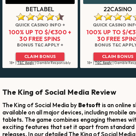
BETLABEL
22CASINO
QUICK CASINO INFO +
QUICK CASINO INF
100% UP TO $/€300 +
100% UP TO $/€3
30 FREE SPINS
30 FREE SPIN
BONUS T&C APPLY +
BONUS T&C APPLY
CLAIM BONUS
CLAIM BONUS
18+ |
T&C Apply
| Gamble Responsibly
18+ |
T&C Apply
| Gamble Resp
The King of Social Media Review
The King of Social Media by
Betsoft
is an online s
available on all major devices, including mobile a
tablets. The game combines engaging themes wi
exciting features that set it apart from standard
releases. In our detailed
The King of Social Media