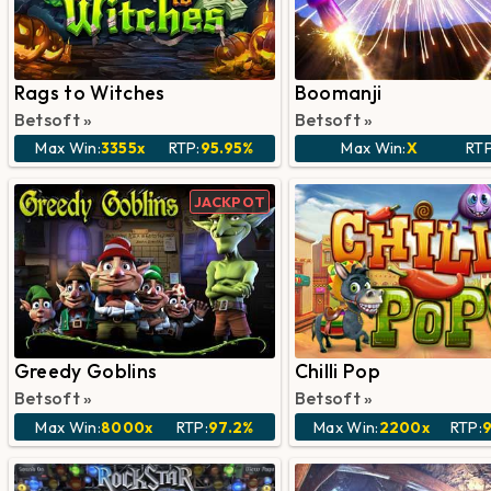
Rags to Witches
Boomanji
Betsoft »
Betsoft »
Max Win:
3355x
RTP:
95.95%
Max Win:
X
RTP
JACKPOT
Greedy Goblins
Chilli Pop
Betsoft »
Betsoft »
Max Win:
8000x
RTP:
97.2%
Max Win:
2200x
RTP: