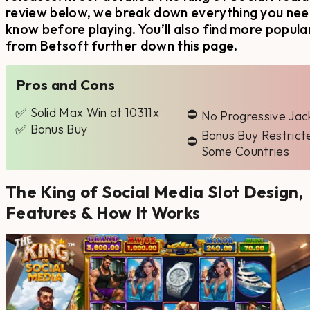
review
below, we break down everything you nee
know before playing. You’ll also find more popula
from Betsoft further down this page.
Pros and Cons
Solid Max Win at 10311x
No Progressive Jac
Bonus Buy
Bonus Buy Restricte
Some Countries
The King of Social Media Slot Design,
Features & How It Works