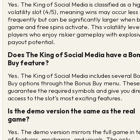
Yes. The King of Social Media is classified as a hi
volatility slot (4/5), meaning wins may occur less
frequently but can be significantly larger when 
game and free spins activate. This volatility level
players who enjoy riskier gameplay with explosi
payout potential.
Does The King of Social Media have a Bo
Buy feature?
Yes. The King of Social Media includes several B
Buy options through the Bonus Buy menu. These
guarantee the required symbols and give you dir
access to the slot’s most exciting features.
Is the demo version the same as the real
game?
Yes. The demo version mirrors the full game in 
of features, mechanics, and visuals. The only