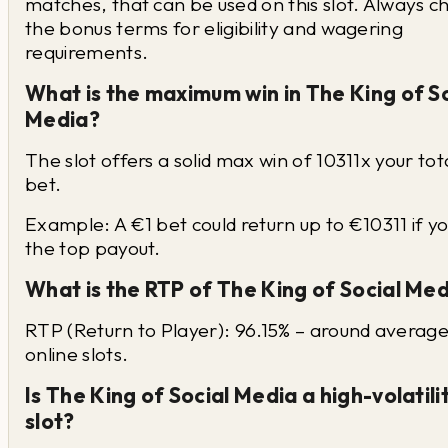
matches, that can be used on this slot. Always c
the bonus terms for eligibility and wagering
requirements.
What is the maximum win in The King of S
Media?
The slot offers a solid max win of 10311x your tot
bet.
Example: A €1 bet could return up to €10311 if yo
the top payout.
What is the RTP of The King of Social Me
RTP (Return to Player): 96.15% – around average
online slots.
Is The King of Social Media a high-volatili
slot?