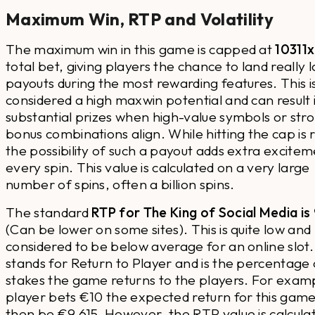
Maximum Win, RTP and Volatility
The maximum win in this game is capped at
10311x
total bet, giving players the chance to land really 
payouts during the most rewarding features. This i
considered a high maxwin potential and can result 
substantial prizes when high-value symbols or str
bonus combinations align. While hitting the cap is 
the possibility of such a payout adds extra excitem
every spin. This value is calculated on a very large
number of spins, often a billion spins.
The standard
RTP for The King of Social Media is
(Can be lower on some sites). This is quite low and
considered to be below average for an online slot
stands for
Return to Player
and is the percentage 
stakes the game returns to the players. For exampl
player bets €10 the expected return for this gam
then be €9.615. However, the RTP value is calcula