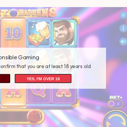
onsible Gaming
nfirm that you are at least 18 years old
YES, I'M OVER 18