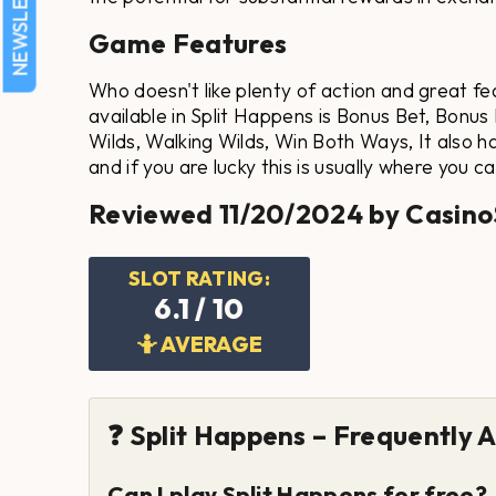
NEWSLETTER
Game Features
Who doesn't like plenty of action and great fe
available in Split Happens is Bonus Bet, Bonus 
Wilds, Walking Wilds, Win Both Ways, It also 
and if you are lucky this is usually where you c
Reviewed 11/20/2024 by Casin
SLOT RATING:
6.1 / 10
🤷 AVERAGE
❓ Split Happens – Frequently 
Can I play Split Happens for free?