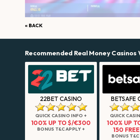
« BACK
Recommended Real Money Casinos W
22BET CASINO
BETSAFE 
QUICK CASINO INFO +
QUICK CASIN
100% UP TO $/€300
100% UP T
150 FREE
BONUS T&C APPLY +
BONUS T&C 