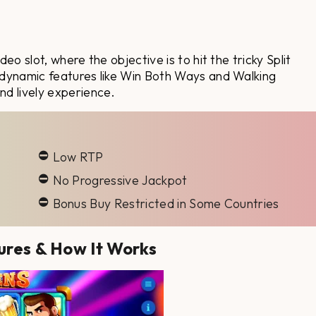
deo slot, where the objective is to hit the tricky Split
d dynamic features like Win Both Ways and Walking
nd lively experience.
Low RTP
No Progressive Jackpot
Bonus Buy Restricted in Some Countries
ures & How It Works