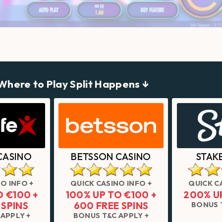
here to Play Split Happens ↓
CASINO
BETSSON CASINO
STAK
O INFO +
QUICK CASINO INFO +
QUICK C
O €100 +
100% UP TO €100 +
200% U
 SPINS
600 FREE SPINS
BONUS 
APPLY +
BONUS T&C APPLY +