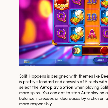
Split Happens is designed with themes like Bee
is pretty standard and consists of 5 reels with 
select the
Autoplay option
when playing Spli
more spins. You can opt to stop Autoplay on a w
balance increases or decreases by a chosen am
more responsibly.