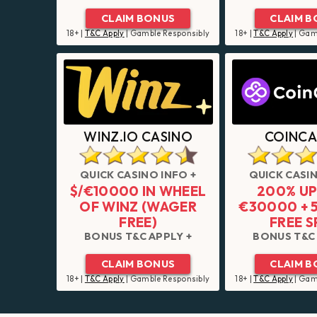
CLAIM BONUS
CLAIM B
18+ |
T&C Apply
| Gamble Responsibly
18+ |
T&C Apply
| Gam
WINZ.IO CASINO
COINCA
QUICK CASINO INFO +
QUICK CASIN
$/€10000 IN WHEEL
200% UP
OF WINZ (WAGER
€30000 + 
FREE)
FREE S
BONUS T&C APPLY +
BONUS T&C 
CLAIM BONUS
CLAIM B
18+ |
T&C Apply
| Gamble Responsibly
18+ |
T&C Apply
| Gam