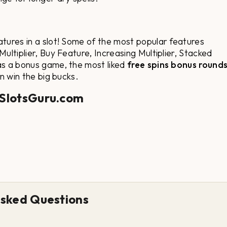
atures in a slot! Some of the most popular features
Multiplier, Buy Feature, Increasing Multiplier, Stacked
has a bonus game, the most liked
free spins bonus round
an win the big bucks.
oSlotsGuru.com
Asked Questions