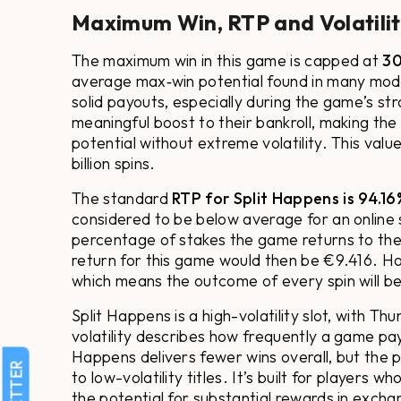
Maximum Win, RTP and Volatili
The maximum win in this game is capped at
3
average max‑win potential found in many modern
solid payouts, especially during the game’s str
meaningful boost to their bankroll, making th
potential without extreme volatility. This valu
billion spins.
The standard
RTP for Split Happens is 94.16
considered to be below average for an online 
percentage of stakes the game returns to the
return for this game would then be €9.416. How
which means the outcome of every spin will be
Split Happens is a high-volatility slot, with Thu
volatility describes how frequently a game pay
Happens delivers fewer wins overall, but the 
to low-volatility titles. It’s built for players
the potential for substantial rewards in exchan