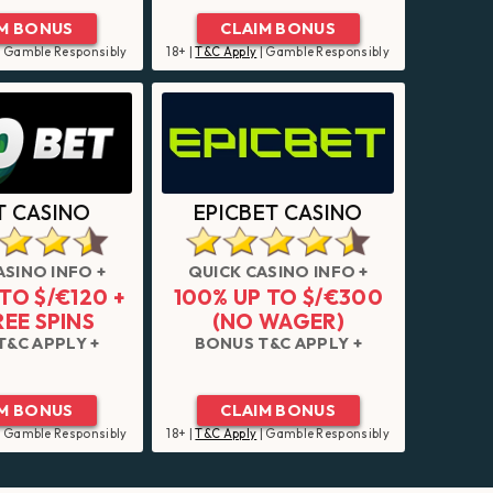
IM BONUS
CLAIM BONUS
| Gamble Responsibly
18+ |
T&C Apply
| Gamble Responsibly
T CASINO
EPICBET CASINO
ASINO INFO +
QUICK CASINO INFO +
TO $/€120 +
100% UP TO $/€300
REE SPINS
(NO WAGER)
T&C APPLY +
BONUS T&C APPLY +
IM BONUS
CLAIM BONUS
| Gamble Responsibly
18+ |
T&C Apply
| Gamble Responsibly