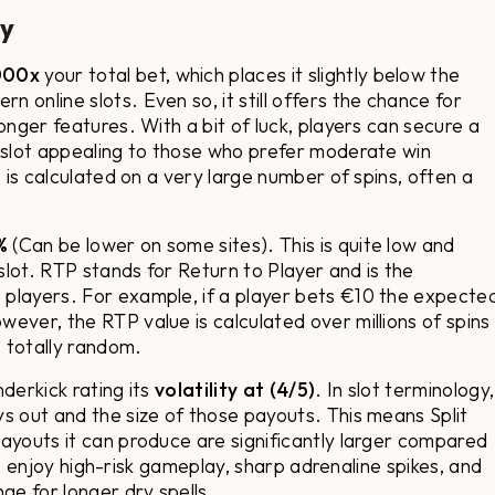
ty
000x
your total bet, which places it slightly below the
 online slots. Even so, it still offers the chance for
onger features. With a bit of luck, players can secure a
e slot appealing to those who prefer moderate win
e is calculated on a very large number of spins, often a
%
(Can be lower on some sites). This is quite low and
slot. RTP stands for
Return to Player
and is the
 players. For example, if a player bets €10 the expecte
ever, the RTP value is calculated over millions of spins
 totally random.
nderkick rating its
volatility at (4/5)
. In slot terminology,
s out and the size of those payouts. This means Split
payouts it can produce are significantly larger compared
 who enjoy high-risk gameplay, sharp adrenaline spikes, and
ge for longer dry spells.