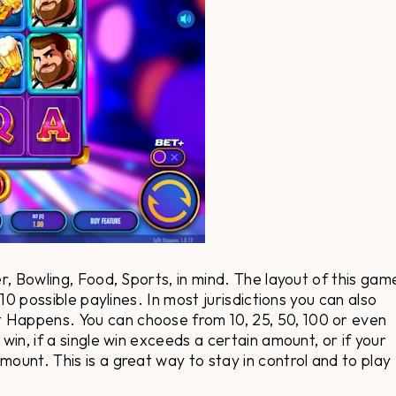
r, Bowling, Food, Sports, in mind. The layout of this gam
10 possible paylines. In most jurisdictions you can also
t Happens. You can choose from 10, 25, 50, 100 or even
in, if a single win exceeds a certain amount, or if your
ount. This is a great way to stay in control and to play