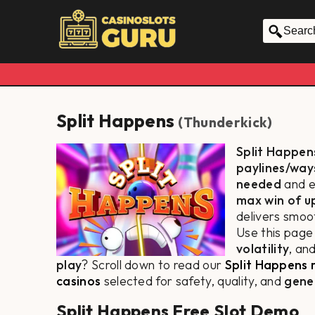
Split Happens
(
Thunderkick
)
Split Happen
paylines/way
needed
and e
max win of u
delivers smo
Use this page 
volatility
, an
play
? Scroll down to read our
Split Happens 
casinos
selected for safety, quality, and
gene
Split Happens Free Slot Demo