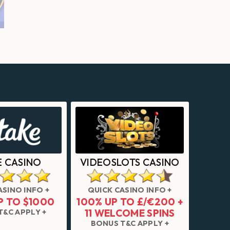
E CASINO
VIDEOSLOTS CASINO
ASINO INFO +
QUICK CASINO INFO +
P TO $1000
100% UP TO £/€200 +
11 WELCOME SPINS
T&C APPLY +
BONUS T&C APPLY +