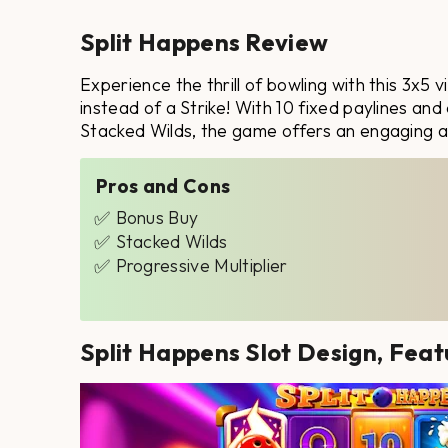
Split Happens Review
Experience the thrill of bowling with this 3x5 vi
instead of a Strike! With 10 fixed paylines an
Stacked Wilds, the game offers an engaging a
Pros and Cons
Bonus Buy
Stacked Wilds
Progressive Multiplier
Split Happens Slot Design, Feat