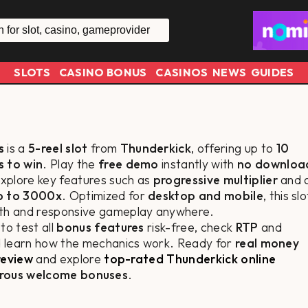
SLOTS
CASINO BONUS
CASINOS
NEWS
GUIDES
s
is a
5-reel slot
from
Thunderkick
, offering up to
10
s to win
. Play the
free demo
instantly with
no downloa
xplore key features such as
progressive multiplier
and 
p to 3000x
. Optimized for
desktop and mobile
, this slo
oth and responsive gameplay anywhere.
to test all
bonus features
risk-free, check
RTP
and
d learn how the mechanics work. Ready for
real money
review
and explore
top-rated Thunderkick online
rous welcome bonuses
.