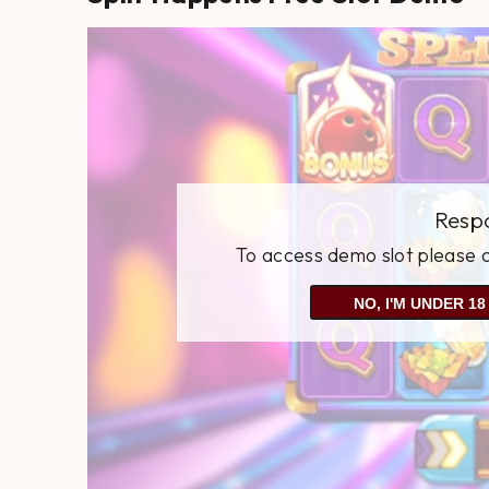
Resp
To access demo slot please co
NO, I'M UNDER 18