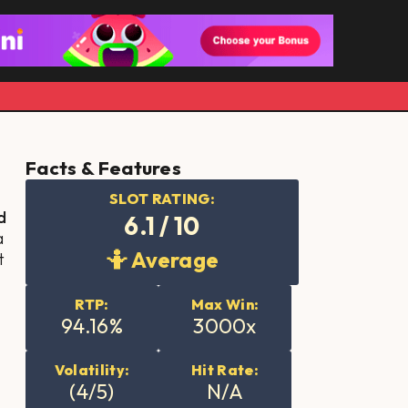
Facts & Features
SLOT RATING:
d
6.1 / 10
a
🤷 Average
t
RTP:
Max Win:
94.16%
3000x
Volatility:
Hit Rate:
(4/5)
N/A