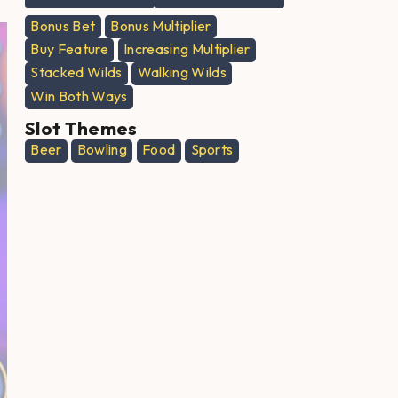
Bonus Bet
,
Bonus Multiplier
,
Buy Feature
,
Increasing Multiplier
,
Stacked Wilds
,
Walking Wilds
,
Win Both Ways
,
Slot Themes
Beer
,
Bowling
,
Food
,
Sports
,