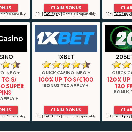
ONUS
CLAIM BONUS
CLA
ble Responsibly
18+ |
T&C Apply
| Gamble Responsibly
18+ |
T&C Apply
SINO
1XBET
20BE
O INFO +
QUICK CASINO INFO +
QUICK C
 TO $/
100% UP TO $/€100
120% UP 
50 SUPER
120 F
BONUS T&C APPLY +
PINS
BONUS 
APPLY +
ONUS
CLAIM BONUS
CLA
ble Responsibly
18+ |
T&C Apply
| Gamble Responsibly
18+ |
T&C Apply