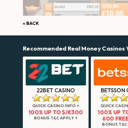
« BACK
Recommended Real Money Casinos Wh
22BET CASINO
BETSSON 
QUICK CASINO INFO +
QUICK CASIN
100% UP TO $/€300
100% UP T
600 FREE
BONUS T&C APPLY +
BONUS T&C 