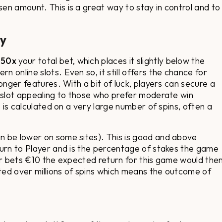
en amount. This is a great way to stay in control and to
ty
650x
your total bet, which places it slightly below the
 online slots. Even so, it still offers the chance for
onger features. With a bit of luck, players can secure a
e slot appealing to those who prefer moderate win
e is calculated on a very large number of spins, often a
n be lower on some sites). This is good and above
urn to Player
and is the percentage of stakes the game
yer bets €10 the expected return for this game would the
ted over millions of spins which means the outcome of