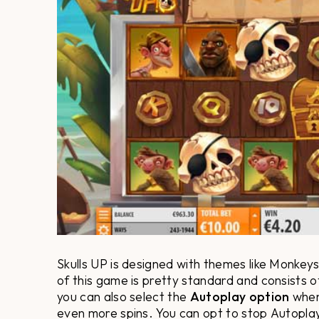
Skulls UP is designed with themes like Monkeys,
of this game is pretty standard and consists of
you can also select the
Autoplay option
when 
even more spins. You can opt to stop Autoplay 