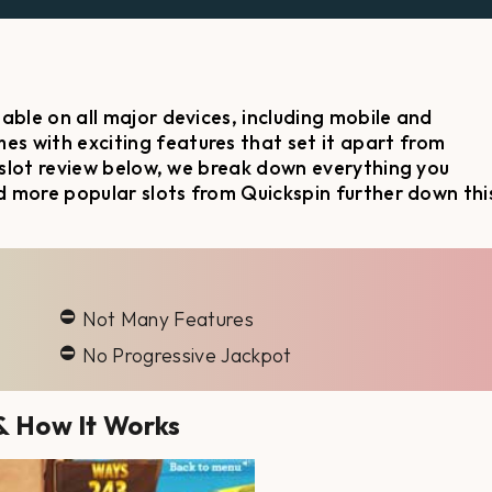
ilable on all major devices, including mobile and
s with exciting features that set it apart from
 slot review
below, we break down everything you
nd more popular slots from Quickspin further down thi
Not Many Features
No Progressive Jackpot
 & How It Works