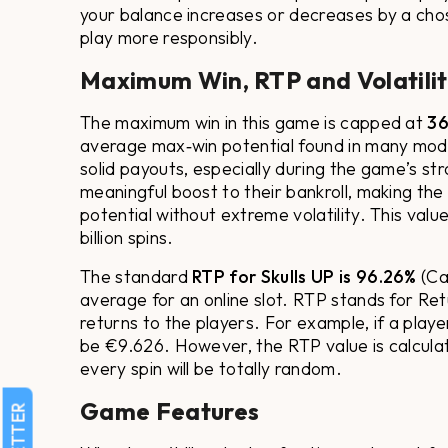
your balance increases or decreases by a chos
play more responsibly.
Maximum Win, RTP and Volatili
The maximum win in this game is capped at
3
average max‑win potential found in many modern
solid payouts, especially during the game’s str
meaningful boost to their bankroll, making th
potential without extreme volatility. This valu
billion spins.
The standard
RTP for Skulls UP is 96.26%
(Ca
average for an online slot. RTP stands for
Ret
returns to the players. For example, if a pla
be €9.626. However, the RTP value is calcula
every spin will be totally random.
Game Features