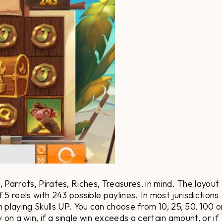
 Parrots, Pirates, Riches, Treasures, in mind. The layout
 5 reels with 243 possible paylines. In most jurisdictions
playing Skulls UP. You can choose from 10, 25, 50, 100 o
on a win, if a single win exceeds a certain amount, or if