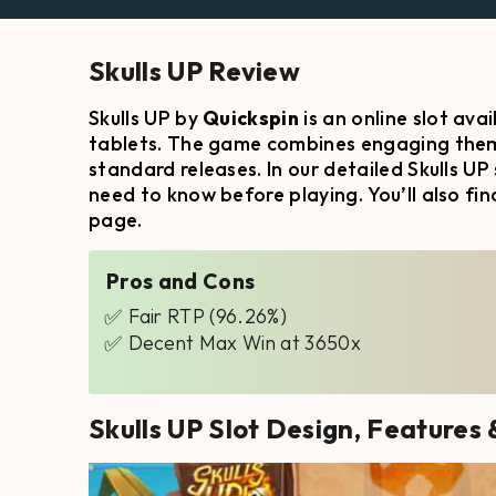
Skulls UP Review
Skulls UP by
Quickspin
is an online slot ava
tablets. The game combines engaging theme
standard releases. In our detailed
Skulls UP
need to know before playing. You’ll also fi
page.
Pros and Cons
Fair RTP (96.26%)
Decent Max Win at 3650x
Skulls UP Slot Design, Features