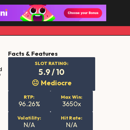
Facts & Features
SLOT RATING:
d
5.9 / 10
f
😐 Mediocre
RTP:
Max Win:
96.26%
3650x
Volatility:
Hit Rate:
N/A
N/A