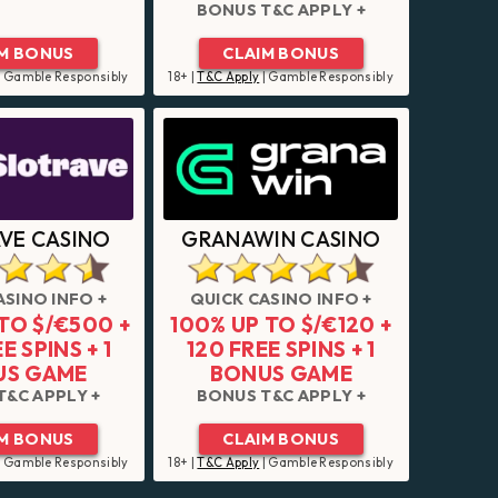
BONUS T&C APPLY +
IM BONUS
CLAIM BONUS
| Gamble Responsibly
18+ |
T&C Apply
| Gamble Responsibly
VE CASINO
GRANAWIN CASINO
ASINO INFO +
QUICK CASINO INFO +
TO $/€500 +
100% UP TO $/€120 +
E SPINS + 1
120 FREE SPINS + 1
US GAME
BONUS GAME
T&C APPLY +
BONUS T&C APPLY +
IM BONUS
CLAIM BONUS
| Gamble Responsibly
18+ |
T&C Apply
| Gamble Responsibly