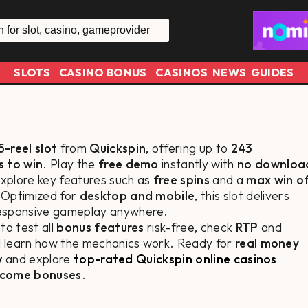
SLOTS
CASINO BONUS
CASINOS
NEWS
GUIDES
5-reel slot
from
Quickspin
, offering up to
243
s to win
. Play the
free demo
instantly with
no downloa
xplore key features such as
free spins
and a
max win o
 Optimized for
desktop and mobile
, this slot delivers
esponsive gameplay anywhere.
to test all
bonus features
risk-free, check
RTP
and
d learn how the mechanics work. Ready for
real money
w
and explore
top-rated Quickspin online casinos
lcome bonuses
.