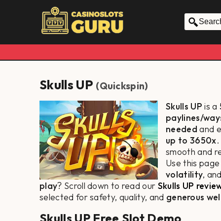
Skulls UP
(
Quickspin
)
Skulls UP
is a
paylines/way
needed
and e
up to 3650x
.
smooth and r
Use this page 
volatility
, an
play
? Scroll down to read our
Skulls UP revie
selected for safety, quality, and
generous we
Skulls UP Free Slot Demo