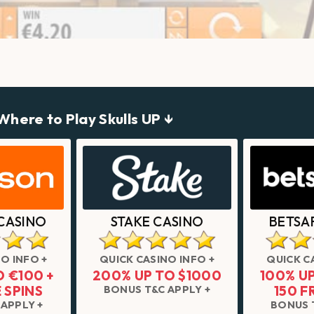
ere to Play Skulls UP ↓
CASINO
STAKE CASINO
BETSA
O INFO +
QUICK CASINO INFO +
QUICK C
O €100 +
200% UP TO $1000
100% UP
 SPINS
150 F
BONUS T&C APPLY +
APPLY +
BONUS 