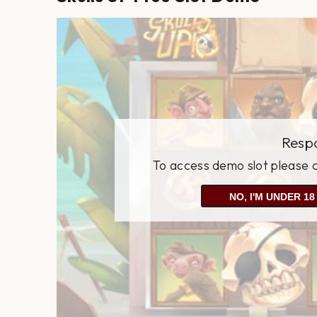
Resp
To access demo slot please co
NO, I'M UNDER 18