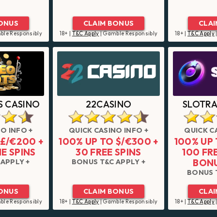
ONUS
CLAIM BONUS
CLA
ble Responsibly
18+ |
T&C Apply
| Gamble Responsibly
18+ |
T&C Apply
S CASINO
22CASINO
SLOTRA
O INFO +
QUICK CASINO INFO +
QUICK C
 £/€200 +
100% UP TO $/€300 +
100% UP 
E SPINS
30 FREE SPINS
100 FRE
BON
APPLY +
BONUS T&C APPLY +
BONUS 
ONUS
CLAIM BONUS
CLA
ble Responsibly
18+ |
T&C Apply
| Gamble Responsibly
18+ |
T&C Apply