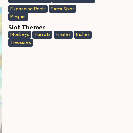
Expanding Reels
,
Extra Spins
,
Respins
,
Slot Themes
Monkeys
,
Parrots
,
Pirates
,
Riches
,
Treasures
,