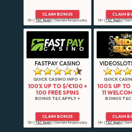
CLAIM BONUS
CLAIM B
18+ |
T&C Apply
| Gamble Responsibly
18+ |
T&C Apply
| Gam
FASTPAY CASINO
VIDEOSLOT
QUICK CASINO INFO +
QUICK CASIN
100% UP TO $/€100 +
100% UP TO
100 FREE SPINS
11 WELCOM
BONUS T&C APPLY +
BONUS T&C 
CLAIM BONUS
CLAIM B
18+ |
T&C Apply
| Gamble Responsibly
18+ |
T&C Apply
| Gam