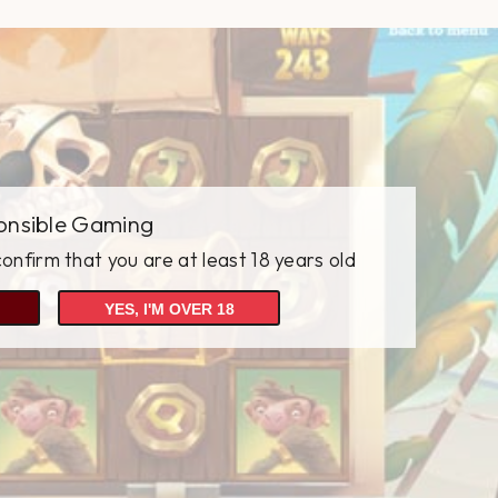
onsible Gaming
nfirm that you are at least 18 years old
YES, I'M OVER 18