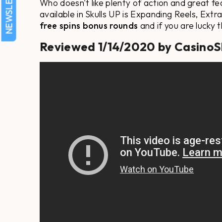
NEWSLETTER
Who doesn't like plenty of action and great fe
available in Skulls UP is Expanding Reels, Extr
free spins bonus rounds
and if you are lucky t
Reviewed 1/14/2020 by CasinoS