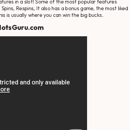
atures in a slot! Some of the most popular features
a Spins, Respins, It also has a bonus game, the most liked
his is usually where you can win the big bucks.
lotsGuru.com