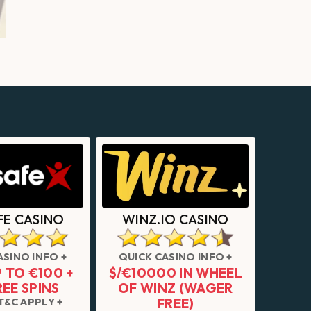
FE CASINO
WINZ.IO CASINO
ASINO INFO +
QUICK CASINO INFO +
 TO €100 +
$/€10000 IN WHEEL
REE SPINS
OF WINZ (WAGER
FREE)
T&C APPLY +