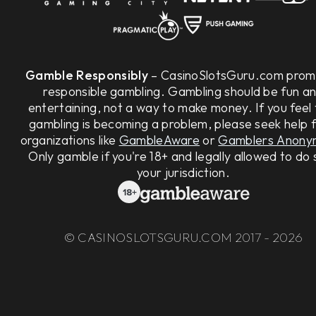
Gamble Responsibly
– CasinoSlotsGuru.com prom
responsible gambling. Gambling should be fun a
entertaining, not a way to make money. If you feel
gambling is becoming a problem, please seek help 
organizations like
GambleAware
or
Gamblers Anony
Only gamble if you're 18+ and legally allowed to do 
your jurisdiction.
©
CASINOSLOTSGURU.COM
2017 - 2026