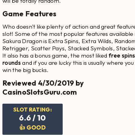
will be totally random.
Game Features
Who doesn't like plenty of action and great feature
slot! Some of the most popular features available 
Sakura Dragon is Extra Spins, Extra Wilds, Random
Retrigger, Scatter Pays, Stacked Symbols, Stacke
It also has a bonus game, the most liked
free spin
rounds
and if you are lucky this is usually where you
win the big bucks.
Reviewed 4/30/2019 by
CasinoSlotsGuru.com
SLOT RATING:
6.6 / 10
👍 GOOD