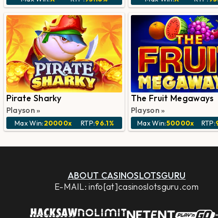
Pirate Sharky
The Fruit Megaways
Playson »
Playson »
Max Win:
20000x
RTP:
96.1%
Max Win:
50000x
RTP:
ABOUT CASINOSLOTSGURU
E-MAIL: info[at]casinoslotsguru.com