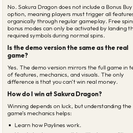
No. Sakura Dragon does not include a Bonus Buy
option, meaning players must trigger all feature
organically through regular gameplay. Free spin
bonus modes can only be activated by landing t
required symbols during normal spins.
Is the demo version the same as the real
game?
Yes. The demo version mirrors the full game in 
of features, mechanics, and visuals. The only
difference is that you can’t win real money.
How do I win at Sakura Dragon?
Winning depends on luck, but understanding the
game’s mechanics helps:
Learn how Paylines work.