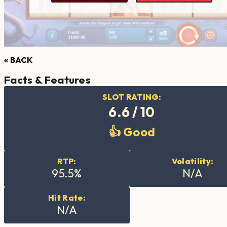
« BACK
Facts & Features
SLOT RATING:
6.6 / 10
👍 Good
RTP:
Volatility:
95.5%
N/A
Hit Rate:
N/A