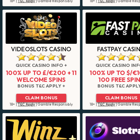
18+ |
T&C Apply
| Gamble Responsibly
18+ |
T&C Apply
| Gamble Resp
VIDEOSLOTS CASINO
FASTPAY CASI
QUICK CASINO INFO +
QUICK CASINO INF
100% UP TO £/€200 + 11
100% UP TO $/€1
WELCOME SPINS
100 FREE SPI
BONUS T&C APPLY +
BONUS T&C APPLY
CLAIM BONUS
CLAIM BONUS
18+ |
T&C Apply
| Gamble Responsibly
18+ |
T&C Apply
| Gamble Resp