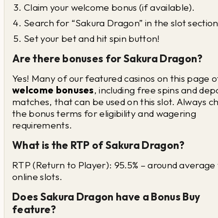
Claim your welcome bonus (if available).
Search for “Sakura Dragon” in the slot section
Set your bet and hit spin button!
Are there bonuses for Sakura Dragon?
Yes! Many of our featured casinos on this page o
welcome bonuses
, including free spins and dep
matches, that can be used on this slot. Always c
the bonus terms for eligibility and wagering
requirements.
What is the RTP of Sakura Dragon?
RTP (Return to Player): 95.5% – around average 
online slots.
Does Sakura Dragon have a Bonus Buy
feature?