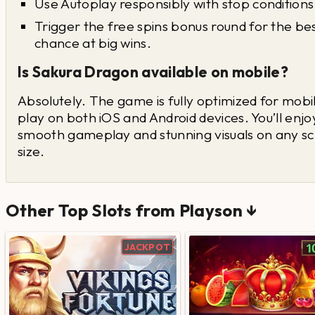
Use Autoplay responsibly with stop conditions
Trigger the free spins bonus round for the be
chance at big wins.
Is Sakura Dragon available on mobile?
Absolutely. The game is fully optimized for mobi
play on both iOS and Android devices. You’ll enjo
smooth gameplay and stunning visuals on any s
size.
Other Top Slots from Playson ↓
JACKPOT