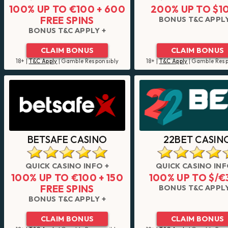
100% UP TO €100 + 600
200% UP TO $1
FREE SPINS
BONUS T&C APPLY
BONUS T&C APPLY +
CLAIM BONUS
CLAIM BONUS
18+ |
T&C Apply
| Gamble Responsibly
18+ |
T&C Apply
| Gamble Resp
BETSAFE CASINO
22BET CASIN
QUICK CASINO INFO +
QUICK CASINO INF
100% UP TO €100 + 150
100% UP TO $/
FREE SPINS
BONUS T&C APPLY
BONUS T&C APPLY +
CLAIM BONUS
CLAIM BONUS