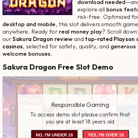
download needed
—an
explore all
bonus feat
risk-free. Optimized fo
desktop and mobile
, this slot delivers smooth gam
anywhere. Ready for
real money play
? Scroll down 
our
Sakura Dragon review
and
top-rated Playson 
casinos
, selected for safety, quality, and
generous
welcome bonuses
.
Sakura Dragon Free Slot Demo
Responsible Gaming
To access demo slot please confirm that
you are at least 18 years old
NO, I'M UNDER 18
YES, I'M OVER 18