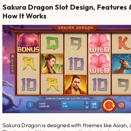
Sakura Dragon Slot Design, Features 
How It Works
Sakura Dragon is designed with themes like Asian, 