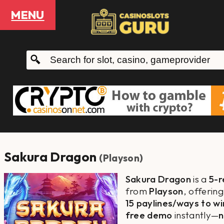
MENU
Sakura Dragon
(
Playson
)
Sakura Dragon
is a
5-r
from
Playson
, offering
15 paylines/ways to wi
free demo
instantly—