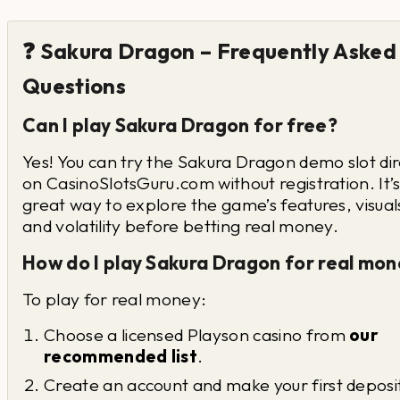
❓ Sakura Dragon – Frequently Asked
Questions
Can I play Sakura Dragon for free?
Yes! You can try the Sakura Dragon demo slot dir
on CasinoSlotsGuru.com without registration. It’s
great way to explore the game’s features, visual
and volatility before betting real money.
How do I play Sakura Dragon for real mo
To play for real money:
Choose a licensed Playson casino from
our
recommended list
.
Create an account and make your first deposi