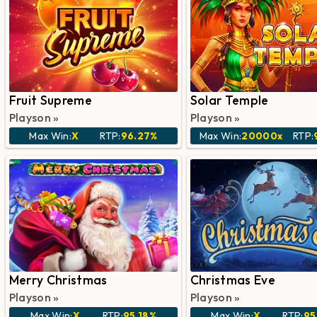
Fruit Supreme
Solar Temple
Playson »
Playson »
Max Win:
X
RTP:
96.27%
Max Win:
20000x
RTP:
Merry Christmas
Christmas Eve
Playson »
Playson »
Max Win:
X
RTP:
95.18%
Max Win:
X
RTP:
95