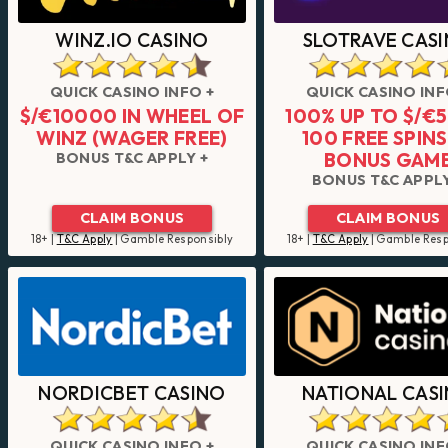
WINZ.IO CASINO
SLOTRAVE CAS
QUICK CASINO INFO +
QUICK CASINO INF
$/€10000 IN WHEEL OF
100% UP TO $/€5
WINZ (WAGER FREE)
100 FREE SPINS 
BONUS GAM
BONUS T&C APPLY +
BONUS T&C APPLY
CLAIM BONUS
CLAIM BONUS
18+ |
T&C Apply
| Gamble Responsibly
18+ |
T&C Apply
| Gamble Resp
NORDICBET CASINO
NATIONAL CAS
QUICK CASINO INFO +
QUICK CASINO INF