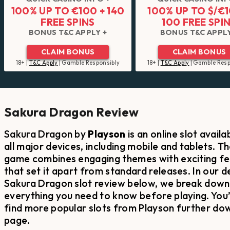
100% UP TO €100 + 140
100% UP TO $/€1
FREE SPINS
100 FREE SPI
BONUS T&C APPLY +
BONUS T&C APPLY
CLAIM BONUS
CLAIM BONUS
18+ |
T&C Apply
| Gamble Responsibly
18+ |
T&C Apply
| Gamble Resp
Sakura Dragon Review
Sakura Dragon by
Playson
is an online slot availa
all major devices, including mobile and tablets. T
game combines engaging themes with exciting f
that set it apart from standard releases. In our d
Sakura Dragon slot review
below, we break down
everything you need to know before playing. You’l
find more popular slots from Playson further dow
page.