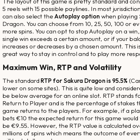
The layout of this game is pretty standard and cons
5 reels with 15 possible paylines. In most jurisdictio
can also select the
Autoplay option
when playing 
Dragon. You can choose from 10, 25, 50, 100 or e
more spins. You can opt to stop Autoplay on a win, 
single win exceeds a certain amount, or if your ba
increases or decreases by a chosen amount. This i
great way to stay in control and to play more resp
Maximum Win, RTP and Volatility
The standard
RTP for Sakura Dragon is 95.5%
(Ca
lower on some sites). This is quite low and consider
be below average for an online slot. RTP stands f
Return to Player
and is the percentage of stakes 
game returns to the players. For example, if a pl
bets €10 the expected return for this game would
be €9.55. However, the RTP value is calculated ov
millions of spins which means the outcome of ever