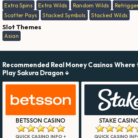
Extra Spins
,
Extra Wilds
,
Random Wilds
,
Retrigge
Scatter Pays
,
Stacked Symbols
,
Stacked Wilds
,
Slot Themes
Asian
,
Recommended Real Money Casinos Where 
Play Sakura Dragon ↓
BETSSON CASINO
STAKE CASIN
QUICK CASINO INFO +
QUICK CASINO INF