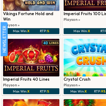
Vikings Fortune Hold and
Imperial Fruits 100 L
Win
Playson »
Playson »
NEWSLETTER
Max Win:
X
RTP:
%
Max Win:
X
RTP
Imperial Fruits 40 Lines
Crystal Crush
Playson »
Playson »
Max Win:
X
RTP:
%
Max Win:
X
RTP:
95