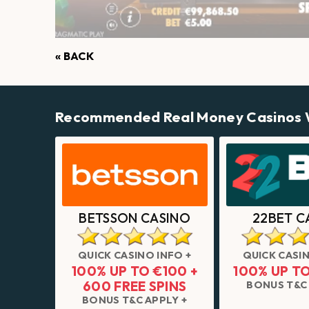
« BACK
Recommended Real Money Casinos Whe
BETSSON CASINO
22BET C
QUICK CASINO INFO +
QUICK CASIN
100% UP TO €100 +
100% UP T
600 FREE SPINS
BONUS T&C 
BONUS T&C APPLY +