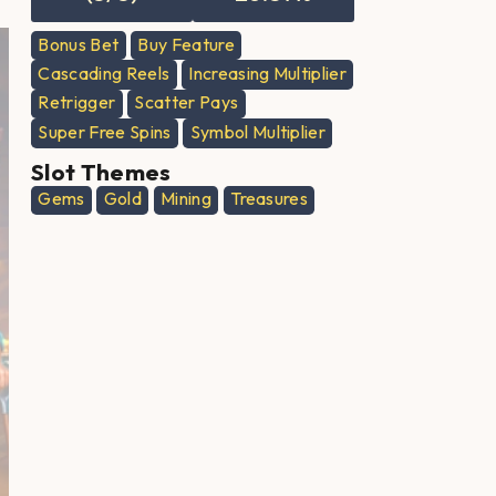
Bonus Bet
,
Buy Feature
,
Cascading Reels
,
Increasing Multiplier
,
Retrigger
,
Scatter Pays
,
Super Free Spins
,
Symbol Multiplier
,
Slot Themes
Gems
,
Gold
,
Mining
,
Treasures
,