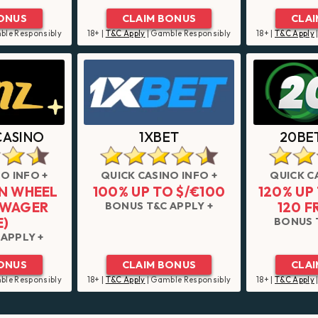
ONUS
CLAIM BONUS
CLA
ble Responsibly
18+ |
T&C Apply
| Gamble Responsibly
18+ |
T&C Apply
CASINO
1XBET
20BE
O INFO +
QUICK CASINO INFO +
QUICK C
IN WHEEL
100% UP TO $/€100
120% UP 
(WAGER
120 F
BONUS T&C APPLY +
E)
BONUS 
APPLY +
ONUS
CLAIM BONUS
CLA
ble Responsibly
18+ |
T&C Apply
| Gamble Responsibly
18+ |
T&C Apply