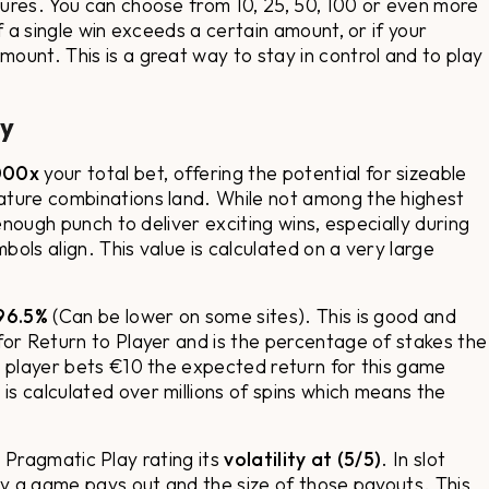
sures. You can choose from 10, 25, 50, 100 or even more
f a single win exceeds a certain amount, or if your
ount. This is a great way to stay in control and to play
ty
000x
your total bet, offering the potential for sizeable
ature combinations land. While not among the highest
 enough punch to deliver exciting wins, especially during
ols align. This value is calculated on a very large
 96.5%
(Can be lower on some sites). This is good and
 for
Return to Player
and is the percentage of stakes the
a player bets €10 the expected return for this game
s calculated over millions of spins which means the
th Pragmatic Play rating its
volatility at (5/5)
. In slot
ly a game pays out and the size of those payouts. This