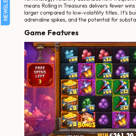
NEWSLETTER
means Rolling in Treasures delivers fewer wins 
larger compared to low-volatility titles. It’s b
adrenaline spikes, and the potential for substa
Game Features