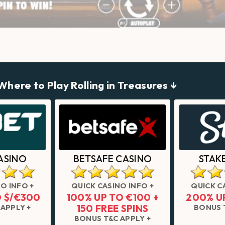
re to Play Rolling in Treasures ↓
ASINO
BETSAFE CASINO
STAK
O INFO +
QUICK CASINO INFO +
QUICK C
O $/€300
100% UP TO €100 +
200% U
150 FREE SPINS
APPLY +
BONUS 
BONUS T&C APPLY +