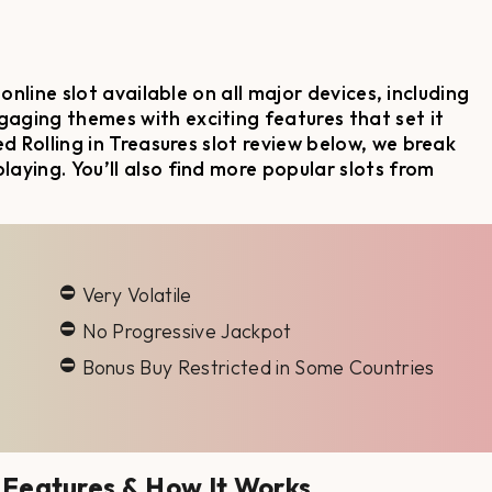
 online slot available on all major devices, including
aging themes with exciting features that set it
led
Rolling in Treasures slot review
below, we break
aying. You’ll also find more popular slots from
Very Volatile
No Progressive Jackpot
Bonus Buy Restricted in Some Countries
, Features & How It Works