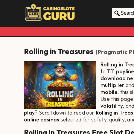
Rolling in Treasures
(
Pragmatic P
Rolling in Tr
to
1111 paylin
download n
multiplier
and
mobile
, this
Use this page 
volatility
, an
play
? Scroll down to read our
Rolling in Trea
online casinos
selected for safety, quality, a
Rolling in Treasures Free Slot 