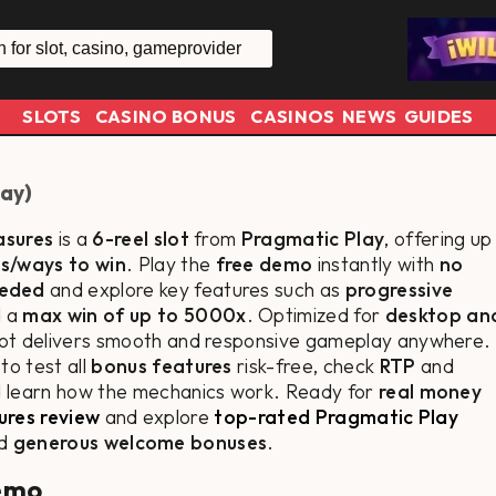
SLOTS
CASINO BONUS
CASINOS
NEWS
GUIDES
lay
)
easures
is a
6-reel slot
from
Pragmatic Play
, offering up
es/ways to win
. Play the
free demo
instantly with
no
eeded
and explore key features such as
progressive
 a
max win of up to 5000x
. Optimized for
desktop an
 slot delivers smooth and responsive gameplay anywhere.
to test all
bonus features
risk-free, check
RTP
and
d learn how the mechanics work. Ready for
real money
sures review
and explore
top-rated Pragmatic Play
nd
generous welcome bonuses
.
Demo