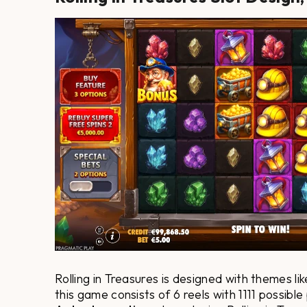
Rolling in Treasures is designed with themes li
this game consists of 6 reels with 1111 possible