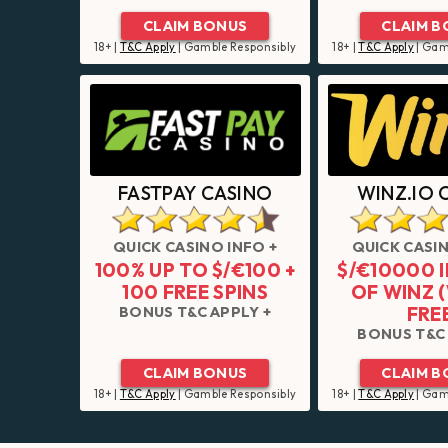
CLAIM BONUS
CLAIM B
18+ |
T&C Apply
| Gamble Responsibly
18+ |
T&C Apply
| Gam
FASTPAY CASINO
WINZ.IO 
QUICK CASINO INFO +
QUICK CASIN
100% UP TO $/€100 +
$/€10000 
100 FREE SPINS
OF WINZ 
FRE
BONUS T&C APPLY +
BONUS T&C 
CLAIM BONUS
CLAIM B
18+ |
T&C Apply
| Gamble Responsibly
18+ |
T&C Apply
| Gam