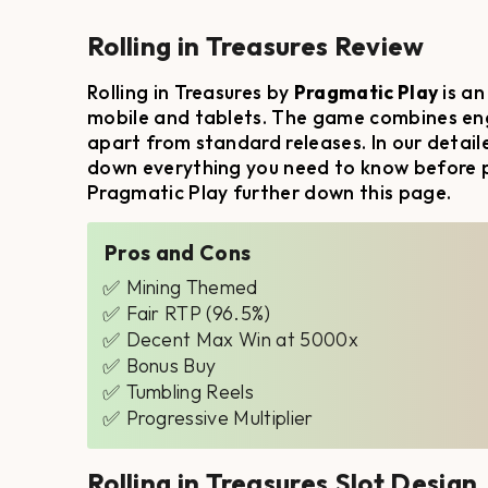
Rolling in Treasures Review
Rolling in Treasures by
Pragmatic Play
is an
mobile and tablets. The game combines eng
apart from standard releases. In our detai
down everything you need to know before pl
Pragmatic Play further down this page.
Pros and Cons
Mining Themed
Fair RTP (96.5%)
Decent Max Win at 5000x
Bonus Buy
Tumbling Reels
Progressive Multiplier
Rolling in Treasures Slot Design