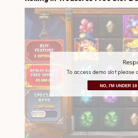
Resp
To access demo slot please co
NO, I'M UNDER 18