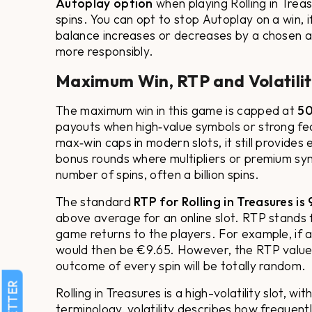
Autoplay option
when playing Rolling in Trea
spins. You can opt to stop Autoplay on a win, i
balance increases or decreases by a chosen am
more responsibly.
Maximum Win, RTP and Volatili
The maximum win in this game is capped at
5
payouts when high‑value symbols or strong fe
max‑win caps in modern slots, it still provides
bonus rounds where multipliers or premium symb
number of spins, often a billion spins.
The standard
RTP for Rolling in Treasures is
above average for an online slot. RTP stands
game returns to the players. For example, if 
would then be €9.65. However, the RTP value i
outcome of every spin will be totally random.
Rolling in Treasures is a high-volatility slot, wi
terminology, volatility describes how frequent