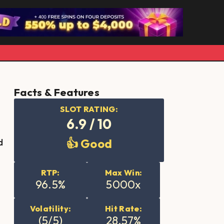
Facts & Features
SLOT RATING:
6.9 / 10
👍 Good
d
RTP:
Max Win:
96.5%
5000x
Volatility:
Hit Rate:
(5/5)
28.57%