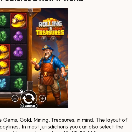
ke Gems, Gold, Mining, Treasures, in mind. The layout of
 paylines. In most jurisdictions you can also select the