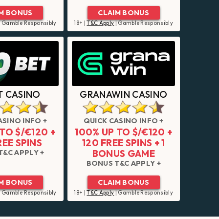
IM BONUS
CLAIM BONUS
| Gamble Responsibly
18+ |
T&C Apply
| Gamble Responsibly
T CASINO
GRANAWIN CASINO
ASINO INFO +
QUICK CASINO INFO +
TO $/€120 +
100% UP TO $/€120 +
REE SPINS
120 FREE SPINS + 1
BONUS GAME
T&C APPLY +
BONUS T&C APPLY +
IM BONUS
CLAIM BONUS
| Gamble Responsibly
18+ |
T&C Apply
| Gamble Responsibly