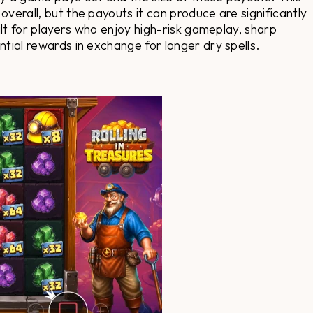
overall, but the payouts it can produce are significantly
uilt for players who enjoy high-risk gameplay, sharp
ntial rewards in exchange for longer dry spells.