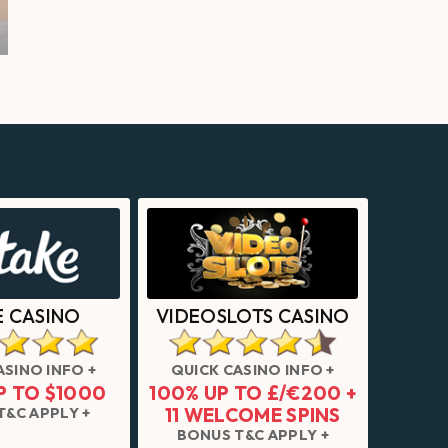
E CASINO
VIDEOSLOTS CASINO
ASINO INFO +
QUICK CASINO INFO +
P TO $1000
100% UP TO £/€200 +
11 WELCOME SPINS
T&C APPLY +
BONUS T&C APPLY +