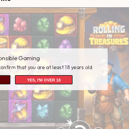
onsible Gaming
nfirm that you are at least 18 years old
YES, I'M OVER 18