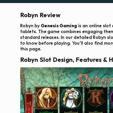
Robyn Review
Robyn by
Genesis Gaming
is an online slot
tablets. The game combines engaging theme
standard releases. In our detailed
Robyn slo
to know before playing. You’ll also find m
this page.
Robyn Slot Design, Features & 