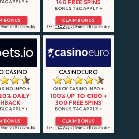
140 FREE SPINS
T&C APPLY +
BONUS T&C APPLY +
IM BONUS
CLAIM BONUS
| Gamble Responsibly
18+ |
T&C Apply
| Gamble Responsibly
IO CASINO
CASINOEURO
ASINO INFO +
QUICK CASINO INFO +
20% DAILY
100% UP TO €100 +
SHBACK
300 FREE SPINS
T&C APPLY +
BONUS T&C APPLY +
IM BONUS
CLAIM BONUS
| Gamble Responsibly
18+ |
T&C Apply
| Gamble Responsibly