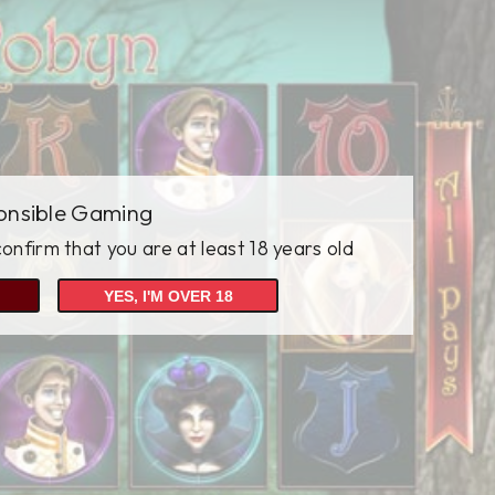
onsible Gaming
nfirm that you are at least 18 years old
YES, I'M OVER 18