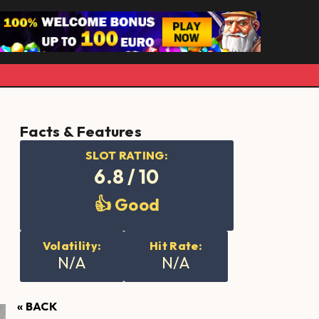
Facts & Features
SLOT RATING:
6.8 / 10
👍 Good
Volatility:
Hit Rate:
N/A
N/A
« BACK