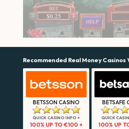
Recommended Real Money Casinos W
BETSSON CASINO
BETSAFE 
QUICK CASINO INFO +
QUICK CASIN
100% UP TO €100 +
100% UP T