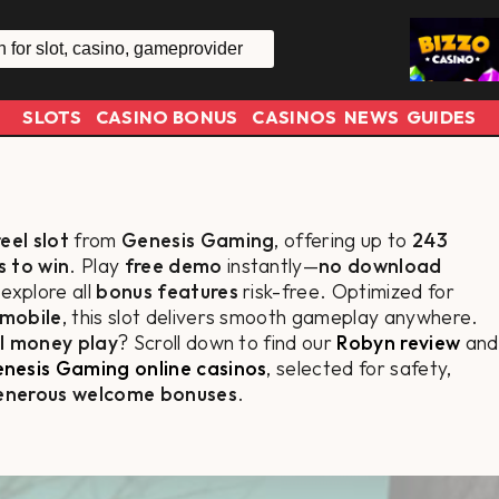
SLOTS
CASINO BONUS
CASINOS
NEWS
GUIDES
eel slot
from
Genesis Gaming
, offering up to
243
s to win
. Play
free demo
instantly—
no download
explore all
bonus features
risk-free. Optimized for
mobile
, this slot delivers smooth gameplay anywhere.
l money play
? Scroll down to find our
Robyn review
and
nesis Gaming online casinos
, selected for safety,
enerous welcome bonuses
.