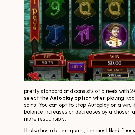
pretty standard and consists of 5 reels with 24
select the
Autoplay option
when playing Roby
spins. You can opt to stop Autoplay on a win, i
balance increases or decreases by a chosen am
more responsibly.
It also has a bonus game, the most liked
free 