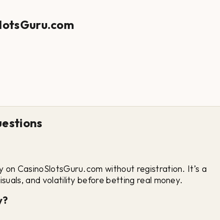
lotsGuru.com
uestions
y on CasinoSlotsGuru.com without registration. It’s a
suals, and volatility before betting real money.
y?