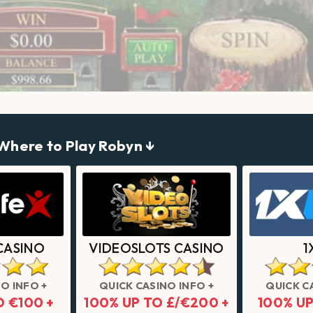
here to Play Robyn ↓
CASINO
VIDEOSLOTS CASINO
1
O INFO +
QUICK CASINO INFO +
QUICK C
O €100 +
100% UP TO £/€200 +
100% UP