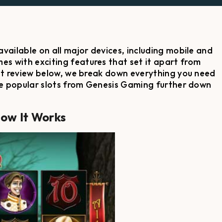
 available on all major devices, including mobile and
s with exciting features that set it apart from
t review
below, we break down everything you need
ore popular slots from Genesis Gaming further down
How It Works