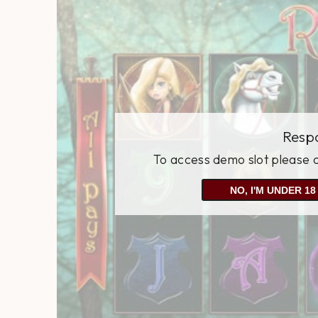
Resp
To access demo slot please co
NO, I'M UNDER 18