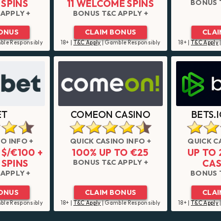
 SPINS
11 WELCOME SPINS
BONUS 
APPLY +
BONUS T&C APPLY +
ONUS
CLAIM BONUS
CLA
ble Responsibly
18+ |
T&C Apply
| Gamble Responsibly
18+ |
T&C Apply
ET
COMEON CASINO
BETS.
O INFO +
QUICK CASINO INFO +
QUICK C
 $/€100 +
100% UP TO €25
UP TO 
 SPINS
CA
BONUS T&C APPLY +
APPLY +
BONUS 
ONUS
CLAIM BONUS
CLA
ble Responsibly
18+ |
T&C Apply
| Gamble Responsibly
18+ |
T&C Apply