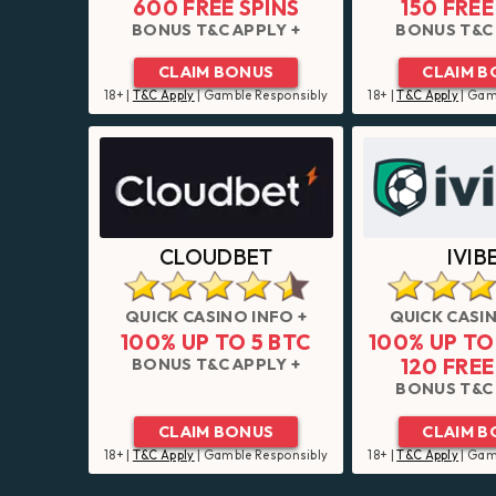
600 FREE SPINS
150 FREE
BONUS T&C APPLY +
BONUS T&C 
CLAIM BONUS
CLAIM B
18+ |
T&C Apply
| Gamble Responsibly
18+ |
T&C Apply
| Gam
CLOUDBET
IVIB
QUICK CASINO INFO +
QUICK CASIN
100% UP TO 5 BTC
100% UP TO
120 FREE
BONUS T&C APPLY +
BONUS T&C 
CLAIM BONUS
CLAIM B
18+ |
T&C Apply
| Gamble Responsibly
18+ |
T&C Apply
| Gam