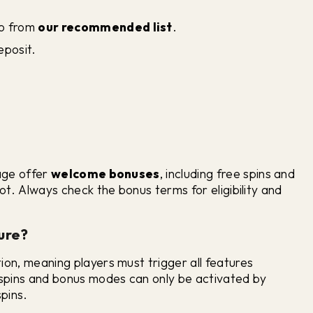
no from
our recommended list
.
eposit.
age offer
welcome bonuses
, including free spins and
ot. Always check the bonus terms for eligibility and
ure?
on, meaning players must trigger all features
 spins and bonus modes can only be activated by
pins.