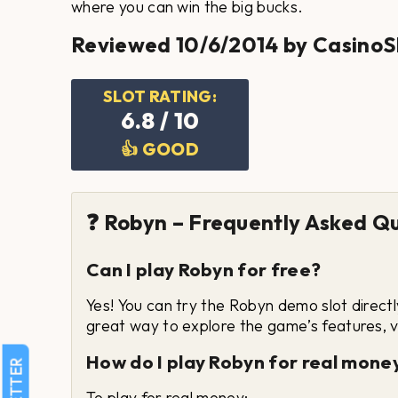
where you can win the big bucks.
Reviewed 10/6/2014 by CasinoS
SLOT RATING:
6.8 / 10
👍 GOOD
❓ Robyn – Frequently Asked Q
Can I play Robyn for free?
Yes! You can try the Robyn demo slot directl
great way to explore the game’s features, vi
How do I play Robyn for real mone
To play for real money: