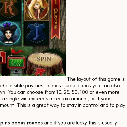
The layout of this game is
3 possible paylines. In most jurisdictions you can also
n. You can choose from 10, 25, 50, 100 or even more
f a single win exceeds a certain amount, or if your
ount. This is a great way to stay in control and to play
spins bonus rounds
and if you are lucky this is usually