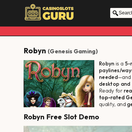
Robyn
(
Genesis Gaming
)
Robyn
is a
5-r
paylines/way
needed
—and 
desktop and 
Ready for
rea
top-rated Ge
quality, and
g
Robyn Free Slot Demo