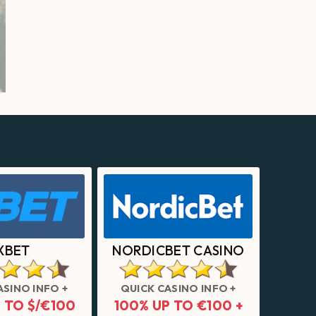
XBET
NORDICBET CASINO
ASINO INFO +
QUICK CASINO INFO +
 TO $/€100
100% UP TO €100 +