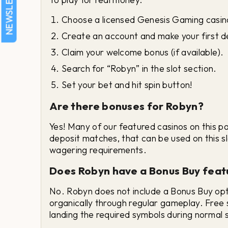
NEWSLETTER
Choose a licensed Genesis Gaming casi
Create an account and make your first d
Claim your welcome bonus (if available).
Search for “Robyn” in the slot section.
Set your bet and hit spin button!
Are there bonuses for Robyn?
Yes! Many of our featured casinos on this p
deposit matches, that can be used on this sl
wagering requirements.
Does Robyn have a Bonus Buy feat
No. Robyn does not include a Bonus Buy opti
organically through regular gameplay. Free
landing the required symbols during normal s