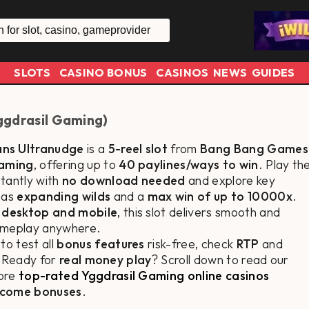
SLOTS
CASINO BONUS
CASINOS
NEWS
GUIDES
ggdrasil Gaming
)
ns Ultranudge
is a
5-reel slot
from
Bang Bang Games
Gaming
, offering up to
40 paylines/ways to win
. Play th
stantly with
no download needed
and explore key
 as
expanding wilds
and a
max win of up to 10000x
.
r
desktop and mobile
, this slot delivers smooth and
ameplay anywhere.
to test all
bonus features
risk-free, check
RTP
and
. Ready for
real money play
? Scroll down to read our
ore
top-rated Yggdrasil Gaming online casinos
lcome bonuses
.