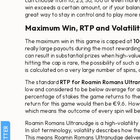
can choose from 10, 25, 50, 100 or even more s
win exceeds a certain amount, or if your bala
great way to stay in control and to play more 
Maximum Win, RTP and Volatili
The maximum win in this game is capped at
1
really large payouts during the most rewarding
can result in substantial prizes when high-val
hitting the cap is rare, the possibility of suc
is calculated on a very large number of spins, o
The standard
RTP for Roamin Romans Ultra
low and considered to be below average for an
percentage of stakes the game returns to the
return for this game would then be €9.6. Howev
which means the outcome of every spin will be
Roamin Romans Ultranudge is a high-volatility 
In slot terminology, volatility describes how 
This means Roamin Romans Ultranudge delivers