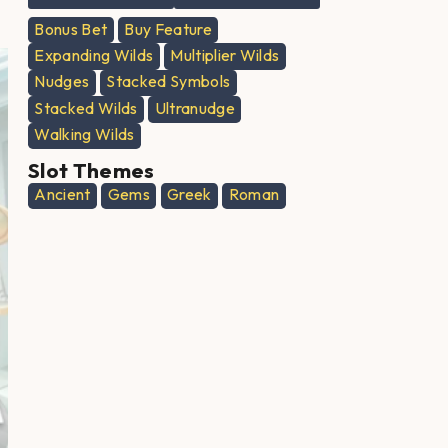
Bonus Bet
,
Buy Feature
,
Expanding Wilds
,
Multiplier Wilds
,
Nudges
,
Stacked Symbols
,
Stacked Wilds
,
Ultranudge
,
Walking Wilds
,
Slot Themes
Ancient
,
Gems
,
Greek
,
Roman
,