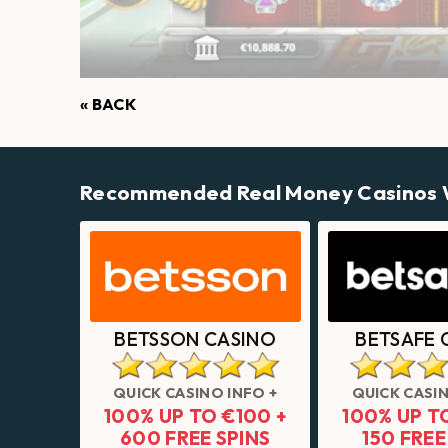
« BACK
Recommended Real Money Casinos W
BETSSON CASINO
BETSAFE 
QUICK CASINO INFO +
QUICK CASIN
100% UP TO €100 +
100% UP T
600 FREE SPINS
150 FREE