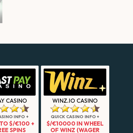
AY CASINO
WINZ.IO CASINO
ASINO INFO +
QUICK CASINO INFO +
TO $/€100 +
$/€10000 IN WHEEL
REE SPINS
OF WINZ (WAGER