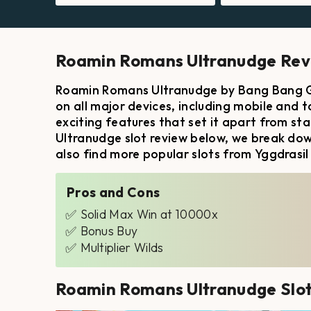
Roamin Romans Ultranudge Rev
Roamin Romans Ultranudge by Bang Bang 
on all major devices, including mobile an
exciting features that set it apart from st
Ultranudge slot review
below, we break down
also find more popular slots from Yggdrasi
Pros and Cons
Solid Max Win at 10000x
Bonus Buy
Multiplier Wilds
Roamin Romans Ultranudge Slot