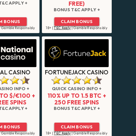
FREE)
T&C APPLY +
BONUS T&C APPLY +
IM BONUS
CLAIM BONUS
| Gamble Responsibly
18+ |
T&C Apply
| Gamble Responsibly
AL CASINO
FORTUNEJACK CASINO
ASINO INFO +
QUICK CASINO INFO +
TO $/€100 +
110% UP TO 1.5 BTC +
REE SPINS
250 FREE SPINS
T&C APPLY +
BONUS T&C APPLY +
IM BONUS
CLAIM BONUS
| Gamble Responsibly
18+ |
T&C Apply
| Gamble Responsibly