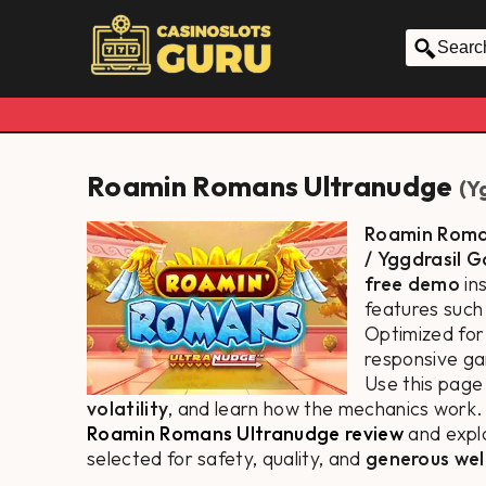
Roamin Romans Ultranudge
(
Y
Roamin Roma
/ Yggdrasil 
free demo
in
features such
Optimized fo
responsive g
Use this page 
volatility
, and learn how the mechanics work
Roamin Romans Ultranudge review
and expl
selected for safety, quality, and
generous we