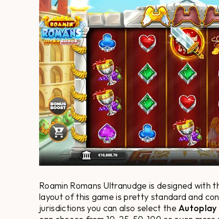
Roamin Romans Ultranudge is designed with th
layout of this game is pretty standard and cons
jurisdictions you can also select the
Autoplay