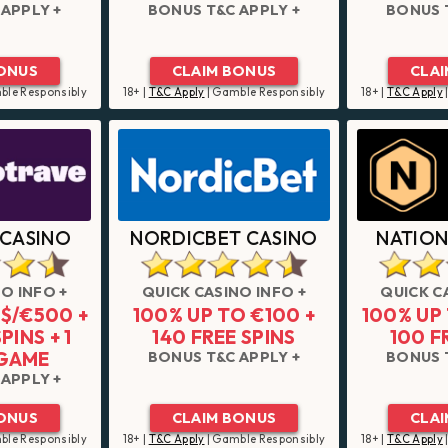
APPLY +
BONUS T&C APPLY +
BONUS 
ONUS
CLAIM BONUS
CLA
ble Responsibly
18+ |
T&C Apply
| Gamble Responsibly
18+ |
T&C Apply
 CASINO
NORDICBET CASINO
NATION
O INFO +
QUICK CASINO INFO +
QUICK C
 $/€500 +
100% UP TO €100 +
100% UP 
PINS + 1
140 FREE SPINS
100 F
GAME
BONUS T&C APPLY +
BONUS 
APPLY +
ONUS
CLAIM BONUS
CLA
ble Responsibly
18+ |
T&C Apply
| Gamble Responsibly
18+ |
T&C Apply