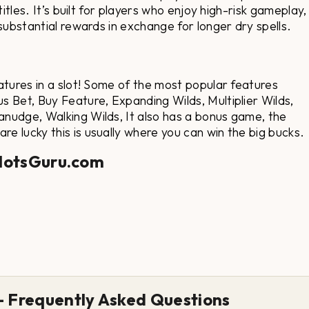
titles. It’s built for players who enjoy high-risk gameplay,
substantial rewards in exchange for longer dry spells.
atures in a slot! Some of the most popular features
s Bet, Buy Feature, Expanding Wilds, Multiplier Wilds,
nudge, Walking Wilds, It also has a bonus game, the
are lucky this is usually where you can win the big bucks.
lotsGuru.com
 Frequently Asked Questions