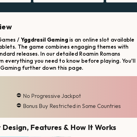
iew
Games /
Yggdrasil Gaming
is an online slot available
d tablets. The game combines engaging themes with
andard releases. In our detailed
Roamin Romans
 everything you need to know before playing. You’ll
l Gaming further down this page.
No Progressive Jackpot
Bonus Buy Restricted in Some Countries
 Design, Features & How It Works