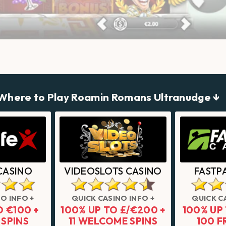
here to Play Roamin Romans Ultranudge ↓
CASINO
VIDEOSLOTS CASINO
FASTP
O INFO +
QUICK CASINO INFO +
QUICK C
O €100 +
100% UP TO £/€200 +
100% UP 
 SPINS
11 WELCOME SPINS
100 F