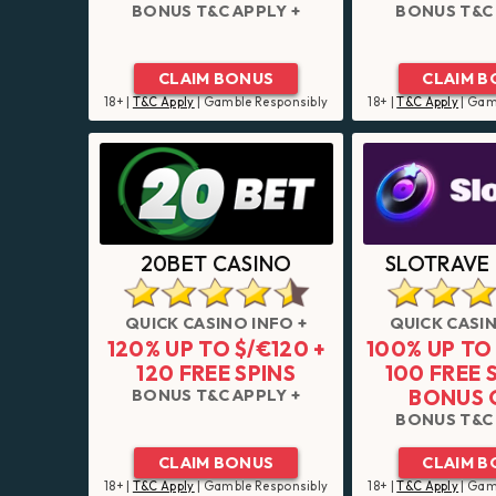
BONUS T&C APPLY +
BONUS T&C 
CLAIM BONUS
CLAIM B
18+ |
T&C Apply
| Gamble Responsibly
18+ |
T&C Apply
| Gam
20BET CASINO
SLOTRAVE
QUICK CASINO INFO +
QUICK CASIN
120% UP TO $/€120 +
100% UP TO
120 FREE SPINS
100 FREE S
BONUS 
BONUS T&C APPLY +
BONUS T&C 
CLAIM BONUS
CLAIM B
18+ |
T&C Apply
| Gamble Responsibly
18+ |
T&C Apply
| Gam