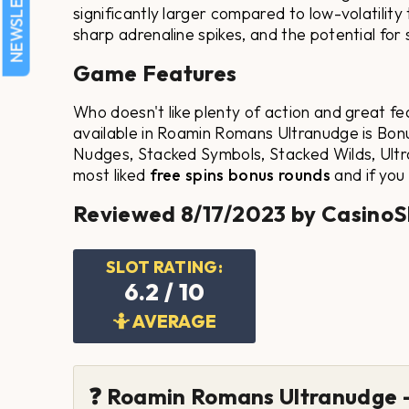
NEWSLETTER
significantly larger compared to low-volatility 
sharp adrenaline spikes, and the potential for 
Game Features
Who doesn't like plenty of action and great fe
available in Roamin Romans Ultranudge is Bonu
Nudges, Stacked Symbols, Stacked Wilds, Ultra
most liked
free spins bonus rounds
and if you 
Reviewed 8/17/2023 by CasinoS
SLOT RATING:
6.2 / 10
🤷 AVERAGE
❓ Roamin Romans Ultranudge –