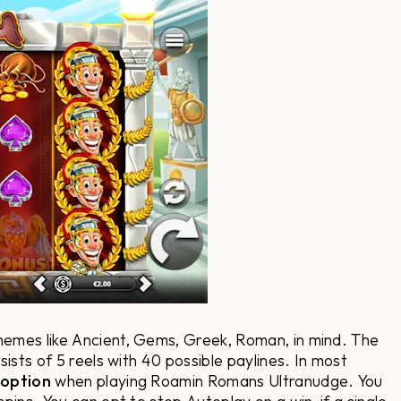
emes like Ancient, Gems, Greek, Roman, in mind. The
ists of 5 reels with 40 possible paylines. In most
 option
when playing Roamin Romans Ultranudge. You