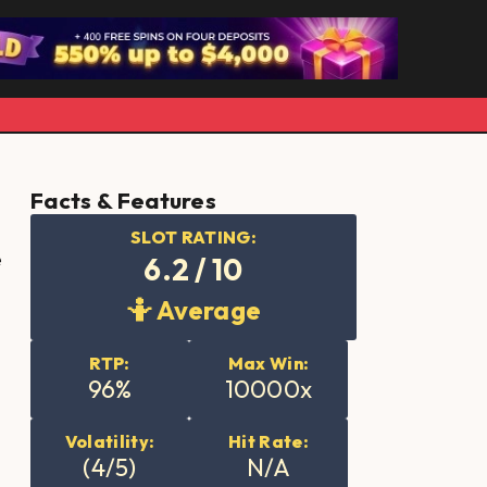
Facts & Features
SLOT RATING:
e
6.2 / 10
🤷 Average
RTP:
Max Win:
96%
10000x
Volatility:
Hit Rate:
(4/5)
N/A