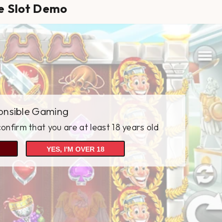
e Slot Demo
onsible Gaming
nfirm that you are at least 18 years old
YES, I'M OVER 18