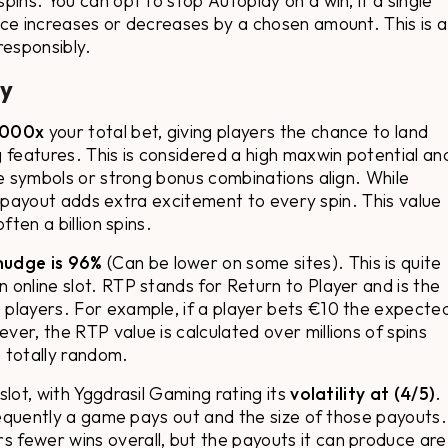
pins. You can opt to stop Autoplay on a win, if a single
nce increases or decreases by a chosen amount. This is a
responsibly.
ty
0000x
your total bet, giving players the chance to land
 features. This is considered a high maxwin potential an
ue symbols or strong bonus combinations align. While
h a payout adds extra excitement to every spin. This value
ften a billion spins.
nudge is 96%
(Can be lower on some sites). This is quite
 online slot. RTP stands for
Return to Player
and is the
 players. For example, if a player bets €10 the expecte
er, the RTP value is calculated over millions of spins
 totally random.
slot, with Yggdrasil Gaming rating its
volatility at (4/5)
.
frequently a game pays out and the size of those payouts.
 fewer wins overall, but the payouts it can produce are