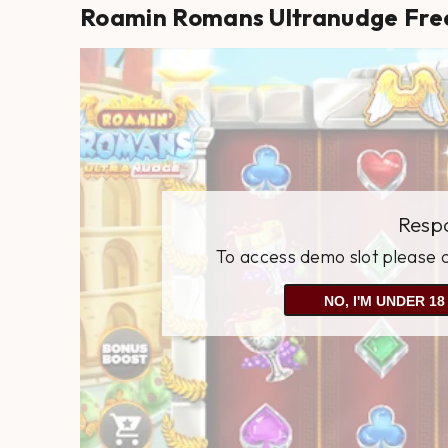
Roamin Romans Ultranudge Fre
Resp
To access demo slot please co
NO, I'M UNDER 18