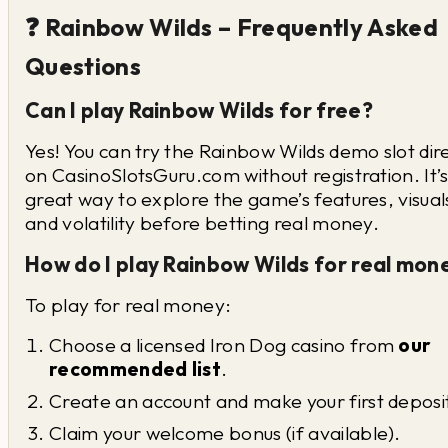
❓ Rainbow Wilds – Frequently Asked
Questions
Can I play Rainbow Wilds for free?
Yes! You can try the Rainbow Wilds demo slot dir
on CasinoSlotsGuru.com without registration. It’s
great way to explore the game’s features, visual
and volatility before betting real money.
How do I play Rainbow Wilds for real mon
To play for real money:
Choose a licensed Iron Dog casino from
our
recommended list
.
Create an account and make your first deposi
Claim your welcome bonus (if available).