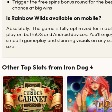
Trigger the free spins bonus round for the be
chance at big wins.
Is Rainbow Wilds available on mobile?
Absolutely. The game is fully optimized for mobi
play on both iOS and Android devices. You’ll enjo
smooth gameplay and stunning visuals on any s
size.
Other Top Slots from Iron Dog ↓