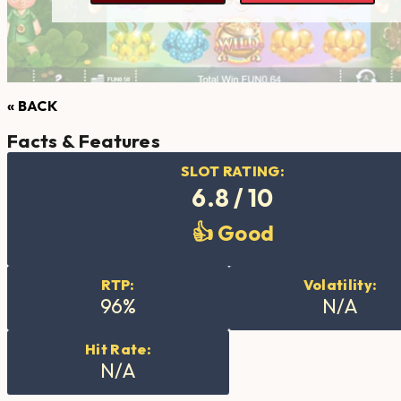
« BACK
Facts & Features
SLOT RATING:
6.8 / 10
👍 Good
RTP:
Volatility:
96%
N/A
Hit Rate:
N/A