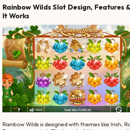
Rainbow Wilds Slot Design, Features 
It Works
Rainbow Wilds is designed with themes like Irish, 