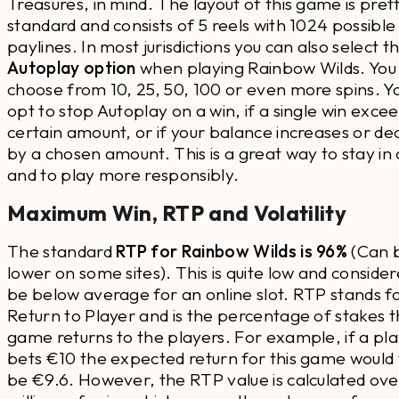
Treasures, in mind. The layout of this game is pret
standard and consists of 5 reels with 1024 possible
paylines. In most jurisdictions you can also select t
Autoplay option
when playing Rainbow Wilds. You
choose from 10, 25, 50, 100 or even more spins. Y
opt to stop Autoplay on a win, if a single win exce
certain amount, or if your balance increases or de
by a chosen amount. This is a great way to stay in 
and to play more responsibly.
Maximum Win, RTP and Volatility
The standard
RTP for Rainbow Wilds is 96%
(Can 
lower on some sites). This is quite low and consider
be below average for an online slot. RTP stands f
Return to Player
and is the percentage of stakes 
game returns to the players. For example, if a pl
bets €10 the expected return for this game would
be €9.6. However, the RTP value is calculated ove