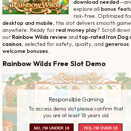
download needed
—an
explore all
bonus feat
risk-free. Optimized fo
desktop and mobile
, this slot delivers smooth gam
anywhere. Ready for
real money play
? Scroll down 
our
Rainbow Wilds review
and
top-rated Iron Dog 
casinos
, selected for safety, quality, and
generous
welcome bonuses
.
Rainbow Wilds Free Slot Demo
Responsible Gaming
To access demo slot please confirm that
you are at least 18 years old
NO, I'M UNDER 18
YES, I'M OVER 18