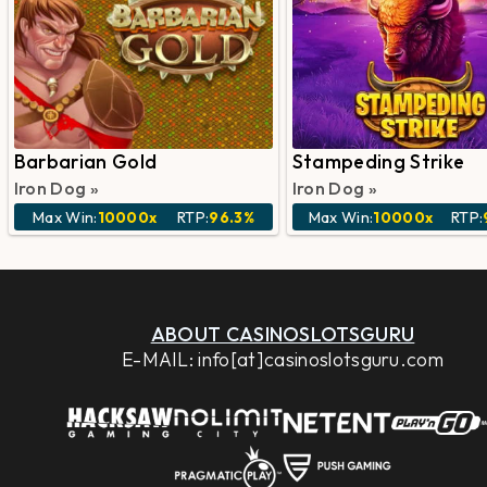
Barbarian Gold
Stampeding Strike
Iron Dog »
Iron Dog »
Max Win:
10000x
RTP:
96.3%
Max Win:
10000x
RTP:
ABOUT CASINOSLOTSGURU
E-MAIL: info[at]casinoslotsguru.com