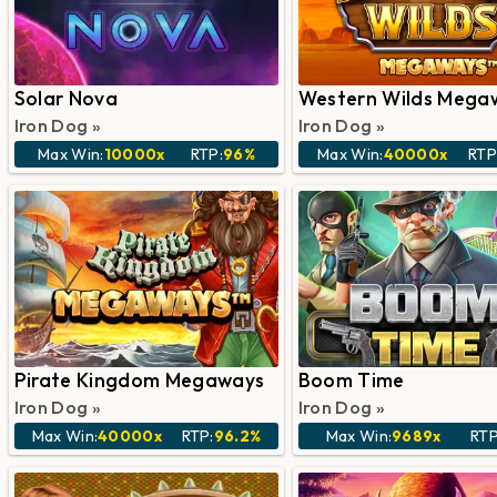
Solar Nova
Western Wilds Mega
Iron Dog »
Iron Dog »
Max Win:
10000x
RTP:
96%
Max Win:
40000x
RTP
Pirate Kingdom Megaways
Boom Time
Iron Dog »
Iron Dog »
Max Win:
40000x
RTP:
96.2%
Max Win:
9689x
RTP