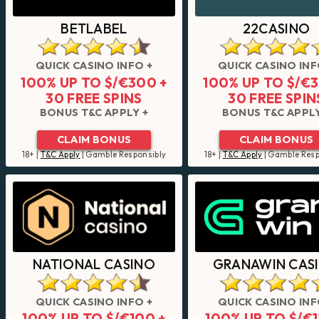
BETLABEL
22CASINO
QUICK CASINO INFO +
QUICK CASINO INF
100% UP TO $/€300 +
100% UP TO $/€3
30 FREE SPINS
30 FREE SPIN
BONUS T&C APPLY +
BONUS T&C APPLY
CLAIM BONUS
CLAIM BONUS
18+ |
T&C Apply
| Gamble Responsibly
18+ |
T&C Apply
| Gamble Resp
NATIONAL CASINO
GRANAWIN CAS
QUICK CASINO INFO +
QUICK CASINO INF
100% UP TO $/€100 +
100% UP TO $/€1