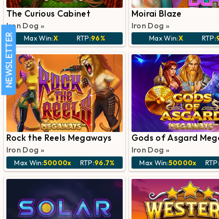
The Curious Cabinet
Moirai Blaze
Iron Dog »
Iron Dog »
NEWSLETTER
Max Win:
X
RTP:
96%
Max Win:
X
RTP:
Rock the Reels Megaways
Gods of Asgard Me
Iron Dog »
Iron Dog »
Max Win:
50000x
RTP:
96.7%
Max Win:
50000x
RTP