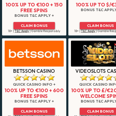
100% UP TO €100 + 150
100% UP TO $/
FREE SPINS
BONUS T&C APPLY
BONUS T&C APPLY +
CLAIM BONUS
CLAIM BONUS
18+ |
T&C Apply
| Gamble Responsibly
18+ |
T&C Apply
| Gamble Resp
BETSSON CASINO
VIDEOSLOTS CA
QUICK CASINO INFO +
QUICK CASINO INF
100% UP TO €100 + 600
100% UP TO £/€20
FREE SPINS
WELCOME SPI
BONUS T&C APPLY +
BONUS T&C APPLY
CLAIM BONUS
CLAIM BONUS