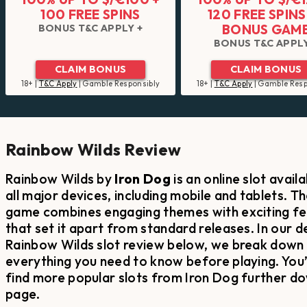
100 FREE SPINS
120 FREE SPINS 
BONUS GAM
BONUS T&C APPLY +
BONUS T&C APPLY
CLAIM BONUS
CLAIM BONUS
18+ |
T&C Apply
| Gamble Responsibly
18+ |
T&C Apply
| Gamble Resp
Rainbow Wilds Review
Rainbow Wilds by
Iron Dog
is an online slot avail
all major devices, including mobile and tablets. T
game combines engaging themes with exciting f
that set it apart from standard releases. In our d
Rainbow Wilds slot review
below, we break down
everything you need to know before playing. You’l
find more popular slots from Iron Dog further do
page.