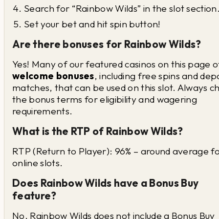
Search for “Rainbow Wilds” in the slot section
Set your bet and hit spin button!
Are there bonuses for Rainbow Wilds?
Yes! Many of our featured casinos on this page o
welcome bonuses
, including free spins and dep
matches, that can be used on this slot. Always c
the bonus terms for eligibility and wagering
requirements.
What is the RTP of Rainbow Wilds?
RTP (Return to Player): 96% – around average f
online slots.
Does Rainbow Wilds have a Bonus Buy
feature?
No. Rainbow Wilds does not include a Bonus Buy