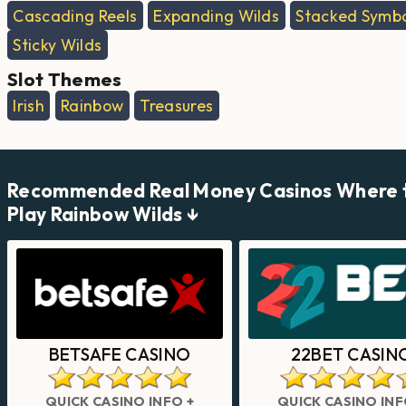
Cascading Reels
,
Expanding Wilds
,
Stacked Symbo
Sticky Wilds
,
Slot Themes
Irish
,
Rainbow
,
Treasures
,
Recommended Real Money Casinos Where 
Play Rainbow Wilds ↓
BETSAFE CASINO
22BET CASIN
QUICK CASINO INFO +
QUICK CASINO INF