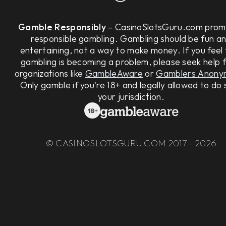
Gamble Responsibly
– CasinoSlotsGuru.com prom
responsible gambling. Gambling should be fun a
entertaining, not a way to make money. If you feel
gambling is becoming a problem, please seek help 
organizations like
GambleAware
or
Gamblers Anony
Only gamble if you're 18+ and legally allowed to do 
your jurisdiction.
©
CASINOSLOTSGURU.COM
2017 - 2026