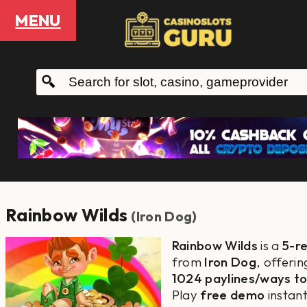
MENU
Rainbow Wilds
(
Iron Dog
)
Rainbow Wilds
is a
5-re
from
Iron Dog
, offerin
1024 paylines/ways to
Play
free demo
instan