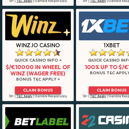
18+ |
T&C Apply
| Gamble Responsibly
18+ |
T&C Apply
| Gamble Resp
WINZ.IO CASINO
1XBET
QUICK CASINO INFO +
QUICK CASINO INF
$/€10000 IN WHEEL OF
100% UP TO $/
WINZ (WAGER FREE)
BONUS T&C APPLY
BONUS T&C APPLY +
CLAIM BONUS
CLAIM BONUS
18+ |
T&C Apply
| Gamble Responsibly
18+ |
T&C Apply
| Gamble Resp