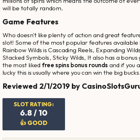
millions of spins which means the outcome of ever
will be totally random.
Game Features
Who doesn't like plenty of action and great feature
slot! Some of the most popular features available 
Rainbow Wilds is Cascading Reels, Expanding Wild
Stacked Symbols, Sticky Wilds, It also has a bonu
the most liked
free spins bonus rounds
and if you 
lucky this is usually where you can win the big bucks
Reviewed 2/1/2019 by CasinoSlotsGur
SLOT RATING:
6.8 / 10
👍 GOOD