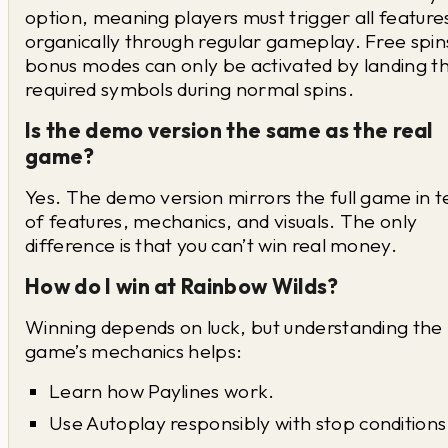
option, meaning players must trigger all feature
organically through regular gameplay. Free spin
bonus modes can only be activated by landing t
required symbols during normal spins.
Is the demo version the same as the real
game?
Yes. The demo version mirrors the full game in 
of features, mechanics, and visuals. The only
difference is that you can’t win real money.
How do I win at Rainbow Wilds?
Winning depends on luck, but understanding the
game’s mechanics helps:
Learn how Paylines work.
Use Autoplay responsibly with stop conditions