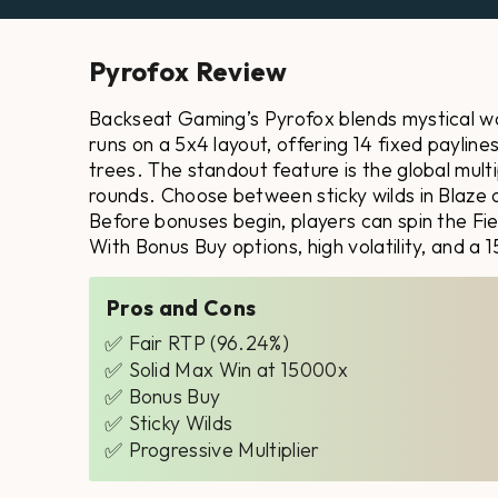
Pyrofox Review
Backseat Gaming’s Pyrofox blends mystical w
runs on a 5x4 layout, offering 14 fixed paylines
trees. The standout feature is the global multi
rounds. Choose between sticky wilds in Blaze 
Before bonuses begin, players can spin the Fi
With Bonus Buy options, high volatility, and a 1
Pros and Cons
Fair RTP (96.24%)
Solid Max Win at 15000x
Bonus Buy
Sticky Wilds
Progressive Multiplier