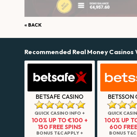
« BACK
Recommended Real Money Casinos W
BETSAFE CASINO
BETSSON 
QUICK CASINO INFO +
QUICK CASIN
100% UP TO €100 +
100% UP T
150 FREE SPINS
600 FREE
BONUS T&C APPLY +
BONUS T&C 