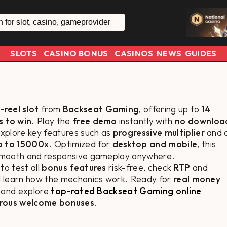
SLOTS
CASINO BONUS
CASINOS
NEWS
GUIDES
-reel slot
from
Backseat Gaming
, offering up to
14
s to win
. Play the
free demo
instantly with
no downloa
xplore key features such as
progressive multiplier
and 
p to 15000x
. Optimized for
desktop and mobile
, this
 smooth and responsive gameplay anywhere.
to test all
bonus features
risk-free, check
RTP
and
d learn how the mechanics work. Ready for
real money
and explore
top-rated Backseat Gaming online
rous welcome bonuses
.