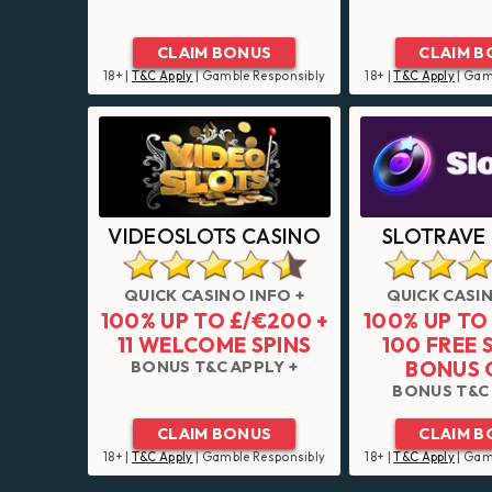
CLAIM BONUS
CLAIM B
18+ |
T&C Apply
| Gamble Responsibly
18+ |
T&C Apply
| Gam
VIDEOSLOTS CASINO
SLOTRAVE
QUICK CASINO INFO +
QUICK CASIN
100% UP TO £/€200 +
100% UP TO
11 WELCOME SPINS
100 FREE S
BONUS 
BONUS T&C APPLY +
BONUS T&C 
CLAIM BONUS
CLAIM B
18+ |
T&C Apply
| Gamble Responsibly
18+ |
T&C Apply
| Gam