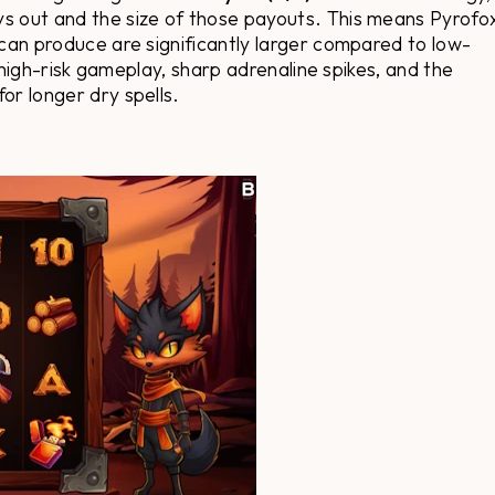
ys out and the size of those payouts. This means Pyrofo
t can produce are significantly larger compared to low-
oy high-risk gameplay, sharp adrenaline spikes, and the
or longer dry spells.