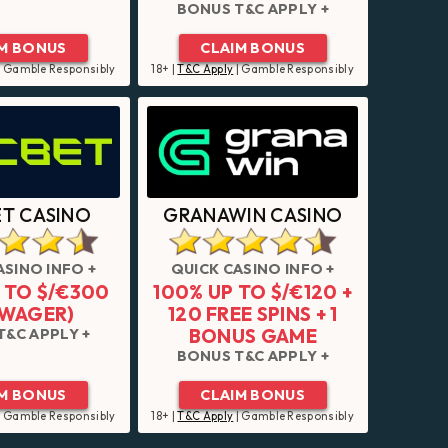
BONUS T&C APPLY +
IM BONUS
CLAIM BONUS
| Gamble Responsibly
18+ |
T&C Apply
| Gamble Responsibly
ET CASINO
GRANAWIN CASINO
ASINO INFO +
QUICK CASINO INFO +
 TO $/€300
100% UP TO $/€120 +
 WAGER)
120 FREE SPINS + 1
BONUS GAME
T&C APPLY +
BONUS T&C APPLY +
IM BONUS
CLAIM BONUS
| Gamble Responsibly
18+ |
T&C Apply
| Gamble Responsibly