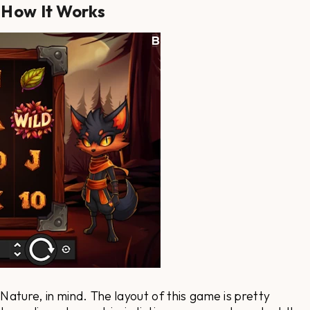
 How It Works
 Nature, in mind. The layout of this game is pretty