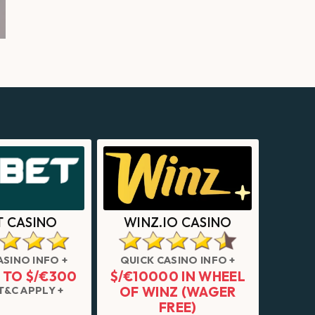
T CASINO
WINZ.IO CASINO
ASINO INFO +
QUICK CASINO INFO +
 TO $/€300
$/€10000 IN WHEEL
OF WINZ (WAGER
T&C APPLY +
FREE)