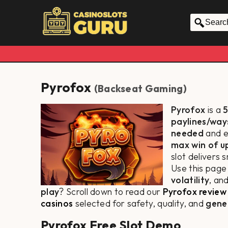
Pyrofox
(
Backseat Gaming
)
Pyrofox
is a
5
paylines/way
needed
and e
max win of u
slot delivers
Use this page 
volatility
, an
play
? Scroll down to read our
Pyrofox review
casinos
selected for safety, quality, and
gene
Pyrofox Free Slot Demo