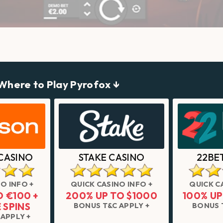
here to Play Pyrofox ↓
CASINO
STAKE CASINO
22BE
O INFO +
QUICK CASINO INFO +
QUICK C
O €100 +
200% UP TO $1000
100% UP
 SPINS
BONUS T&C APPLY +
BONUS 
APPLY +