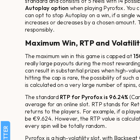
standard and consists of 5 reels with 14 possib
Autoplay option
when playing Pyrofox. You c
can opt to stop Autoplay on a win, if a single
increases or decreases by a chosen amount. Th
responsibly.
Maximum Win, RTP and Volatili
The maximum win in this game is capped at
1
really large payouts during the most rewarding
can result in substantial prizes when high-val
hitting the cap is rare, the possibility of suc
is calculated on a very large number of spins, o
The standard
RTP for Pyrofox is 96.24%
(Can
average for an online slot. RTP stands for
Ret
returns to the players. For example, if a pla
be €9.624. However, the RTP value is calcula
every spin will be totally random.
Pyrofox is a high-volatility slot, with Backseat