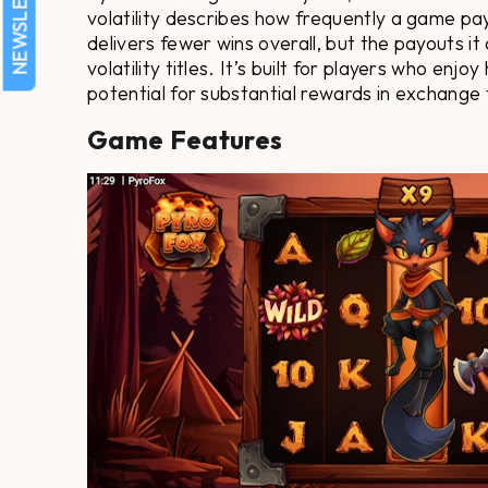
NEWSLETTER
volatility describes how frequently a game pa
delivers fewer wins overall, but the payouts i
volatility titles. It’s built for players who enj
potential for substantial rewards in exchange f
Game Features