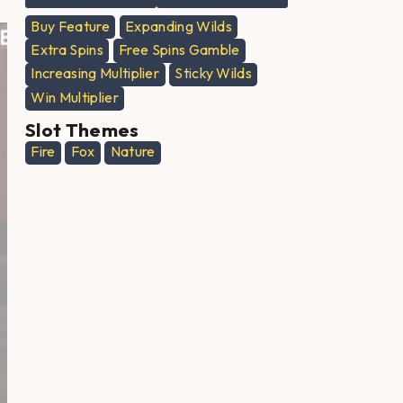
Buy Feature
,
Expanding Wilds
,
Extra Spins
,
Free Spins Gamble
,
Increasing Multiplier
,
Sticky Wilds
,
Win Multiplier
,
Slot Themes
Fire
,
Fox
,
Nature
,