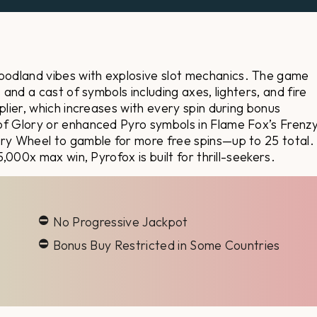
oodland vibes with explosive slot mechanics. The game
 and a cast of symbols including axes, lighters, and fire
plier, which increases with every spin during bonus
of Glory or enhanced Pyro symbols in Flame Fox’s Frenzy
ery Wheel to gamble for more free spins—up to 25 total.
5,000x max win, Pyrofox is built for thrill-seekers.
No Progressive Jackpot
Bonus Buy Restricted in Some Countries