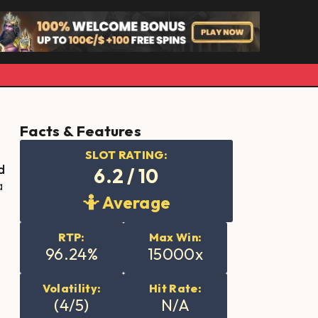
Facts & Features
SLOT RATING:
d
6.2 / 10
a
🤷 Average
RTP:
Max Win:
96.24%
15000x
Volatility:
Hit Rate:
(4/5)
N/A