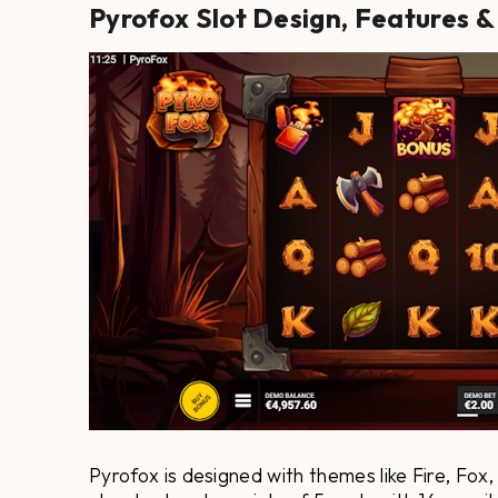
Pyrofox Slot Design, Features &
Pyrofox is designed with themes like Fire, Fox,