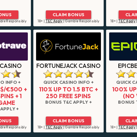
ONUS
CLAIM BONUS
CLA
ble Responsibly
18+ |
T&C Apply
| Gamble Responsibly
18+ |
T&C Apply
 CASINO
FORTUNEJACK CASINO
EPICB
O INFO +
QUICK CASINO INFO +
QUICK C
 $/€500 +
110% UP TO 1.5 BTC +
100% UP
PINS + 1
250 FREE SPINS
(NO
GAME
BONUS T&C APPLY +
BONUS 
APPLY +
ONUS
CLAIM BONUS
CLA
ble Responsibly
18+ |
T&C Apply
| Gamble Responsibly
18+ |
T&C Apply