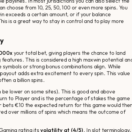
le paylines. In most jurisdictions you can also select the
an choose from 10, 25, 50, 100 or even more spins. You
 win exceeds a certain amount, or if your balance
is is a great way to stay in control and to play more
ty
5000x
your total bet, giving players the chance to land
 features. This is considered a high maxwin potential an
ue symbols or strong bonus combinations align. While
h a payout adds extra excitement to every spin. This value
ften a billion spins.
 be lower on some sites). This is good and above
urn to Player
and is the percentage of stakes the game
yer bets €10 the expected return for this game would the
ted over millions of spins which means the outcome of
 Gaming rating its
volatility at (4/5)
. In slot terminology,