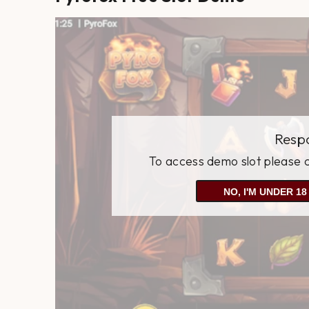
Resp
To access demo slot please co
NO, I'M UNDER 18