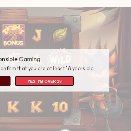
onsible Gaming
nfirm that you are at least 18 years old
YES, I'M OVER 18