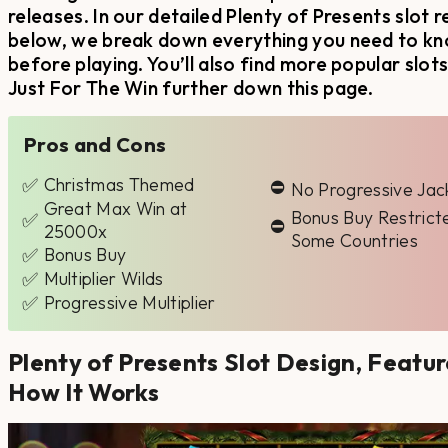
releases. In our detailed
Plenty of Presents slot 
below, we break down everything you need to k
before playing. You’ll also find more popular slot
Just For The Win further down this page.
Pros and Cons
Christmas Themed
No Progressive Jac
Great Max Win at
Bonus Buy Restricte
25000x
Some Countries
Bonus Buy
Multiplier Wilds
Progressive Multiplier
Plenty of Presents Slot Design, Featur
How It Works