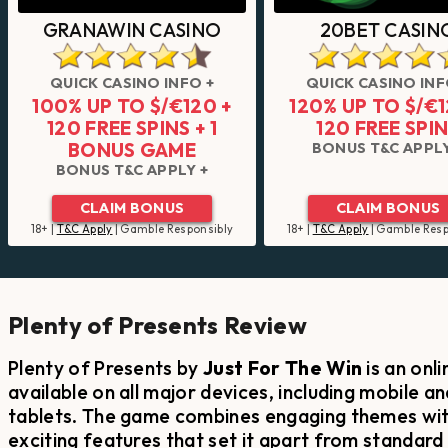
GRANAWIN CASINO
20BET CASIN
QUICK CASINO INFO +
QUICK CASINO INF
100% UP TO $/€120 +
120% UP TO $/€1
120 FREE SPINS + 1
120 FREE SPI
BONUS GAME
BONUS T&C APPLY
BONUS T&C APPLY +
CLAIM BONUS
CLAIM BONUS
18+ |
T&C Apply
| Gamble Responsibly
18+ |
T&C Apply
| Gamble Resp
Plenty of Presents Review
Plenty of Presents by
Just For The Win
is an onli
available on all major devices, including mobile a
tablets. The game combines engaging themes wi
exciting features that set it apart from standard