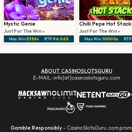
Mystic Genie
Chilli Pepe Hot Stack
Just For The Win »
Just For The Win »
Max Win:
5356x
RTP:
96.06%
Max Win:
10000x
RTP
ABOUT CASINOSLOTSGURU
E-MAIL: info[at]casinoslotsguru.com
Gamble Responsibly
– CasinoSlotsGuru.com prom