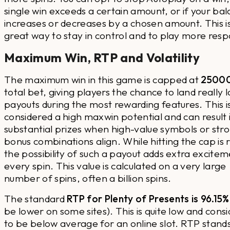
single win exceeds a certain amount, or if your ba
increases or decreases by a chosen amount. This i
great way to stay in control and to play more resp
Maximum Win, RTP and Volatility
The maximum win in this game is capped at
2500
total bet, giving players the chance to land really 
payouts during the most rewarding features. This i
considered a high maxwin potential and can result 
substantial prizes when high-value symbols or str
bonus combinations align. While hitting the cap is 
the possibility of such a payout adds extra excitem
every spin. This value is calculated on a very large
number of spins, often a billion spins.
The standard
RTP for Plenty of Presents is 96.15%
be lower on some sites). This is quite low and cons
to be below average for an online slot. RTP stands