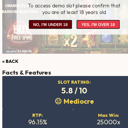
To access demo slot please confirm that
you are at least 18 years old
NO, I'M UNDER 18
YES, I'M OVER 18
« BACK
Facts & Features
SLOT RATING:
5.8 / 10
😐 Mediocre
RTP:
Max Win:
96.15%
25000x