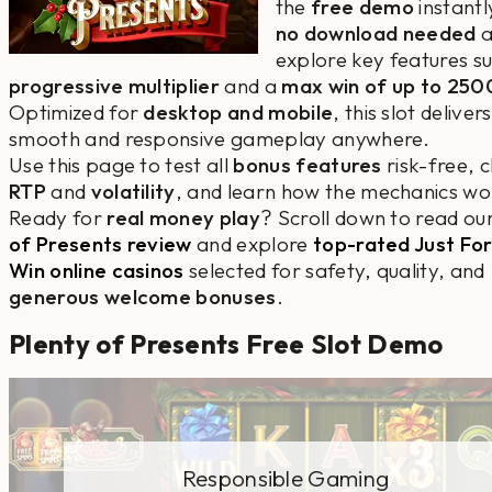
the
free demo
instantl
no download needed
a
explore key features s
progressive multiplier
and a
max win of up to 25
Optimized for
desktop and mobile
, this slot delivers
smooth and responsive gameplay anywhere.
Use this page to test all
bonus features
risk-free, 
RTP
and
volatility
, and learn how the mechanics wo
Ready for
real money play
? Scroll down to read ou
of Presents review
and explore
top-rated Just Fo
Win online casinos
selected for safety, quality, and
generous welcome bonuses
.
Plenty of Presents Free Slot Demo
Responsible Gaming