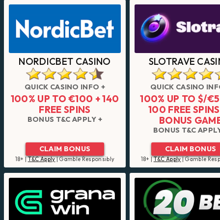
NORDICBET CASINO
SLOTRAVE CAS
QUICK CASINO INFO +
QUICK CASINO INF
100% UP TO €100 + 140
100% UP TO $/€5
FREE SPINS
100 FREE SPINS 
BONUS GAM
BONUS T&C APPLY +
BONUS T&C APPLY
CLAIM BONUS
CLAIM BONUS
18+ |
T&C Apply
| Gamble Responsibly
18+ |
T&C Apply
| Gamble Resp