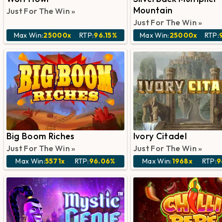
Mountain
Just For The Win »
Just For The Win »
Max Win:
25000x
RTP:
96.15%
Max Win:
25000x
RTP:
Big Boom Riches
Ivory Citadel
Just For The Win »
Just For The Win »
Max Win:
5571x
RTP:
96.06%
Max Win:
1968x
RTP:
9