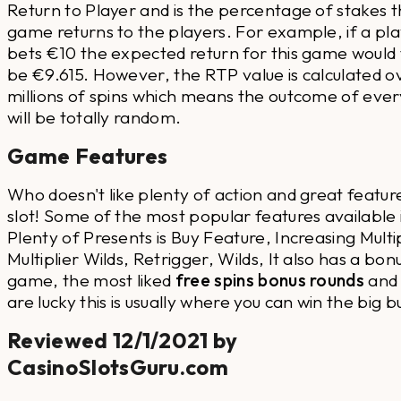
Return to Player
and is the percentage of stakes 
game returns to the players. For example, if a pl
bets €10 the expected return for this game would
be €9.615. However, the RTP value is calculated o
millions of spins which means the outcome of ever
will be totally random.
Game Features
Who doesn't like plenty of action and great feature
slot! Some of the most popular features available 
Plenty of Presents is Buy Feature, Increasing Multip
Multiplier Wilds, Retrigger, Wilds, It also has a bon
game, the most liked
free spins bonus rounds
and 
are lucky this is usually where you can win the big b
Reviewed 12/1/2021 by
CasinoSlotsGuru.com