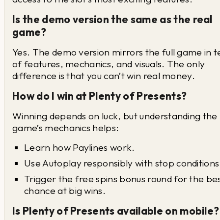
Is the demo version the same as the real
game?
Yes. The demo version mirrors the full game in 
of features, mechanics, and visuals. The only
difference is that you can’t win real money.
How do I win at Plenty of Presents?
Winning depends on luck, but understanding the
game’s mechanics helps:
Learn how Paylines work.
Use Autoplay responsibly with stop conditions
Trigger the free spins bonus round for the be
chance at big wins.
Is Plenty of Presents available on mobile?