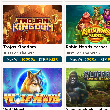
Trojan Kingdom
Robin Hoods Heroes
Just For The Win »
Just For The Win »
Max Win:
10000x
RTP:
96.12%
Max Win:
5000x
RTP:
9
Wolf Howl
Silverback Multiplier