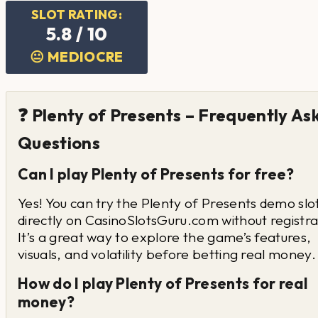
SLOT RATING:
5.8 / 10
😐 MEDIOCRE
❓ Plenty of Presents – Frequently As
Questions
Can I play Plenty of Presents for free?
Yes! You can try the Plenty of Presents demo slo
directly on CasinoSlotsGuru.com without registra
It’s a great way to explore the game’s features,
visuals, and volatility before betting real money.
How do I play Plenty of Presents for real
money?