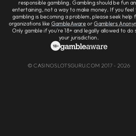
responsible gambling. Gambling should be fun a
entertaining, not a way to make money. If you feel
gambling is becoming a problem, please seek help 
organizations like
GambleAware
or
Gamblers Anony
Only gamble if you're 18+ and legally allowed to do 
your jurisdiction.
©
CASINOSLOTSGURU.COM
2017 - 2026