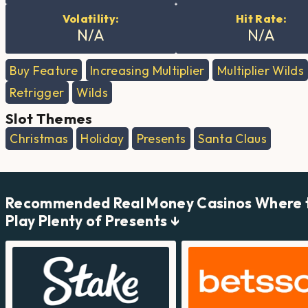
Volatility:
Hit Rate:
N/A
N/A
Buy Feature
,
Increasing Multiplier
,
Multiplier Wilds
Retrigger
,
Wilds
,
Slot Themes
Christmas
,
Holiday
,
Presents
,
Santa Claus
,
Recommended Real Money Casinos Where 
Play Plenty of Presents ↓