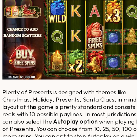
Plenty of Presents is designed with themes like
Christmas, Holiday, Presents, Santa Claus, in min
layout of this game is pretty standard and consists 
reels with 10 possible paylines. In most jurisdictions
can also select the
Autoplay option
when playing 
of Presents. You can choose from 10, 25, 50, 100 
more spins. You can opt to stop Autoplay on a win, 