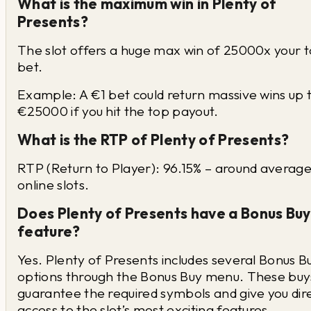
What is the maximum win in Plenty of
Presents?
The slot offers a huge max win of 25000x your t
bet.
Example: A €1 bet could return massive wins up 
€25000 if you hit the top payout.
What is the RTP of Plenty of Presents?
RTP (Return to Player): 96.15% – around average
online slots.
Does Plenty of Presents have a Bonus Buy
feature?
Yes. Plenty of Presents includes several Bonus B
options through the Bonus Buy menu. These buy
guarantee the required symbols and give you dir
access to the slot’s most exciting features.