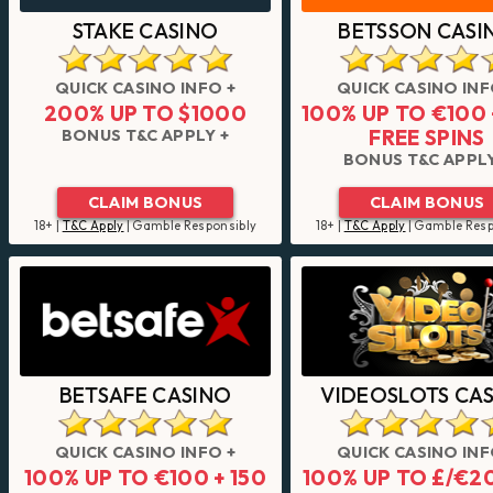
STAKE CASINO
BETSSON CASI
QUICK CASINO INFO +
QUICK CASINO INF
200% UP TO $1000
100% UP TO €100 
FREE SPINS
BONUS T&C APPLY +
BONUS T&C APPLY
CLAIM BONUS
CLAIM BONUS
18+ |
T&C Apply
| Gamble Responsibly
18+ |
T&C Apply
| Gamble Resp
BETSAFE CASINO
VIDEOSLOTS CA
QUICK CASINO INFO +
QUICK CASINO INF
100% UP TO €100 + 150
100% UP TO £/€20