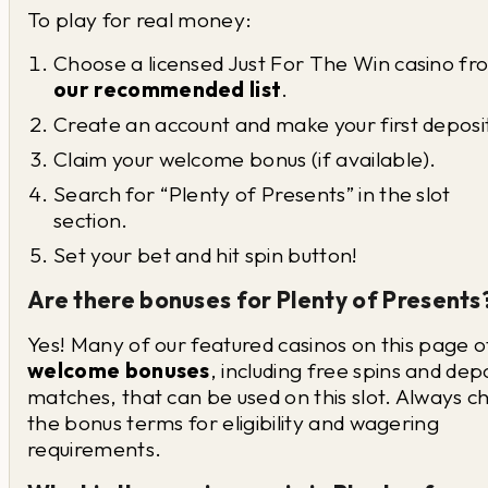
To play for real money:
Choose a licensed Just For The Win casino fr
our recommended list
.
Create an account and make your first deposi
Claim your welcome bonus (if available).
Search for “Plenty of Presents” in the slot
section.
Set your bet and hit spin button!
Are there bonuses for Plenty of Presents
Yes! Many of our featured casinos on this page o
welcome bonuses
, including free spins and dep
matches, that can be used on this slot. Always c
the bonus terms for eligibility and wagering
requirements.