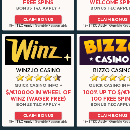
FREE SPINS
WELCOME SPI
BONUS T&C APPLY +
BONUS T&C APPLY
CLAIM BONUS
CLAIM BONUS
18+ |
T&C Apply
| Gamble Responsibly
18+ |
T&C Apply
| Gamble Resp
WINZ.IO CASINO
BIZZO CASIN
QUICK CASINO INFO +
QUICK CASINO INF
$/€10000 IN WHEEL OF
100% UP TO $/€1
WINZ (WAGER FREE)
100 FREE SPI
BONUS T&C APPLY +
BONUS T&C APPLY
CLAIM BONUS
CLAIM BONUS
18+ |
T&C Apply
| Gamble Responsibly
18+ |
T&C Apply
| Gamble Resp