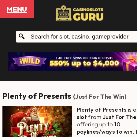
MENU
Plenty of Presents
(
Just For The Win
)
Plenty of Presents
is 
slot
from
Just For The
offering up to
10
paylines/ways to win
.