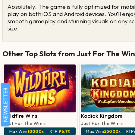
Absolutely. The game is fully optimized for mobi
play on both iOS and Android devices. You’ll enjo
smooth gameplay and stunning visuals on any s
size.
Other Top Slots from Just For The Win
NEWSLETTER
Wildfire Wins
Kodiak Kingdom
Just For The Win »
Just For The Win »
Max Win:
10000x
RTP:
96.1%
Max Win:
25000x
RTP