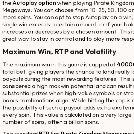
the
Autoplay option
when playing Pirate Kingdo
Megaways. You can choose from 10, 25, 50, 100 o
more spins. You can opt to stop Autoplay on a win, 
single win exceeds a certain amount, or if your ba
increases or decreases by a chosen amount. This i
great way to stay in control and to play more resp
Maximum Win, RTP and Volatility
The maximum win in this game is capped at
4000
total bet, giving players the chance to land really 
payouts during the most rewarding features. This i
considered a high maxwin potential and can result 
substantial prizes when high-value symbols or str
bonus combinations align. While hitting the cap is 
the possibility of such a payout adds extra excitem
every spin. This value is calculated on a very large
number of spins, often a billion spins.
The standard
RTP for Pirate Kingdom Megaways 