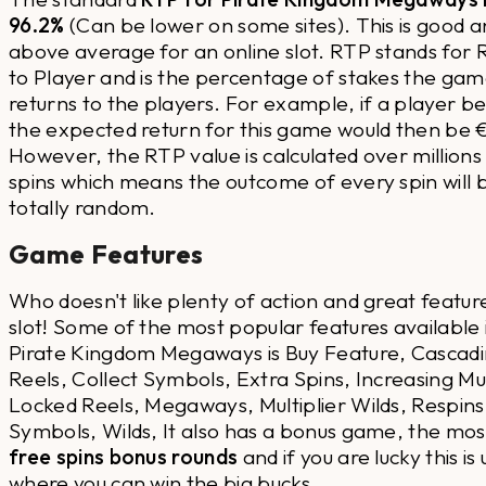
96.2%
(Can be lower on some sites). This is good 
above average for an online slot. RTP stands for
to Player
and is the percentage of stakes the ga
returns to the players. For example, if a player b
the expected return for this game would then be 
However, the RTP value is calculated over millions
spins which means the outcome of every spin will 
totally random.
Game Features
Who doesn't like plenty of action and great feature
slot! Some of the most popular features available 
Pirate Kingdom Megaways is Buy Feature, Cascad
Reels, Collect Symbols, Extra Spins, Increasing Mul
Locked Reels, Megaways, Multiplier Wilds, Respins,
Symbols, Wilds, It also has a bonus game, the most
free spins bonus rounds
and if you are lucky this is 
where you can win the big bucks.