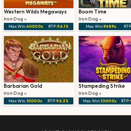
Western Wilds Megaways
Boom Time
Iron Dog »
Iron Dog »
Max Win:
40000x
RTP:
96.1%
Max Win:
9689x
RTP
Barbarian Gold
Stampeding Strike
Iron Dog »
Iron Dog »
Max Win:
10000x
RTP:
96.3%
Max Win:
10000x
RTP: