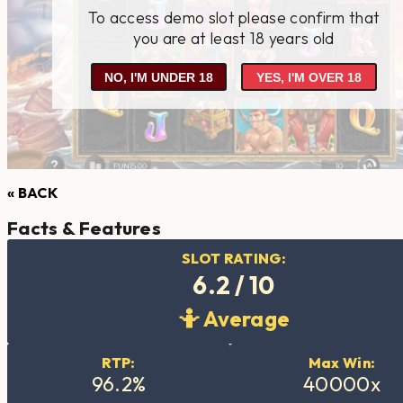
To access demo slot please confirm that
you are at least 18 years old
NO, I'M UNDER 18
YES, I'M OVER 18
« BACK
Facts & Features
SLOT RATING:
6.2 / 10
🤷 Average
RTP:
Max Win:
96.2%
40000x