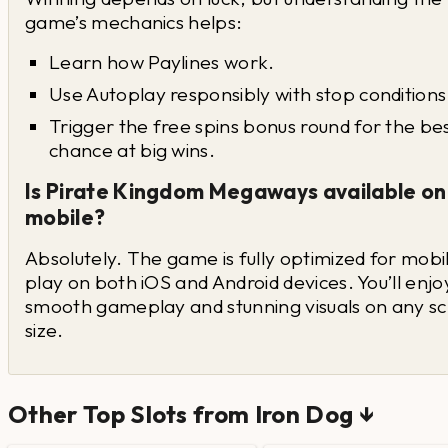
game’s mechanics helps:
Learn how Paylines work.
Use Autoplay responsibly with stop conditions
Trigger the free spins bonus round for the be
chance at big wins.
Is Pirate Kingdom Megaways available on
mobile?
Absolutely. The game is fully optimized for mobi
play on both iOS and Android devices. You’ll enjo
smooth gameplay and stunning visuals on any s
size.
Other Top Slots from Iron Dog ↓