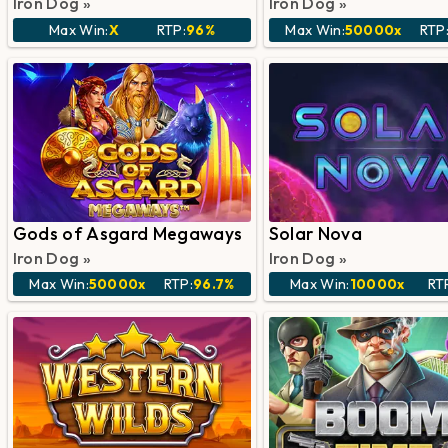
Iron Dog »
Iron Dog »
Max Win:
X
RTP:
96%
Max Win:
50000x
RTP
Gods of Asgard Megaways
Solar Nova
Iron Dog »
Iron Dog »
Max Win:
50000x
RTP:
96.7%
Max Win:
10000x
RT