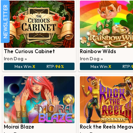
NEWSLETTER
The Curious Cabinet
Rainbow Wilds
Iron Dog »
Iron Dog »
Max Win:
X
RTP:
96%
Max Win:
X
RTP:
Moirai Blaze
Rock the Reels Mega