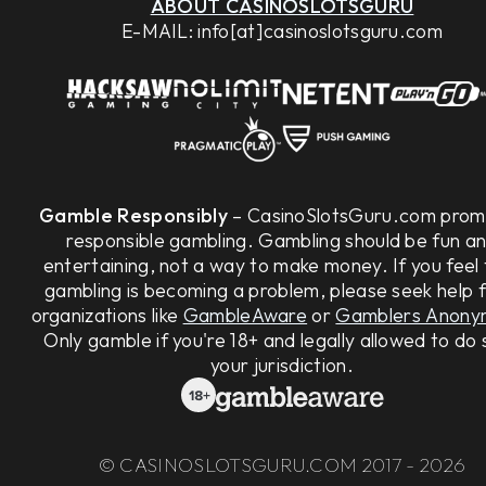
ABOUT CASINOSLOTSGURU
E-MAIL: info[at]casinoslotsguru.com
Gamble Responsibly
– CasinoSlotsGuru.com prom
responsible gambling. Gambling should be fun a
entertaining, not a way to make money. If you feel
gambling is becoming a problem, please seek help 
organizations like
GambleAware
or
Gamblers Anony
Only gamble if you're 18+ and legally allowed to do 
your jurisdiction.
©
CASINOSLOTSGURU.COM
2017 - 2026