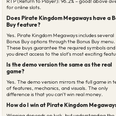
RTP (Return to Player): 96.2% – good! above a
for online slots.
Does Pirate Kingdom Megaways have a B
Buy feature?
Yes. Pirate Kingdom Megaways includes several
Bonus Buy options through the Bonus Buy menu.
These buys guarantee the required symbols and
you direct access to the slot’s most exciting featu
Is the demo version the same as the real
game?
Yes. The demo version mirrors the full game in 
of features, mechanics, and visuals. The only
difference is that you can’t win real money.
How do I win at Pirate Kingdom Megaway
Winning depends on luck, but understanding the