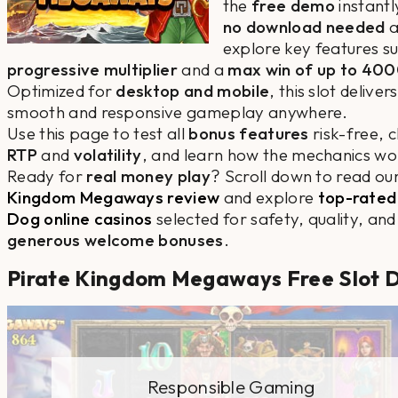
the
free demo
instantl
no download needed
a
explore key features s
progressive multiplier
and a
max win of up to 40
Optimized for
desktop and mobile
, this slot delivers
smooth and responsive gameplay anywhere.
Use this page to test all
bonus features
risk-free, 
RTP
and
volatility
, and learn how the mechanics wo
Ready for
real money play
? Scroll down to read ou
Kingdom Megaways review
and explore
top-rated
Dog online casinos
selected for safety, quality, and
generous welcome bonuses
.
Pirate Kingdom Megaways Free Slot
Responsible Gaming