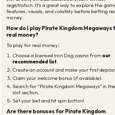
registration. It’s a great way to explore the gam
features, visuals, and volatility before betting re
money.
How do I play Pirate Kingdom Megaways 
real money?
To play for real money:
Choose a licensed Iron Dog casino from
our
recommended list
.
Create an account and make your first deposi
Claim your welcome bonus (if available).
Search for “Pirate Kingdom Megaways” in th
slot section.
Set your bet and hit spin button!
Are there bonuses for Pirate Kingdom