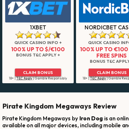
1XBET
NORDICBET CAS
QUICK CASINO INFO +
QUICK CASINO INF
100% UP TO $/€100
100% UP TO €100 
FREE SPINS
BONUS T&C APPLY +
BONUS T&C APPLY
CLAIM BONUS
CLAIM BONUS
18+ |
T&C Apply
| Gamble Responsibly
18+ |
T&C Apply
| Gamble Resp
Pirate Kingdom Megaways Review
Pirate Kingdom Megaways by
Iron Dog
is an onlin
available on all major devices, including mobile a