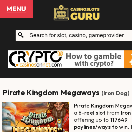
MENU
Pirate Kingdom Megaways
(
Iron Dog
)
Pirate Kingdom Mega
a
6-reel slot
from
Iron
offering up to
117649
paylines/ways to win
.