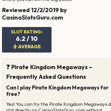
Reviewed 12/2/2019 by
CasinoSlotsGuru.com
SLOT RATING:
6.2 / 10
🤷 AVERAGE
❓ Pirate Kingdom Megaways –
Frequently Asked Questions
Can I play Pirate Kingdom Megaways for
free?
Yes! You can try the Pirate Kingdom Megaways
slot directly on CasinoSlotsGuru.com without