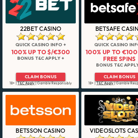
22BET CASINO
BETSAFE CASI
QUICK CASINO INFO +
QUICK CASINO INF
100% UP TO $/€300
100% UP TO €100 
FREE SPINS
BONUS T&C APPLY +
BONUS T&C APPLY
CLAIM BONUS
CLAIM BONUS
18+ |
T&C Apply
| Gamble Responsibly
18+ |
T&C Apply
| Gamble Resp
BETSSON CASINO
VIDEOSLOTS CA