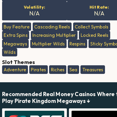
Volatility:
Hit Rate:
N/A
N/A
Buy Feature
,
Cascading Reels
,
Collect Symbols
,
Extra Spins
,
Increasing Multiplier
,
Locked Reels
,
Megaways
,
Multiplier Wilds
,
Respins
,
Sticky Symb
Wilds
,
Slot Themes
Adventure
,
Pirates
,
Riches
,
Sea
,
Treasures
,
Recommended Real Money Casinos Where 
Play Pirate Kingdom Megaways ↓