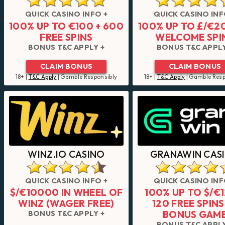
QUICK CASINO INFO +
QUICK CASINO INF
100% UP TO €100 + 600
100% UP TO £/€20
FREE SPINS
WELCOME SPI
BONUS T&C APPLY +
BONUS T&C APPLY
CLAIM BONUS
CLAIM BONUS
18+ |
T&C Apply
| Gamble Responsibly
18+ |
T&C Apply
| Gamble Resp
WINZ.IO CASINO
GRANAWIN CAS
QUICK CASINO INFO +
QUICK CASINO INF
$/€10000 IN WHEEL OF
100% UP TO $/€1
WINZ (WAGER FREE)
120 FREE SPINS 
BONUS GAM
BONUS T&C APPLY +
BONUS T&C APPLY