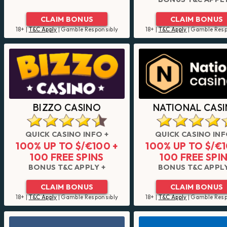
CLAIM BONUS
CLAIM BONUS
18+ |
T&C Apply
| Gamble Responsibly
18+ |
T&C Apply
| Gamble Resp
BIZZO CASINO
NATIONAL CAS
QUICK CASINO INFO +
QUICK CASINO INF
100% UP TO $/€100 +
100% UP TO $/€1
100 FREE SPINS
100 FREE SPI
BONUS T&C APPLY +
BONUS T&C APPLY
CLAIM BONUS
CLAIM BONUS
18+ |
T&C Apply
| Gamble Responsibly
18+ |
T&C Apply
| Gamble Resp