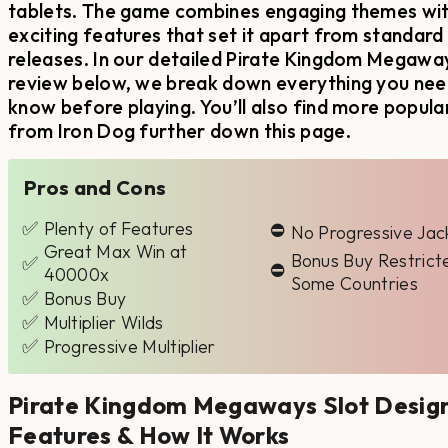
tablets. The game combines engaging themes wi
exciting features that set it apart from standard
releases. In our detailed
Pirate Kingdom Megaway
review
below, we break down everything you nee
know before playing. You’ll also find more popula
from Iron Dog further down this page.
Pros and Cons
Plenty of Features
No Progressive Jac
Great Max Win at
Bonus Buy Restricte
40000x
Some Countries
Bonus Buy
Multiplier Wilds
Progressive Multiplier
Pirate Kingdom Megaways Slot Design
Features & How It Works