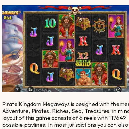
Pirate Kingdom Megaways is designed with themes 
Adventure, Pirates, Riches, Sea, Treasures, in min
layout of this game consists of 6 reels with 117649
possible paylines. In most jurisdictions you can also