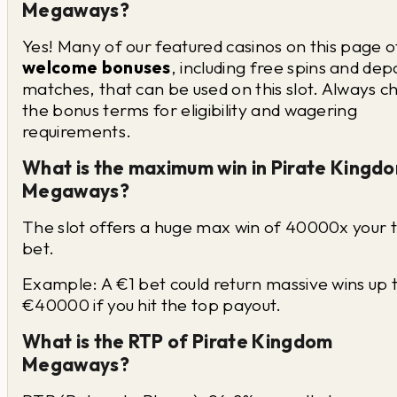
Megaways?
Yes! Many of our featured casinos on this page o
welcome bonuses
, including free spins and dep
matches, that can be used on this slot. Always c
the bonus terms for eligibility and wagering
requirements.
What is the maximum win in Pirate Kingd
Megaways?
The slot offers a huge max win of 40000x your t
bet.
Example: A €1 bet could return massive wins up 
€40000 if you hit the top payout.
What is the RTP of Pirate Kingdom
Megaways?