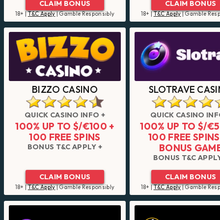
CLAIM BONUS
CLAIM BONUS
18+ |
T&C Apply
| Gamble Responsibly
18+ |
T&C Apply
| Gamble Resp
BIZZO CASINO
SLOTRAVE CAS
QUICK CASINO INFO +
QUICK CASINO INF
100% UP TO $/€100 +
100% UP TO $/€5
100 FREE SPINS
100 FREE SPINS 
BONUS GAM
BONUS T&C APPLY +
BONUS T&C APPLY
CLAIM BONUS
CLAIM BONUS
18+ |
T&C Apply
| Gamble Responsibly
18+ |
T&C Apply
| Gamble Resp