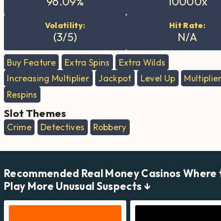
96.09%
10000x
Volatility:
Hit Rate:
(3/5)
N/A
Buy Feature
,
Extra Spins
,
Extra Wilds
,
Increasing Multiplier
,
Jackpot
,
Level Up
,
Multiplie
Respins
,
Slot Themes
Crime
,
Detectives
,
Robbery
,
Recommended Real Money Casinos Where 
Play More Unusual Suspects ↓