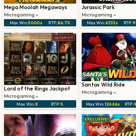
Mega Moolah Megaways
Jurassic Park
Microgaming »
Microgaming »
Max Win:
5000x
RTP:
86.7%
Max Win:
6333x
RTP:
9
JACKPOT
Santas Wild Ride
Lord of the Rings Jackpot
Microgaming »
Microgaming »
Max Win:
X
RTP:
%
Max Win:
12666x
RTP:
EXCLUSIVE!