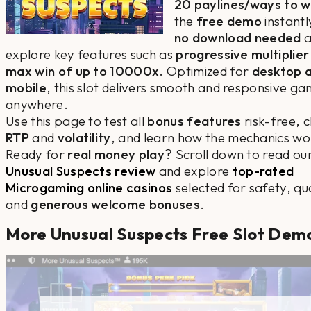
20 paylines/ways to w
the
free demo
instantl
no download needed
a
explore key features such as
progressive multiplier
max win of up to 10000x
. Optimized for
desktop 
mobile
, this slot delivers smooth and responsive g
anywhere.
Use this page to test all
bonus features
risk-free, 
RTP
and
volatility
, and learn how the mechanics wo
Ready for
real money play
? Scroll down to read ou
Unusual Suspects review
and explore
top-rated
Microgaming online casinos
selected for safety, qua
and
generous welcome bonuses
.
More Unusual Suspects Free Slot Dem