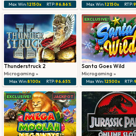
Max Win:
12150x
RTP:
96.86%
Max Win:
12150x
RTP:
9
EXCLUSIVE!
Thunderstruck 2
Santa Goes Wild
Microgaming »
Microgaming »
Max Win:
8100x
RTP:
96.65%
Max Win:
12500x
RTP:
EXCLUSIVE!
JACKPOT