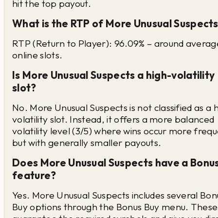
hit the top payout.
What is the RTP of More Unusual Suspect
RTP (Return to Player): 96.09% – around averag
online slots.
Is More Unusual Suspects a high-volatility
slot?
No. More Unusual Suspects is not classified as a 
volatility slot. Instead, it offers a more balanced
volatility level (3/5) where wins occur more freq
but with generally smaller payouts.
Does More Unusual Suspects have a Bonu
feature?
Yes. More Unusual Suspects includes several Bon
Buy options through the Bonus Buy menu. These