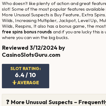
Who doesn't like plenty of action and great feature
slot! Some of the most popular features available 
More Unusual Suspects is Buy Feature, Extra Spins
Wilds, Increasing Multiplier, Jackpot, Level Up, Mul
Wilds, Respins, It also has a bonus game, the most 
free spins bonus rounds
and if you are lucky this is 
where you can win the big bucks.
Reviewed 3/12/2024 by
CasinoSlotsGuru.com
SLOT RATING:
6.4 / 10
🤷 AVERAGE
❓ More Unusual Suspects – Frequentl