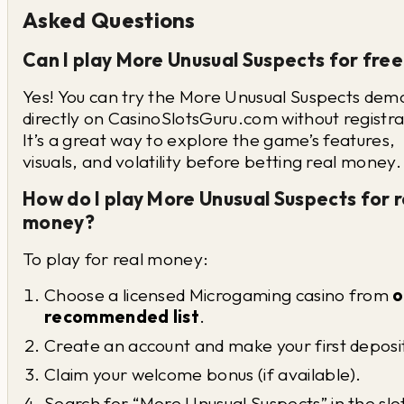
Asked Questions
Can I play More Unusual Suspects for fre
Yes! You can try the More Unusual Suspects demo
directly on CasinoSlotsGuru.com without registra
It’s a great way to explore the game’s features,
visuals, and volatility before betting real money.
How do I play More Unusual Suspects for r
money?
To play for real money:
Choose a licensed Microgaming casino from
o
recommended list
.
Create an account and make your first deposi
Claim your welcome bonus (if available).
Search for “More Unusual Suspects” in the slo