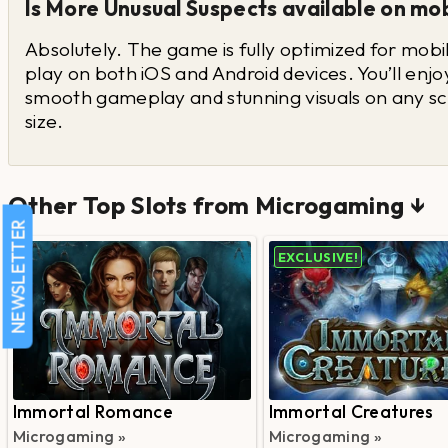
Is More Unusual Suspects available on mo
Absolutely. The game is fully optimized for mobi
play on both iOS and Android devices. You’ll enjo
smooth gameplay and stunning visuals on any s
size.
Other Top Slots from Microgaming ↓
NEWSLETTER
EXCLUSIVE!
Immortal Romance
Immortal Creatures
Microgaming »
Microgaming »