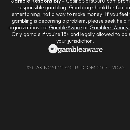
Gamble Responsibly
– CasinoSlotsGuru.com prom
responsible gambling. Gambling should be fun a
entertaining, not a way to make money. If you feel
gambling is becoming a problem, please seek help 
organizations like
GambleAware
or
Gamblers Anony
Only gamble if you're 18+ and legally allowed to do 
your jurisdiction.
©
CASINOSLOTSGURU.COM
2017 - 2026