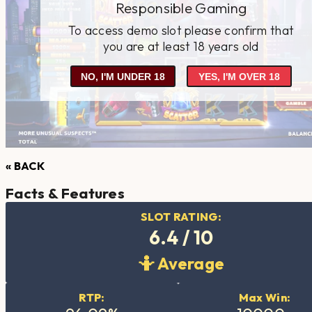
Responsible Gaming
To access demo slot please confirm that
you are at least 18 years old
NO, I'M UNDER 18
YES, I'M OVER 18
« BACK
Facts & Features
SLOT RATING:
6.4 / 10
🤷 Average
RTP:
Max Win: