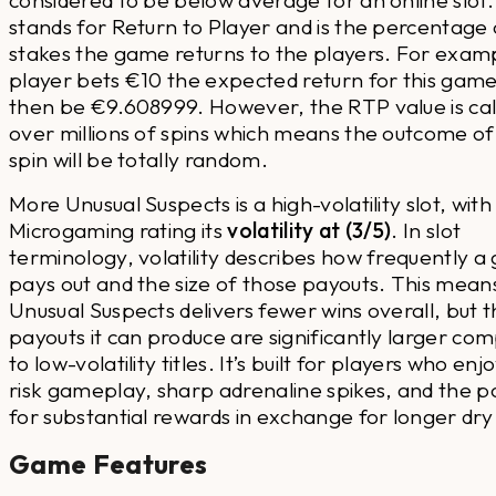
considered to be below average for an online slot
stands for
Return to Player
and is the percentage 
stakes the game returns to the players. For exampl
player bets €10 the expected return for this gam
then be €9.608999. However, the RTP value is cal
over millions of spins which means the outcome of
spin will be totally random.
More Unusual Suspects is a high-volatility slot, with
Microgaming rating its
volatility at (3/5)
. In slot
terminology, volatility describes how frequently 
pays out and the size of those payouts. This mea
Unusual Suspects delivers fewer wins overall, but 
payouts it can produce are significantly larger co
to low-volatility titles. It’s built for players who enj
risk gameplay, sharp adrenaline spikes, and the p
for substantial rewards in exchange for longer dry 
Game Features