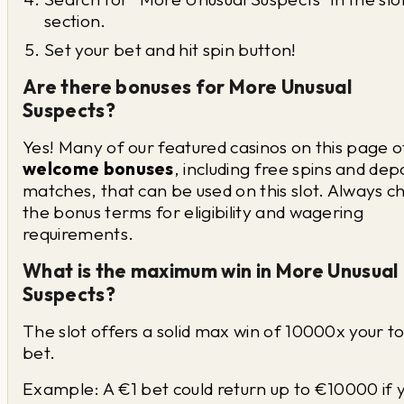
section.
Set your bet and hit spin button!
Are there bonuses for More Unusual
Suspects?
Yes! Many of our featured casinos on this page o
welcome bonuses
, including free spins and dep
matches, that can be used on this slot. Always c
the bonus terms for eligibility and wagering
requirements.
What is the maximum win in More Unusual
Suspects?
The slot offers a solid max win of 10000x your to
bet.
Example: A €1 bet could return up to €10000 if 