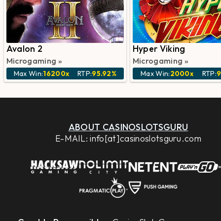
Avalon 2
Hyper Viking
Microgaming »
Microgaming »
Max Win:
16200x
RTP:
95.92%
Max Win:
2000x
RTP:
9
ABOUT CASINOSLOTSGURU
E-MAIL: info[at]casinoslotsguru.com