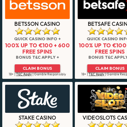
BETSSON CASINO
BETSAFE CASI
QUICK CASINO INFO +
QUICK CASINO INF
100% UP TO €100 + 600
100% UP TO €100 
FREE SPINS
FREE SPINS
BONUS T&C APPLY +
BONUS T&C APPLY
CLAIM BONUS
CLAIM BONUS
18+ |
T&C Apply
| Gamble Responsibly
18+ |
T&C Apply
| Gamble Resp
STAKE CASINO
VIDEOSLOTS CA