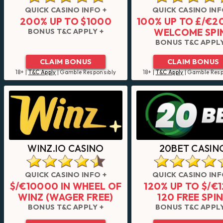
QUICK CASINO INFO +
QUICK CASINO INF
200% UP TO $1000
100% UP TO £/€20
WELCOME SPI
BONUS T&C APPLY +
BONUS T&C APPLY
CLAIM BONUS
CLAIM BONUS
18+ |
T&C Apply
| Gamble Responsibly
18+ |
T&C Apply
| Gamble Resp
WINZ.IO CASINO
20BET CASIN
QUICK CASINO INFO +
QUICK CASINO INF
$/€10000 IN WHEEL OF
120% UP TO $/€1
WINZ (WAGER FREE)
120 FREE SPI
BONUS T&C APPLY +
BONUS T&C APPLY