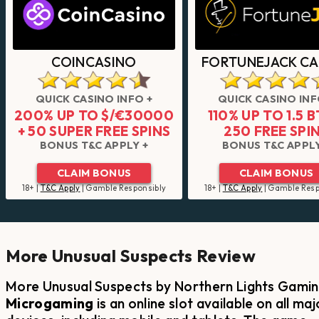
COINCASINO
FORTUNEJACK CA
QUICK CASINO INFO +
QUICK CASINO INF
200% UP TO $/€30000
110% UP TO 1.5 B
+ 50 SUPER FREE SPINS
250 FREE SPI
BONUS T&C APPLY +
BONUS T&C APPLY
CLAIM BONUS
CLAIM BONUS
18+ |
T&C Apply
| Gamble Responsibly
18+ |
T&C Apply
| Gamble Resp
More Unusual Suspects Review
More Unusual Suspects by Northern Lights Gamin
Microgaming
is an online slot available on all maj