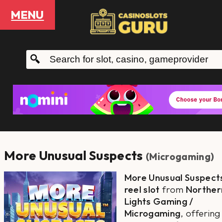
MENU
More Unusual Suspects
(
Microgaming
)
More Unusual Suspect
reel slot
from
Norther
Lights Gaming /
Microgaming
, offering