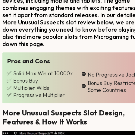
devices, including mobile and tablets. The game
combines engaging themes with exciting features
set it apart from standard releases. In our detail
More Unusual Suspects slot review
below, we bre
down everything you need to know before playing.
also find more popular slots from Microgaming f
down this page.
Pros and Cons
Solid Max Win at 10000x
No Progressive Jac
Bonus Buy
Bonus Buy Restricte
Multiplier Wilds
Some Countries
Progressive Multiplier
More Unusual Suspects Slot Design,
Features & How It Works