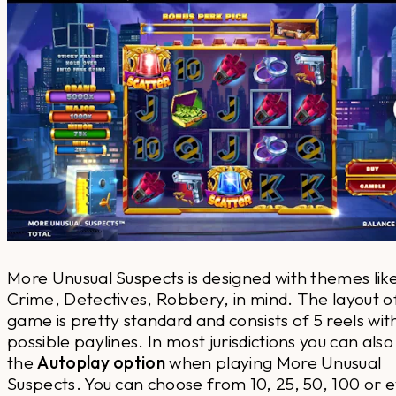
More Unusual Suspects is designed with themes lik
Crime, Detectives, Robbery, in mind. The layout of
game is pretty standard and consists of 5 reels wit
possible paylines. In most jurisdictions you can also
the
Autoplay option
when playing More Unusual
Suspects. You can choose from 10, 25, 50, 100 or 