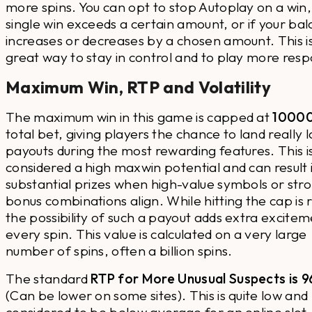
more spins. You can opt to stop Autoplay on a win, 
single win exceeds a certain amount, or if your ba
increases or decreases by a chosen amount. This i
great way to stay in control and to play more resp
Maximum Win, RTP and Volatility
The maximum win in this game is capped at
1000
total bet, giving players the chance to land really 
payouts during the most rewarding features. This i
considered a high maxwin potential and can result 
substantial prizes when high-value symbols or str
bonus combinations align. While hitting the cap is 
the possibility of such a payout adds extra excitem
every spin. This value is calculated on a very large
number of spins, often a billion spins.
The standard
RTP for More Unusual Suspects is 
(Can be lower on some sites). This is quite low and