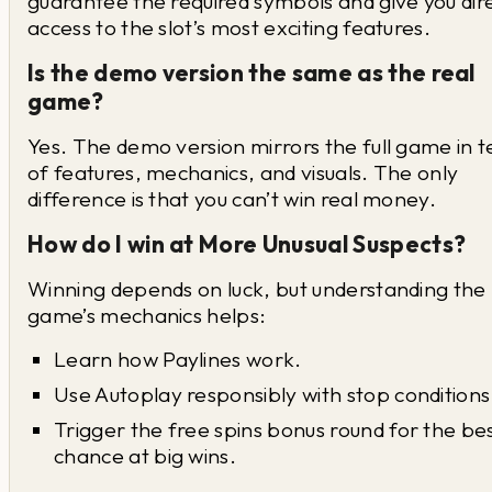
guarantee the required symbols and give you dir
access to the slot’s most exciting features.
Is the demo version the same as the real
game?
Yes. The demo version mirrors the full game in 
of features, mechanics, and visuals. The only
difference is that you can’t win real money.
How do I win at More Unusual Suspects?
Winning depends on luck, but understanding the
game’s mechanics helps:
Learn how Paylines work.
Use Autoplay responsibly with stop conditions
Trigger the free spins bonus round for the be
chance at big wins.