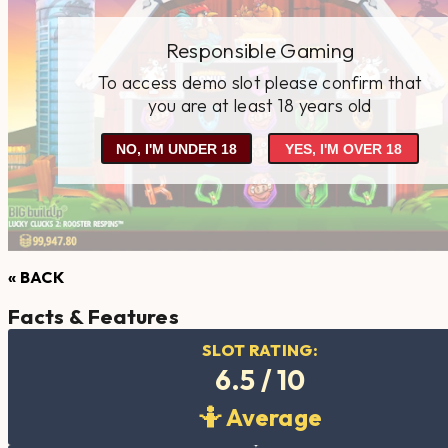
Responsible Gaming
To access demo slot please confirm that
you are at least 18 years old
NO, I'M UNDER 18
YES, I'M OVER 18
« BACK
Facts & Features
SLOT RATING:
6.5 / 10
🤷 Average