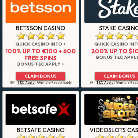
BETSSON CASINO
STAKE CASIN
QUICK CASINO INFO +
QUICK CASINO INF
100% UP TO €100 + 600
200% UP TO $1
FREE SPINS
BONUS T&C APPLY
BONUS T&C APPLY +
CLAIM BONUS
CLAIM BONUS
18+ |
T&C Apply
| Gamble Responsibly
18+ |
T&C Apply
| Gamble Resp
BETSAFE CASINO
VIDEOSLOTS CA