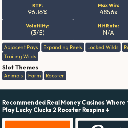
RTP:
Max Win:
96.16%
4856x
Volatility:
Hit Rate:
(3/5)
N/A
Adjacent Pays
,
Expanding Reels
,
Locked Wilds
,
R
Trailing Wilds
,
Slot Themes
Animals
,
Farm
,
Rooster
,
Recommended Real Money Casinos Where 
Play Lucky Clucks 2 Rooster Respins ↓