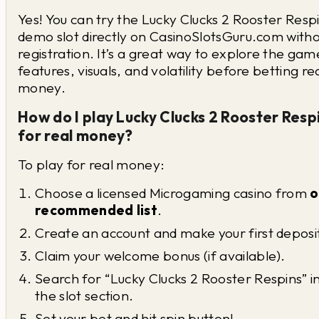
Yes! You can try the Lucky Clucks 2 Rooster Resp
demo slot directly on CasinoSlotsGuru.com with
registration. It’s a great way to explore the gam
features, visuals, and volatility before betting re
money.
How do I play Lucky Clucks 2 Rooster Resp
for real money?
To play for real money:
Choose a licensed Microgaming casino from
o
recommended list
.
Create an account and make your first deposi
Claim your welcome bonus (if available).
Search for “Lucky Clucks 2 Rooster Respins” i
the slot section.
Set your bet and hit spin button!