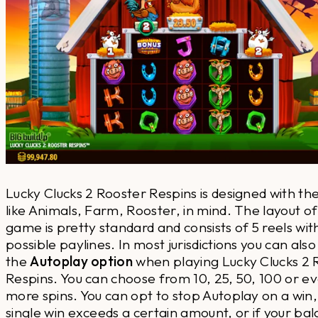
Lucky Clucks 2 Rooster Respins is designed with t
like Animals, Farm, Rooster, in mind. The layout of
game is pretty standard and consists of 5 reels wi
possible paylines. In most jurisdictions you can also
the
Autoplay option
when playing Lucky Clucks 2 
Respins. You can choose from 10, 25, 50, 100 or e
more spins. You can opt to stop Autoplay on a win, 
single win exceeds a certain amount, or if your ba