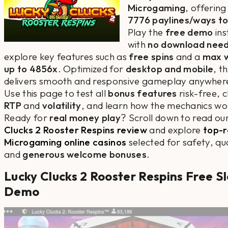
Microgaming
, offering
7776 paylines/ways to
Play the
free demo
ins
with
no download nee
explore key features such as
free spins
and a
max w
up to 4856x
. Optimized for
desktop and mobile
, th
delivers smooth and responsive gameplay anywher
Use this page to test all
bonus features
risk-free, 
RTP
and
volatility
, and learn how the mechanics wo
Ready for
real money play
? Scroll down to read ou
Clucks 2 Rooster Respins review
and explore
top-
Microgaming online casinos
selected for safety, qua
and
generous welcome bonuses
.
Lucky Clucks 2 Rooster Respins Free Sl
Demo