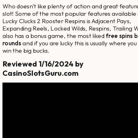
Who doesn't like plenty of action and great feature
slot! Some of the most popular features available 
Lucky Clucks 2 Rooster Respins is Adjacent Pays,
Expanding Reels, Locked Wilds, Respins, Trailing Wi
also has a bonus game, the most liked
free spins 
rounds
and if you are lucky this is usually where you
win the big bucks.
Reviewed 1/16/2024 by
CasinoSlotsGuru.com