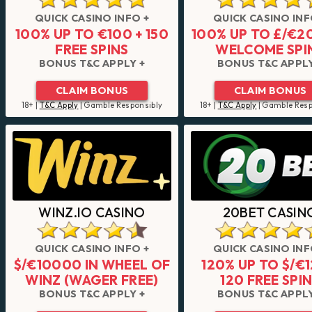
QUICK CASINO INFO +
QUICK CASINO INF
100% UP TO €100 + 150
100% UP TO £/€20
FREE SPINS
WELCOME SPI
BONUS T&C APPLY +
BONUS T&C APPLY
CLAIM BONUS
CLAIM BONUS
18+ |
T&C Apply
| Gamble Responsibly
18+ |
T&C Apply
| Gamble Resp
WINZ.IO CASINO
20BET CASIN
QUICK CASINO INFO +
QUICK CASINO INF
$/€10000 IN WHEEL OF
120% UP TO $/€1
WINZ (WAGER FREE)
120 FREE SPI
BONUS T&C APPLY +
BONUS T&C APPLY