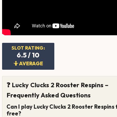
SLOT RATING:
6.5 / 10
🤷 AVERAGE
❓ Lucky Clucks 2 Rooster Respins –
Frequently Asked Questions
Can I play Lucky Clucks 2 Rooster Respins 
free?