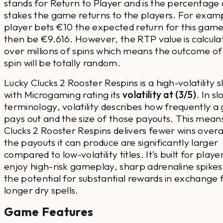
stands for
Return to Player
and is the percentage 
stakes the game returns to the players. For exampl
player bets €10 the expected return for this gam
then be €9.616. However, the RTP value is calcula
over millions of spins which means the outcome of
spin will be totally random.
Lucky Clucks 2 Rooster Respins is a high-volatility sl
with Microgaming rating its
volatility at (3/5)
. In sl
terminology, volatility describes how frequently 
pays out and the size of those payouts. This mean
Clucks 2 Rooster Respins delivers fewer wins overal
the payouts it can produce are significantly larger
compared to low-volatility titles. It’s built for play
enjoy high-risk gameplay, sharp adrenaline spikes
the potential for substantial rewards in exchange 
longer dry spells.
Game Features