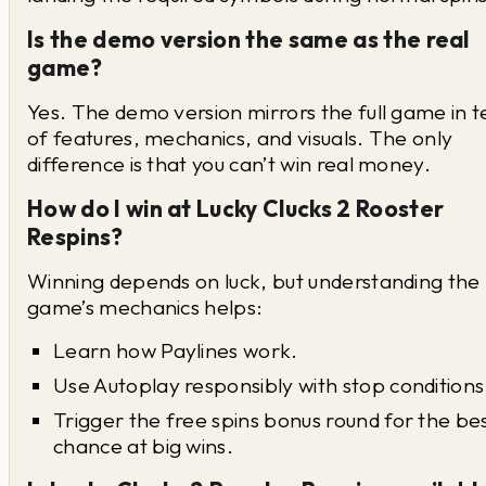
Is the demo version the same as the real
game?
Yes. The demo version mirrors the full game in 
of features, mechanics, and visuals. The only
difference is that you can’t win real money.
How do I win at Lucky Clucks 2 Rooster
Respins?
Winning depends on luck, but understanding the
game’s mechanics helps:
Learn how Paylines work.
Use Autoplay responsibly with stop conditions
Trigger the free spins bonus round for the be
chance at big wins.