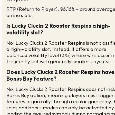
RTP (Return to Player): 96.16% – around average
online slots.
Is Lucky Clucks 2 Rooster Respins a high-
volatility slot?
No. Lucky Clucks 2 Rooster Respins is not classifi
a high-volatility slot. Instead, it offers a more
balanced volatility level (3/5) where wins occur 
frequently but with generally smaller payouts.
Does Lucky Clucks 2 Rooster Respins have
Bonus Buy feature?
No. Lucky Clucks 2 Rooster Respins does not incl
Bonus Buy option, meaning players must trigger 
features organically through regular gameplay.
spins and bonus modes can only be activated by
landing the required symbols during normal spins