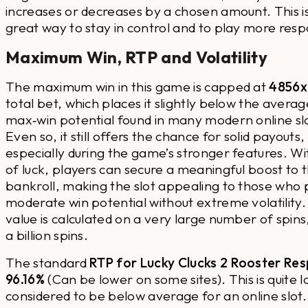
increases or decreases by a chosen amount. This i
great way to stay in control and to play more resp
Maximum Win, RTP and Volatility
The maximum win in this game is capped at
4856x
total bet, which places it slightly below the averag
max‑win potential found in many modern online sl
Even so, it still offers the chance for solid payouts,
especially during the game’s stronger features. Wit
of luck, players can secure a meaningful boost to t
bankroll, making the slot appealing to those who 
moderate win potential without extreme volatility.
value is calculated on a very large number of spins
a billion spins.
The standard
RTP for Lucky Clucks 2 Rooster Resp
96.16%
(Can be lower on some sites). This is quite 
considered to be below average for an online slot