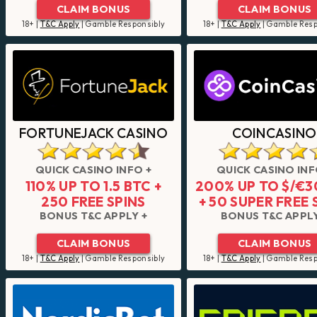
CLAIM BONUS
CLAIM BONUS
18+ |
T&C Apply
| Gamble Responsibly
18+ |
T&C Apply
| Gamble Resp
FORTUNEJACK CASINO
COINCASINO
QUICK CASINO INFO +
QUICK CASINO INF
110% UP TO 1.5 BTC +
200% UP TO $/€
250 FREE SPINS
+ 50 SUPER FREE 
BONUS T&C APPLY +
BONUS T&C APPLY
CLAIM BONUS
CLAIM BONUS
18+ |
T&C Apply
| Gamble Responsibly
18+ |
T&C Apply
| Gamble Resp