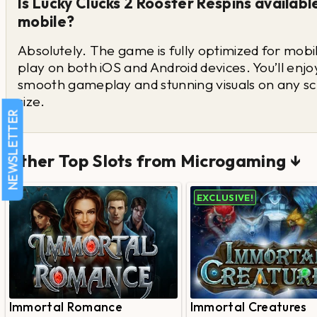
Is Lucky Clucks 2 Rooster Respins availabl
mobile?
Absolutely. The game is fully optimized for mobi
play on both iOS and Android devices. You’ll enjo
smooth gameplay and stunning visuals on any s
size.
NEWSLETTER
Other Top Slots from Microgaming ↓
EXCLUSIVE!
Immortal Romance
Immortal Creatures