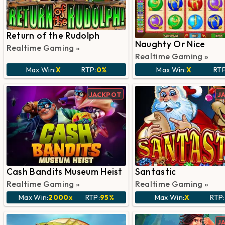
Return of the Rudolph
Naughty Or Nice
Realtime Gaming »
Realtime Gaming »
Max Win:
X
RTP:
0%
Max Win:
X
RTP
JACKPOT
J
Cash Bandits Museum Heist
Santastic
Realtime Gaming »
Realtime Gaming »
Max Win:
2000x
RTP:
95%
Max Win:
X
RTP:
J