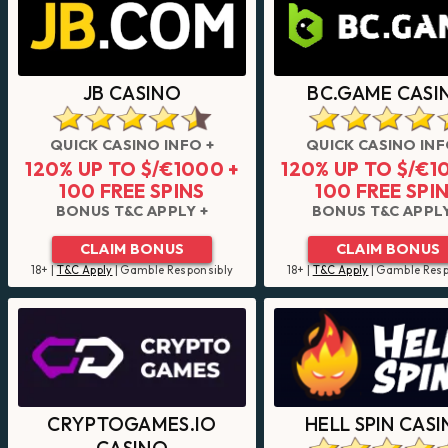
JB CASINO
BC.GAME CASI
QUICK CASINO INFO +
QUICK CASINO INF
120% UP TO $/€1000 +
120% UP TO $/€1
100 FREE SPINS
100 FREE SPI
BONUS T&C APPLY +
BONUS T&C APPLY
CLAIM BONUS
CLAIM BONUS
18+ |
T&C Apply
| Gamble Responsibly
18+ |
T&C Apply
| Gamble Resp
CRYPTOGAMES.IO
HELL SPIN CAS