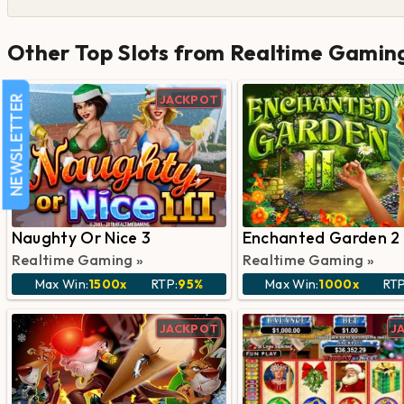
Other Top Slots from Realtime Gamin
JACKPOT
NEWSLETTER
Naughty Or Nice 3
Enchanted Garden 2
Realtime Gaming »
Realtime Gaming »
Max Win:
1500x
RTP:
95%
Max Win:
1000x
RTP
JACKPOT
J