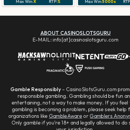
Max Win:
X
RTP:
%
Max Win:
5000x
RTP
ABOUT CASINOSLOTSGURU
E-MAIL: info[at]casinoslotsguru.com
Gamble Responsibly
– CasinoSlotsGuru.com prom
responsible gambling. Gambling should be fun a
entertaining, not a way to make money. If you feel
gambling is becoming a problem, please seek help 
organizations like
GambleAware
or
Gamblers Anony
Only gamble if you're 18+ and legally allowed to do 
your jurisdiction.