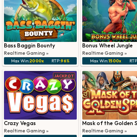
Bass Baggin Bounty
Bonus Wheel Jungle
Realtime Gaming »
Realtime Gaming »
Max Win:
2000x
RTP:
96%
Max Win:
1500x
RTP
JACKPOT
Crazy Vegas
Mask of the Golden 
Realtime Gaming »
Realtime Gaming »