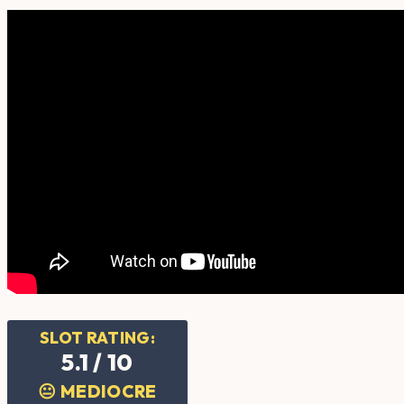
SLOT RATING:
5.1 / 10
😐 MEDIOCRE