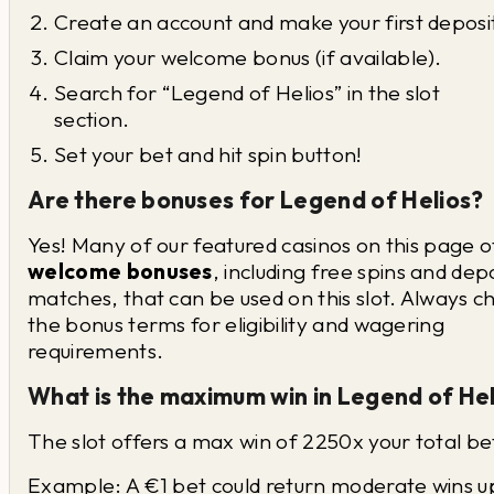
Create an account and make your first deposi
Claim your welcome bonus (if available).
Search for “Legend of Helios” in the slot
section.
Set your bet and hit spin button!
Are there bonuses for Legend of Helios?
Yes! Many of our featured casinos on this page o
welcome bonuses
, including free spins and dep
matches, that can be used on this slot. Always c
the bonus terms for eligibility and wagering
requirements.
What is the maximum win in Legend of Hel
The slot offers a max win of 2250x your total be
Example: A €1 bet could return moderate wins u