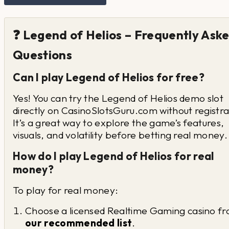
❓ Legend of Helios – Frequently Ask
Questions
Can I play Legend of Helios for free?
Yes! You can try the Legend of Helios demo slot
directly on CasinoSlotsGuru.com without registra
It’s a great way to explore the game’s features,
visuals, and volatility before betting real money.
How do I play Legend of Helios for real
money?
To play for real money:
Choose a licensed Realtime Gaming casino f
our recommended list
.