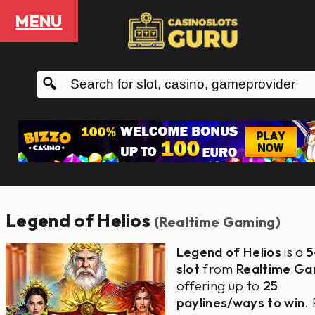
MENU
Legend of Helios
(
Realtime Gaming
)
Legend of Helios
is a
5
slot
from
Realtime Ga
offering up to
25
paylines/ways to win
.