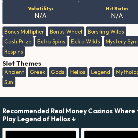
Volatility:
Hit Rate:
N/A
N/A
Bonus Multiplier
,
Bonus Wheel
,
Bursting Wilds
,
Cash Prize
,
Extra Spins
,
Extra Wilds
,
Mystery Sym
Respins
,
Slot Themes
Ancient
,
Greek
,
Gods
,
Helios
,
Legend
,
Mytholo
Sun
,
Recommended Real Money Casinos Where 
Play Legend of Helios ↓