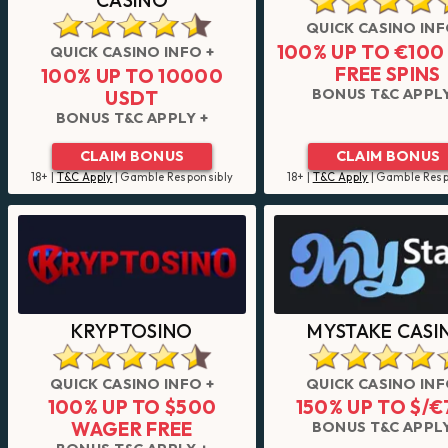
CASINO
QUICK CASINO INF
100% UP TO €100 
QUICK CASINO INFO +
FREE SPINS
100% UP TO 10000
BONUS T&C APPLY
USDT
BONUS T&C APPLY +
CLAIM BONUS
CLAIM BONUS
18+ |
T&C Apply
| Gamble Responsibly
18+ |
T&C Apply
| Gamble Resp
KRYPTOSINO
MYSTAKE CASI
QUICK CASINO INFO +
QUICK CASINO INF
100% UP TO $500
150% UP TO $/€
WAGER FREE
BONUS T&C APPLY