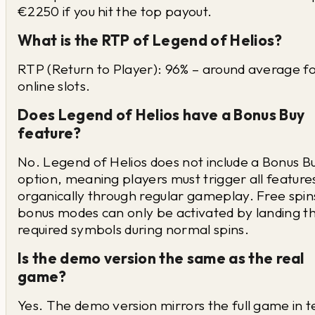
€2250 if you hit the top payout.
What is the RTP of Legend of Helios?
RTP (Return to Player): 96% – around average f
online slots.
Does Legend of Helios have a Bonus Buy
feature?
No. Legend of Helios does not include a Bonus B
option, meaning players must trigger all feature
organically through regular gameplay. Free spin
bonus modes can only be activated by landing t
required symbols during normal spins.
Is the demo version the same as the real
game?
Yes. The demo version mirrors the full game in 