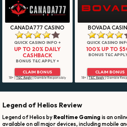
CANADA777 CASINO
BOVADA CASI
QUICK CASINO INFO +
QUICK CASINO INF
UP TO 20% DAILY
100% UP TO $
CASHBACK
BONUS T&C APPLY
BONUS T&C APPLY +
CLAIM BONUS
CLAIM BONUS
18+ |
T&C Apply
| Gamble Responsibly
18+ |
T&C Apply
| Gamble Resp
Legend of Helios Review
Legend of Helios by
Realtime Gaming
is an onlin
available on all major devices, including mobile a