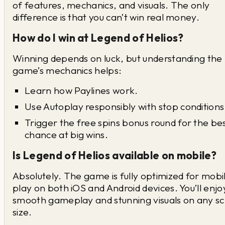
of features, mechanics, and visuals. The only
difference is that you can’t win real money.
How do I win at Legend of Helios?
Winning depends on luck, but understanding the
game’s mechanics helps:
Learn how Paylines work.
Use Autoplay responsibly with stop conditions
Trigger the free spins bonus round for the be
chance at big wins.
Is Legend of Helios available on mobile?
Absolutely. The game is fully optimized for mobi
play on both iOS and Android devices. You’ll enjo
smooth gameplay and stunning visuals on any s
size.