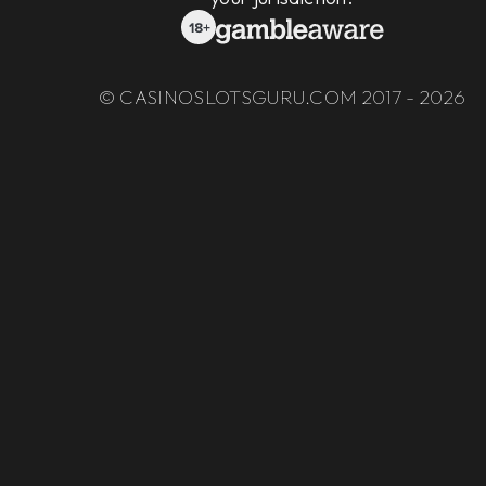
©
CASINOSLOTSGURU.COM
2017 - 2026