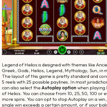
Legend of Helios is designed with themes like Anci
Greek, Gods, Helios, Legend, Mythology, Sun, in 
The layout of this game is pretty standard and cons
5 reels with 25 possible paylines. In most jurisdicti
can also select the
Autoplay option
when playing
of Helios. You can choose from 10, 25, 50, 100 or 
more spins. You can opt to stop Autoplay on a win, 
single win exceeds a certain amount, or if your ba