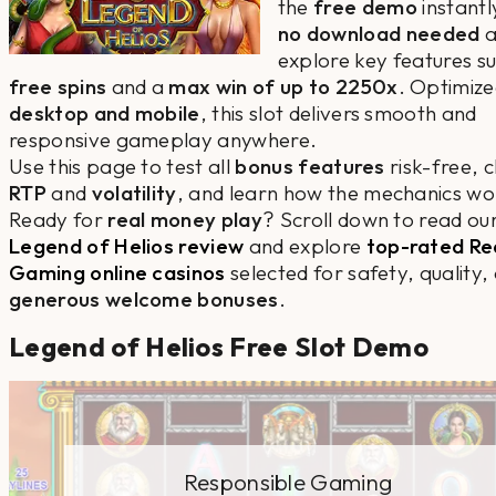
the
free demo
instantl
no download needed
a
explore key features s
free spins
and a
max win of up to 2250x
. Optimize
desktop and mobile
, this slot delivers smooth and
responsive gameplay anywhere.
Use this page to test all
bonus features
risk-free, 
RTP
and
volatility
, and learn how the mechanics wo
Ready for
real money play
? Scroll down to read ou
Legend of Helios review
and explore
top-rated Re
Gaming online casinos
selected for safety, quality,
generous welcome bonuses
.
Legend of Helios Free Slot Demo
Responsible Gaming