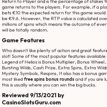
Return to Player
and is the percentage of stakes 
game returns to the players. For example, if a pl
bets €10 the expected return for this game would
be €9.6. However, the RTP value is calculated ove
millions of spins which means the outcome of ever
will be totally random.
Game Features
Who doesn't like plenty of action and great feature
slot! Some of the most popular features available 
Legend of Helios is Bonus Multiplier, Bonus Wheel,
Bursting Wilds, Cash Prize, Extra Spins, Extra Wild
Mystery Symbols, Respins, It also has a bonus ga
most liked
free spins bonus rounds
and if you are l
this is usually where you can win the big bucks.
Reviewed 9/13/2021 by
CasinoSlotsGuru.com