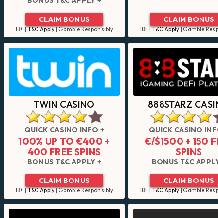
BONUS T&C APPLY +
CLAIM BONUS
CLAIM BONUS
18+ |
T&C Apply
| Gamble Responsibly
18+ |
T&C Apply
| Gamble Resp
TWIN CASINO
888STARZ CAS
QUICK CASINO INFO +
QUICK CASINO INF
100% UP TO €400 +
€/$1500 + 150 
400 FREE SPINS
SPINS
BONUS T&C APPLY +
BONUS T&C APPLY
CLAIM BONUS
CLAIM BONUS
18+ |
T&C Apply
| Gamble Responsibly
18+ |
T&C Apply
| Gamble Resp