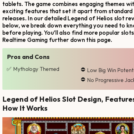
tablets. The game combines engaging themes wi
exciting features that set it apart from standard
releases. In our detailed
Legend of Helios slot re
below, we break down everything you need to k
before playing. You’ll also find more popular slot
Realtime Gaming further down this page.
Pros and Cons
Mythology Themed
Low Big Win Potenti
No Progressive Jac
Legend of Helios Slot Design, Feature
How It Works