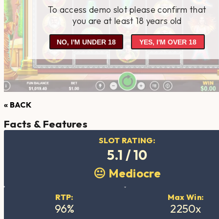
To access demo slot please confirm that
you are at least 18 years old
NO, I'M UNDER 18
YES, I'M OVER 18
« BACK
Facts & Features
SLOT RATING:
5.1 / 10
😐 Mediocre
RTP:
Max Win:
96%
2250x