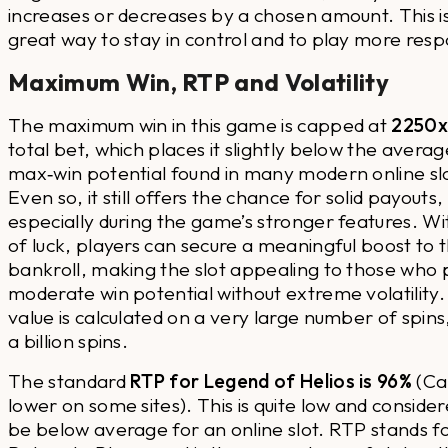
increases or decreases by a chosen amount. This i
great way to stay in control and to play more resp
Maximum Win, RTP and Volatility
The maximum win in this game is capped at
2250
total bet, which places it slightly below the averag
max‑win potential found in many modern online sl
Even so, it still offers the chance for solid payouts,
especially during the game’s stronger features. Wit
of luck, players can secure a meaningful boost to t
bankroll, making the slot appealing to those who 
moderate win potential without extreme volatility.
value is calculated on a very large number of spins
a billion spins.
The standard
RTP for Legend of Helios is 96%
(Ca
lower on some sites). This is quite low and consider
be below average for an online slot. RTP stands f