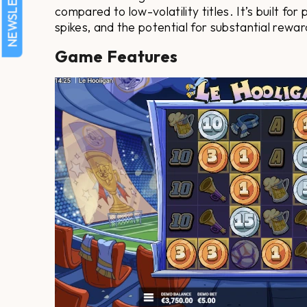
NEWSLETTER
compared to low-volatility titles. It’s built f
spikes, and the potential for substantial rewar
Game Features