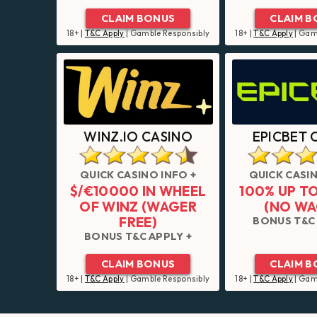
CLAIM BONUS
CLAIM B
18+ |
T&C Apply
| Gamble Responsibly
18+ |
T&C Apply
| Gam
WINZ.IO CASINO
EPICBET 
QUICK CASINO INFO +
QUICK CASIN
$/€10000 IN WHEEL
100% UP T
OF WINZ (WAGER
(NO WA
FREE)
BONUS T&C 
BONUS T&C APPLY +
CLAIM BONUS
CLAIM B
18+ |
T&C Apply
| Gamble Responsibly
18+ |
T&C Apply
| Gam