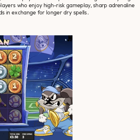
or players who enjoy high-risk gameplay, sharp adrenaline
ds in exchange for longer dry spells.