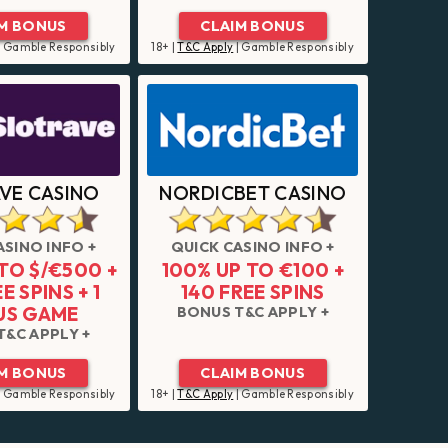
IM BONUS
CLAIM BONUS
| Gamble Responsibly
18+ |
T&C Apply
| Gamble Responsibly
VE CASINO
NORDICBET CASINO
ASINO INFO +
QUICK CASINO INFO +
TO $/€500 +
100% UP TO €100 +
E SPINS + 1
140 FREE SPINS
US GAME
BONUS T&C APPLY +
T&C APPLY +
IM BONUS
CLAIM BONUS
| Gamble Responsibly
18+ |
T&C Apply
| Gamble Responsibly