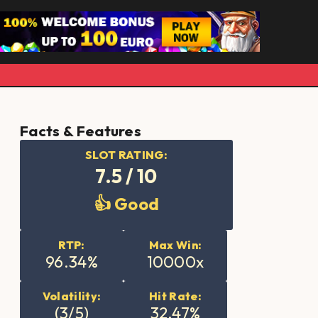
Facts & Features
SLOT RATING:
7.5 / 10
👍 Good
RTP:
Max Win:
96.34%
10000x
Volatility:
Hit Rate:
(3/5)
32.47%