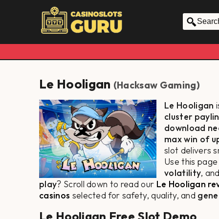
Le Hooligan
(
Hacksaw Gaming
)
Le Hooligan
i
cluster payli
download n
max win of u
slot delivers
Use this page 
volatility
, an
play
? Scroll down to read our
Le Hooligan re
casinos
selected for safety, quality, and
gene
Le Hooligan Free Slot Demo