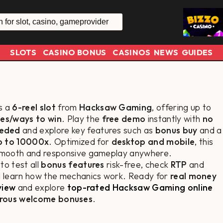
SLOTS
CASINO BONUS
CASINOS
NEWS
GUIDES
s a
6-reel slot
from
Hacksaw Gaming
, offering up to
nes/ways to win
. Play the
free demo
instantly with
no
eeded
and explore key features such as
bonus buy
and a
p to 10000x
. Optimized for
desktop and mobile
, this
 smooth and responsive gameplay anywhere.
to test all
bonus features
risk-free, check
RTP
and
d learn how the mechanics work. Ready for
real money
view
and explore
top-rated Hacksaw Gaming online
rous welcome bonuses
.