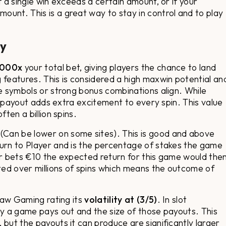
f a single win exceeds a certain amount, or if your
ount. This is a great way to stay in control and to play
ty
0000x
your total bet, giving players the chance to land
 features. This is considered a high maxwin potential an
ue symbols or strong bonus combinations align. While
h a payout adds extra excitement to every spin. This value
ften a billion spins.
(Can be lower on some sites). This is good and above
urn to Player
and is the percentage of stakes the game
yer bets €10 the expected return for this game would the
ed over millions of spins which means the outcome of
ksaw Gaming rating its
volatility at (3/5)
. In slot
ly a game pays out and the size of those payouts. This
 but the payouts it can produce are significantly larger