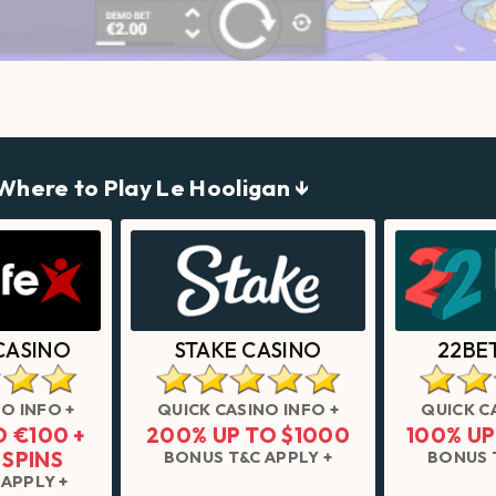
here to Play Le Hooligan ↓
CASINO
STAKE CASINO
22BE
O INFO +
QUICK CASINO INFO +
QUICK C
O €100 +
200% UP TO $1000
100% UP
 SPINS
BONUS T&C APPLY +
BONUS 
APPLY +