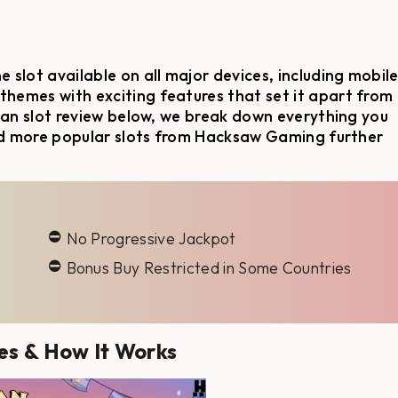
ne slot available on all major devices, including mobil
hemes with exciting features that set it apart from
an slot review
below, we break down everything you
ind more popular slots from Hacksaw Gaming further
No Progressive Jackpot
Bonus Buy Restricted in Some Countries
es & How It Works