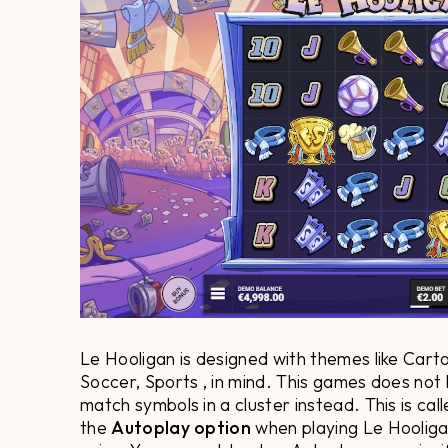
Le Hooligan is designed with themes like Carto
Soccer, Sports , in mind. This games does not
match symbols in a cluster instead. This is cal
the
Autoplay option
when playing Le Hooliga