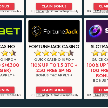
ONUS
CLAIM BONUS
CLA
ble Responsibly
18+ |
T&C Apply
| Gamble Responsibly
18+ |
T&C Apply
CASINO
FORTUNEJACK CASINO
SLOTRA
O INFO +
QUICK CASINO INFO +
QUICK C
O $/€300
110% UP TO 1.5 BTC +
100% UP 
GER)
250 FREE SPINS
100 FRE
BON
APPLY +
BONUS T&C APPLY +
BONUS 
ONUS
CLAIM BONUS
CLA
ble Responsibly
18+ |
T&C Apply
| Gamble Responsibly
18+ |
T&C Apply