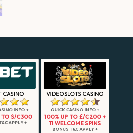
T CASINO
VIDEOSLOTS CASINO
ASINO INFO +
QUICK CASINO INFO +
 TO $/€300
100% UP TO £/€200 +
11 WELCOME SPINS
T&C APPLY +
BONUS T&C APPLY +