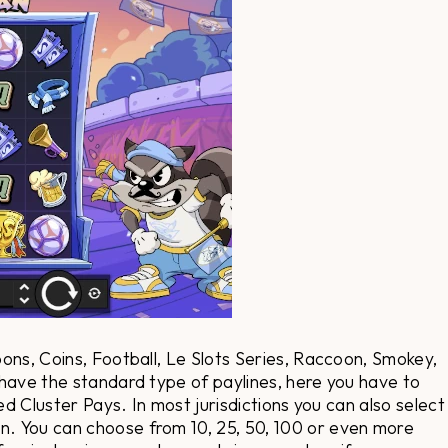
ons, Coins, Football, Le Slots Series, Raccoon, Smokey,
 have the standard type of paylines, here you have to
led Cluster Pays. In most jurisdictions you can also select
n. You can choose from 10, 25, 50, 100 or even more