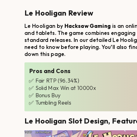
Le Hooligan Review
Le Hooligan by
Hacksaw Gaming
is an onli
and tablets. The game combines engaging t
standard releases. In our detailed
Le Hoolig
need to know before playing. You’ll also f
down this page.
Pros and Cons
Fair RTP (96.34%)
Solid Max Win at 10000x
Bonus Buy
Tumbling Reels
Le Hooligan Slot Design, Featur