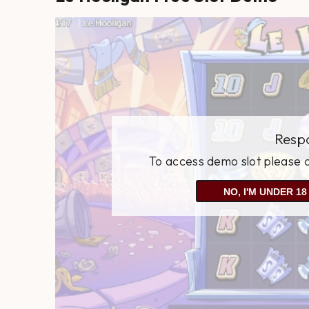
Resp
To access demo slot please co
NO, I'M UNDER 18