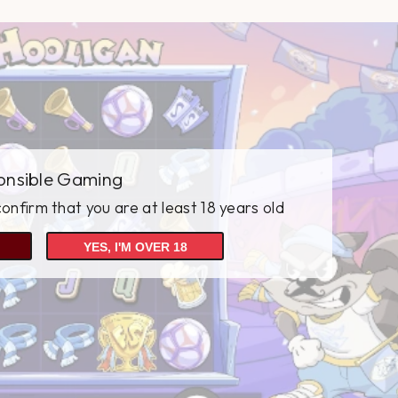
onsible Gaming
nfirm that you are at least 18 years old
YES, I'M OVER 18