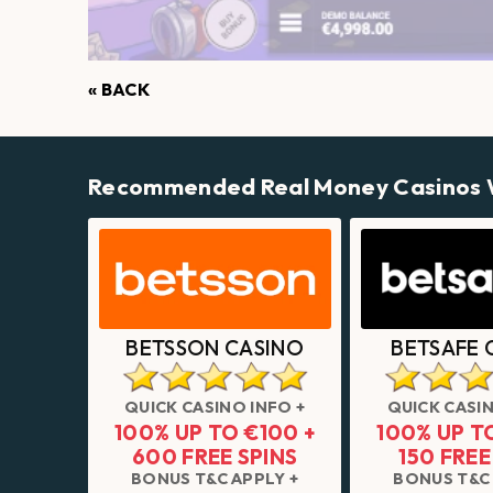
« BACK
Recommended Real Money Casinos W
BETSSON CASINO
BETSAFE 
QUICK CASINO INFO +
QUICK CASIN
100% UP TO €100 +
100% UP T
600 FREE SPINS
150 FREE
BONUS T&C APPLY +
BONUS T&C 