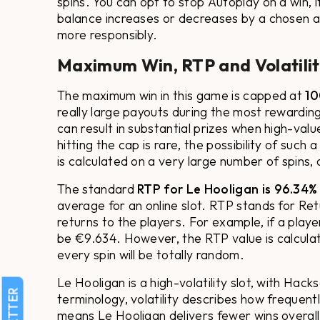
spins. You can opt to stop Autoplay on a win, i
balance increases or decreases by a chosen am
more responsibly.
Maximum Win, RTP and Volatili
The maximum win in this game is capped at
1
really large payouts during the most rewarding
can result in substantial prizes when high-val
hitting the cap is rare, the possibility of suc
is calculated on a very large number of spins, o
The standard
RTP for Le Hooligan is 96.34%
average for an online slot. RTP stands for
Ret
returns to the players. For example, if a pla
be €9.634. However, the RTP value is calculat
every spin will be totally random.
Le Hooligan is a high-volatility slot, with Hac
terminology, volatility describes how frequent
means Le Hooligan delivers fewer wins overall,