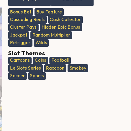
Bonus Bet
,
Buy Feature
,
Cascading Reels
,
Cash Collector
,
Cluster Pays
,
Hidden Epic Bonus
,
Jackpot
,
Random Multiplier
,
Retrigger
,
Wilds
,
Slot Themes
Cartoons
,
Coins
,
Football
,
Le Slots Series
,
Raccoon
,
Smokey
,
Soccer
,
Sports
,