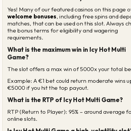
Yes! Many of our featured casinos on this page o
welcome bonuses
, including free spins and dep
matches, that can be used on this slot. Always c
the bonus terms for eligibility and wagering
requirements.
What is the maximum win in Icy Hot Multi
Game?
The slot offers a max win of 5000x your total be
Example: A €1 bet could return moderate wins u
€5000 if you hit the top payout.
What is the RTP of Icy Hot Multi Game?
RTP (Return to Player): 95% – around average f
online slots.
Is Icy Hot Multi Game a high-volatility slot