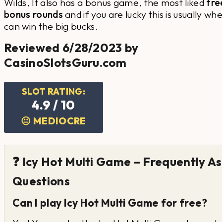
Wilds, It also has a bonus game, the most liked
fre
bonus rounds
and if you are lucky this is usually wh
can win the big bucks.
Reviewed 6/28/2023 by
CasinoSlotsGuru.com
SLOT RATING:
4.9 / 10
😐 MEDIOCRE
❓ Icy Hot Multi Game – Frequently A
Questions
Can I play Icy Hot Multi Game for free?