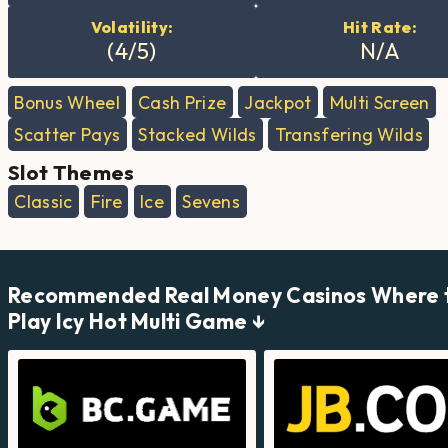
Volatility:
Hit Rate:
(4/5)
N/A
Bonus Wheel
,
Cash Prize
,
Jackpot
,
Multi Screen
,
Scatter Pays
,
Stacked Wilds
,
Transfering Wilds
,
Slot Themes
Classic
,
Fire
,
Ice
,
Sevens
,
Recommended Real Money Casinos Where 
Play Icy Hot Multi Game ↓