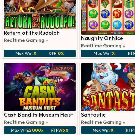
Return of the Rudolph
Naughty Or Nice
Realtime Gaming »
Realtime Gaming »
Max Win:
X
RTP:
0%
Max Win:
X
RTP
JACKPOT
J
Cash Bandits Museum Heist
Santastic
Realtime Gaming »
Realtime Gaming »
Max Win:
2000x
RTP:
95%
Max Win:
X
RTP: