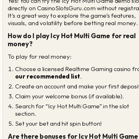
Yes! You can try the Icy Hot Multi Game demo slo
directly on CasinoSlotsGuru.com without registra
It’s a great way to explore the game’s features,
visuals, and volatility before betting real money.
How do I play Icy Hot Multi Game for real
money?
To play for real money:
Choose a licensed Realtime Gaming casino f
our recommended list
.
Create an account and make your first deposi
Claim your welcome bonus (if available).
Search for “Icy Hot Multi Game” in the slot
section.
Set your bet and hit spin button!
Are there bonuses for Icy Hot Multi Game