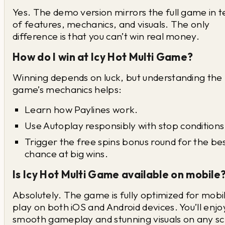
Yes. The demo version mirrors the full game in 
of features, mechanics, and visuals. The only
difference is that you can’t win real money.
How do I win at Icy Hot Multi Game?
Winning depends on luck, but understanding the
game’s mechanics helps:
Learn how Paylines work.
Use Autoplay responsibly with stop conditions
Trigger the free spins bonus round for the be
chance at big wins.
Is Icy Hot Multi Game available on mobile
Absolutely. The game is fully optimized for mobi
play on both iOS and Android devices. You’ll enjo
smooth gameplay and stunning visuals on any s