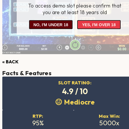
To access demo slot please confirm that
you are at least 18 years old
NO, I'M UNDER 18
YES, I'M OVER 18
« BACK
Facts & Features
SLOT RATING:
4.9 / 10
😐 Mediocre
RTP:
Max Win:
95%
5000x