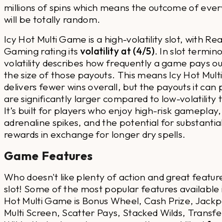
millions of spins which means the outcome of ever
will be totally random.
Icy Hot Multi Game is a high-volatility slot, with Re
Gaming rating its
volatility at (4/5)
. In slot termin
volatility describes how frequently a game pays o
the size of those payouts. This means Icy Hot Mul
delivers fewer wins overall, but the payouts it can
are significantly larger compared to low-volatility t
It’s built for players who enjoy high-risk gameplay
adrenaline spikes, and the potential for substantia
rewards in exchange for longer dry spells.
Game Features
Who doesn't like plenty of action and great feature
slot! Some of the most popular features available i
Hot Multi Game is Bonus Wheel, Cash Prize, Jackp
Multi Screen, Scatter Pays, Stacked Wilds, Transfe