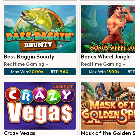
J
Bass Baggin Bounty
Bonus Wheel Jungle
Realtime Gaming »
Realtime Gaming »
Max Win:
2000x
RTP:
96%
Max Win:
1500x
RTP
JACKPOT
Crazy Vegas
Mask of the Golden 