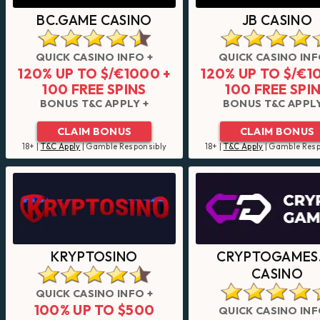
BC.GAME CASINO
JB CASINO
QUICK CASINO INFO +
QUICK CASINO INF
120% UP TO $/€1000 +
120% UP TO $/€1
100 FREE SPINS
100 FREE SPI
BONUS T&C APPLY +
BONUS T&C APPLY
CLAIM BONUS
CLAIM BONUS
18+ |
T&C Apply
| Gamble Responsibly
18+ |
T&C Apply
| Gamble Resp
KRYPTOSINO
CRYPTOGAMES
CASINO
QUICK CASINO INFO +
100% UP TO $500
QUICK CASINO INF