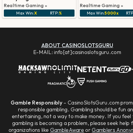
Realtime Gaming »
Realtime Gaming »
Max Win:
X
RTP:
%
Max Win:
5000x
RTP
ABOUT CASINOSLOTSGURU
E-MAIL: info[at]casinoslotsguru.com
Gamble Responsibly
– CasinoSlotsGuru.com prom
responsible gambling. Gambling should be fun a
entertaining, not a way to make money. If you feel
gambling is becoming a problem, please seek help 
organizations like
GambleAware
or
Gamblers Anony