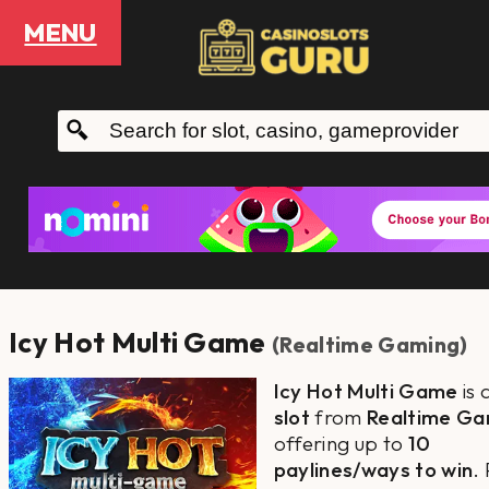
MENU
Icy Hot Multi Game
(
Realtime Gaming
)
Icy Hot Multi Game
is 
slot
from
Realtime Ga
offering up to
10
paylines/ways to win
.