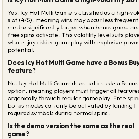
Yes. Icy Hot Multi Game is classified as a high-vola
slot (4/5), meaning wins may occur less frequent
can be significantly larger when bonus game an
free spins activate. This volatility level suits play
who enjoy riskier gameplay with explosive payo
potential.
Does Icy Hot Multi Game have a Bonus Bu
feature?
No. Icy Hot Multi Game does not include a Bonus
option, meaning players must trigger all feature
organically through regular gameplay. Free spin
bonus modes can only be activated by landing t
required symbols during normal spins.
Is the demo version the same as the real
game?