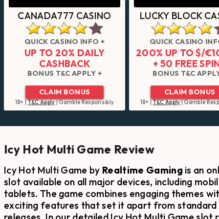
CANADA777 CASINO
LUCKY BLOCK CA
QUICK CASINO INFO +
QUICK CASINO INF
UP TO 20% DAILY
200% UP TO $/€
CASHBACK
+ 50 FREE SPI
BONUS T&C APPLY +
BONUS T&C APPLY
CLAIM BONUS
CLAIM BONUS
18+ |
T&C Apply
| Gamble Responsibly
18+ |
T&C Apply
| Gamble Resp
Icy Hot Multi Game Review
Icy Hot Multi Game by
Realtime Gaming
is an on
slot available on all major devices, including mobi
tablets. The game combines engaging themes wi
exciting features that set it apart from standard
releases. In our detailed
Icy Hot Multi Game slot 