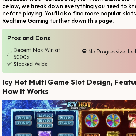
below, we break down everything you need to k
before playing. You’ll also find more popular slot
Realtime Gaming further down this page.
Pros and Cons
Decent Max Win at
No Progressive Jac
5000x
Stacked Wilds
Icy Hot Multi Game Slot Design, Featu
How It Works