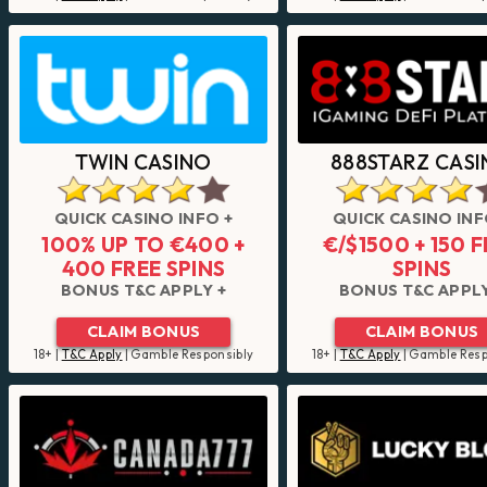
TWIN CASINO
888STARZ CAS
QUICK CASINO INFO +
QUICK CASINO INF
100% UP TO €400 +
€/$1500 + 150 
400 FREE SPINS
SPINS
BONUS T&C APPLY +
BONUS T&C APPLY
CLAIM BONUS
CLAIM BONUS
18+ |
T&C Apply
| Gamble Responsibly
18+ |
T&C Apply
| Gamble Resp