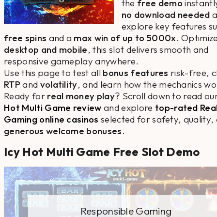
the
free demo
instantl
no download needed
a
explore key features s
free spins
and a
max win of up to 5000x
. Optimiz
desktop and mobile
, this slot delivers smooth and
responsive gameplay anywhere.
Use this page to test all
bonus features
risk-free, 
RTP
and
volatility
, and learn how the mechanics wo
Ready for
real money play
? Scroll down to read ou
Hot Multi Game review
and explore
top-rated Rea
Gaming online casinos
selected for safety, quality,
generous welcome bonuses
.
Icy Hot Multi Game Free Slot Demo
Responsible Gaming