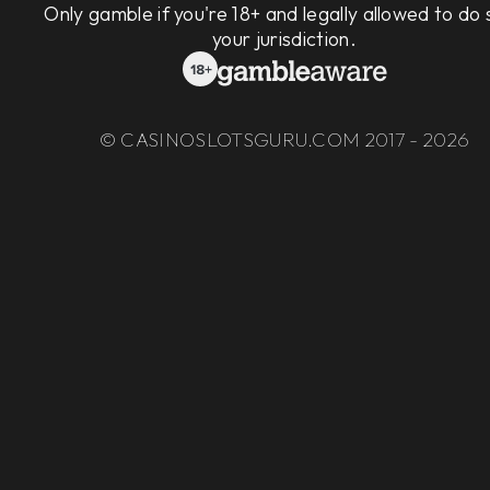
Only gamble if you're 18+ and legally allowed to do 
your jurisdiction.
©
CASINOSLOTSGURU.COM
2017 - 2026