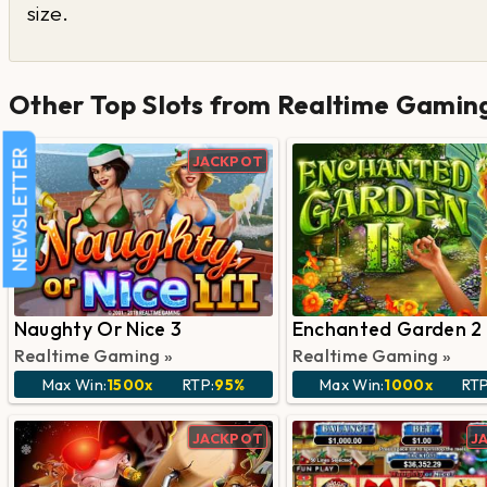
size.
Other Top Slots from Realtime Gamin
NEWSLETTER
JACKPOT
Naughty Or Nice 3
Enchanted Garden 2
Realtime Gaming »
Realtime Gaming »
Max Win:
1500x
RTP:
95%
Max Win:
1000x
RTP
JACKPOT
J