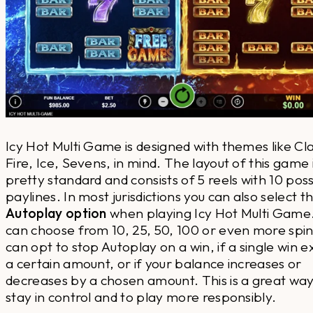
Icy Hot Multi Game is designed with themes like Cla
Fire, Ice, Sevens, in mind. The layout of this game 
pretty standard and consists of 5 reels with 10 poss
paylines. In most jurisdictions you can also select t
Autoplay option
when playing Icy Hot Multi Game
can choose from 10, 25, 50, 100 or even more spin
can opt to stop Autoplay on a win, if a single win 
a certain amount, or if your balance increases or
decreases by a chosen amount. This is a great way
stay in control and to play more responsibly.