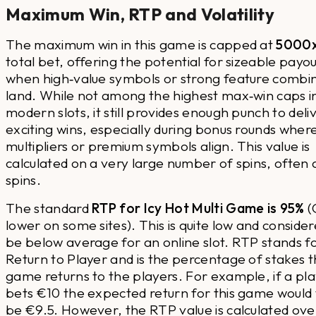
Maximum Win, RTP and Volatility
The maximum win in this game is capped at
5000
total bet, offering the potential for sizeable payo
when high‑value symbols or strong feature combi
land. While not among the highest max‑win caps i
modern slots, it still provides enough punch to deli
exciting wins, especially during bonus rounds wher
multipliers or premium symbols align. This value is
calculated on a very large number of spins, often a
spins.
The standard
RTP for Icy Hot Multi Game is 95%
(
lower on some sites). This is quite low and consider
be below average for an online slot. RTP stands f
Return to Player
and is the percentage of stakes 
game returns to the players. For example, if a pl
bets €10 the expected return for this game would
be €9.5. However, the RTP value is calculated ove