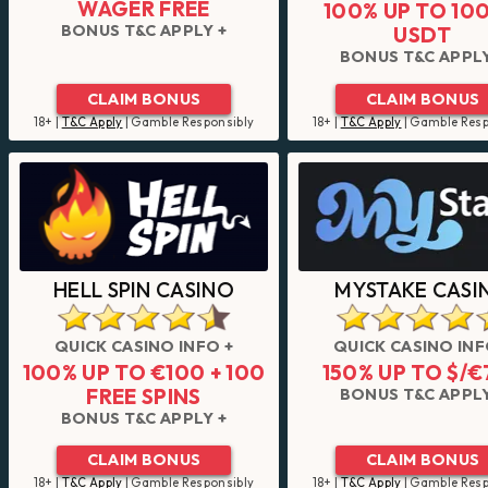
WAGER FREE
100% UP TO 10
BONUS T&C APPLY +
USDT
BONUS T&C APPLY
CLAIM BONUS
CLAIM BONUS
18+ |
T&C Apply
| Gamble Responsibly
18+ |
T&C Apply
| Gamble Resp
HELL SPIN CASINO
MYSTAKE CASI
QUICK CASINO INFO +
QUICK CASINO INF
100% UP TO €100 + 100
150% UP TO $/€
FREE SPINS
BONUS T&C APPLY
BONUS T&C APPLY +
CLAIM BONUS
CLAIM BONUS
18+ |
T&C Apply
| Gamble Responsibly
18+ |
T&C Apply
| Gamble Resp