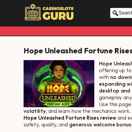
Hope Unleashed Fortune Rise
Hope Unleash
offering up t
with
no down
expanding wi
desktop and 
gameplay any
Use this page 
volatility
, and learn how the mechanics work
Hope Unleashed Fortune Rises review
and e
safety, quality, and
generous welcome bonus