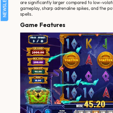
NEWSLETTER
are significantly larger compared to low-volatili
gameplay, sharp adrenaline spikes, and the pot
spells.
Game Features