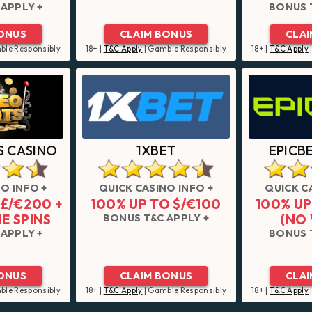
APPLY +
BONUS 
ONUS
CLAIM BONUS
CLA
ble Responsibly
18+ |
T&C Apply
| Gamble Responsibly
18+ |
T&C Apply
S CASINO
1XBET
EPICB
O INFO +
QUICK CASINO INFO +
QUICK C
 £/€200 +
100% UP TO $/€100
100% UP
E SPINS
(NO
BONUS T&C APPLY +
APPLY +
BONUS 
ONUS
CLAIM BONUS
CLA
ble Responsibly
18+ |
T&C Apply
| Gamble Responsibly
18+ |
T&C Apply