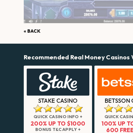
« BACK
Recommended Real Money Casinos W
STAKE CASINO
BETSSON 
QUICK CASINO INFO +
QUICK CASIN
200% UP TO $1000
100% UP T
600 FREE
BONUS T&C APPLY +