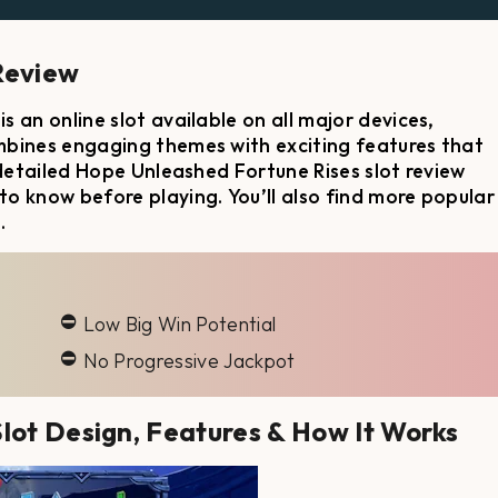
Review
is an online slot available on all major devices,
mbines engaging themes with exciting features that
 detailed
Hope Unleashed Fortune Rises slot review
o know before playing. You’ll also find more popular
.
Low Big Win Potential
No Progressive Jackpot
lot Design, Features & How It Works