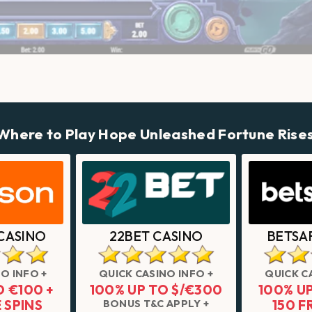
here to Play Hope Unleashed Fortune Rises
CASINO
22BET CASINO
BETSA
O INFO +
QUICK CASINO INFO +
QUICK C
O €100 +
100% UP TO $/€300
100% UP
 SPINS
150 F
BONUS T&C APPLY +