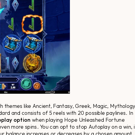
h themes like Ancient, Fantasy, Greek, Magic, Mythology
dard and consists of 5 reels with 20 possible paylines. In
play option
when playing Hope Unleashed Fortune
even more spins. You can opt to stop Autoplay on a win, i
your balance increases or decreases by a chosen amount.