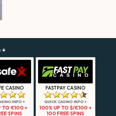
 ↓
FE CASINO
FASTPAY CASINO
ASINO INFO +
QUICK CASINO INFO +
 TO €100 +
100% UP TO $/€100 +
REE SPINS
100 FREE SPINS