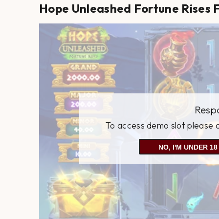
Hope Unleashed Fortune Rises 
Resp
To access demo slot please co
NO, I'M UNDER 18