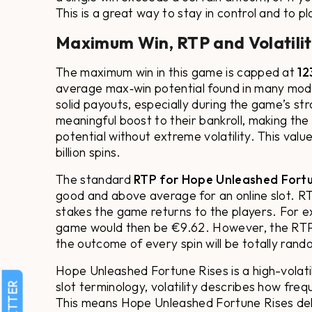
This is a great way to stay in control and to p
Maximum Win, RTP and Volatili
The maximum win in this game is capped at
12
average max‑win potential found in many modern
solid payouts, especially during the game’s str
meaningful boost to their bankroll, making th
potential without extreme volatility. This valu
billion spins.
The standard
RTP for Hope Unleashed Fortun
good and above average for an online slot. R
stakes the game returns to the players. For ex
game would then be €9.62. However, the RTP v
the outcome of every spin will be totally rand
Hope Unleashed Fortune Rises is a high-volatili
slot terminology, volatility describes how fre
This means Hope Unleashed Fortune Rises deli