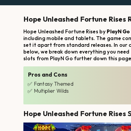
Hope Unleashed Fortune Rises 
Hope Unleashed Fortune Rises by
PlayN Go
including mobile and tablets. The game co
set it apart from standard releases. In our
below, we break down everything you need t
slots from PlayN Go further down this page
Pros and Cons
Fantasy Themed
Multiplier Wilds
Hope Unleashed Fortune Rises S