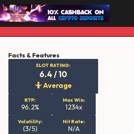
Facts & Features
SLOT RATING:
6.4 / 10
🤷 Average
RTP:
Max Win:
96.2%
1234x
Volatility:
Hit Rate:
(3/5)
N/A