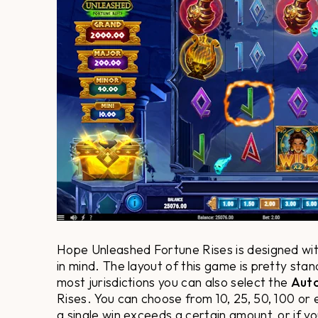
Hope Unleashed Fortune Rises is designed wit
in mind. The layout of this game is pretty stan
most jurisdictions you can also select the
Auto
Rises. You can choose from 10, 25, 50, 100 or 
a single win exceeds a certain amount, or if 