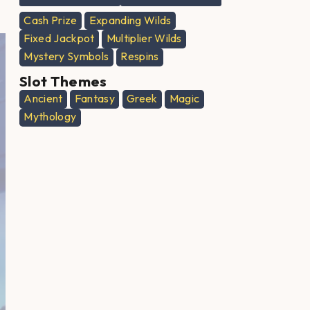
Cash Prize
,
Expanding Wilds
,
Fixed Jackpot
,
Multiplier Wilds
,
Mystery Symbols
,
Respins
,
Slot Themes
Ancient
,
Fantasy
,
Greek
,
Magic
,
Mythology
,