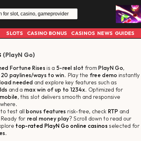
SLOTS
CASINO BONUS
CASINOS
NEWS
GUIDES
s
(
PlayN Go
)
ed Fortune Rises
is a
5-reel slot
from
PlayN Go
,
o
20 paylines/ways to win
. Play the
free demo
instantly
load needed
and explore key features such as
lds
and a
max win of up to 1234x
. Optimized for
mobile
, this slot delivers smooth and responsive
where.
to test all
bonus features
risk-free, check
RTP
and
. Ready for
real money play
? Scroll down to read our
xplore
top-rated PlayN Go online casinos
selected for
es
.