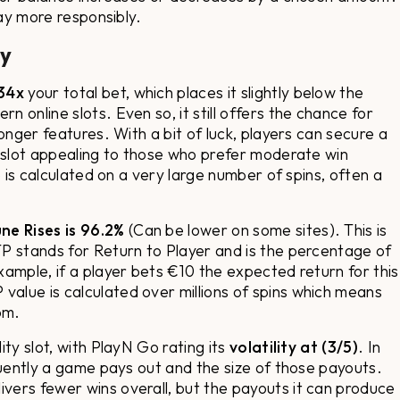
lay more responsibly.
ty
34x
your total bet, which places it slightly below the
 online slots. Even so, it still offers the chance for
onger features. With a bit of luck, players can secure a
e slot appealing to those who prefer moderate win
e is calculated on a very large number of spins, often a
e Rises is 96.2%
(Can be lower on some sites). This is
TP stands for
Return to Player
and is the percentage of
ample, if a player bets €10 the expected return for this
alue is calculated over millions of spins which means
om.
ty slot, with PlayN Go rating its
volatility at (3/5)
. In
quently a game pays out and the size of those payouts.
vers fewer wins overall, but the payouts it can produce