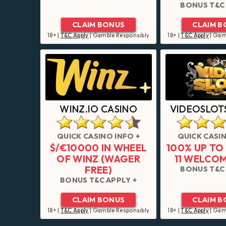
BONUS T&C 
CLAIM BONUS
CLAIM B
18+ |
T&C Apply
| Gamble Responsibly
18+ |
T&C Apply
| Gam
WINZ.IO CASINO
VIDEOSLOT
QUICK CASINO INFO +
QUICK CASIN
$/€10000 IN WHEEL
100% UP TO
OF WINZ (WAGER
11 WELCOM
FREE)
BONUS T&C 
BONUS T&C APPLY +
CLAIM BONUS
CLAIM B
18+ |
T&C Apply
| Gamble Responsibly
18+ |
T&C Apply
| Gam