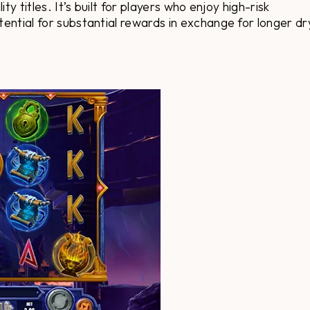
ty titles. It’s built for players who enjoy high-risk
ential for substantial rewards in exchange for longer dr