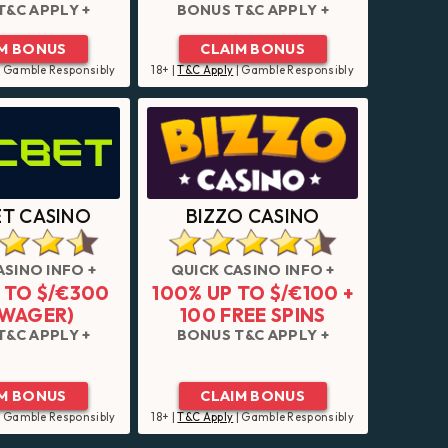
T&C APPLY +
BONUS T&C APPLY +
IM BONUS
CLAIM BONUS
| Gamble Responsibly
18+ |
T&C Apply
| Gamble Responsibly
ET CASINO
BIZZO CASINO
ASINO INFO +
QUICK CASINO INFO +
 TO $/€300
100% UP TO $/€100 +
 WAGER)
100 FREE SPINS
T&C APPLY +
BONUS T&C APPLY +
IM BONUS
CLAIM BONUS
| Gamble Responsibly
18+ |
T&C Apply
| Gamble Responsibly