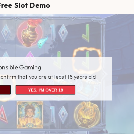
Free Slot Demo
onsible Gaming
nfirm that you are at least 18 years old
YES, I'M OVER 18