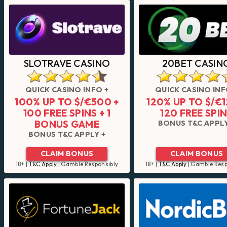
SLOTRAVE CASINO
20BET CASIN
QUICK CASINO INFO +
QUICK CASINO INF
100% UP TO $/€500 +
120% UP TO $/€1
100 FREE SPINS + 1
120 FREE SPI
BONUS GAME
BONUS T&C APPLY
BONUS T&C APPLY +
CLAIM BONUS
CLAIM BONUS
18+ |
T&C Apply
| Gamble Responsibly
18+ |
T&C Apply
| Gamble Resp