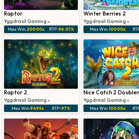
Raptor
Winter Berries 2
Yggdrasil Gaming »
Yggdrasil Gaming »
Max Win:
20000x
RTP:
96.01%
Max Win:
10000x
RT
Raptor 2
Nice Catch 2 Double
Yggdrasil Gaming »
Yggdrasil Gaming »
Max Win:
9493x
RTP:
97%
Max Win:
10000x
RT