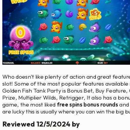
Who doesn't like plenty of action and great feature
slot! Some of the most popular features available 
Golden Fish Tank Party is Bonus Bet, Buy Feature,
Prize, Multiplier Wilds, Retrigger, It also has a bon
game, the most liked
free spins bonus rounds
and 
are lucky this is usually where you can win the big b
Reviewed 12/5/2024 by