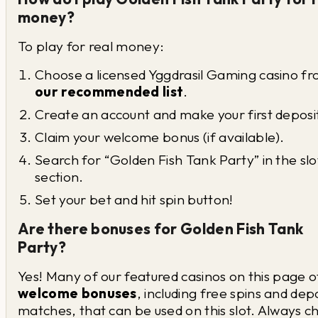
money?
To play for real money:
Choose a licensed Yggdrasil Gaming casino f
our recommended list
.
Create an account and make your first deposi
Claim your welcome bonus (if available).
Search for “Golden Fish Tank Party” in the slo
section.
Set your bet and hit spin button!
Are there bonuses for Golden Fish Tank
Party?
Yes! Many of our featured casinos on this page o
welcome bonuses
, including free spins and dep
matches, that can be used on this slot. Always c