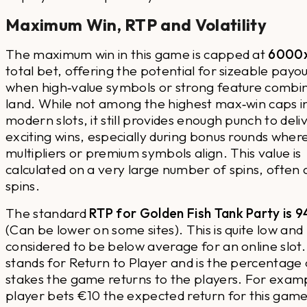
Maximum Win, RTP and Volatility
The maximum win in this game is capped at
6000
total bet, offering the potential for sizeable payo
when high‑value symbols or strong feature combi
land. While not among the highest max‑win caps i
modern slots, it still provides enough punch to deli
exciting wins, especially during bonus rounds wher
multipliers or premium symbols align. This value is
calculated on a very large number of spins, often a
spins.
The standard
RTP for Golden Fish Tank Party is 
(Can be lower on some sites). This is quite low and
considered to be below average for an online slot
stands for
Return to Player
and is the percentage 
stakes the game returns to the players. For exampl
player bets €10 the expected return for this gam