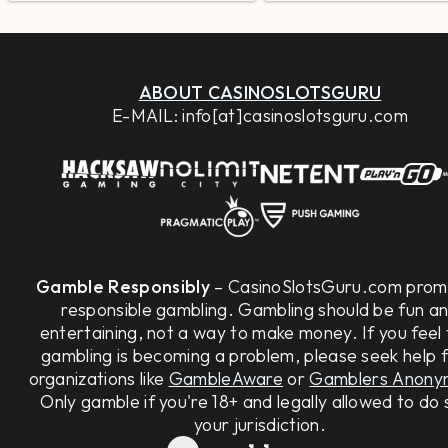
ABOUT CASINOSLOTSGURU
E-MAIL: info[at]casinoslotsguru.com
Gamble Responsibly
– CasinoSlotsGuru.com prom
responsible gambling. Gambling should be fun a
entertaining, not a way to make money. If you feel
gambling is becoming a problem, please seek help 
organizations like
GambleAware
or
Gamblers Anony
Only gamble if you're 18+ and legally allowed to do 
your jurisdiction.