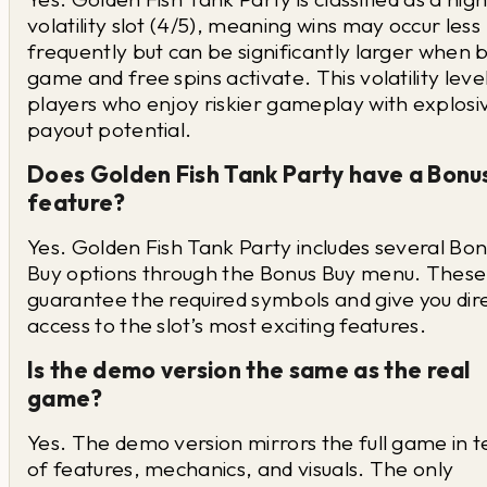
volatility slot (4/5), meaning wins may occur less
frequently but can be significantly larger when 
game and free spins activate. This volatility level
players who enjoy riskier gameplay with explosi
payout potential.
Does Golden Fish Tank Party have a Bonu
feature?
Yes. Golden Fish Tank Party includes several Bo
Buy options through the Bonus Buy menu. These
guarantee the required symbols and give you dir
access to the slot’s most exciting features.
Is the demo version the same as the real
game?
Yes. The demo version mirrors the full game in 
of features, mechanics, and visuals. The only