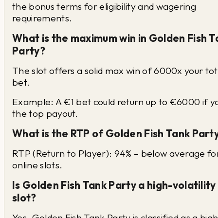
the bonus terms for eligibility and wagering
requirements.
What is the maximum win in Golden Fish T
Party?
The slot offers a solid max win of 6000x your tot
bet.
Example: A €1 bet could return up to €6000 if yo
the top payout.
What is the RTP of Golden Fish Tank Part
RTP (Return to Player): 94% – below average fo
online slots.
Is Golden Fish Tank Party a high-volatility
slot?
Yes. Golden Fish Tank Party is classified as a hig