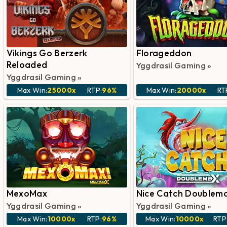
Vikings Go Berzerk
Florageddon
Reloaded
Yggdrasil Gaming »
Yggdrasil Gaming »
Max Win:
25000x
RTP:
96%
Max Win:
20000x
RT
MexoMax
Nice Catch Doublem
Yggdrasil Gaming »
Yggdrasil Gaming »
Max Win:
10000x
RTP:
96%
Max Win:
10000x
RTP