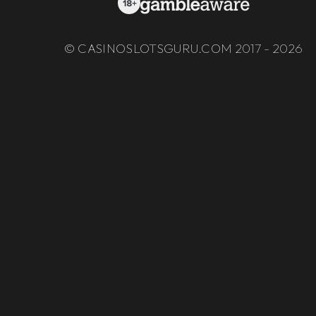
©
CASINOSLOTSGURU.COM
2017 - 2026