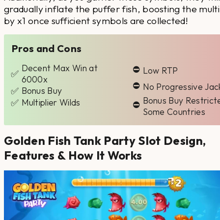
gradually inflate the puffer fish, boosting the multi
by x1 once sufficient symbols are collected!
Pros and Cons
Decent Max Win at
Low RTP
6000x
No Progressive Jac
Bonus Buy
Bonus Buy Restricte
Multiplier Wilds
Some Countries
Golden Fish Tank Party Slot Design,
Features & How It Works