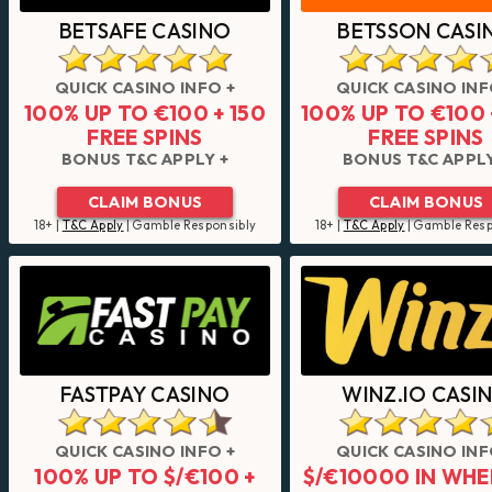
BETSAFE CASINO
BETSSON CASI
QUICK CASINO INFO +
QUICK CASINO INF
100% UP TO €100 + 150
100% UP TO €100 
FREE SPINS
FREE SPINS
BONUS T&C APPLY +
BONUS T&C APPLY
CLAIM BONUS
CLAIM BONUS
18+ |
T&C Apply
| Gamble Responsibly
18+ |
T&C Apply
| Gamble Resp
FASTPAY CASINO
WINZ.IO CASI
QUICK CASINO INFO +
QUICK CASINO INF
100% UP TO $/€100 +
$/€10000 IN WHE