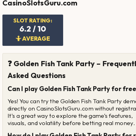
CasinoSlotsGuru.com
SLOT RATING:
6.2 / 10
🤷 AVERAGE
❓ Golden Fish Tank Party – Frequent
Asked Questions
Can I play Golden Fish Tank Party for fre
Yes! You can try the Golden Fish Tank Party demo
directly on CasinoSlotsGuru.com without registra
It’s a great way to explore the game’s features,
visuals, and volatility before betting real money.
How do I play Golden Fish Tank Party for 