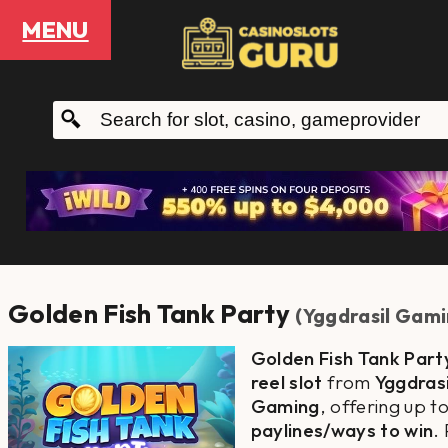
MENU
Golden Fish Tank Party
(
Yggdrasil Gam
Golden Fish Tank Part
reel slot
from
Yggdrasi
Gaming
, offering up t
paylines/ways to win
.