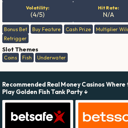
Volatility:
Hit Rate:
(4/5)
N/A
Bonus Bet
,
Buy Feature
,
Cash Prize
,
Multiplier Wil
Retrigger
,
Slot Themes
Coins
,
Fish
,
Underwater
,
Recommended Real Money Casinos Where 
Play Golden Fish Tank Party ↓