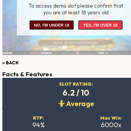
To access demo slot please confirm that
you are at least 18 years old
NO, I'M UNDER 18
YES, I'M OVER 18
« BACK
Facts & Features
SLOT RATING:
6.2 / 10
🤷 Average
RTP:
Max Win:
94%
6000x