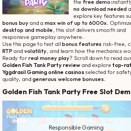
the
free demo
instantl
no download needed
a
explore key features s
bonus buy
and a
max win of up to 6000x
. Optimiz
desktop and mobile
, this slot delivers smooth and
responsive gameplay anywhere.
Use this page to test all
bonus features
risk-free, 
RTP
and
volatility
, and learn how the mechanics wo
Ready for
real money play
? Scroll down to read ou
Golden Fish Tank Party review
and explore
top-ra
Yggdrasil Gaming online casinos
selected for safet
quality, and
generous welcome bonuses
.
Golden Fish Tank Party Free Slot De
Responsible Gaming