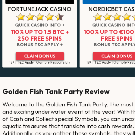
FORTUNEJACK CASINO
NORDICBET CAS
QUICK CASINO INFO +
QUICK CASINO INF
110% UP TO 1.5 BTC +
100% UP TO €100 
250 FREE SPINS
FREE SPINS
BONUS T&C APPLY +
BONUS T&C APPLY
CLAIM BONUS
CLAIM BONUS
18+ |
T&C Apply
| Gamble Responsibly
18+ |
T&C Apply
| Gamble Resp
Golden Fish Tank Party Review
Welcome to the Golden Fish Tank Party, the most 
and exciting underwater event of the year! With t
of Cash and Collect special Symbols, you can unc
aquatic treasures that translate into cash rewards.
Additionally, as you gather these symbols, they wil