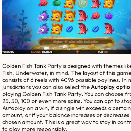
Golden Fish Tank Party is designed with themes lik
Fish, Underwater, in mind. The layout of this gam
consists of 6 reels with 4096 possible paylines. In
jurisdictions you can also select the
Autoplay optio
playing Golden Fish Tank Party. You can choose fr
25, 50, 100 or even more spins. You can opt to sto
Autoplay on a win, if a single win exceeds a certain
amount, or if your balance increases or decreases
chosen amount. This is a great way to stay in cont
to play more responsibly.