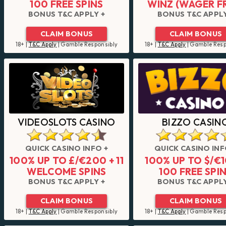
100 FREE SPINS
WINZ (WAGER F
BONUS T&C APPLY +
BONUS T&C APPLY
CLAIM BONUS
CLAIM BONUS
18+ |
T&C Apply
| Gamble Responsibly
18+ |
T&C Apply
| Gamble Resp
VIDEOSLOTS CASINO
BIZZO CASIN
QUICK CASINO INFO +
QUICK CASINO INF
100% UP TO £/€200 + 11
100% UP TO $/€1
WELCOME SPINS
100 FREE SPI
BONUS T&C APPLY +
BONUS T&C APPLY
CLAIM BONUS
CLAIM BONUS
18+ |
T&C Apply
| Gamble Responsibly
18+ |
T&C Apply
| Gamble Resp