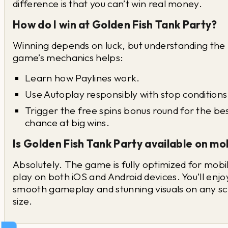
difference is that you can’t win real money.
How do I win at Golden Fish Tank Party?
Winning depends on luck, but understanding the
game’s mechanics helps:
Learn how Paylines work.
Use Autoplay responsibly with stop conditions
Trigger the free spins bonus round for the be
chance at big wins.
Is Golden Fish Tank Party available on mo
Absolutely. The game is fully optimized for mobi
play on both iOS and Android devices. You’ll enjo
smooth gameplay and stunning visuals on any s
size.