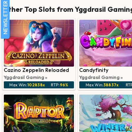
NEWSLETTER
Other Top Slots from Yggdrasil Gamin
Cazino Zeppelin Reloaded
Candyfinity
Yggdrasil Gaming »
Yggdrasil Gaming »
Max Win:
102838x
RTP:
96%
Max Win:
38837x
RT