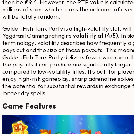
then be €9.4. However, the RTP value is calculate
millions of spins which means the outcome of ever
will be totally random.
Golden Fish Tank Party is a high-volatility slot, with
Yggdrasil Gaming rating its
volatility at (4/5)
. In sl
terminology, volatility describes how frequently 
pays out and the size of those payouts. This mean
Golden Fish Tank Party delivers fewer wins overall
the payouts it can produce are significantly larger
compared to low-volatility titles. It’s built for play
enjoy high-risk gameplay, sharp adrenaline spikes
the potential for substantial rewards in exchange 
longer dry spells.
Game Features