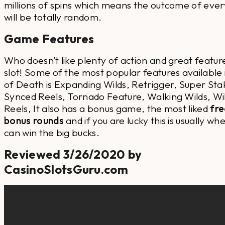
millions of spins which means the outcome of ever
will be totally random.
Game Features
Who doesn't like plenty of action and great feature
slot! Some of the most popular features available
of Death is Expanding Wilds, Retrigger, Super Sta
Synced Reels, Tornado Feature, Walking Wilds, Wi
Reels, It also has a bonus game, the most liked
fre
bonus rounds
and if you are lucky this is usually wh
can win the big bucks.
Reviewed 3/26/2020 by
CasinoSlotsGuru.com