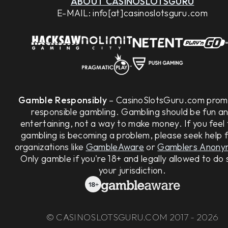
ABOUT CASINOSLOTSGURU
E-MAIL: info[at]casinoslotsguru.com
Gamble Responsibly
– CasinoSlotsGuru.com prom
responsible gambling. Gambling should be fun a
entertaining, not a way to make money. If you feel
gambling is becoming a problem, please seek help 
organizations like
GambleAware
or
Gamblers Anony
Only gamble if you're 18+ and legally allowed to do 
your jurisdiction.
©
CASINOSLOTSGURU.COM
2017 - 2026