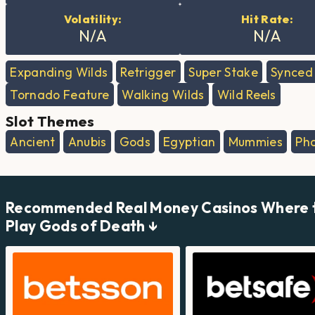
Volatility:
Hit Rate:
N/A
N/A
Expanding Wilds
,
Retrigger
,
Super Stake
,
Synced 
Tornado Feature
,
Walking Wilds
,
Wild Reels
,
Slot Themes
Ancient
,
Anubis
,
Gods
,
Egyptian
,
Mummies
,
Ph
Recommended Real Money Casinos Where 
Play Gods of Death ↓