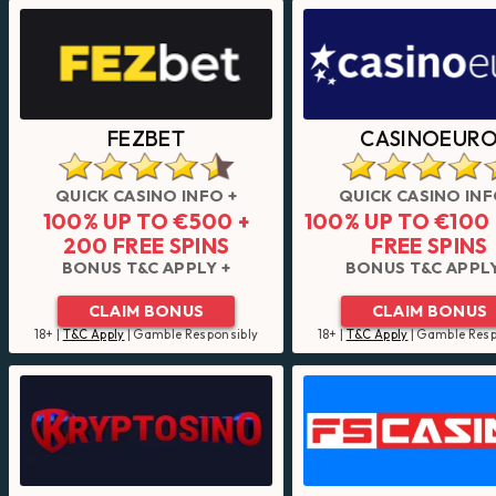
FEZBET
CASINOEUR
QUICK CASINO INFO +
QUICK CASINO INF
100% UP TO €500 +
100% UP TO €100 
200 FREE SPINS
FREE SPINS
BONUS T&C APPLY +
BONUS T&C APPLY
CLAIM BONUS
CLAIM BONUS
18+ |
T&C Apply
| Gamble Responsibly
18+ |
T&C Apply
| Gamble Resp