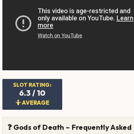
SLOT RATING:
6.3 / 10
🤷 AVERAGE
❓ Gods of Death – Frequently Asked