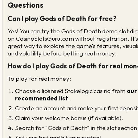
Questions
Can I play Gods of Death for free?
Yes! You can try the Gods of Death demo slot dir
on CasinoSlotsGuru.com without registration. It’s
great way to explore the game’s features, visual
and volatility before betting real money.
How do I play Gods of Death for real mo
To play for real money:
Choose a licensed Stakelogic casino from
our
recommended list
.
Create an account and make your first deposi
Claim your welcome bonus (if available).
Search for “Gods of Death” in the slot section
Set your bet and hit spin button!