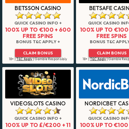
BETSSON CASINO
BETSAFE CASI
QUICK CASINO INFO +
QUICK CASINO INF
100% UP TO €100 + 600
100% UP TO €100 
FREE SPINS
FREE SPINS
BONUS T&C APPLY +
BONUS T&C APPLY
CLAIM BONUS
CLAIM BONUS
18+ |
T&C Apply
| Gamble Responsibly
18+ |
T&C Apply
| Gamble Resp
VIDEOSLOTS CASINO
NORDICBET CAS
QUICK CASINO INFO +
QUICK CASINO INF
100% UP TO £/€200 + 11
100% UP TO €100 