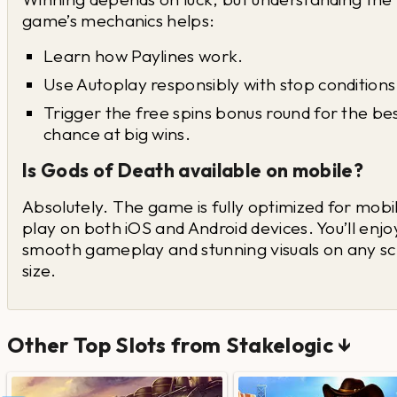
game’s mechanics helps:
Learn how Paylines work.
Use Autoplay responsibly with stop conditions
Trigger the free spins bonus round for the be
chance at big wins.
Is Gods of Death available on mobile?
Absolutely. The game is fully optimized for mobi
play on both iOS and Android devices. You’ll enjo
smooth gameplay and stunning visuals on any s
size.
Other Top Slots from Stakelogic ↓