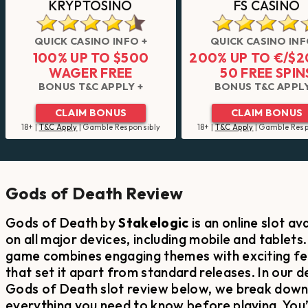
KRYPTOSINO
FS CASINO
QUICK CASINO INFO +
QUICK CASINO INF
100% UP TO $500
200% UP TO €/$2
WAGER FREE
50 FREE SPIN
BONUS T&C APPLY +
BONUS T&C APPLY
CLAIM BONUS
CLAIM BONUS
18+ |
T&C Apply
| Gamble Responsibly
18+ |
T&C Apply
| Gamble Resp
Gods of Death Review
Gods of Death by
Stakelogic
is an online slot av
on all major devices, including mobile and tablets
game combines engaging themes with exciting f
that set it apart from standard releases. In our d
Gods of Death slot review
below, we break dow
everything you need to know before playing. You’l