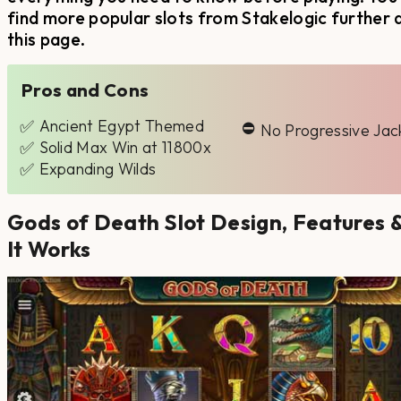
find more popular slots from Stakelogic further
this page.
Pros and Cons
Ancient Egypt Themed
No Progressive Jac
Solid Max Win at 11800x
Expanding Wilds
Gods of Death Slot Design, Features
It Works