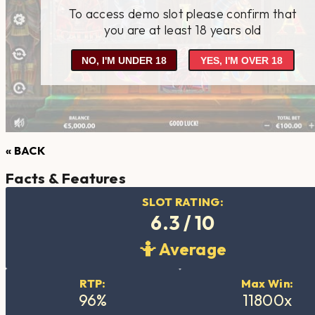
To access demo slot please confirm that
you are at least 18 years old
NO, I'M UNDER 18
YES, I'M OVER 18
« BACK
Facts & Features
SLOT RATING:
6.3 / 10
🤷 Average
RTP:
Max Win:
96%
11800x