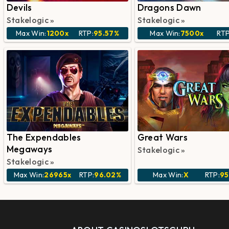
Devils
Dragons Dawn
Stakelogic »
Stakelogic »
Max Win:
1200x
RTP:
95.57%
Max Win:
7500x
RTP
The Expendables
Great Wars
Megaways
Stakelogic »
Stakelogic »
Max Win:
26965x
RTP:
96.02%
Max Win:
X
RTP:
95