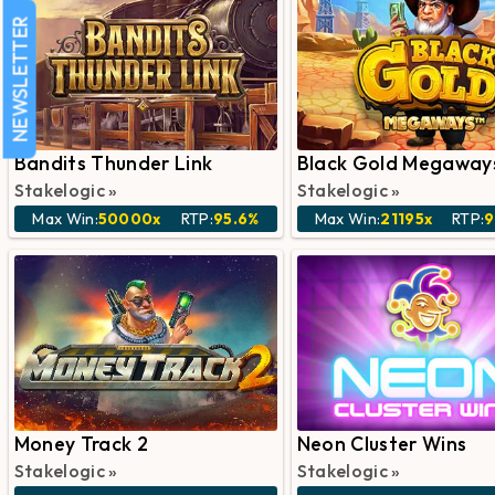
NEWSLETTER
Bandits Thunder Link
Black Gold Megaway
Stakelogic »
Stakelogic »
Max Win:
50000x
RTP:
95.6%
Max Win:
21195x
RTP:
9
Money Track 2
Neon Cluster Wins
Stakelogic »
Stakelogic »