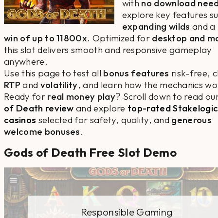
with
no download nee
explore key features s
expanding wilds
and a
win of up to 11800x
. Optimized for
desktop and mo
this slot delivers smooth and responsive gameplay
anywhere.
Use this page to test all
bonus features
risk-free, 
RTP
and
volatility
, and learn how the mechanics wo
Ready for
real money play
? Scroll down to read ou
of Death review
and explore
top-rated Stakelogic
casinos
selected for safety, quality, and
generous
welcome bonuses
.
Gods of Death Free Slot Demo
Responsible Gaming