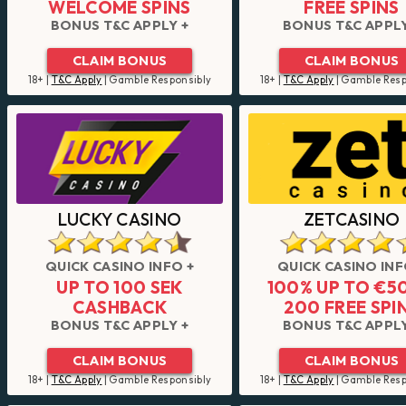
WELCOME SPINS
FREE SPINS
BONUS T&C APPLY +
BONUS T&C APPLY
CLAIM BONUS
CLAIM BONUS
18+ |
T&C Apply
| Gamble Responsibly
18+ |
T&C Apply
| Gamble Resp
LUCKY CASINO
ZETCASINO
QUICK CASINO INFO +
QUICK CASINO INF
UP TO 100 SEK
100% UP TO €5
CASHBACK
200 FREE SPI
BONUS T&C APPLY +
BONUS T&C APPLY
CLAIM BONUS
CLAIM BONUS
18+ |
T&C Apply
| Gamble Responsibly
18+ |
T&C Apply
| Gamble Resp