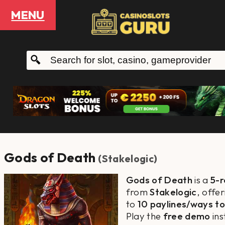
MENU
Gods of Death
(
Stakelogic
)
Gods of Death
is a
5-r
from
Stakelogic
, offe
to
10 paylines/ways to
Play the
free demo
ins