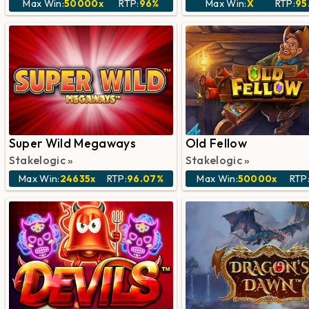
Max Win:
50000x
RTP:
96%
Max Win:
X
RTP:
95
Super Wild Megaways
Old Fellow
Stakelogic »
Stakelogic »
Max Win:
24635x
RTP:
96.07%
Max Win:
50000x
RTP