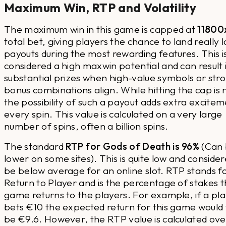
Maximum Win, RTP and Volatility
The maximum win in this game is capped at
11800
total bet, giving players the chance to land really 
payouts during the most rewarding features. This i
considered a high maxwin potential and can result 
substantial prizes when high-value symbols or str
bonus combinations align. While hitting the cap is 
the possibility of such a payout adds extra excitem
every spin. This value is calculated on a very large
number of spins, often a billion spins.
The standard
RTP for Gods of Death is 96%
(Can
lower on some sites). This is quite low and consider
be below average for an online slot. RTP stands f
Return to Player
and is the percentage of stakes 
game returns to the players. For example, if a pl
bets €10 the expected return for this game would
be €9.6. However, the RTP value is calculated ove