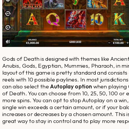
Gods of Death is designed with themes like Ancient
Anubis, Gods, Egyptian, Mummies, Pharaoh, in mi
layout of this game is pretty standard and consists 
reels with 10 possible paylines. In most jurisdictions
can also select the
Autoplay option
when playing
of Death. You can choose from 10, 25, 50, 100 or 
more spins. You can opt to stop Autoplay on a win, 
single win exceeds a certain amount, or if your ba
increases or decreases by a chosen amount. This i
great way to stay in control and to play more resp