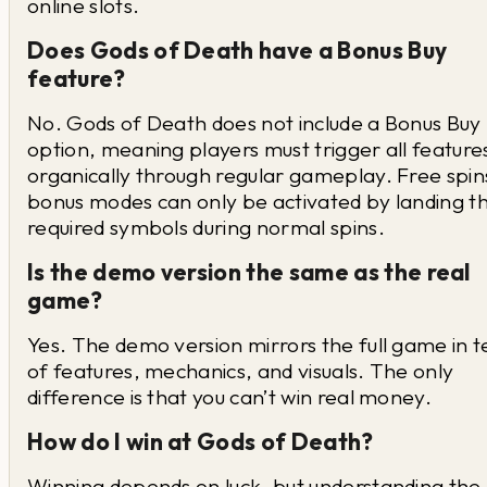
online slots.
Does Gods of Death have a Bonus Buy
feature?
No. Gods of Death does not include a Bonus Buy
option, meaning players must trigger all feature
organically through regular gameplay. Free spin
bonus modes can only be activated by landing t
required symbols during normal spins.
Is the demo version the same as the real
game?
Yes. The demo version mirrors the full game in 
of features, mechanics, and visuals. The only
difference is that you can’t win real money.
How do I win at Gods of Death?
Winning depends on luck, but understanding the