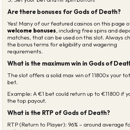
Are there bonuses for Gods of Death?
Yes! Many of our featured casinos on this page o
welcome bonuses
, including free spins and dep
matches, that can be used on this slot. Always c
the bonus terms for eligibility and wagering
requirements.
What is the maximum win in Gods of Deat
The slot offers a solid max win of 11800x your tot
bet.
Example: A €1 bet could return up to €11800 if yo
the top payout.
What is the RTP of Gods of Death?
RTP (Return to Player): 96% – around average f