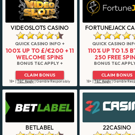
VIDEOSLOTS CASINO
FORTUNEJACK CA
QUICK CASINO INFO +
QUICK CASINO INF
100% UP TO £/€200 + 11
110% UP TO 1.5 B
WELCOME SPINS
250 FREE SPI
BONUS T&C APPLY +
BONUS T&C APPLY
CLAIM BONUS
CLAIM BONUS
18+ |
T&C Apply
| Gamble Responsibly
18+ |
T&C Apply
| Gamble Resp
BETLABEL
22CASINO