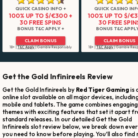
QUICK CASINO INFO +
QUICK CASINO INF
100% UP TO $/€300 +
100% UP TO $/€3
30 FREE SPINS
30 FREE SPIN
BONUS T&C APPLY +
BONUS T&C APPLY
CLAIM BONUS
CLAIM BONUS
18+ |
T&C Apply
| Gamble Responsibly
18+ |
T&C Apply
| Gamble Resp
Get the Gold Infinireels Review
Get the Gold Infinireels by
Red Tiger Gaming
is 
online slot available on all major devices, includin
mobile and tablets. The game combines engaging
themes with exciting features that set it apart f
standard releases. In our detailed
Get the Gold
Infinireels slot review
below, we break down ever
you need to know before playing. You’ll also find