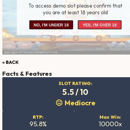
To access demo slot please confirm that
you are at least 18 years old
NO, I'M UNDER 18
YES, I'M OVER 18
« BACK
Facts & Features
SLOT RATING:
5.5 / 10
😐 Mediocre
RTP:
Max Win:
95.8%
10000x