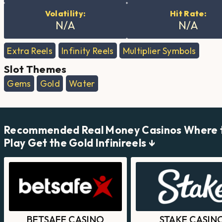
Volatility:
Hit Rate:
N/A
N/A
Extra Reels
,
Infinity Reels
,
Multiplier Symbols
,
Slot Themes
Gems
,
Gold
,
Water
,
Recommended Real Money Casinos Where 
Play Get the Gold Infinireels ↓
BETSAFE CASINO
STAKE CASIN