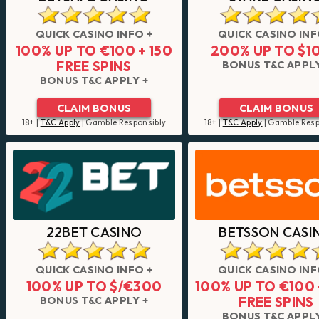
QUICK CASINO INFO +
QUICK CASINO INF
100% UP TO €100 + 150
200% UP TO $1
FREE SPINS
BONUS T&C APPLY
BONUS T&C APPLY +
CLAIM BONUS
CLAIM BONUS
18+ |
T&C Apply
| Gamble Responsibly
18+ |
T&C Apply
| Gamble Resp
22BET CASINO
BETSSON CASI
QUICK CASINO INFO +
QUICK CASINO INF
100% UP TO $/€300
100% UP TO €100 
FREE SPINS
BONUS T&C APPLY +
BONUS T&C APPLY