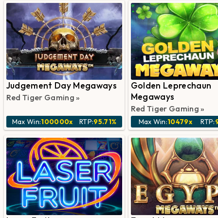
Judgement Day Megaways
Golden Leprechaun
Megaways
Red Tiger Gaming »
Red Tiger Gaming »
Max Win:
100000x
RTP:
95.71%
Max Win:
10479x
RTP: