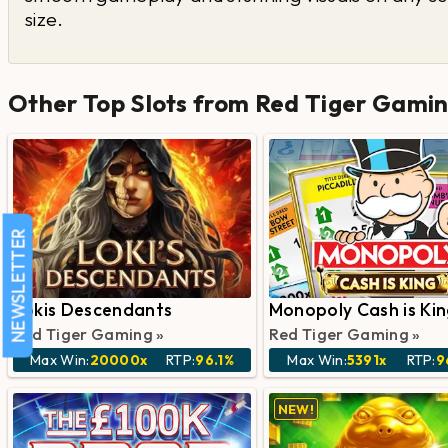
size.
Other Top Slots from Red Tiger Gamin
NEWSLETTER
Lokis Descendants
Monopoly Cash is Ki
Red Tiger Gaming »
Red Tiger Gaming »
Max Win:
20000x
RTP:
96.1%
Max Win:
5391x
RTP:
9
NEW!