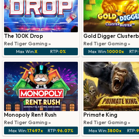
The 100K Drop
Gold Digger Clusterb
Red Tiger Gaming »
Red Tiger Gaming »
Max Win:
X
RTP:
0%
Max Win:
10000x
RTP:
Monopoly Rent Rush
Primate King
Red Tiger Gaming »
Red Tiger Gaming »
Max Win:
17497x
RTP:
96.07%
Max Win:
3800x
RTP:
9