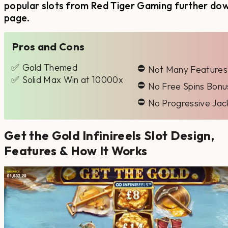
popular slots from Red Tiger Gaming further dow
page.
Pros and Cons
Gold Themed
Not Many Features
Solid Max Win at 10000x
No Free Spins Bonu
No Progressive Jac
Get the Gold Infinireels Slot Design,
Features & How It Works