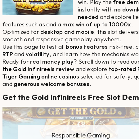
win
. Play the
free dem
instantly with
no down
needed
and explore k
features such as
and a
max win of up to 10000x
.
Optimized for
desktop and mobile
, this slot delivers
smooth and responsive gameplay anywhere.
Use this page to test all
bonus features
risk-free, 
RTP
and
volatility
, and learn how the mechanics wo
Ready for
real money play
? Scroll down to read ou
the Gold Infinireels review
and explore
top-rated 
Tiger Gaming online casinos
selected for safety, qu
and
generous welcome bonuses
.
Get the Gold Infinireels Free Slot De
Responsible Gaming