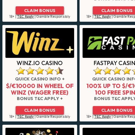
CLAIM BONUS
CLAIM BONUS
18+ |
T&C Apply
| Gamble Responsibly
18+ |
T&C Apply
| Gamble Resp
WINZ.IO CASINO
FASTPAY CASI
QUICK CASINO INFO +
QUICK CASINO INF
$/€10000 IN WHEEL OF
100% UP TO $/€1
WINZ (WAGER FREE)
100 FREE SPI
BONUS T&C APPLY +
BONUS T&C APPLY
CLAIM BONUS
CLAIM BONUS
18+ |
T&C Apply
| Gamble Responsibly
18+ |
T&C Apply
| Gamble Resp