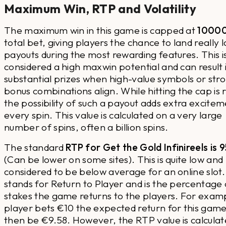
Maximum Win, RTP and Volatility
The maximum win in this game is capped at
1000
total bet, giving players the chance to land really 
payouts during the most rewarding features. This i
considered a high maxwin potential and can result 
substantial prizes when high-value symbols or str
bonus combinations align. While hitting the cap is 
the possibility of such a payout adds extra excitem
every spin. This value is calculated on a very large
number of spins, often a billion spins.
The standard
RTP for Get the Gold Infinireels is 
(Can be lower on some sites). This is quite low and
considered to be below average for an online slot
stands for
Return to Player
and is the percentage 
stakes the game returns to the players. For exampl
player bets €10 the expected return for this gam
then be €9.58. However, the RTP value is calcula