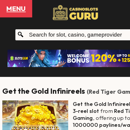
MENU
Get the Gold Infinireels
(
Red Tiger Gam
Get the Gold Infiniree
3-reel slot
from
Red T
Gaming
, offering up t
1000000 paylines/wa