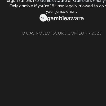
organizations like
GambleAware
or
Gamblers Anony
Only gamble if you're 18+ and legally allowed to do 
your jurisdiction.
©
CASINOSLOTSGURU.COM
2017 - 2026