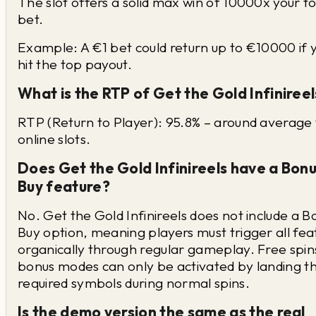
The slot offers a solid max win of 10000x your to
bet.
Example: A €1 bet could return up to €10000 if 
hit the top payout.
What is the RTP of Get the Gold Infinireel
RTP (Return to Player): 95.8% – around average 
online slots.
Does Get the Gold Infinireels have a Bon
Buy feature?
No. Get the Gold Infinireels does not include a B
Buy option, meaning players must trigger all fea
organically through regular gameplay. Free spin
bonus modes can only be activated by landing t
required symbols during normal spins.
Is the demo version the same as the real