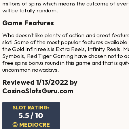
millions of spins which means the outcome of ever
will be totally random.
Game Features
Who doesn't like plenty of action and great feature
slot! Some of the most popular features available 
the Gold Infinireels is Extra Reels, Infinity Reels, Mu
Symbols, Red Tiger Gaming have chosen not to a
free spins bonus round in this game and that is quit
uncommon nowadays.
Reviewed 1/13/2022 by
CasinoSlotsGuru.com
SLOT RATING:
5.5 / 10
😐 MEDIOCRE