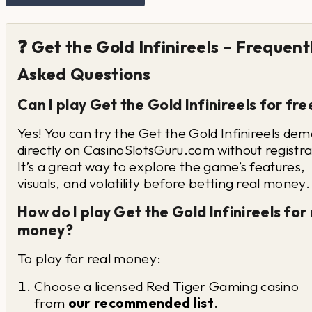
❓ Get the Gold Infinireels – Frequent
Asked Questions
Can I play Get the Gold Infinireels for fre
Yes! You can try the Get the Gold Infinireels dem
directly on CasinoSlotsGuru.com without registra
It’s a great way to explore the game’s features,
visuals, and volatility before betting real money.
How do I play Get the Gold Infinireels for 
money?
To play for real money:
Choose a licensed Red Tiger Gaming casino
from
our recommended list
.