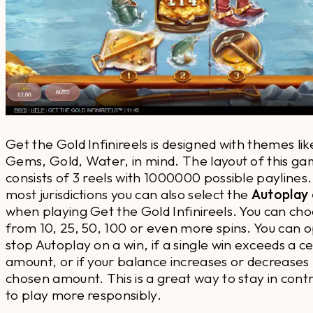
Get the Gold Infinireels is designed with themes lik
Gems, Gold, Water, in mind. The layout of this g
consists of 3 reels with 1000000 possible paylines.
most jurisdictions you can also select the
Autoplay 
when playing Get the Gold Infinireels. You can ch
from 10, 25, 50, 100 or even more spins. You can o
stop Autoplay on a win, if a single win exceeds a ce
amount, or if your balance increases or decreases
chosen amount. This is a great way to stay in cont
to play more responsibly.