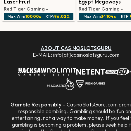
Laser Fruit
Egypt Megaways
Red Tiger Gaming »
Red Tiger Gaming »
Max Win:
10000x
RTP:
96.02%
Max Win:
34104x
RTP:
ABOUT CASINOSLOTSGURU
E-MAIL: info[at]casinoslotsguru.com
Gamble Responsibly
– CasinoSlotsGuru.com prom
responsible gambling. Gambling should be fun a
entertaining, not a way to make money. If you feel
gambling is becoming a problem, please seek help 