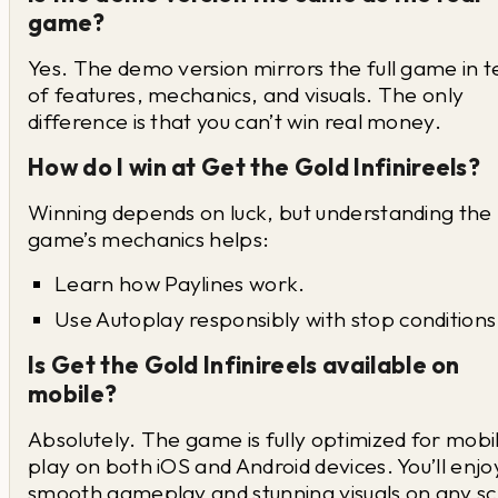
game?
Yes. The demo version mirrors the full game in 
of features, mechanics, and visuals. The only
difference is that you can’t win real money.
How do I win at Get the Gold Infinireels?
Winning depends on luck, but understanding the
game’s mechanics helps:
Learn how Paylines work.
Use Autoplay responsibly with stop conditions
Is Get the Gold Infinireels available on
mobile?
Absolutely. The game is fully optimized for mobi
play on both iOS and Android devices. You’ll enjo
smooth gameplay and stunning visuals on any s