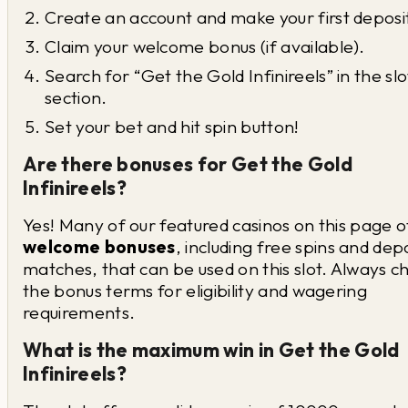
Create an account and make your first deposi
Claim your welcome bonus (if available).
Search for “Get the Gold Infinireels” in the slo
section.
Set your bet and hit spin button!
Are there bonuses for Get the Gold
Infinireels?
Yes! Many of our featured casinos on this page o
welcome bonuses
, including free spins and dep
matches, that can be used on this slot. Always c
the bonus terms for eligibility and wagering
requirements.
What is the maximum win in Get the Gold
Infinireels?